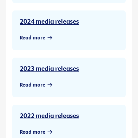
2024 media releases
Read more
2023 media releases
Read more
2022 media releases
Read more