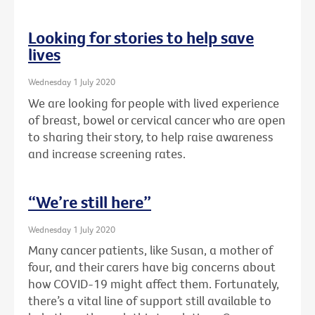
Looking for stories to help save
lives
Wednesday 1 July 2020
We are looking for people with lived experience
of breast, bowel or cervical cancer who are open
to sharing their story, to help raise awareness
and increase screening rates.
“We’re still here”
Wednesday 1 July 2020
Many cancer patients, like Susan, a mother of
four, and their carers have big concerns about
how COVID-19 might affect them. Fortunately,
there’s a vital line of support still available to