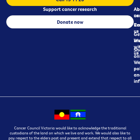
Support cancer research
Ab
Ab
ca
us
Donate now
Re
Co
us
Ge
in
Wo
wi
Sh
us
on
We
pol
an
in
Cancer Council Victoria would like to acknowledge the traditional
custodians of the land on which we live and work. We would also like to
pay respect to the elders past and present and extend that respect to all