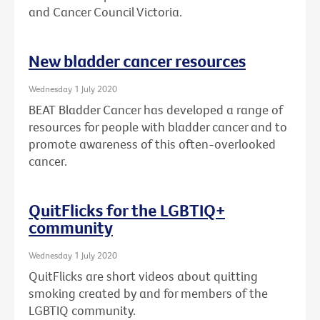
and Cancer Council Victoria.
New bladder cancer resources
Wednesday 1 July 2020
BEAT Bladder Cancer has developed a range of
resources for people with bladder cancer and to
promote awareness of this often-overlooked
cancer.
QuitFlicks for the LGBTIQ+
community
Wednesday 1 July 2020
QuitFlicks are short videos about quitting
smoking created by and for members of the
LGBTIQ community.