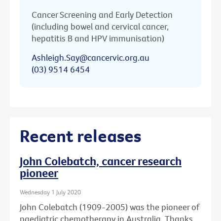
Cancer Screening and Early Detection
(including bowel and cervical cancer,
hepatitis B and HPV immunisation)
Ashleigh.Say@cancervic.org.au
(03) 9514 6454
Recent releases
John Colebatch, cancer research
pioneer
Wednesday 1 July 2020
John Colebatch (1909-2005) was the pioneer of
paediatric chemotherapy in Australia. Thanks