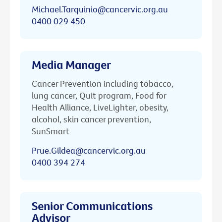
Michael.Tarquinio@cancervic.org.au
0400 029 450
Media Manager
Cancer Prevention including tobacco,
lung cancer, Quit program, Food for
Health Alliance, LiveLighter, obesity,
alcohol, skin cancer prevention,
SunSmart
Prue.Gildea@cancervic.org.au
0400 394 274
Senior Communications
Advisor