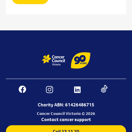
Charity ABN: 61426486715
Cancer Council Victoria © 2026
Contact cancer support
Call 13 11 20