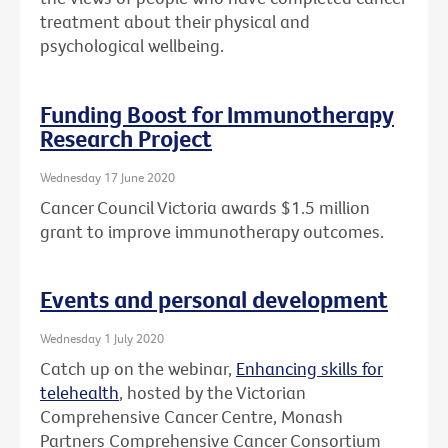
treatment about their physical and
psychological wellbeing.
Funding Boost for Immunotherapy
Research Project
Wednesday 17 June 2020
Cancer Council Victoria awards $1.5 million
grant to improve immunotherapy outcomes.
Events and personal development
Wednesday 1 July 2020
Catch up on the webinar,
Enhancing skills for
telehealth
, hosted by the Victorian
Comprehensive Cancer Centre, Monash
Partners Comprehensive Cancer Consortium