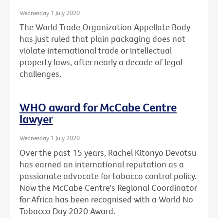
Wednesday 1 July 2020
The World Trade Organization Appellate Body
has just ruled that plain packaging does not
violate international trade or intellectual
property laws, after nearly a decade of legal
challenges.
WHO award for McCabe Centre
lawyer
Wednesday 1 July 2020
Over the past 15 years, Rachel Kitonyo Devotsu
has earned an international reputation as a
passionate advocate for tobacco control policy.
Now the McCabe Centre's Regional Coordinator
for Africa has been recognised with a World No
Tobacco Day 2020 Award.