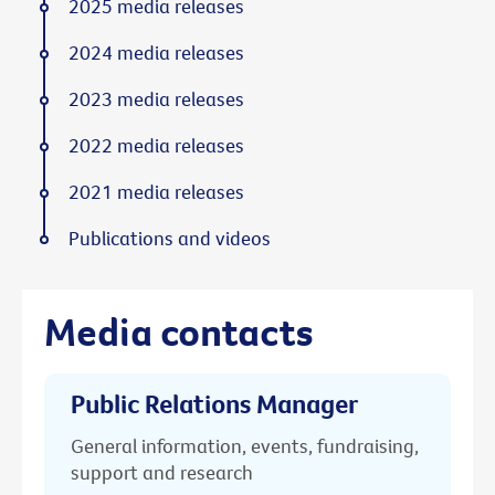
2025 media releases
2024 media releases
2023 media releases
2022 media releases
2021 media releases
Publications and videos
Media contacts
Public Relations Manager
General information, events, fundraising,
support and research