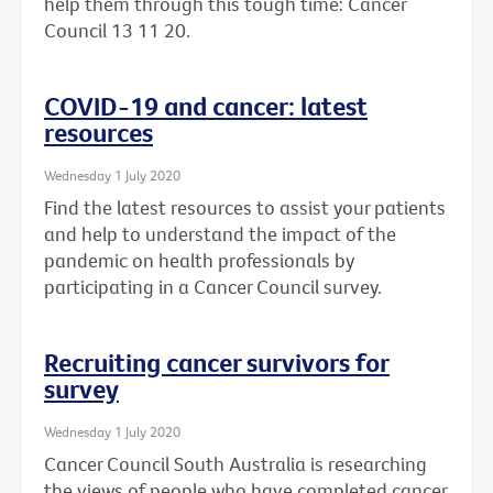
help them through this tough time: Cancer
Council 13 11 20.
COVID-19 and cancer: latest
resources
Wednesday 1 July 2020
Find the latest resources to assist your patients
and help to understand the impact of the
pandemic on health professionals by
participating in a Cancer Council survey.
Recruiting cancer survivors for
survey
Wednesday 1 July 2020
Cancer Council South Australia is researching
the views of people who have completed cancer