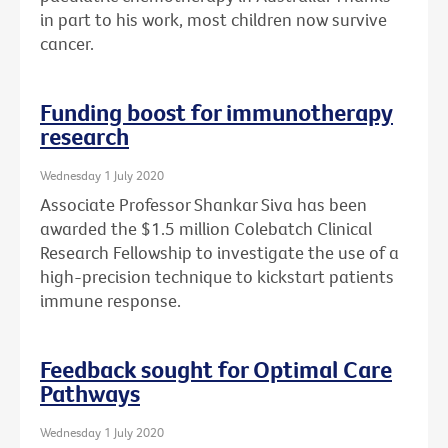
in part to his work, most children now survive
cancer.
Funding boost for immunotherapy
research
Wednesday 1 July 2020
Associate Professor Shankar Siva has been
awarded the $1.5 million Colebatch Clinical
Research Fellowship to investigate the use of a
high-precision technique to kickstart patients
immune response.
Feedback sought for Optimal Care
Pathways
Wednesday 1 July 2020