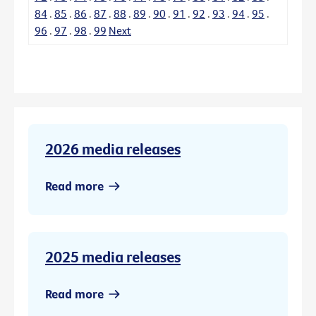
84
.
85
.
86
.
87
.
88
.
89
.
90
.
91
.
92
.
93
.
94
.
95
.
96
.
97
.
98
.
99
Next
2026 media releases
Read more
2025 media releases
Read more