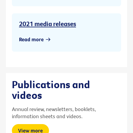
2021 media releases
Read more
Publications and
videos
Annual review, newsletters, booklets,
information sheets and videos.
View more