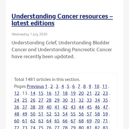
Understanding Cancer resources –
latest editions
Wednesday 1 July 2020
Understanding Grief, Understanding Bladder
Cancer and Understanding Pancreatic Cancer
have recently been updated.
Total
1481
articles in this section.
Pages
Previous
1
.
2
.
3
.
4
.
5
.
6
.
7
.
8
.
9
.
10
.
11
.
12
.
13
.
14
.
15
.
16
.
17
.
18
.
19
.
20
.
21
.
22
.
23
.
24
.
25
.
26
.
27
.
28
.
29
.
30
.
31
.
32
.
33
.
34
.
35
.
36
.
37
.
38
.
39
.
40
.
41
.
42
.
43
.
44
.
45
.
46
.
47
.
48
.
49
.
50
.
51
.
52
.
53
.
54
.
55
.
56
.
57
.
58
.
59
.
60
.
61
.
62
.
63
.
64
.
65
.
66
.
67
.
68
.
69
.
70
.
71
.
72
.
73
.
74
.
75
.
76
.
77
.
78
.
79
.
80
.
81
.
82
.
83
.