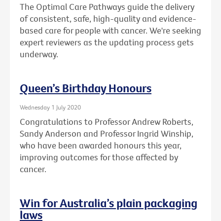
The Optimal Care Pathways guide the delivery
of consistent, safe, high-quality and evidence-
based care for people with cancer. We're seeking
expert reviewers as the updating process gets
underway.
Queen’s Birthday Honours
Wednesday 1 July 2020
Congratulations to Professor Andrew Roberts,
Sandy Anderson and Professor Ingrid Winship,
who have been awarded honours this year,
improving outcomes for those affected by
cancer.
Win for Australia’s plain packaging
laws