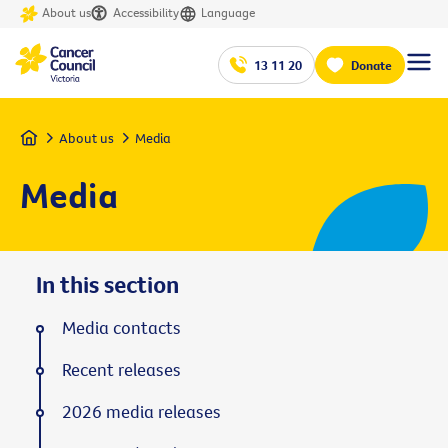
About us
Accessibility
Language
13 11 20
Donate
Home
About us
Media
Media
In this section
Media contacts
Recent releases
2026 media releases