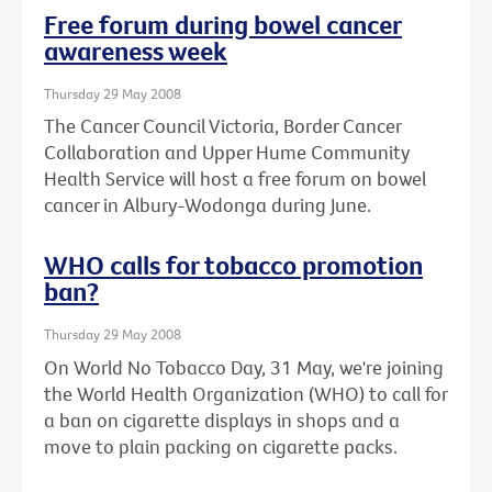
Free forum during bowel cancer
awareness week
Thursday 29 May 2008
The Cancer Council Victoria, Border Cancer
Collaboration and Upper Hume Community
Health Service will host a free forum on bowel
cancer in Albury-Wodonga during June.
WHO calls for tobacco promotion
ban?
Thursday 29 May 2008
On World No Tobacco Day, 31 May, we're joining
the World Health Organization (WHO) to call for
a ban on cigarette displays in shops and a
move to plain packing on cigarette packs.