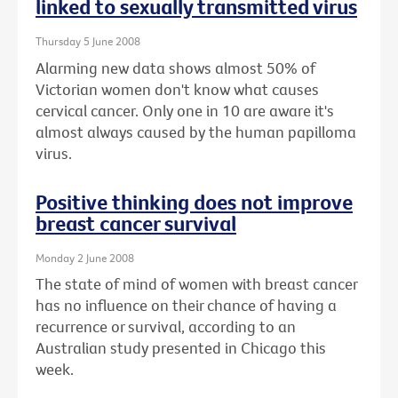
linked to sexually transmitted virus
Thursday 5 June 2008
Alarming new data shows almost 50% of
Victorian women don't know what causes
cervical cancer. Only one in 10 are aware it's
almost always caused by the human papilloma
virus.
Positive thinking does not improve
breast cancer survival
Monday 2 June 2008
The state of mind of women with breast cancer
has no influence on their chance of having a
recurrence or survival, according to an
Australian study presented in Chicago this
week.