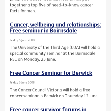
together a top five of need-to-know cancer
facts for men.
Cancer, wellbeing and relationships:
Free seminar in Bairnsdale
Friday 6 June 2008
The University of the Third Age (U3A) will hold a
special community seminar at the Bairnsdale
RSL on Monday, 23 June.
Free Cancer Seminar for Berwick
Friday 6 June 2008
The Cancer Council Victoria will hold a free
cancer seminar in Berwick on Thursday,12 June.
Free cancer survivor forums in