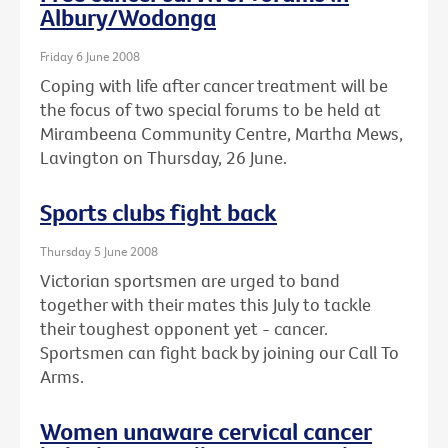
Albury/Wodonga
Friday 6 June 2008
Coping with life after cancer treatment will be
the focus of two special forums to be held at
Mirambeena Community Centre, Martha Mews,
Lavington on Thursday, 26 June.
Sports clubs fight back
Thursday 5 June 2008
Victorian sportsmen are urged to band
together with their mates this July to tackle
their toughest opponent yet - cancer.
Sportsmen can fight back by joining our Call To
Arms.
Women unaware cervical cancer