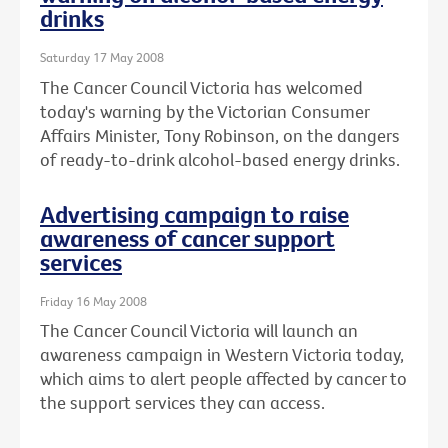
drinks
Saturday 17 May 2008
The Cancer Council Victoria has welcomed
today's warning by the Victorian Consumer
Affairs Minister, Tony Robinson, on the dangers
of ready-to-drink alcohol-based energy drinks.
Advertising campaign to raise
awareness of cancer support
services
Friday 16 May 2008
The Cancer Council Victoria will launch an
awareness campaign in Western Victoria today,
which aims to alert people affected by cancer to
the support services they can access.