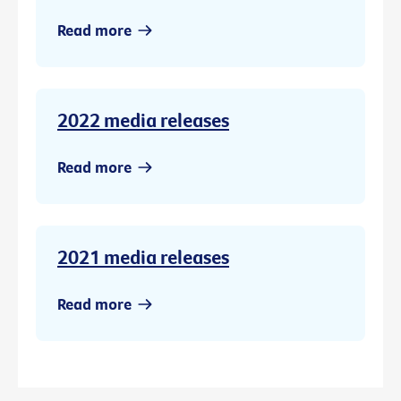
Read more
2022 media releases
Read more
2021 media releases
Read more