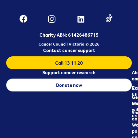
Charity ABN: 61426486715
Cancer Council Victoria © 2026
Contact cancer support
Call 13 11 20
Support cancer research
Ab
Ab
ca
us
Donate now
Re
Co
us
Ge
in
Wo
wi
Sh
us
on
We
pol
an