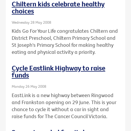
Chiltern kids celebrate healthy
choices
Wednesday 28 May 2008
Kids Go For Your Life congratulates Chiltern and
District Preschool, Chiltern Primary School and
St Joseph's Primary School for making healthy
eating and physical activity a priority.
Cycle Eastlink Highway to raise
funds
Monday 26 May 2008
EastLink is a new highway between Ringwood
and Frankston opening on 29 June. This is your
chance to cycle it without a car in sight and
raise funds for The Cancer Council Victoria.