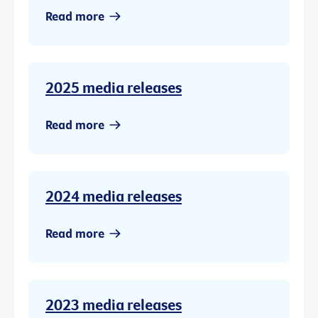
Read more
2025 media releases
Read more
2024 media releases
Read more
2023 media releases