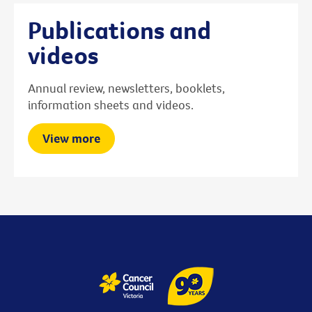
Publications and
videos
Annual review, newsletters, booklets,
information sheets and videos.
View more