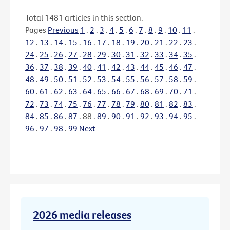
Total
1481
articles in this section.
Pages
Previous
1
.
2
.
3
.
4
.
5
.
6
.
7
.
8
.
9
.
10
.
11
.
12
.
13
.
14
.
15
.
16
.
17
.
18
.
19
.
20
.
21
.
22
.
23
.
24
.
25
.
26
.
27
.
28
.
29
.
30
.
31
.
32
.
33
.
34
.
35
.
36
.
37
.
38
.
39
.
40
.
41
.
42
.
43
.
44
.
45
.
46
.
47
.
48
.
49
.
50
.
51
.
52
.
53
.
54
.
55
.
56
.
57
.
58
.
59
.
60
.
61
.
62
.
63
.
64
.
65
.
66
.
67
.
68
.
69
.
70
.
71
.
72
.
73
.
74
.
75
.
76
.
77
.
78
.
79
.
80
.
81
.
82
.
83
.
84
.
85
.
86
.
87
.
88
.
89
.
90
.
91
.
92
.
93
.
94
.
95
.
96
.
97
.
98
.
99
Next
2026 media releases