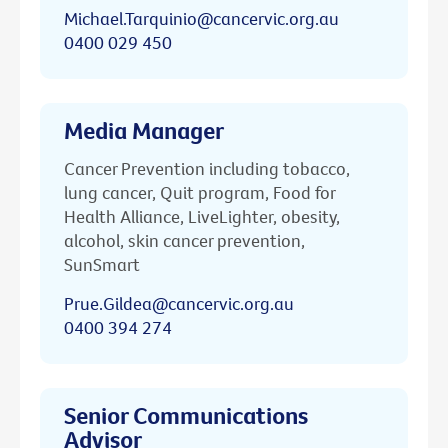
Michael.Tarquinio@cancervic.org.au
0400 029 450
Media Manager
Cancer Prevention including tobacco,
lung cancer, Quit program, Food for
Health Alliance, LiveLighter, obesity,
alcohol, skin cancer prevention,
SunSmart
Prue.Gildea@cancervic.org.au
0400 394 274
Senior Communications
Advisor