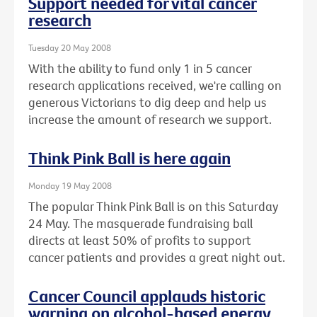
Support needed for vital cancer
research
Tuesday 20 May 2008
With the ability to fund only 1 in 5 cancer
research applications received, we're calling on
generous Victorians to dig deep and help us
increase the amount of research we support.
Think Pink Ball is here again
Monday 19 May 2008
The popular Think Pink Ball is on this Saturday
24 May. The masquerade fundraising ball
directs at least 50% of profits to support
cancer patients and provides a great night out.
Cancer Council applauds historic
warning on alcohol-based energy