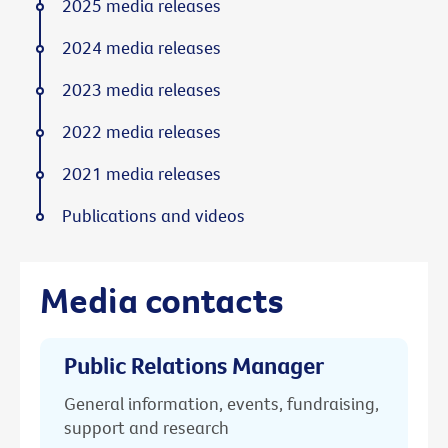
2025 media releases
2024 media releases
2023 media releases
2022 media releases
2021 media releases
Publications and videos
Media contacts
Public Relations Manager
General information, events, fundraising,
support and research