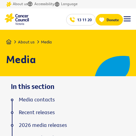
About us
Accessibility
Language
13 11 20
Donate
Home
About us
Media
Media
In this section
Media contacts
Recent releases
2026 media releases