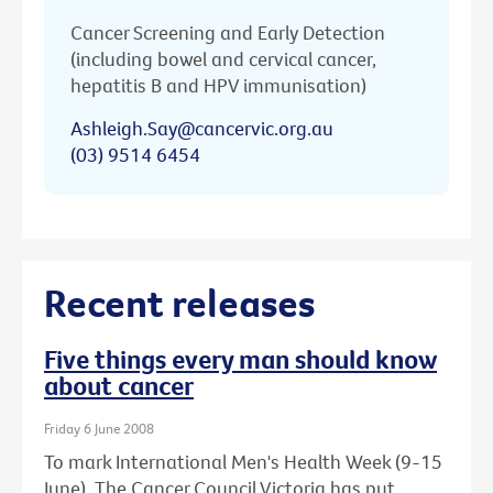
Cancer Screening and Early Detection
(including bowel and cervical cancer,
hepatitis B and HPV immunisation)
Ashleigh.Say@cancervic.org.au
(03) 9514 6454
Recent releases
Five things every man should know
about cancer
Friday 6 June 2008
To mark International Men's Health Week (9-15
June), The Cancer Council Victoria has put