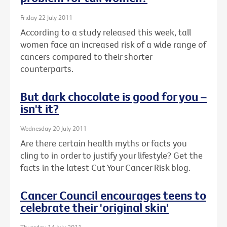
Friday 22 July 2011
According to a study released this week, tall
women face an increased risk of a wide range of
cancers compared to their shorter
counterparts.
But dark chocolate is good for you –
isn't it?
Wednesday 20 July 2011
Are there certain health myths or facts you
cling to in order to justify your lifestyle? Get the
facts in the latest Cut Your Cancer Risk blog.
Cancer Council encourages teens to
celebrate their 'original skin'