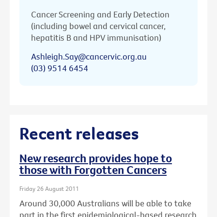
Cancer Screening and Early Detection
(including bowel and cervical cancer,
hepatitis B and HPV immunisation)
Ashleigh.Say@cancervic.org.au
(03) 9514 6454
Recent releases
New research provides hope to
those with Forgotten Cancers
Friday 26 August 2011
Around 30,000 Australians will be able to take
part in the first epidemiological-based research