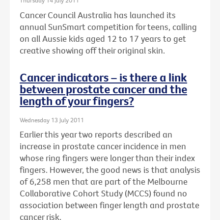
Thursday 14 July 2011
Cancer Council Australia has launched its
annual SunSmart competition for teens, calling
on all Aussie kids aged 12 to 17 years to get
creative showing off their original skin.
Cancer indicators – is there a link
between prostate cancer and the
length of your fingers?
Wednesday 13 July 2011
Earlier this year two reports described an
increase in prostate cancer incidence in men
whose ring fingers were longer than their index
fingers. However, the good news is that analysis
of 6,258 men that are part of the Melbourne
Collaborative Cohort Study (MCCS) found no
association between finger length and prostate
cancer risk.