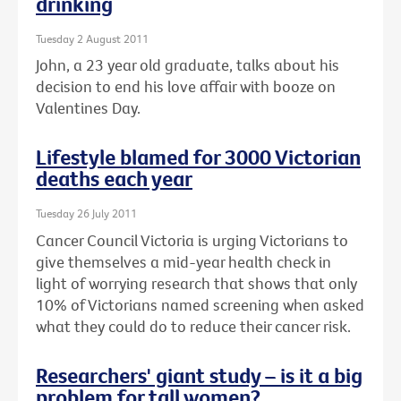
drinking
Tuesday 2 August 2011
John, a 23 year old graduate, talks about his
decision to end his love affair with booze on
Valentines Day.
Lifestyle blamed for 3000 Victorian
deaths each year
Tuesday 26 July 2011
Cancer Council Victoria is urging Victorians to
give themselves a mid-year health check in
light of worrying research that shows that only
10% of Victorians named screening when asked
what they could do to reduce their cancer risk.
Researchers' giant study – is it a big
problem for tall women?