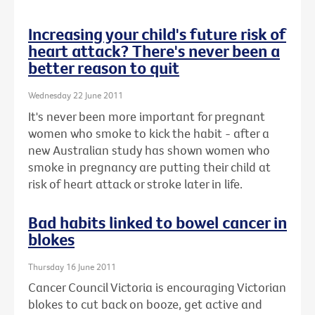
Increasing your child's future risk of
heart attack? There's never been a
better reason to quit
Wednesday 22 June 2011
It's never been more important for pregnant
women who smoke to kick the habit - after a
new Australian study has shown women who
smoke in pregnancy are putting their child at
risk of heart attack or stroke later in life.
Bad habits linked to bowel cancer in
blokes
Thursday 16 June 2011
Cancer Council Victoria is encouraging Victorian
blokes to cut back on booze, get active and