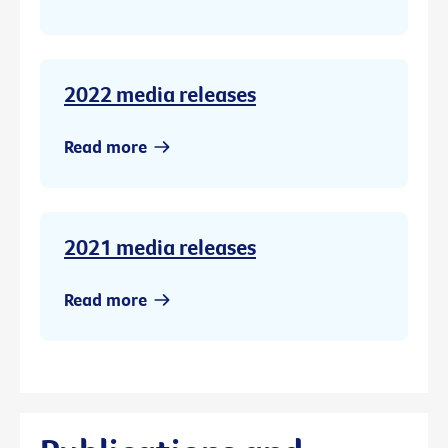
2022 media releases
Read more
2021 media releases
Read more