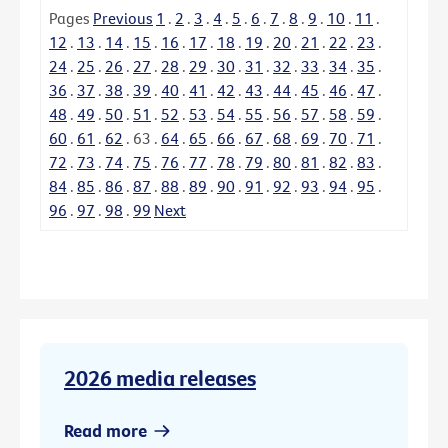
Pages
Previous
1
.
2
.
3
.
4
.
5
.
6
.
7
.
8
.
9
.
10
.
11
.
12
.
13
.
14
.
15
.
16
.
17
.
18
.
19
.
20
.
21
.
22
.
23
.
24
.
25
.
26
.
27
.
28
.
29
.
30
.
31
.
32
.
33
.
34
.
35
.
36
.
37
.
38
.
39
.
40
.
41
.
42
.
43
.
44
.
45
.
46
.
47
.
48
.
49
.
50
.
51
.
52
.
53
.
54
.
55
.
56
.
57
.
58
.
59
.
60
.
61
.
62
.
63
.
64
.
65
.
66
.
67
.
68
.
69
.
70
.
71
.
72
.
73
.
74
.
75
.
76
.
77
.
78
.
79
.
80
.
81
.
82
.
83
.
84
.
85
.
86
.
87
.
88
.
89
.
90
.
91
.
92
.
93
.
94
.
95
.
96
.
97
.
98
.
99
Next
2026 media releases
Read more