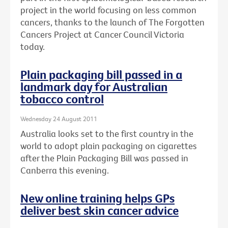
project in the world focusing on less common
cancers, thanks to the launch of The Forgotten
Cancers Project at Cancer Council Victoria
today.
Plain packaging bill passed in a
landmark day for Australian
tobacco control
Wednesday 24 August 2011
Australia looks set to the first country in the
world to adopt plain packaging on cigarettes
after the Plain Packaging Bill was passed in
Canberra this evening.
New online training helps GPs
deliver best skin cancer advice