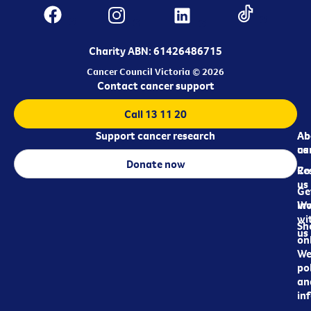
Charity ABN: 61426486715
Cancer Council Victoria © 2026
Contact cancer support
Call 13 11 20
Support cancer research
Ab
Ab
ca
us
Donate now
Re
Co
us
Ge
in
Wo
wi
Sh
us
on
We
pol
an
in