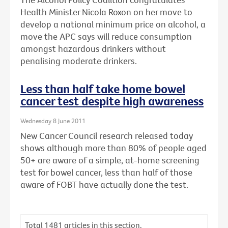
Health Minister Nicola Roxon on her move to
develop a national minimum price on alcohol, a
move the APC says will reduce consumption
amongst hazardous drinkers without
penalising moderate drinkers.
Less than half take home bowel
cancer test despite high awareness
Wednesday 8 June 2011
New Cancer Council research released today
shows although more than 80% of people aged
50+ are aware of a simple, at-home screening
test for bowel cancer, less than half of those
aware of FOBT have actually done the test.
Total
1481
articles in this section.