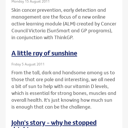
Monday 15 August 2011
Skin cancer prevention, early detection and
management are the focus of a new online
active learning module (ALM) created by Cancer
Council Victoria (SunSmart and GP programs),
in conjunction with ThinkGP.
A little ray of sunshine
Friday 5 August 2011
From the tall, dark and handsome among us to
those that are pale and interesting, we all need
a bit of sun to help with our vitamin D levels,
which is essential for strong bones, muscles and
overall health. It's just knowing how much sun
is enough that can be the challenge.
John's story - why he stopped