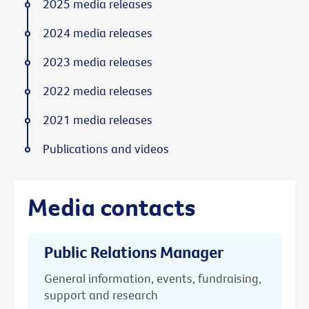
2025 media releases
2024 media releases
2023 media releases
2022 media releases
2021 media releases
Publications and videos
Media contacts
Public Relations Manager
General information, events, fundraising,
support and research