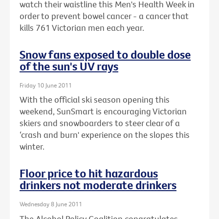
watch their waistline this Men's Health Week in
order to prevent bowel cancer - a cancer that
kills 761 Victorian men each year.
Snow fans exposed to double dose
of the sun's UV rays
Friday 10 June 2011
With the official ski season opening this
weekend, SunSmart is encouraging Victorian
skiers and snowboarders to steer clear of a
‘crash and burn' experience on the slopes this
winter.
Floor price to hit hazardous
drinkers not moderate drinkers
Wednesday 8 June 2011
The Alcohol Policy Coalition congratulates