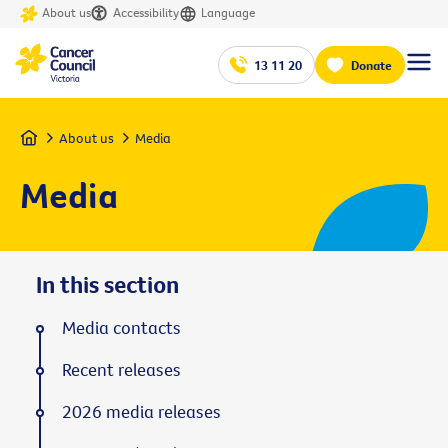
About us
Accessibility
Language
13 11 20
Donate
Home
About us
Media
Media
In this section
Media contacts
Recent releases
2026 media releases