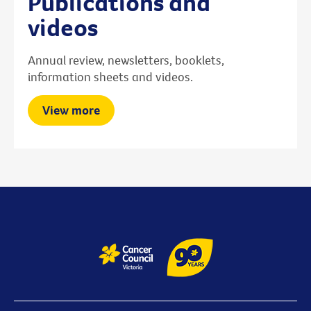
Publications and
videos
Annual review, newsletters, booklets,
information sheets and videos.
View more