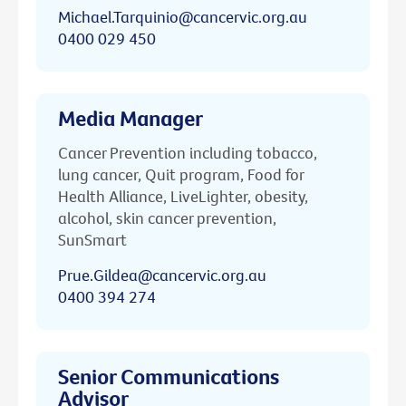
Michael.Tarquinio@cancervic.org.au
0400 029 450
Media Manager
Cancer Prevention including tobacco,
lung cancer, Quit program, Food for
Health Alliance, LiveLighter, obesity,
alcohol, skin cancer prevention,
SunSmart
Prue.Gildea@cancervic.org.au
0400 394 274
Senior Communications
Advisor