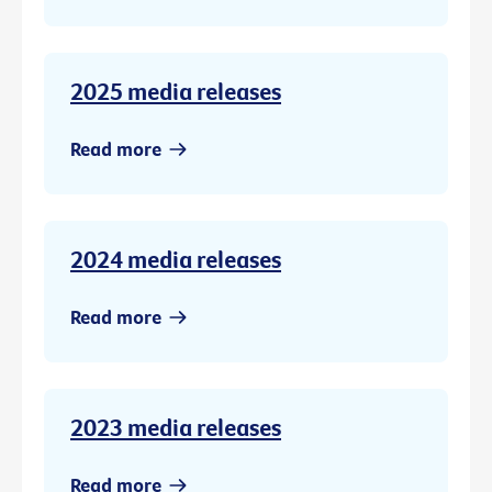
2025 media releases
Read more
2024 media releases
Read more
2023 media releases
Read more