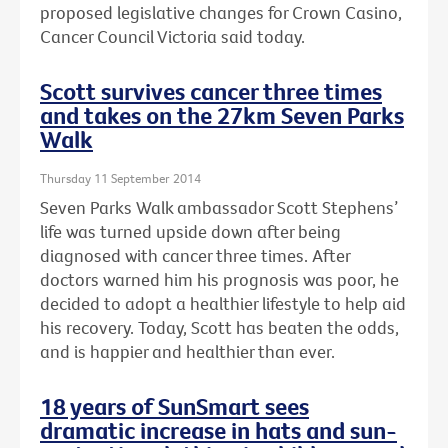
proposed legislative changes for Crown Casino,
Cancer Council Victoria said today.
Scott survives cancer three times
and takes on the 27km Seven Parks
Walk
Thursday 11 September 2014
Seven Parks Walk ambassador Scott Stephens’
life was turned upside down after being
diagnosed with cancer three times. After
doctors warned him his prognosis was poor, he
decided to adopt a healthier lifestyle to help aid
his recovery. Today, Scott has beaten the odds,
and is happier and healthier than ever.
18 years of SunSmart sees
dramatic increase in hats and sun-