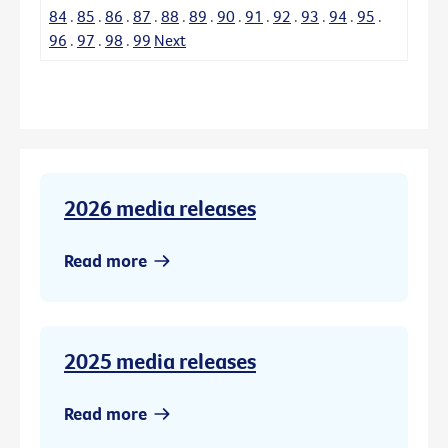
84
.
85
.
86
.
87
.
88
.
89
.
90
.
91
.
92
.
93
.
94
.
95
.
96
.
97
.
98
.
99
Next
2026 media releases
Read more
2025 media releases
Read more