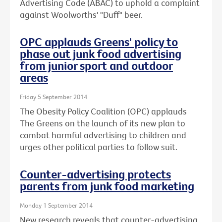
Advertising Code (ABAC) to uphold a complaint
against Woolworths' "Duff" beer.
OPC applauds Greens' policy to
phase out junk food advertising
from junior sport and outdoor
areas
Friday 5 September 2014
The Obesity Policy Coalition (OPC) applauds
The Greens on the launch of its new plan to
combat harmful advertising to children and
urges other political parties to follow suit.
Counter-advertising protects
parents from junk food marketing
Monday 1 September 2014
New research reveals that counter-advertising