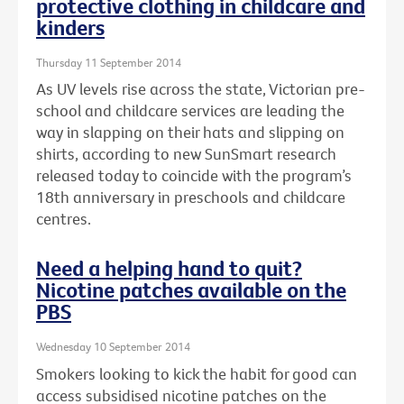
protective clothing in childcare and
kinders
Thursday 11 September 2014
As UV levels rise across the state, Victorian pre-
school and childcare services are leading the
way in slapping on their hats and slipping on
shirts, according to new SunSmart research
released today to coincide with the program’s
18th anniversary in preschools and childcare
centres.
Need a helping hand to quit?
Nicotine patches available on the
PBS
Wednesday 10 September 2014
Smokers looking to kick the habit for good can
access subsidised nicotine patches on the