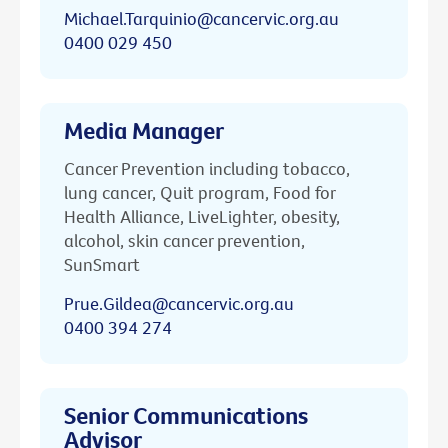
Michael.Tarquinio@cancervic.org.au
0400 029 450
Media Manager
Cancer Prevention including tobacco,
lung cancer, Quit program, Food for
Health Alliance, LiveLighter, obesity,
alcohol, skin cancer prevention,
SunSmart
Prue.Gildea@cancervic.org.au
0400 394 274
Senior Communications
Advisor