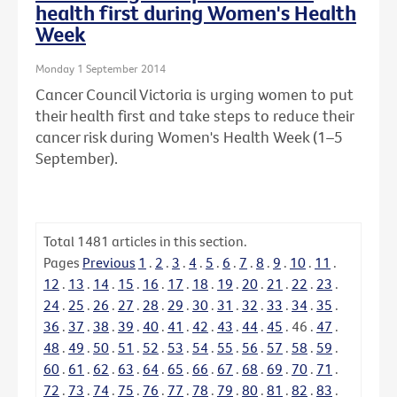
health first during Women's Health
Week
Monday 1 September 2014
Cancer Council Victoria is urging women to put
their health first and take steps to reduce their
cancer risk during Women's Health Week (1–5
September).
Total
1481
articles in this section.
Pages
Previous
1
.
2
.
3
.
4
.
5
.
6
.
7
.
8
.
9
.
10
.
11
.
12
.
13
.
14
.
15
.
16
.
17
.
18
.
19
.
20
.
21
.
22
.
23
.
24
.
25
.
26
.
27
.
28
.
29
.
30
.
31
.
32
.
33
.
34
.
35
.
36
.
37
.
38
.
39
.
40
.
41
.
42
.
43
.
44
.
45
.
46
.
47
.
48
.
49
.
50
.
51
.
52
.
53
.
54
.
55
.
56
.
57
.
58
.
59
.
60
.
61
.
62
.
63
.
64
.
65
.
66
.
67
.
68
.
69
.
70
.
71
.
72
.
73
.
74
.
75
.
76
.
77
.
78
.
79
.
80
.
81
.
82
.
83
.