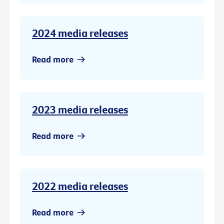
2024 media releases
Read more
2023 media releases
Read more
2022 media releases
Read more