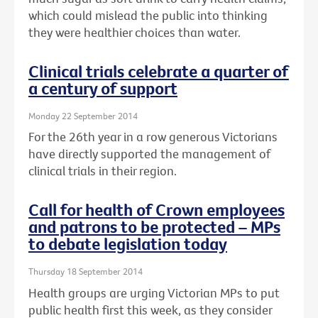
which could mislead the public into thinking
they were healthier choices than water.
Clinical trials celebrate a quarter of
a century of support
Monday 22 September 2014
For the 26th year in a row generous Victorians
have directly supported the management of
clinical trials in their region.
Call for health of Crown employees
and patrons to be protected – MPs
to debate legislation today
Thursday 18 September 2014
Health groups are urging Victorian MPs to put
public health first this week, as they consider