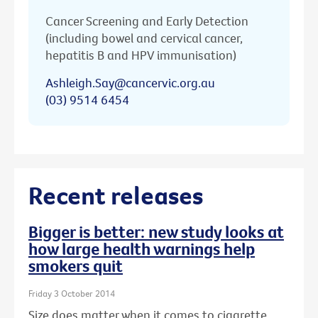
Cancer Screening and Early Detection
(including bowel and cervical cancer,
hepatitis B and HPV immunisation)
Ashleigh.Say@cancervic.org.au
(03) 9514 6454
Recent releases
Bigger is better: new study looks at
how large health warnings help
smokers quit
Friday 3 October 2014
Size does matter when it comes to cigarette