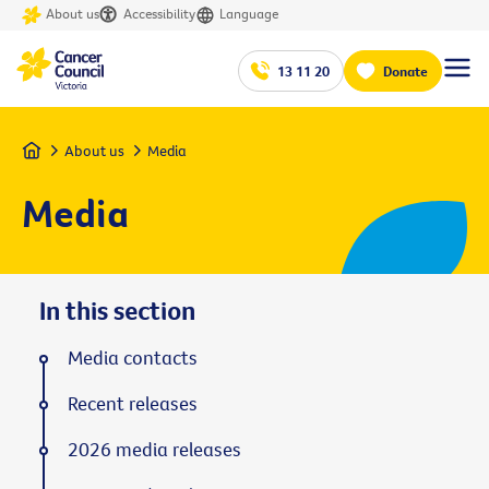
About us
Accessibility
Language
13 11 20
Donate
Home
About us
Media
Media
In this section
Media contacts
Recent releases
2026 media releases