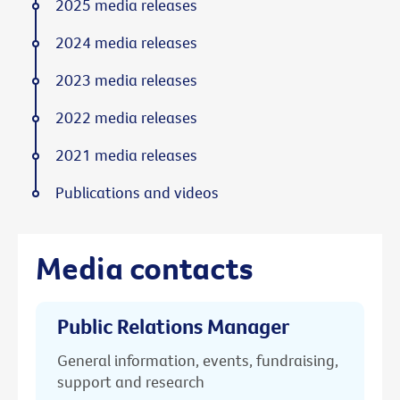
2025 media releases
2024 media releases
2023 media releases
2022 media releases
2021 media releases
Publications and videos
Media contacts
Public Relations Manager
General information, events, fundraising,
support and research