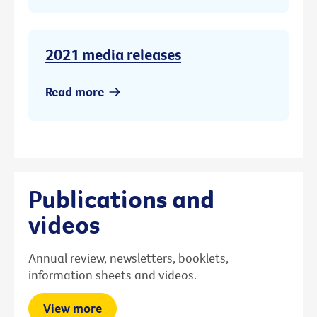
2021 media releases
Read more
Publications and
videos
Annual review, newsletters, booklets,
information sheets and videos.
View more