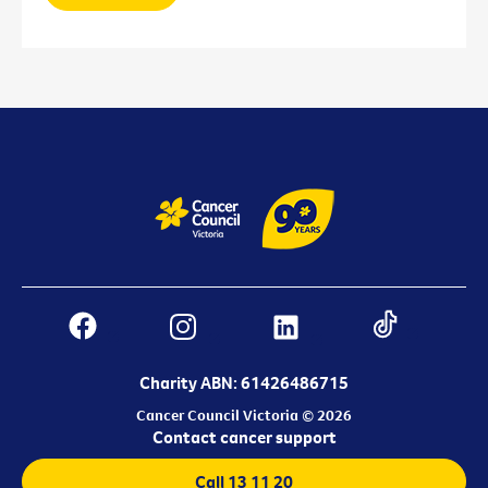
Charity ABN: 61426486715
Cancer Council Victoria © 2026
Contact cancer support
Call 13 11 20