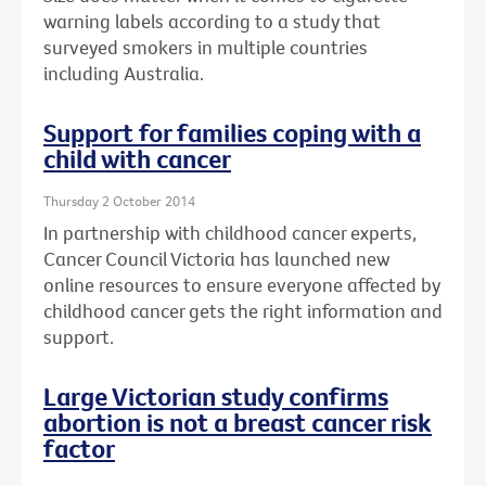
warning labels according to a study that
surveyed smokers in multiple countries
including Australia.
Support for families coping with a
child with cancer
Thursday 2 October 2014
In partnership with childhood cancer experts,
Cancer Council Victoria has launched new
online resources to ensure everyone affected by
childhood cancer gets the right information and
support.
Large Victorian study confirms
abortion is not a breast cancer risk
factor