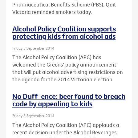
Pharmaceutical Benefits Scheme (PBS), Quit
Victoria reminded smokers today.
Alcohol Policy Coalition supports
protecting kids from alcohol ads
Friday 5 September 2014
The Alcohol Policy Coalition (APC) has
welcomed the Greens' policy announcement
that will put alcohol advertising restrictions on
the agenda for the 2014 Victorian election.
No Duff-ence: beer found to breach
code by appealing to kids
Friday 5 September 2014
The Alcohol Policy Coalition (APC) applauds a
recent decision under the Alcohol Beverages