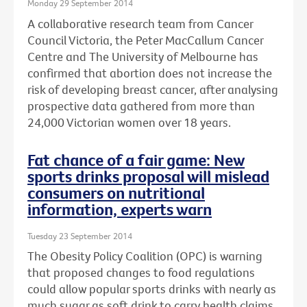
Monday 29 September 2014
A collaborative research team from Cancer
Council Victoria, the Peter MacCallum Cancer
Centre and The University of Melbourne has
confirmed that abortion does not increase the
risk of developing breast cancer, after analysing
prospective data gathered from more than
24,000 Victorian women over 18 years.
Fat chance of a fair game: New
sports drinks proposal will mislead
consumers on nutritional
information, experts warn
Tuesday 23 September 2014
The Obesity Policy Coalition (OPC) is warning
that proposed changes to food regulations
could allow popular sports drinks with nearly as
much sugar as soft drink to carry health claims,