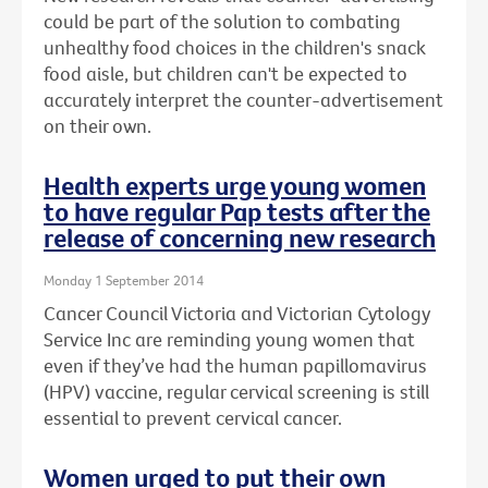
could be part of the solution to combating
unhealthy food choices in the children's snack
food aisle, but children can't be expected to
accurately interpret the counter-advertisement
on their own.
Health experts urge young women
to have regular Pap tests after the
release of concerning new research
Monday 1 September 2014
Cancer Council Victoria and Victorian Cytology
Service Inc are reminding young women that
even if they’ve had the human papillomavirus
(HPV) vaccine, regular cervical screening is still
essential to prevent cervical cancer.
Women urged to put their own