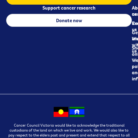
Support cancer research
Ab
Ab
ca
us
Donate now
Re
Co
us
Ge
in
Wo
wi
Sh
us
on
We
pol
an
in
Cancer Council Victoria would like to acknowledge the traditional
custodians of the land on which we live and work. We would also like to
pay respect to the elders past and present and extend that respect to all