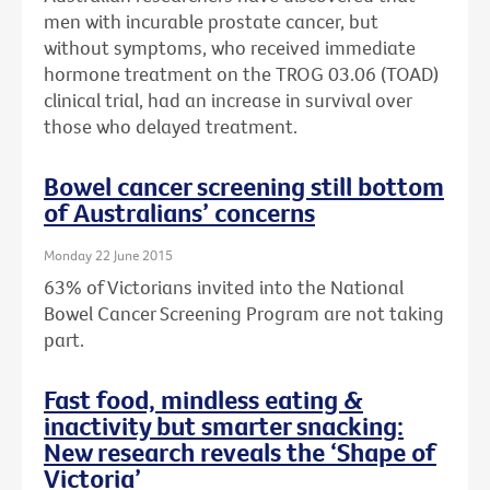
men with incurable prostate cancer, but
without symptoms, who received immediate
hormone treatment on the TROG 03.06 (TOAD)
clinical trial, had an increase in survival over
those who delayed treatment.
Bowel cancer screening still bottom
of Australians’ concerns
Monday 22 June 2015
63% of Victorians invited into the National
Bowel Cancer Screening Program are not taking
part.
Fast food, mindless eating &
inactivity but smarter snacking:
New research reveals the ‘Shape of
Victoria’