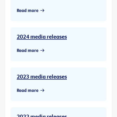
Read more
2024 media releases
Read more
2023 media releases
Read more
2022 media releases