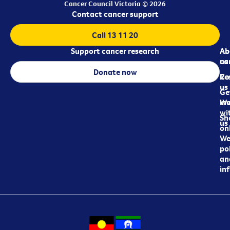
Cancer Council Victoria © 2026
Contact cancer support
Call 13 11 20
Support cancer research
Ab
Ab
ca
us
Donate now
Re
Co
us
Ge
in
Wo
wi
Sh
us
on
We
pol
an
in