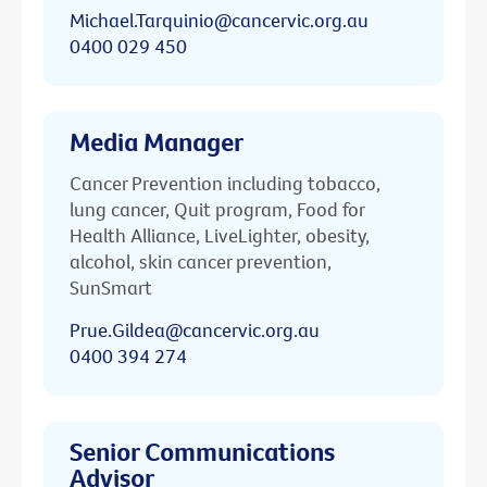
Michael.Tarquinio@cancervic.org.au
0400 029 450
Media Manager
Cancer Prevention including tobacco,
lung cancer, Quit program, Food for
Health Alliance, LiveLighter, obesity,
alcohol, skin cancer prevention,
SunSmart
Prue.Gildea@cancervic.org.au
0400 394 274
Senior Communications
Advisor