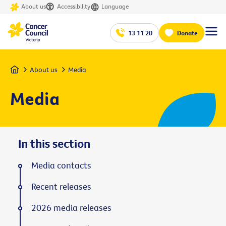
About us
Accessibility
Language
13 11 20
Donate
Home
About us
Media
Media
In this section
Media contacts
Recent releases
2026 media releases