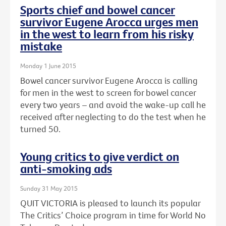
Sports chief and bowel cancer
survivor Eugene Arocca urges men
in the west to learn from his risky
mistake
Monday 1 June 2015
Bowel cancer survivor Eugene Arocca is calling
for men in the west to screen for bowel cancer
every two years – and avoid the wake-up call he
received after neglecting to do the test when he
turned 50.
Young critics to give verdict on
anti-smoking ads
Sunday 31 May 2015
QUIT VICTORIA is pleased to launch its popular
The Critics’ Choice program in time for World No