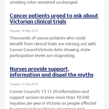
smoking rates remained unchanged.
Cancer patients urged to ask about
Victorian clinical trials
Tuesday 19 May 2015
Thousands of cancer patients who could
benefit from clinical trials are missing out with
Cancer Council Victoria data showing state
participation levels are stagnating.
Nurses provide support,
information and dispel the myths
Tuesday 12 May 2015
Cancer Council’s 13 11 20 information and
support service receives more than 10,500
inquiries per year in Victoria as people affected
by cancer seek guidance, assurance and