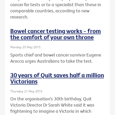
cancer for tests or to a specialist than those in
comparable countries, according to new
research.
Bowel cancer testing works - from
the comfort of your own throne
Monday 25 May 2015
Sports chief and bowel cancer survivor Eugene
Arocca urges Australians to take the test.
30 years of Quit saves half a million
Victorians
Thursday 21 May 2015
On the organisation’s 30th birthday, Quit
Victoria Director Dr Sarah White said it was
frightening to imagine a Victoria in which