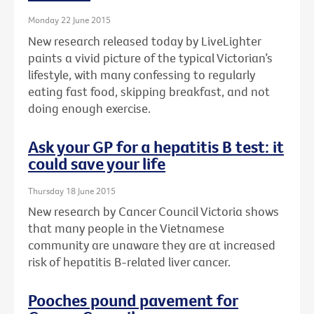
Monday 22 June 2015
New research released today by LiveLighter
paints a vivid picture of the typical Victorian’s
lifestyle, with many confessing to regularly
eating fast food, skipping breakfast, and not
doing enough exercise.
Ask your GP for a hepatitis B test: it
could save your life
Thursday 18 June 2015
New research by Cancer Council Victoria shows
that many people in the Vietnamese
community are unaware they are at increased
risk of hepatitis B-related liver cancer.
Pooches pound pavement for