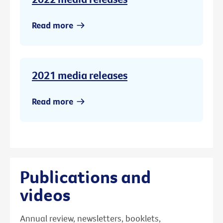
Read more
2021 media releases
Read more
Publications and
videos
Annual review, newsletters, booklets,