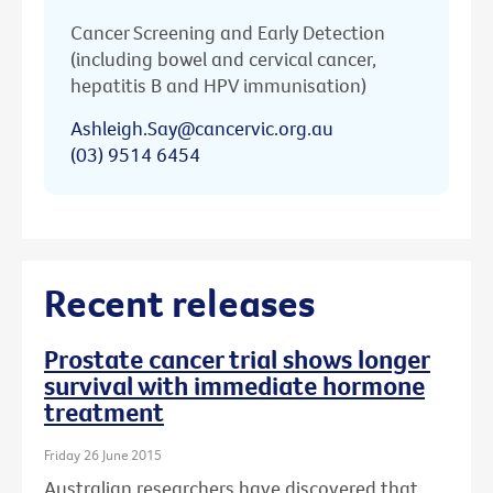
Cancer Screening and Early Detection
(including bowel and cervical cancer,
hepatitis B and HPV immunisation)
Ashleigh.Say@cancervic.org.au
(03) 9514 6454
Recent releases
Prostate cancer trial shows longer
survival with immediate hormone
treatment
Friday 26 June 2015
Australian researchers have discovered that