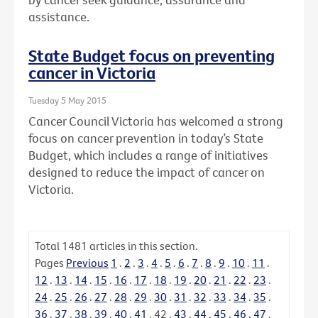
assistance.
State Budget focus on preventing
cancer in Victoria
Tuesday 5 May 2015
Cancer Council Victoria has welcomed a strong
focus on cancer prevention in today’s State
Budget, which includes a range of initiatives
designed to reduce the impact of cancer on
Victoria.
Total
1481
articles in this section.
Pages
Previous
1
.
2
.
3
.
4
.
5
.
6
.
7
.
8
.
9
.
10
.
11
.
12
.
13
.
14
.
15
.
16
.
17
.
18
.
19
.
20
.
21
.
22
.
23
.
24
.
25
.
26
.
27
.
28
.
29
.
30
.
31
.
32
.
33
.
34
.
35
.
36
.
37
.
38
.
39
.
40
.
41
.
42
.
43
.
44
.
45
.
46
.
47
.