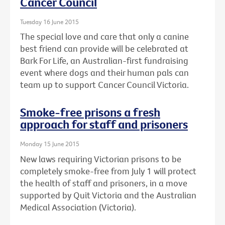
Cancer Council
Tuesday 16 June 2015
The special love and care that only a canine
best friend can provide will be celebrated at
Bark For Life, an Australian-first fundraising
event where dogs and their human pals can
team up to support Cancer Council Victoria.
Smoke-free prisons a fresh
approach for staff and prisoners
Monday 15 June 2015
New laws requiring Victorian prisons to be
completely smoke-free from July 1 will protect
the health of staff and prisoners, in a move
supported by Quit Victoria and the Australian
Medical Association (Victoria).