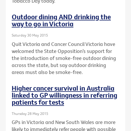
Tobacco Day today.
Outdoor dining AND drinking the
way to go in Victoria
Saturday 30 May 2015
Quit Victoria and Cancer Council Victoria have
welcomed the State Opposition’s support for
the introduction of smoke-free outdoor dining
across the state, but say outdoor drinking
areas must also be smoke-free.
Higher cancer survival in Australia
linked to GP willingness in referring
patients for tests
Thursday 28 May 2015
GPs in Victoria and New South Wales are more
likely to immediately refer people with possible