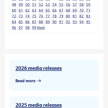
48
.
49
.
50
.
51
.
52
.
53
.
54
.
55
.
56
.
57
.
58
.
59
.
60
.
61
.
62
.
63
.
64
.
65
.
66
.
67
.
68
.
69
.
70
.
71
.
72
.
73
.
74
.
75
.
76
.
77
.
78
.
79
.
80
.
81
.
82
.
83
.
84
.
85
.
86
.
87
.
88
.
89
.
90
.
91
.
92
.
93
.
94
.
95
.
96
.
97
.
98
.
99
Next
2026 media releases
Read more
2025 media releases