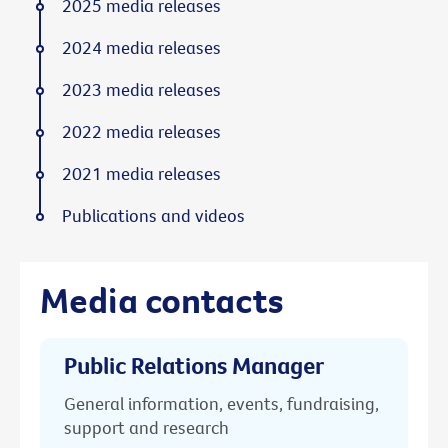
2025 media releases
2024 media releases
2023 media releases
2022 media releases
2021 media releases
Publications and videos
Media contacts
Public Relations Manager
General information, events, fundraising,
support and research