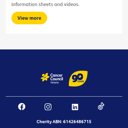
information sheets and videos.
View more
Charity ABN: 61426486715