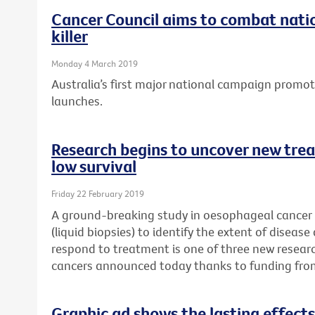
Cancer Council aims to combat natio
killer
Monday 4 March 2019
Australia’s first major national campaign promo
launches.
Research begins to uncover new trea
low survival
Friday 22 February 2019
A ground-breaking study in oesophageal cancer p
(liquid biopsies) to identify the extent of disease
respond to treatment is one of three new researc
cancers announced today thanks to funding fro
Graphic ad shows the lasting effects