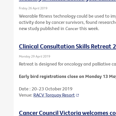
Friday 26 April 2019
Wearable fitness technology could be used to i
activity done by cancer survivors, found research
new study published in
Cancer
this week.
Clinical Consultation Skills Retreat 
Monday 29 April 2019
Retreat is designed for oncology and palliative car
Early bird registrations close on Monday 13 Ma
Date : 20-23 October 2019
Venue:
RACV Torquay Resort
Cancer Council Victoria welcomes c