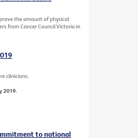
mprove the amount of physical
ers from Cancer Council Victoria in
2019
e clinicians.
y 2019.
ommitment to national