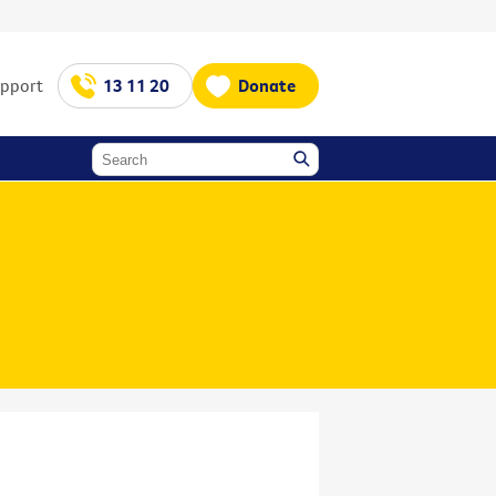
upport
13 11 20
Donate