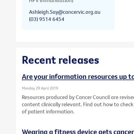
HPV immunisation)
Ashleigh.Say@cancervic.org.au
(03) 9514 6454
Recent releases
Are your information resources up t
Monday 29 April 2019
Resources produced by Cancer Council are revise
content clinically relevant. Find out how to chec
of patient information.
Wearing a fitness device gets cancer