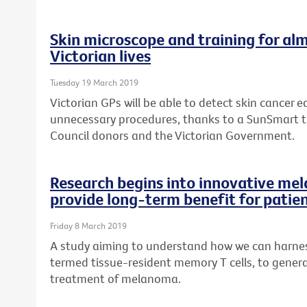
Skin microscope and training for alm
Victorian lives
Tuesday 19 March 2019
Victorian GPs will be able to detect skin cancer ea
unnecessary procedures, thanks to a SunSmart 
Council donors and the Victorian Government.
Research begins into innovative me
provide long-term benefit for patie
Friday 8 March 2019
A study aiming to understand how we can harness
termed tissue-resident memory T cells, to genera
treatment of melanoma.