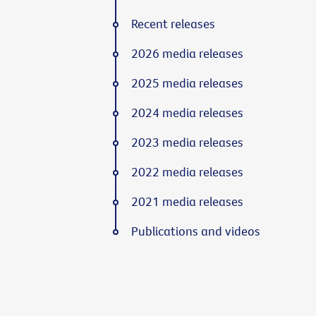
Recent releases
2026 media releases
2025 media releases
2024 media releases
2023 media releases
2022 media releases
2021 media releases
Publications and videos