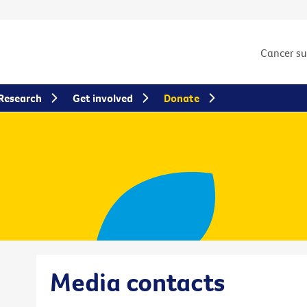
Cancer s
Research
Get involved
Donate
Media contacts