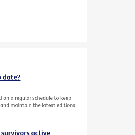
o date?
d on a regular schedule to keep
k and maintain the latest editions
 survivors active