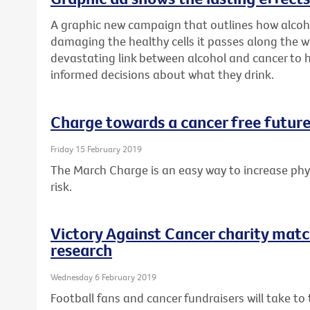
A graphic new campaign that outlines how alcoh
damaging the healthy cells it passes along the w
devastating link between alcohol and cancer to
informed decisions about what they drink.
Charge towards a cancer free future
Friday 15 February 2019
The March Charge is an easy way to increase phys
risk.
Victory Against Cancer charity matc
research
Wednesday 6 February 2019
Football fans and cancer fundraisers will take t