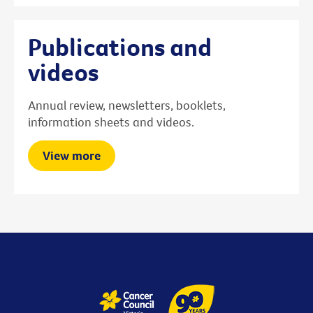
Publications and
videos
Annual review, newsletters, booklets,
information sheets and videos.
View more