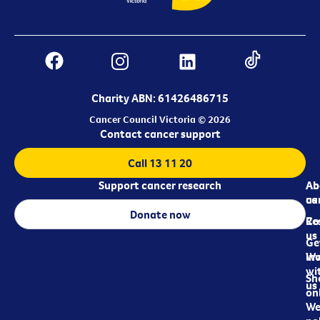
Charity ABN: 61426486715
Cancer Council Victoria © 2026
Contact cancer support
Call 13 11 20
Support cancer research
Ab
Ab
ca
us
Donate now
Re
Co
us
Ge
in
Wo
wi
Sh
us
on
We