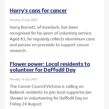
Harry's cans for cancer
Monday 23 July 2007
Harry Barnett, of Inverloch, has been
recognised for his years of voluntary service.
Aged 83, he regularly collects aluminium cans
and passes on proceeds to support cancer
research.
Flower power: Local residents to
volunteer for Daffodil Day
Monday 16 July 2007
The Cancer Council Victoria is calling on
Ballarat residents to join local supporter Jan
Skewes in volunteering for Daffodil Day on
Friday 24 August.