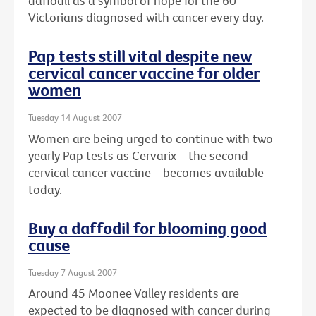
daffodil as a symbol of hope for the 60
Victorians diagnosed with cancer every day.
Pap tests still vital despite new
cervical cancer vaccine for older
women
Tuesday 14 August 2007
Women are being urged to continue with two
yearly Pap tests as Cervarix – the second
cervical cancer vaccine – becomes available
today.
Buy a daffodil for blooming good
cause
Tuesday 7 August 2007
Around 45 Moonee Valley residents are
expected to be diagnosed with cancer during