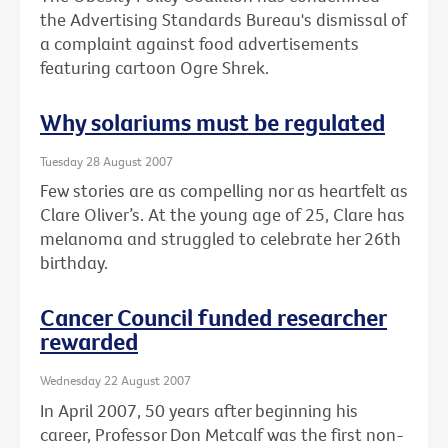
the Advertising Standards Bureau's dismissal of
a complaint against food advertisements
featuring cartoon Ogre Shrek.
Why solariums must be regulated
Tuesday 28 August 2007
Few stories are as compelling nor as heartfelt as
Clare Oliver’s. At the young age of 25, Clare has
melanoma and struggled to celebrate her 26th
birthday.
Cancer Council funded researcher
rewarded
Wednesday 22 August 2007
In April 2007, 50 years after beginning his
career, Professor Don Metcalf was the first non-