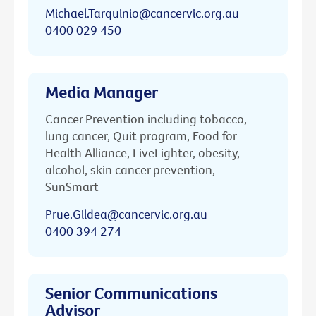
Michael.Tarquinio@cancervic.org.au
0400 029 450
Media Manager
Cancer Prevention including tobacco,
lung cancer, Quit program, Food for
Health Alliance, LiveLighter, obesity,
alcohol, skin cancer prevention,
SunSmart
Prue.Gildea@cancervic.org.au
0400 394 274
Senior Communications
Advisor