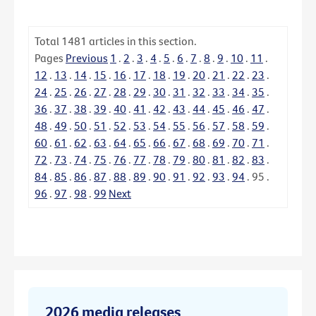
Total
1481
articles in this section.
Pages
Previous
1
.
2
.
3
.
4
.
5
.
6
.
7
.
8
.
9
.
10
.
11
.
12
.
13
.
14
.
15
.
16
.
17
.
18
.
19
.
20
.
21
.
22
.
23
.
24
.
25
.
26
.
27
.
28
.
29
.
30
.
31
.
32
.
33
.
34
.
35
.
36
.
37
.
38
.
39
.
40
.
41
.
42
.
43
.
44
.
45
.
46
.
47
.
48
.
49
.
50
.
51
.
52
.
53
.
54
.
55
.
56
.
57
.
58
.
59
.
60
.
61
.
62
.
63
.
64
.
65
.
66
.
67
.
68
.
69
.
70
.
71
.
72
.
73
.
74
.
75
.
76
.
77
.
78
.
79
.
80
.
81
.
82
.
83
.
84
.
85
.
86
.
87
.
88
.
89
.
90
.
91
.
92
.
93
.
94
.
95
.
96
.
97
.
98
.
99
Next
2026 media releases