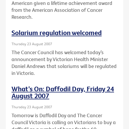
American given a lifetime achievement award
from the American Association of Cancer
Research.
Solarium regulation welcomed
Thursday 23 August 2007
The Cancer Council has welcomed today’s
announcement by Victorian Health Minister
Daniel Andrews that solariums will be regulated
in Victoria.
What’s On: Daffodil Day, Friday 24
August 2007
Thursday 23 August 2007
Tomorrow is Daffodil Day and The Cancer
Council Victoria is calling on Victorians to buy a