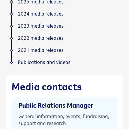
2025 media releases
2024 media releases
2023 media releases
2022 media releases
2021 media releases
Publications and videos
Media contacts
Public Relations Manager
General information, events, fundraising,
support and research