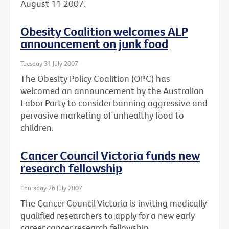
August 11 2007.
Obesity Coalition welcomes ALP
announcement on junk food
Tuesday 31 July 2007
The Obesity Policy Coalition (OPC) has
welcomed an announcement by the Australian
Labor Party to consider banning aggressive and
pervasive marketing of unhealthy food to
children.
Cancer Council Victoria funds new
research fellowship
Thursday 26 July 2007
The Cancer Council Victoria is inviting medically
qualified researchers to apply for a new early
career cancer research fellowship.