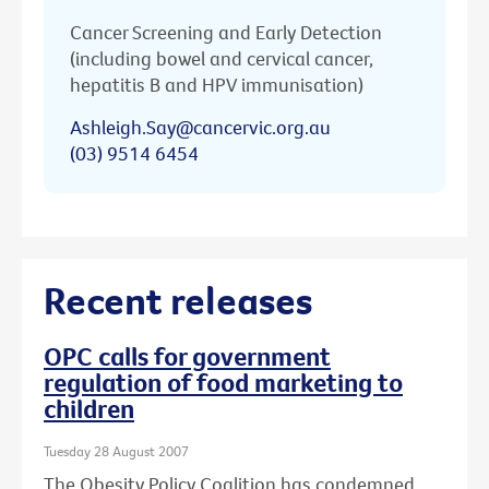
Cancer Screening and Early Detection
(including bowel and cervical cancer,
hepatitis B and HPV immunisation)
Ashleigh.Say@cancervic.org.au
(03) 9514 6454
Recent releases
OPC calls for government
regulation of food marketing to
children
Tuesday 28 August 2007
The Obesity Policy Coalition has condemned