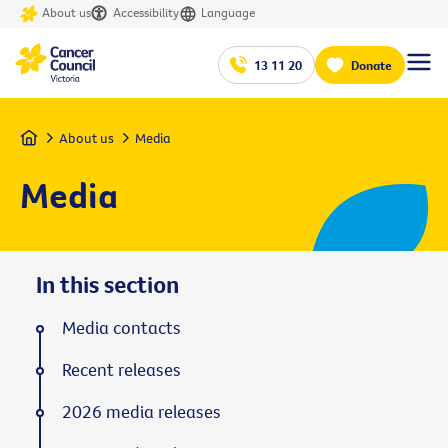
About us
Accessibility
Language
13 11 20
Donate
Home
About us
Media
Media
In this section
Media contacts
Recent releases
2026 media releases