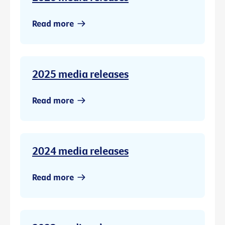
Read more
2025 media releases
Read more
2024 media releases
Read more