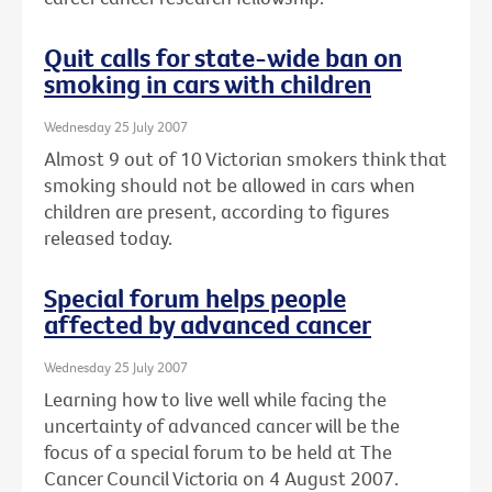
Quit calls for state-wide ban on
smoking in cars with children
Wednesday 25 July 2007
Almost 9 out of 10 Victorian smokers think that
smoking should not be allowed in cars when
children are present, according to figures
released today.
Special forum helps people
affected by advanced cancer
Wednesday 25 July 2007
Learning how to live well while facing the
uncertainty of advanced cancer will be the
focus of a special forum to be held at The
Cancer Council Victoria on 4 August 2007.