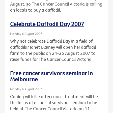
August, so The Cancer Council Victoria is calling
on locals to buy a daffodil.
Celebrate Daffodil Day 2007
Monday 6 August 2007
Why not celebrate Daffodil Day in a field of
daffodils? Janet Blainey will open her daffodil
farm to the public on 24-26 August 2007 to
raise funds for The Cancer Council Victoria.
Free cancer survivors seminar in
Melbourne
Monday 6 August 2007
Coping with life after cancer treatment will be
the focus of a special survivors seminar to be
held at The Cancer Council Victoria on 11