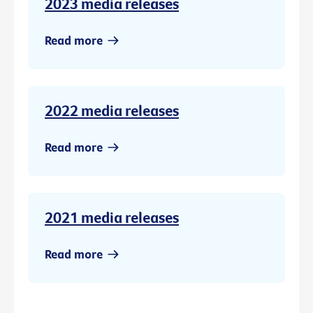
2023 media releases
Read more
2022 media releases
Read more
2021 media releases
Read more