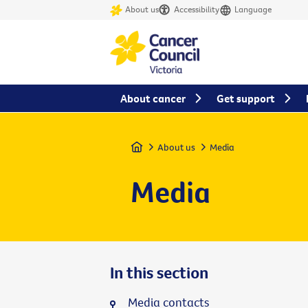
About us
Accessibility
Language
About cancer
Get support
Home
About us
Media
Media
In this section
Media contacts