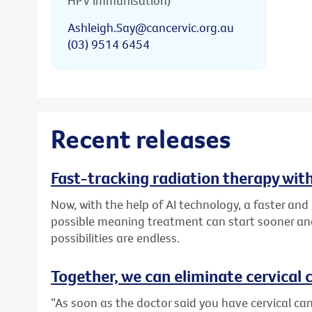
HPV immunisation)
Ashleigh.Say@cancervic.org.au
(03) 9514 6454
Recent releases
Fast-tracking radiation therapy with
Now, with the help of AI technology, a faster an
possible meaning treatment can start sooner and
possibilities are endless.
Together, we can eliminate cervical c
“As soon as the doctor said you have cervical canc