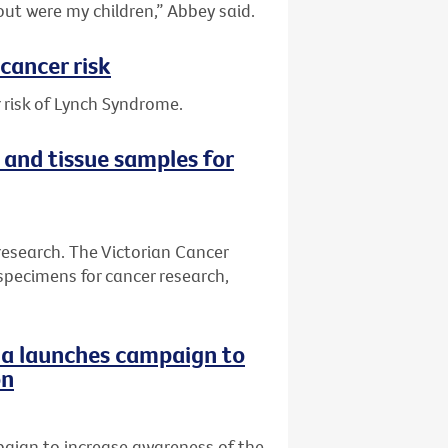
out were my children,” Abbey said.
cancer risk
 risk of Lynch Syndrome.
 and tissue samples for
research. The Victorian Cancer
specimens for cancer research,
ria launches campaign to
on
paign to increase awareness of the