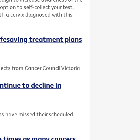
ption to self-collect your test,
h a cervix diagnosed with this
 lifesaving treatment plans
jects from Cancer Council Victoria
tinue to decline in
ns have missed their scheduled
 times as many cancers