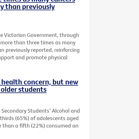
ty than previously
he Victorian Government, through
t more than three times as many
an previously reported, reinforcing
upport and promote physical
health concern, but new
older students
n Secondary Students’ Alcohol and
thirds (65%) of adolescents aged
re than a fifth (22%) consumed an