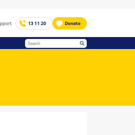
upport
13 11 20
Donate