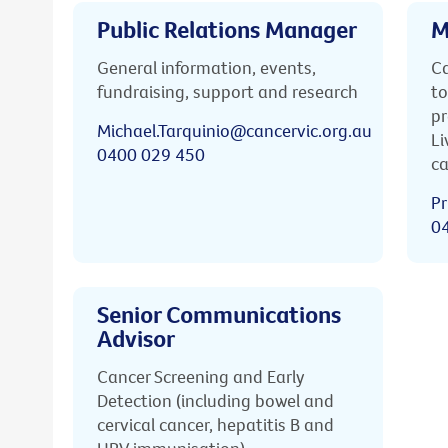
Public Relations Manager
M
General information, events,
Ca
fundraising, support and research
to
pr
Michael.Tarquinio@cancervic.org.au
Li
0400 029 450
ca
Pr
0
Senior Communications
Advisor
Cancer Screening and Early
Detection (including bowel and
cervical cancer, hepatitis B and