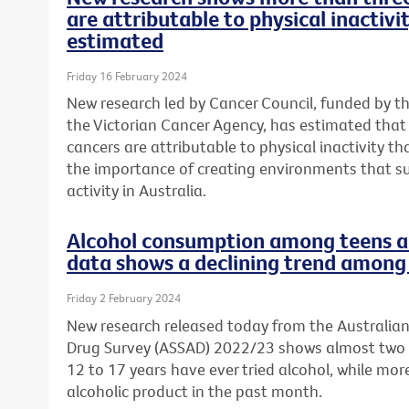
are attributable to physical inactivi
estimated
Friday 16 February 2024
New research led by Cancer Council, funded by t
the Victorian Cancer Agency, has estimated tha
cancers are attributable to physical inactivity th
the importance of creating environments that s
activity in Australia.
Alcohol consumption among teens a 
data shows a declining trend among 
Friday 2 February 2024
New research released today from the Australia
Drug Survey (ASSAD) 2022/23 shows almost two 
12 to 17 years have ever tried alcohol, while mo
alcoholic product in the past month.