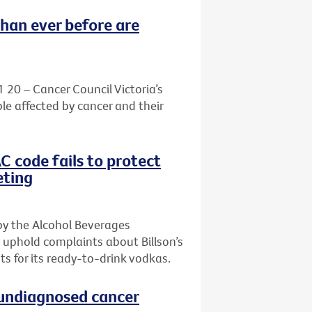
than ever before are
1 20 – Cancer Council Victoria’s
le affected by cancer and their
AC code fails to protect
eting
by the Alcohol Beverages
 uphold complaints about Billson’s
s for its ready-to-drink vodkas.
h undiagnosed cancer