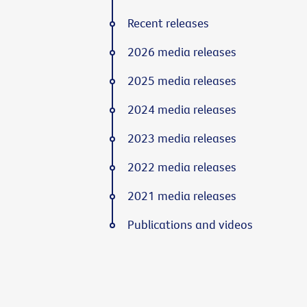
Recent releases
2026 media releases
2025 media releases
2024 media releases
2023 media releases
2022 media releases
2021 media releases
Publications and videos