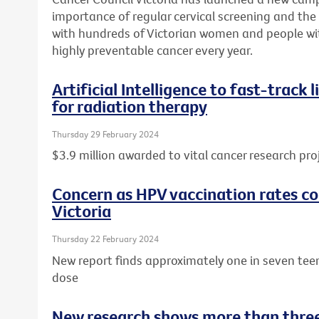
importance of regular cervical screening and the o
with hundreds of Victorian women and people wit
highly preventable cancer every year.
Artificial Intelligence to fast-track
for radiation therapy
Thursday 29 February 2024
$3.9 million awarded to vital cancer research pro
Concern as HPV vaccination rates con
Victoria
Thursday 22 February 2024
New report finds approximately one in seven tee
dose
New research shows more than three