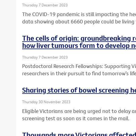
Thursday 7 December 2023
The COVID-19 pandemic is still impacting the heal
data showing about 6660 people could be living
The cells of origin: groundbreaking 
how liver tumours form to develop n
Thursday 7 December 2023
Postdoctoral Research Fellowships: Supporting Vic
researchers in their pursuit to find tomorrow’s l
Sharing stories of bowel screening he
Thursday 30 November 2023
Eligible Victorians are being urged not to delay a
screening test as soon as it comes in the mail.
Thousands more Victorians affected 