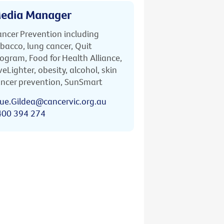
edia Manager
ncer Prevention including
bacco, lung cancer, Quit
ogram, Food for Health Alliance,
veLighter, obesity, alcohol, skin
ncer prevention, SunSmart
ue.Gildea@cancervic.org.au
400 394 274