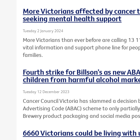
More Victorians affected by cancer 
seeking mental health support
Tuesday 2 January 2024
More Victorians than ever before are calling 13 1
vital information and support phone line for peop
families.
Fourth strike for Billson’s as new AB
children from harmful alcohol mark
Tuesday 12 December 2023
Cancer Council Victoria has slammed a decision 
Advertising Code (ABAC) scheme to only partially
Brewery product packaging and social media post
6660 Victorians could be living wit