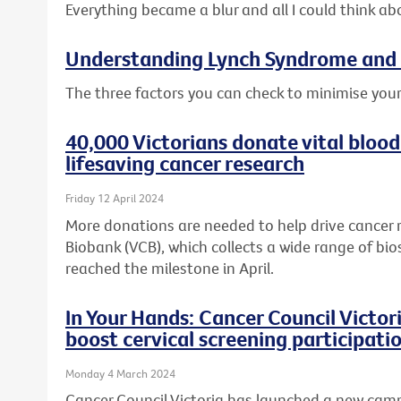
Everything became a blur and all I could think ab
Understanding Lynch Syndrome and 
The three factors you can check to minimise your
40,000 Victorians donate vital blood
lifesaving cancer research
Friday 12 April 2024
More donations are needed to help drive cancer 
Biobank (VCB), which collects a wide range of bio
reached the milestone in April.
In Your Hands: Cancer Council Victo
boost cervical screening participati
Monday 4 March 2024
Cancer Council Victoria has launched a new cam