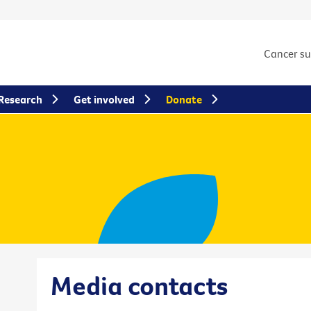
Cancer s
Research
Get involved
Donate
Media contacts