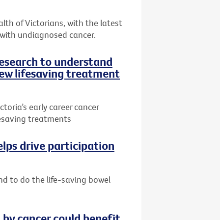
th of Victorians, with the latest
 with undiagnosed cancer.
research to understand
ew lifesaving treatment
toria’s early career cancer
ifesaving treatments
lps drive participation
nd to do the life-saving bowel
by cancer could benefit