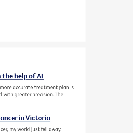
 the help of AI
d more accurate treatment plan is
 with greater precision. The
ancer in Victoria
er, my world just fell away.