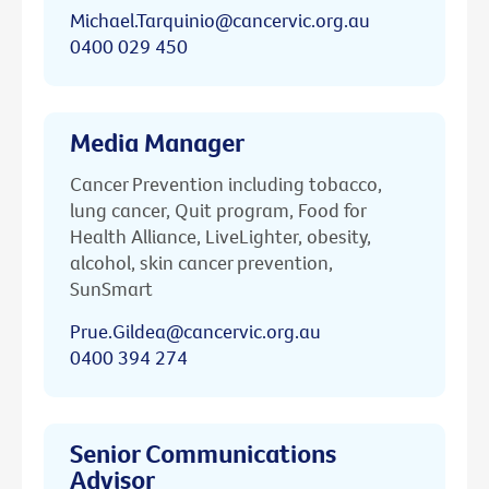
Michael.Tarquinio@cancervic.org.au
0400 029 450
Media Manager
Cancer Prevention including tobacco,
lung cancer, Quit program, Food for
Health Alliance, LiveLighter, obesity,
alcohol, skin cancer prevention,
SunSmart
Prue.Gildea@cancervic.org.au
0400 394 274
Senior Communications
Advisor