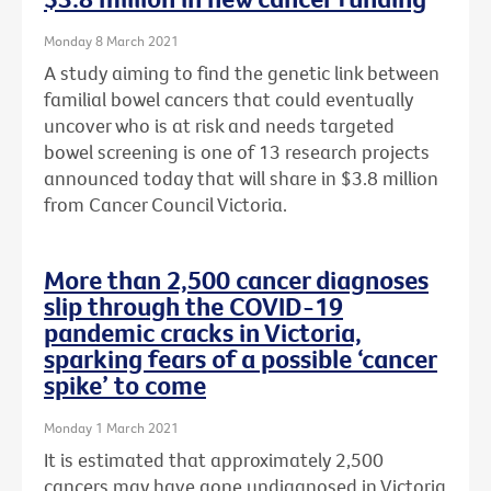
Monday 8 March 2021
A study aiming to find the genetic link between
familial bowel cancers that could eventually
uncover who is at risk and needs targeted
bowel screening is one of 13 research projects
announced today that will share in $3.8 million
from Cancer Council Victoria.
More than 2,500 cancer diagnoses
slip through the COVID-19
pandemic cracks in Victoria,
sparking fears of a possible ‘cancer
spike’ to come
Monday 1 March 2021
It is estimated that approximately 2,500
cancers may have gone undiagnosed in Victoria