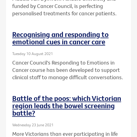
funded by Cancer Council, is perfecting
personalised treatments for cancer patients.
Recognising and responding to
emotional cues in cancer care
Tuesday 10 August 2021
Cancer Council's Responding to Emotions in
Cancer course has been developed to support
clinical staff to manage difficult conversations.
Battle of the poos: which Victorian
region leads the bowel screening
battle?
Wednesday 23 June 2021
More Victorians than ever participating in life