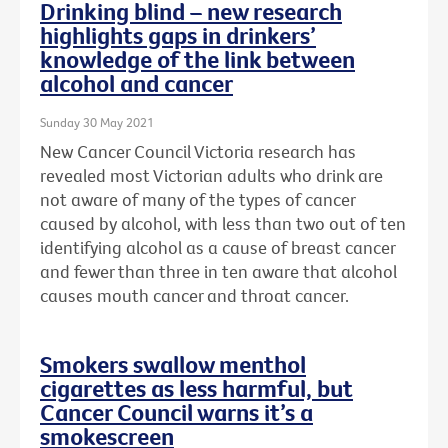
Drinking blind – new research
highlights gaps in drinkers’
knowledge of the link between
alcohol and cancer
Sunday 30 May 2021
New Cancer Council Victoria research has
revealed most Victorian adults who drink are
not aware of many of the types of cancer
caused by alcohol, with less than two out of ten
identifying alcohol as a cause of breast cancer
and fewer than three in ten aware that alcohol
causes mouth cancer and throat cancer.
Smokers swallow menthol
cigarettes as less harmful, but
Cancer Council warns it’s a
smokescreen