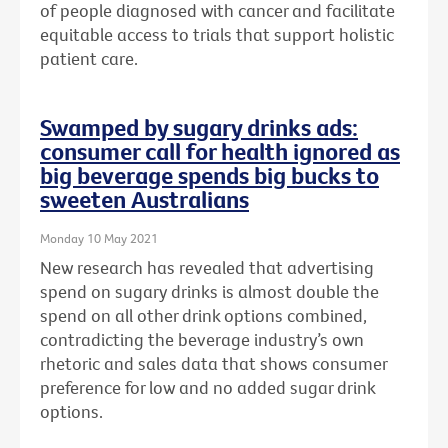
of people diagnosed with cancer and facilitate
equitable access to trials that support holistic
patient care.
Swamped by sugary drinks ads:
consumer call for health ignored as
big beverage spends big bucks to
sweeten Australians
Monday 10 May 2021
New research has revealed that advertising
spend on sugary drinks is almost double the
spend on all other drink options combined,
contradicting the beverage industry’s own
rhetoric and sales data that shows consumer
preference for low and no added sugar drink
options.