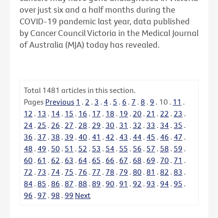
over just six and a half months during the
COVID-19 pandemic last year, data published
by Cancer Council Victoria in the Medical Journal
of Australia (MJA) today has revealed.
Total
1481
articles in this section.
Pages
Previous
1
.
2
.
3
.
4
.
5
.
6
.
7
.
8
.
9
.
10
.
11
.
12
.
13
.
14
.
15
.
16
.
17
.
18
.
19
.
20
.
21
.
22
.
23
.
24
.
25
.
26
.
27
.
28
.
29
.
30
.
31
.
32
.
33
.
34
.
35
.
36
.
37
.
38
.
39
.
40
.
41
.
42
.
43
.
44
.
45
.
46
.
47
.
48
.
49
.
50
.
51
.
52
.
53
.
54
.
55
.
56
.
57
.
58
.
59
.
60
.
61
.
62
.
63
.
64
.
65
.
66
.
67
.
68
.
69
.
70
.
71
.
72
.
73
.
74
.
75
.
76
.
77
.
78
.
79
.
80
.
81
.
82
.
83
.
84
.
85
.
86
.
87
.
88
.
89
.
90
.
91
.
92
.
93
.
94
.
95
.
96
.
97
.
98
.
99
Next