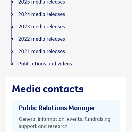
2025 media releases
2024 media releases
2023 media releases
2022 media releases
2021 media releases
Publications and videos
Media contacts
Public Relations Manager
General information, events, fundraising,
support and research