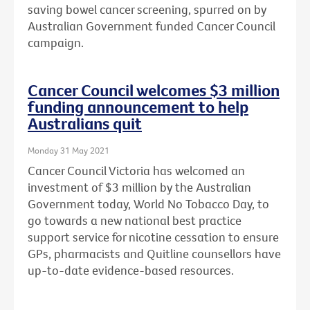
saving bowel cancer screening, spurred on by
Australian Government funded Cancer Council
campaign.
Cancer Council welcomes $3 million
funding announcement to help
Australians quit
Monday 31 May 2021
Cancer Council Victoria has welcomed an
investment of $3 million by the Australian
Government today, World No Tobacco Day, to
go towards a new national best practice
support service for nicotine cessation to ensure
GPs, pharmacists and Quitline counsellors have
up-to-date evidence-based resources.