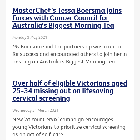
MasterChef’s Tessa Boersma joins
forces with Cancer Council for
Australia's Biggest Morning Tea
Monday 3 May 2021
Ms Boersma said the partnership was a recipe
for success and encouraged others to join her in
hosting an Australia’s Biggest Morning Tea.
Over half of eligible Victorians aged
25-34 missing out on lifesaving
cervical screening
Wednesday 31 March 2021
New ‘At Your Cervix’ campaign encourages
young Victorians to prioritise cervical screening
as an act of self-care.