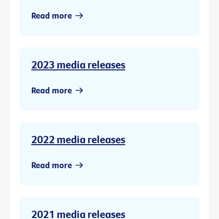
Read more
2023 media releases
Read more
2022 media releases
Read more
2021 media releases