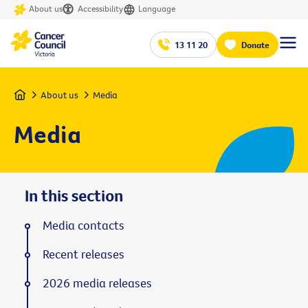
About us
Accessibility
Language
13 11 20
Donate
Home
About us
Media
Media
In this section
Media contacts
Recent releases
2026 media releases