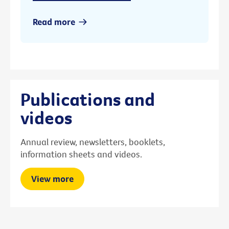
Read more
Publications and
videos
Annual review, newsletters, booklets,
information sheets and videos.
View more