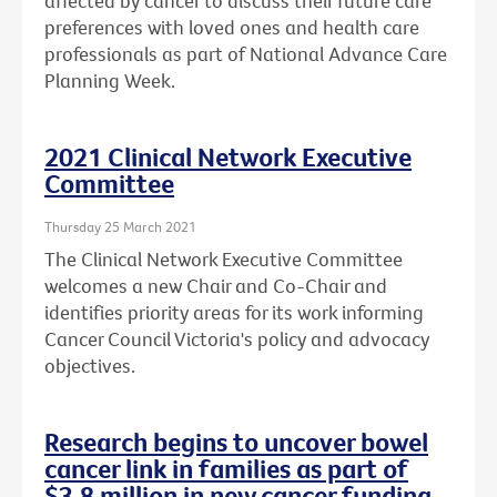
affected by cancer to discuss their future care
preferences with loved ones and health care
professionals as part of National Advance Care
Planning Week.
2021 Clinical Network Executive
Committee
Thursday 25 March 2021
The Clinical Network Executive Committee
welcomes a new Chair and Co-Chair and
identifies priority areas for its work informing
Cancer Council Victoria's policy and advocacy
objectives.
Research begins to uncover bowel
cancer link in families as part of
$3.8 million in new cancer funding