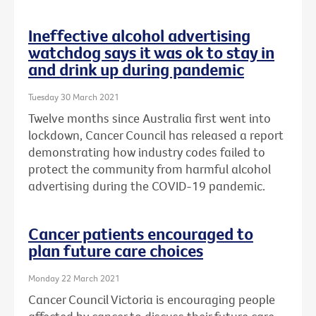
Ineffective alcohol advertising
watchdog says it was ok to stay in
and drink up during pandemic
Tuesday 30 March 2021
Twelve months since Australia first went into
lockdown, Cancer Council has released a report
demonstrating how industry codes failed to
protect the community from harmful alcohol
advertising during the COVID-19 pandemic.
Cancer patients encouraged to
plan future care choices
Monday 22 March 2021
Cancer Council Victoria is encouraging people