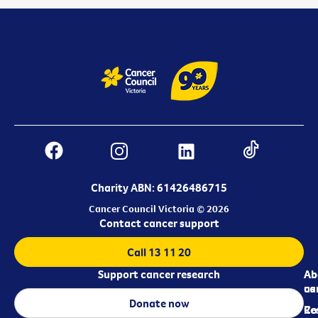
Charity ABN: 61426486715
Cancer Council Victoria © 2026
Contact cancer support
Call 13 11 20
Support cancer research
Ab
Ab
ca
us
Donate now
Re
Co