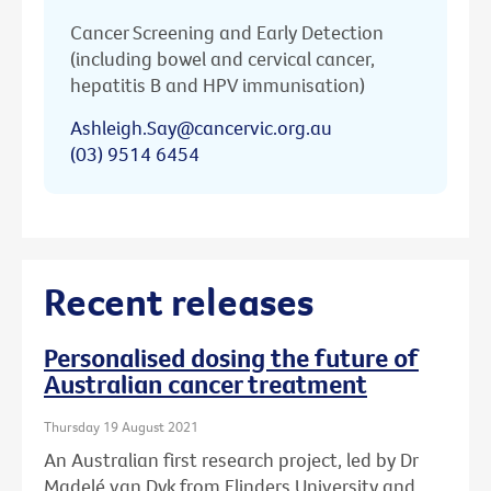
Cancer Screening and Early Detection
(including bowel and cervical cancer,
hepatitis B and HPV immunisation)
Ashleigh.Say@cancervic.org.au
(03) 9514 6454
Recent releases
Personalised dosing the future of
Australian cancer treatment
Thursday 19 August 2021
An Australian first research project, led by Dr
Madelé van Dyk from Flinders University and