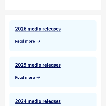
2026 media releases
Read more
2025 media releases
Read more
2024 media releases