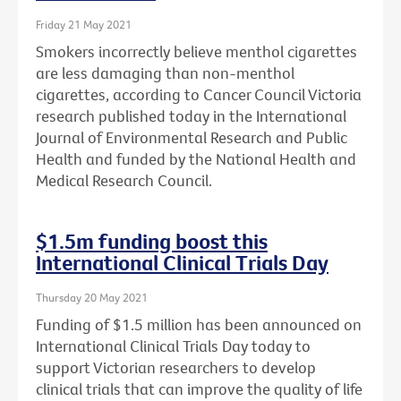
Friday 21 May 2021
Smokers incorrectly believe menthol cigarettes
are less damaging than non-menthol
cigarettes, according to Cancer Council Victoria
research published today in the International
Journal of Environmental Research and Public
Health and funded by the National Health and
Medical Research Council.
$1.5m funding boost this
International Clinical Trials Day
Thursday 20 May 2021
Funding of $1.5 million has been announced on
International Clinical Trials Day today to
support Victorian researchers to develop
clinical trials that can improve the quality of life