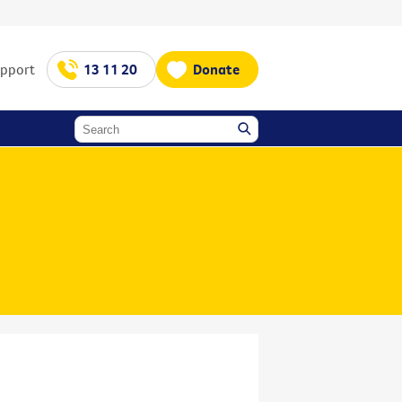
upport
13 11 20
Donate