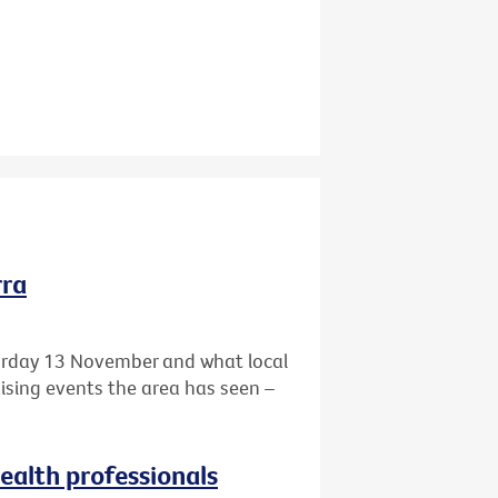
rra
turday 13 November and what local
aising events the area has seen –
health professionals