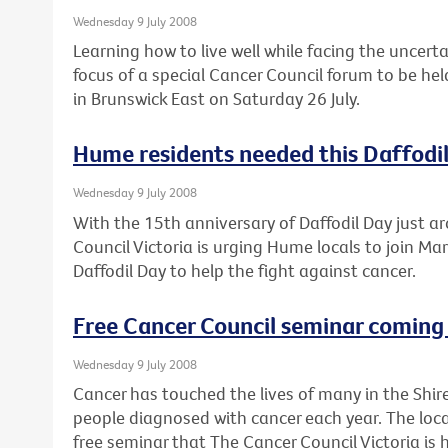
Wednesday 9 July 2008
Learning how to live well while facing the uncert
focus of a special Cancer Council forum to be he
in Brunswick East on Saturday 26 July.
Hume residents needed this Daffodi
Wednesday 9 July 2008
With the 15th anniversary of Daffodil Day just a
Council Victoria is urging Hume locals to join Mar
Daffodil Day to help the fight against cancer.
Free Cancer Council seminar coming 
Wednesday 9 July 2008
Cancer has touched the lives of many in the Shir
people diagnosed with cancer each year. The loca
free seminar that The Cancer Council Victoria is 