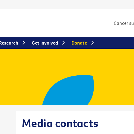
Cancer s
Research
Get involved
Donate
Media contacts