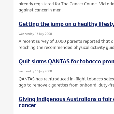
already registered for The Cancer Council Victoria
against cancer in men.
Getting the jump on a healthy lifest
Wednesday 16 July 2008
A recent survey of 3,000 parents reported that on
reaching the recommended physical activity guid
Quit slams QANTAS for tobacco pro
Wednesday 16 July 2008
QANTAS has reintroduced in-flight tobacco sales
ago to remove cigarettes from onboard, duty-fre
Giving Indigenous Australians a fair 
cancer