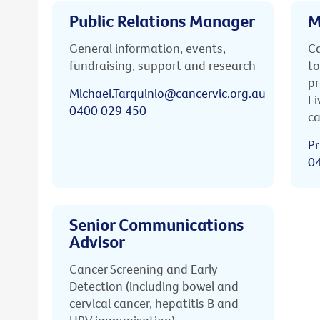
Public Relations Manager
M
General information, events,
Ca
fundraising, support and research
to
pr
Michael.Tarquinio@cancervic.org.au
Li
0400 029 450
ca
Pr
0
Senior Communications
Advisor
Cancer Screening and Early
Detection (including bowel and
cervical cancer, hepatitis B and