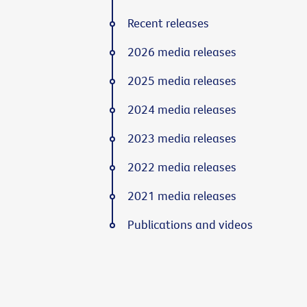
Recent releases
2026 media releases
2025 media releases
2024 media releases
2023 media releases
2022 media releases
2021 media releases
Publications and videos