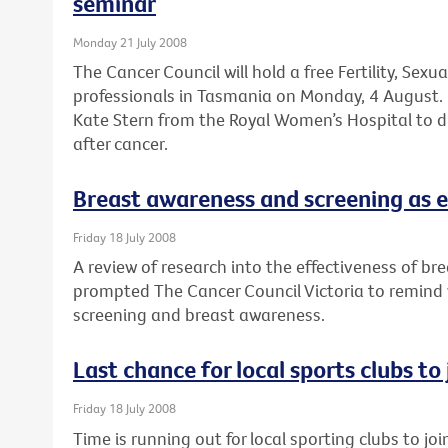
seminar
Monday 21 July 2008
The Cancer Council will hold a free Fertility, Sexu
professionals in Tasmania on Monday, 4 August. 
Kate Stern from the Royal Women’s Hospital to dis
after cancer.
Breast awareness and screening as e
Friday 18 July 2008
A review of research into the effectiveness of br
prompted The Cancer Council Victoria to remind
screening and breast awareness.
Last chance for local sports clubs to
Friday 18 July 2008
Time is running out for local sporting clubs to jo