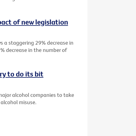
act of new legislation
s a staggering 29% decrease in
19% decrease in the number of
y to do its bit
 major alcohol companies to take
 alcohol misuse.