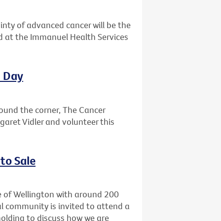
ainty of advanced cancer will be the
ld at the Immanuel Health Services
l Day
round the corner, The Cancer
garet Vidler and volunteer this
to Sale
e of Wellington with around 200
l community is invited to attend a
holding to discuss how we are