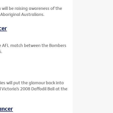
will be raising awareness of the
Aboriginal Australians.
cer
the AFL match between the Bombers
G.
ies will put the glamour back into
ictoria’s 2008 Daffodil Ball at the
ancer