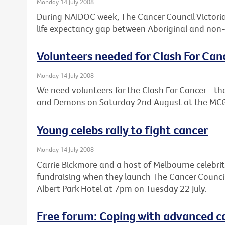
Monday 14 July 2008
During NAIDOC week, The Cancer Council Victoria 
life expectancy gap between Aboriginal and non-
Volunteers needed for Clash For Can
Monday 14 July 2008
We need volunteers for the Clash For Cancer - 
and Demons on Saturday 2nd August at the MC
Young celebs rally to fight cancer
Monday 14 July 2008
Carrie Bickmore and a host of Melbourne celebrit
fundraising when they launch The Cancer Council V
Albert Park Hotel at 7pm on Tuesday 22 July.
Free forum: Coping with advanced c