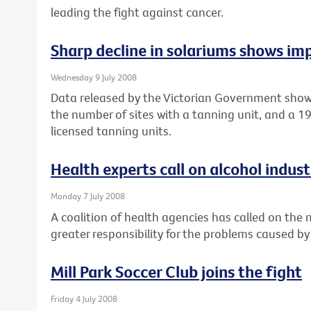
leading the fight against cancer.
Sharp decline in solariums shows imp
Wednesday 9 July 2008
Data released by the Victorian Government show
the number of sites with a tanning unit, and a 
licensed tanning units.
Health experts call on alcohol industr
Monday 7 July 2008
A coalition of health agencies has called on the
greater responsibility for the problems caused by
Mill Park Soccer Club joins the fight
Friday 4 July 2008