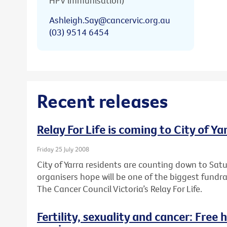
HPV immunisation)
Ashleigh.Say@cancervic.org.au
(03) 9514 6454
Recent releases
Relay For Life is coming to City of Ya
Friday 25 July 2008
City of Yarra residents are counting down to Sa
organisers hope will be one of the biggest fundr
The Cancer Council Victoria’s Relay For Life.
Fertility, sexuality and cancer: Free 