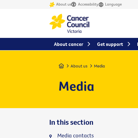
About us
Accessibility
Language
About cancer
Get support
Home
About us
Media
Media
In this section
Media contacts