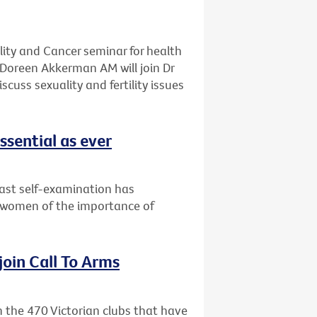
ality and Cancer seminar for health
Doreen Akkerman AM will join Dr
cuss sexuality and fertility issues
ssential as ever
east self-examination has
 women of the importance of
 join Call To Arms
in the 470 Victorian clubs that have