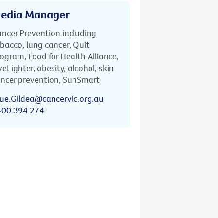
edia Manager
ncer Prevention including
bacco, lung cancer, Quit
ogram, Food for Health Alliance,
veLighter, obesity, alcohol, skin
ncer prevention, SunSmart
ue.Gildea@cancervic.org.au
400 394 274