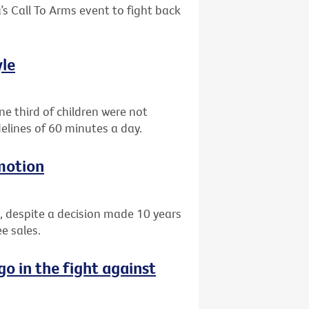
’s Call To Arms event to fight back
yle
e third of children were not
elines of 60 minutes a day.
motion
, despite a decision made 10 years
e sales.
go in the fight against