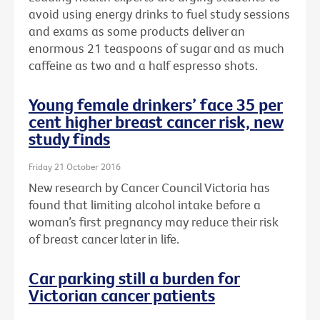
avoid using energy drinks to fuel study sessions
and exams as some products deliver an
enormous 21 teaspoons of sugar and as much
caffeine as two and a half espresso shots.
Young female drinkers’ face 35 per
cent higher breast cancer risk, new
study finds
Friday 21 October 2016
New research by Cancer Council Victoria has
found that limiting alcohol intake before a
woman’s first pregnancy may reduce their risk
of breast cancer later in life.
Car parking still a burden for
Victorian cancer patients