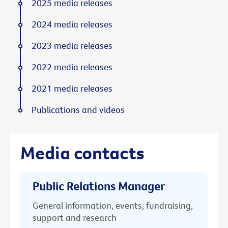
2025 media releases
2024 media releases
2023 media releases
2022 media releases
2021 media releases
Publications and videos
Media contacts
Public Relations Manager
General information, events, fundraising,
support and research