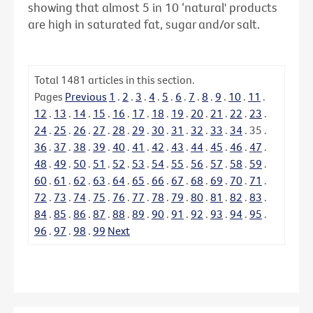
showing that almost 5 in 10 ‘natural' products
are high in saturated fat, sugar and/or salt.
Total
1481
articles in this section.
Pages
Previous
1
.
2
.
3
.
4
.
5
.
6
.
7
.
8
.
9
.
10
.
11
.
12
.
13
.
14
.
15
.
16
.
17
.
18
.
19
.
20
.
21
.
22
.
23
.
24
.
25
.
26
.
27
.
28
.
29
.
30
.
31
.
32
.
33
.
34
.
35
.
36
.
37
.
38
.
39
.
40
.
41
.
42
.
43
.
44
.
45
.
46
.
47
.
48
.
49
.
50
.
51
.
52
.
53
.
54
.
55
.
56
.
57
.
58
.
59
.
60
.
61
.
62
.
63
.
64
.
65
.
66
.
67
.
68
.
69
.
70
.
71
.
72
.
73
.
74
.
75
.
76
.
77
.
78
.
79
.
80
.
81
.
82
.
83
.
84
.
85
.
86
.
87
.
88
.
89
.
90
.
91
.
92
.
93
.
94
.
95
.
96
.
97
.
98
.
99
Next