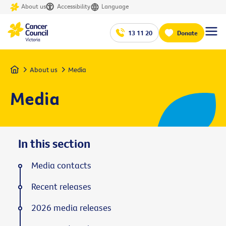
About us
Accessibility
Language
13 11 20
Donate
Home
About us
Media
Media
In this section
Media contacts
Recent releases
2026 media releases