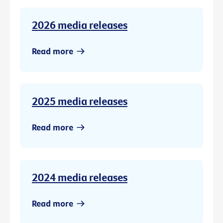
2026 media releases
Read more
2025 media releases
Read more
2024 media releases
Read more