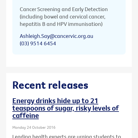
Cancer Screening and Early Detection
(including bowel and cervical cancer,
hepatitis B and HPV immunisation)
Ashleigh.Say@cancervic.org.au
(03) 9514 6454
Recent releases
Energy drinks hide up to 21
teaspoons of sugar, risky levels of
caffeine
Monday 24 October 2016
Leading health experts are urging students to