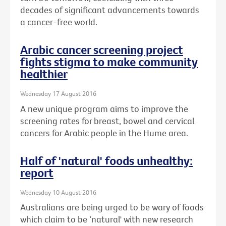
decades of significant advancements towards
a cancer-free world.
Arabic cancer screening project
fights stigma to make community
healthier
Wednesday 17 August 2016
A new unique program aims to improve the
screening rates for breast, bowel and cervical
cancers for Arabic people in the Hume area.
Half of 'natural' foods unhealthy:
report
Wednesday 10 August 2016
Australians are being urged to be wary of foods
which claim to be ‘natural' with new research