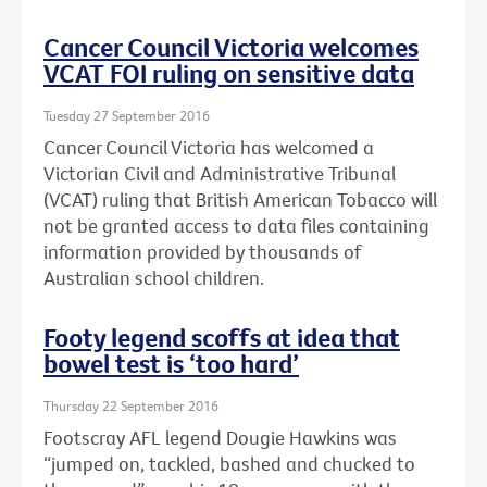
Cancer Council Victoria welcomes
VCAT FOI ruling on sensitive data
Tuesday 27 September 2016
Cancer Council Victoria has welcomed a
Victorian Civil and Administrative Tribunal
(VCAT) ruling that British American Tobacco will
not be granted access to data files containing
information provided by thousands of
Australian school children.
Footy legend scoffs at idea that
bowel test is ‘too hard’
Thursday 22 September 2016
Footscray AFL legend Dougie Hawkins was
“jumped on, tackled, bashed and chucked to