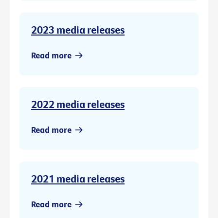
2023 media releases
Read more
2022 media releases
Read more
2021 media releases
Read more