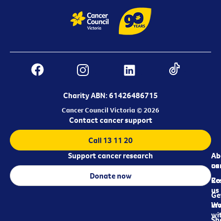
Charity ABN: 61426486715
Cancer Council Victoria © 2026
Contact cancer support
Call 13 11 20
Support cancer research
Ab
Ab
ca
us
Donate now
Re
Co
us
Ge
in
Wo
wi
Sh