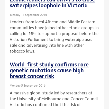
waterpipes loophole in Victoria
Tuesday 13 September 2016
Leaders from local African and Middle Eastern
communities have joined other ethnic groups in
calling for MPs to support a proposal before the
Victorian Parliament to bring waterpipe use,
sale and advertising into line with other
tobacco laws.
World-first study confirms rare
genetic mutations cause high
breast cancer risk
Monday 5 September 2016
A massive global study led by researchers at
the University of Melbourne and Cancer Council
Victoria has confirmed that the risk of