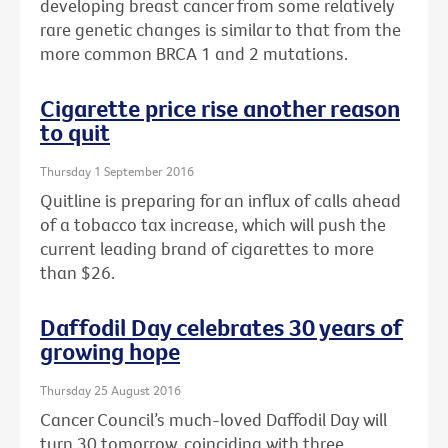
developing breast cancer from some relatively
rare genetic changes is similar to that from the
more common BRCA 1 and 2 mutations.
Cigarette price rise another reason
to quit
Thursday 1 September 2016
Quitline is preparing for an influx of calls ahead
of a tobacco tax increase, which will push the
current leading brand of cigarettes to more
than $26.
Daffodil Day celebrates 30 years of
growing hope
Thursday 25 August 2016
Cancer Council’s much-loved Daffodil Day will
turn 30 tomorrow, coinciding with three