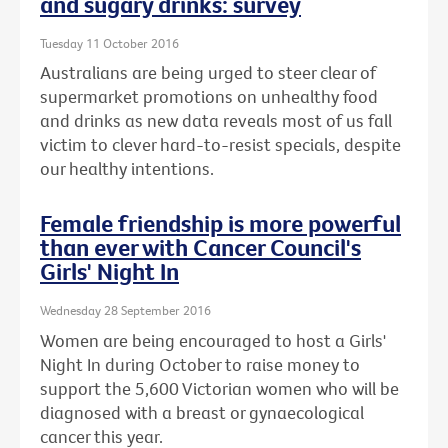
and sugary drinks: survey
Tuesday 11 October 2016
Australians are being urged to steer clear of
supermarket promotions on unhealthy food
and drinks as new data reveals most of us fall
victim to clever hard-to-resist specials, despite
our healthy intentions.
Female friendship is more powerful
than ever with Cancer Council's
Girls' Night In
Wednesday 28 September 2016
Women are being encouraged to host a Girls'
Night In during October to raise money to
support the 5,600 Victorian women who will be
diagnosed with a breast or gynaecological
cancer this year.