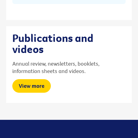
Publications and
videos
Annual review, newsletters, booklets,
information sheets and videos.
View more