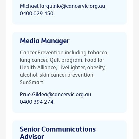
Michael.Tarquinio@cancervic.org.au
0400 029 450
Media Manager
Cancer Prevention including tobacco,
lung cancer, Quit program, Food for
Health Alliance, LiveLighter, obesity,
alcohol, skin cancer prevention,
SunSmart
Prue.Gildea@cancervic.org.au
0400 394 274
Senior Communications
Advisor