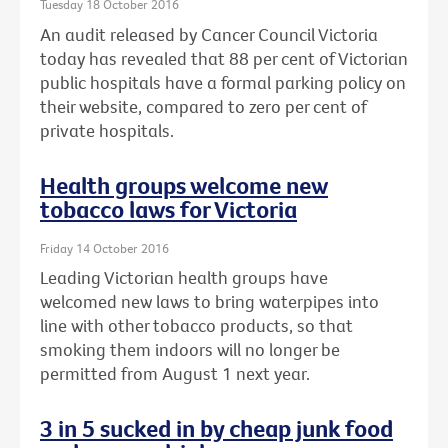
Tuesday 18 October 2016
An audit released by Cancer Council Victoria
today has revealed that 88 per cent of Victorian
public hospitals have a formal parking policy on
their website, compared to zero per cent of
private hospitals.
Health groups welcome new
tobacco laws for Victoria
Friday 14 October 2016
Leading Victorian health groups have
welcomed new laws to bring waterpipes into
line with other tobacco products, so that
smoking them indoors will no longer be
permitted from August 1 next year.
3 in 5 sucked in by cheap junk food