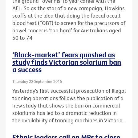
the ground” over his 18 year career with the
AFL. So as the star of a new campaign, Hawkins
scoffs at the idea that doing the faecal occult
blood test (FOBT) to screen for the precursors of
bowel cancer is ‘too hard’ for Australians aged
50 to 74.
‘Black-market’ fears quashed as
study finds Victorian solarium ban
a success
Thursday 22 September 2016
Yesterday's first successful prosecution of illegal
tanning operations follows the publication of a
new study that shows the ban on commercial
solariums has led to a dramatic reduction in
the availability of tanning machines in Victoria.
Ethnic leaders call on MPs to close