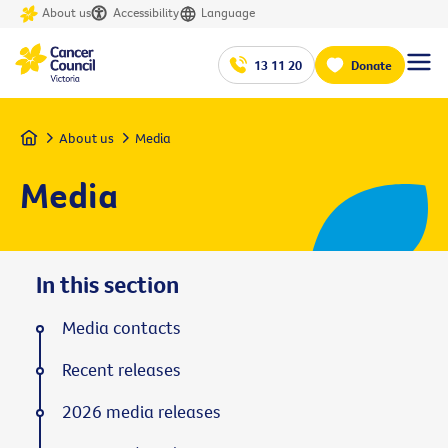
About us
Accessibility
Language
13 11 20
Donate
Home
About us
Media
Media
In this section
Media contacts
Recent releases
2026 media releases