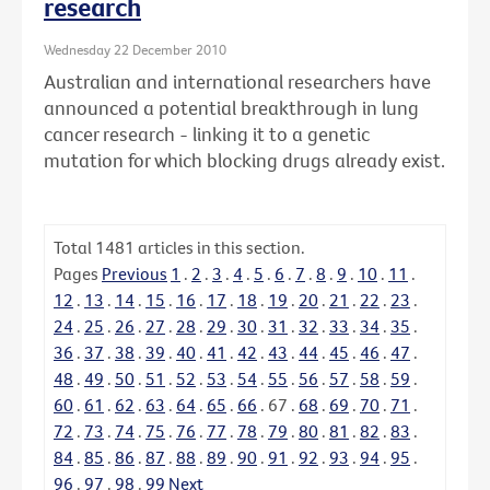
research
Wednesday 22 December 2010
Australian and international researchers have
announced a potential breakthrough in lung
cancer research - linking it to a genetic
mutation for which blocking drugs already exist.
Total
1481
articles in this section.
Pages
Previous
1
.
2
.
3
.
4
.
5
.
6
.
7
.
8
.
9
.
10
.
11
.
12
.
13
.
14
.
15
.
16
.
17
.
18
.
19
.
20
.
21
.
22
.
23
.
24
.
25
.
26
.
27
.
28
.
29
.
30
.
31
.
32
.
33
.
34
.
35
.
36
.
37
.
38
.
39
.
40
.
41
.
42
.
43
.
44
.
45
.
46
.
47
.
48
.
49
.
50
.
51
.
52
.
53
.
54
.
55
.
56
.
57
.
58
.
59
.
60
.
61
.
62
.
63
.
64
.
65
.
66
.
67
.
68
.
69
.
70
.
71
.
72
.
73
.
74
.
75
.
76
.
77
.
78
.
79
.
80
.
81
.
82
.
83
.
84
.
85
.
86
.
87
.
88
.
89
.
90
.
91
.
92
.
93
.
94
.
95
.
96
.
97
.
98
.
99
Next