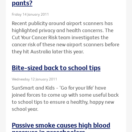
pants?
Friday 14 January 2011
Recent publicity around airport scanners has
highlighted privacy and health concerns. The
Cut Your Cancer Risk team investigates the
cancer risk of these new airport scanners before
they hit Australia later this year.
Bite-sized back to school tips
Wednesday 12 January 2011
SunSmart and Kids - ‘Go for your life‘ have
joined forces to come up with some useful back
to school tips to ensure a healthy, happy new
school year.
Passive smoke causes high blood