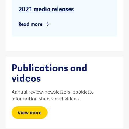
2021 media releases
Read more
Publications and
videos
Annual review, newsletters, booklets,
information sheets and videos.
View more