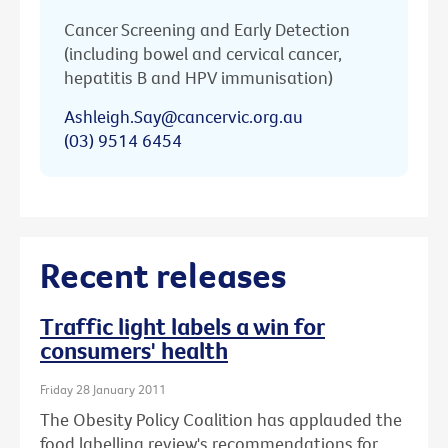
Cancer Screening and Early Detection
(including bowel and cervical cancer,
hepatitis B and HPV immunisation)
Ashleigh.Say@cancervic.org.au
(03) 9514 6454
Recent releases
Traffic light labels a win for
consumers' health
Friday 28 January 2011
The Obesity Policy Coalition has applauded the
food labelling review's recommendations for