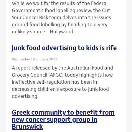
While we wait for the results of the Federal
Government's food labelling review, the Cut
Your Cancer Risk team delves into the issues
around food labelling by heading to a very
unlikely source - Hollywood.
Junk food advertising to kids is rife
Wednesday 19 January 2011
A report released by the Australian Food and
Grocery Council (AFGC) today highlights how
ineffective self-regulation has been in
decreasing children's exposure to junk food
advertising.
Greek community to benefit from
new cancer support group in
Brunswick