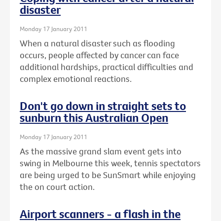
disaster
Monday 17 January 2011
When a natural disaster such as flooding
occurs, people affected by cancer can face
additional hardships, practical difficulties and
complex emotional reactions.
Don't go down in straight sets to
sunburn this Australian Open
Monday 17 January 2011
As the massive grand slam event gets into
swing in Melbourne this week, tennis spectators
are being urged to be SunSmart while enjoying
the on court action.
Airport scanners - a flash in the