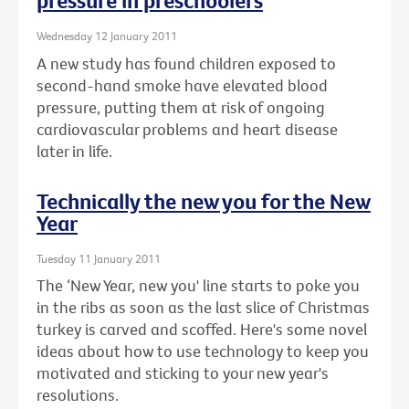
pressure in preschoolers
Wednesday 12 January 2011
A new study has found children exposed to
second-hand smoke have elevated blood
pressure, putting them at risk of ongoing
cardiovascular problems and heart disease
later in life.
Technically the new you for the New
Year
Tuesday 11 January 2011
The ‘New Year, new you' line starts to poke you
in the ribs as soon as the last slice of Christmas
turkey is carved and scoffed. Here's some novel
ideas about how to use technology to keep you
motivated and sticking to your new year's
resolutions.