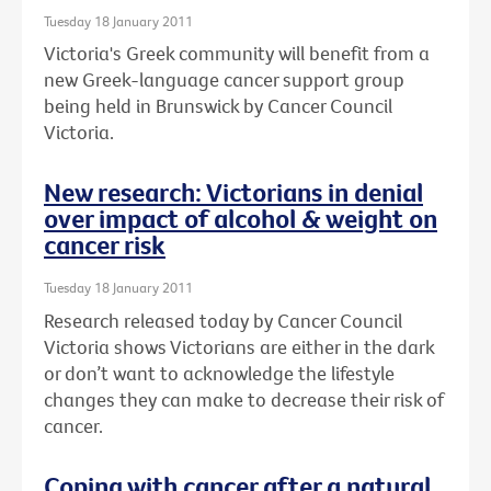
Tuesday 18 January 2011
Victoria's Greek community will benefit from a
new Greek-language cancer support group
being held in Brunswick by Cancer Council
Victoria.
New research: Victorians in denial
over impact of alcohol & weight on
cancer risk
Tuesday 18 January 2011
Research released today by Cancer Council
Victoria shows Victorians are either in the dark
or don’t want to acknowledge the lifestyle
changes they can make to decrease their risk of
cancer.
Coping with cancer after a natural