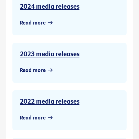
2024 media releases
Read more
2023 media releases
Read more
2022 media releases
Read more