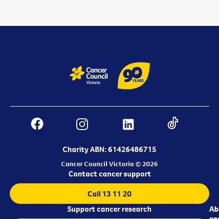
Charity ABN: 61426486715
Cancer Council Victoria © 2026
Contact cancer support
Call 13 11 20
Support cancer research
Ab
Ab
ca
us