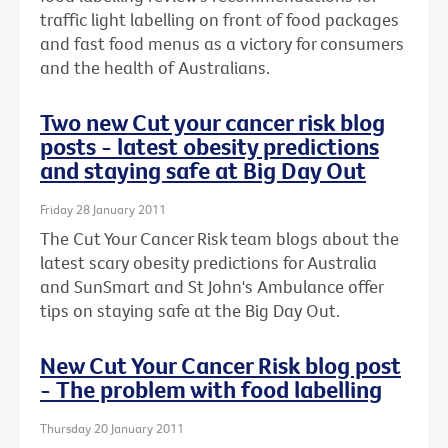
traffic light labelling on front of food packages
and fast food menus as a victory for consumers
and the health of Australians.
Two new Cut your cancer risk blog
posts - latest obesity predictions
and staying safe at Big Day Out
Friday 28 January 2011
The Cut Your Cancer Risk team blogs about the
latest scary obesity predictions for Australia
and SunSmart and St John's Ambulance offer
tips on staying safe at the Big Day Out.
New Cut Your Cancer Risk blog post
- The problem with food labelling
Thursday 20 January 2011