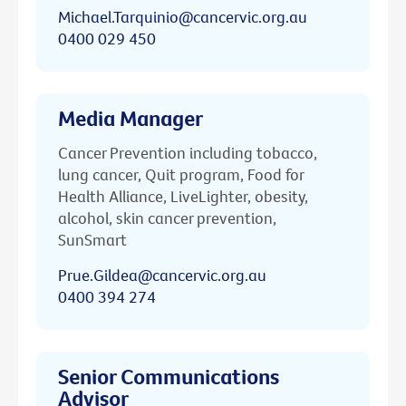
Michael.Tarquinio@cancervic.org.au
0400 029 450
Media Manager
Cancer Prevention including tobacco,
lung cancer, Quit program, Food for
Health Alliance, LiveLighter, obesity,
alcohol, skin cancer prevention,
SunSmart
Prue.Gildea@cancervic.org.au
0400 394 274
Senior Communications
Advisor