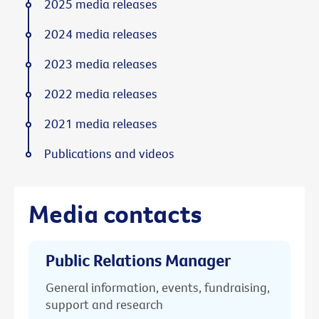
2025 media releases
2024 media releases
2023 media releases
2022 media releases
2021 media releases
Publications and videos
Media contacts
Public Relations Manager
General information, events, fundraising,
support and research