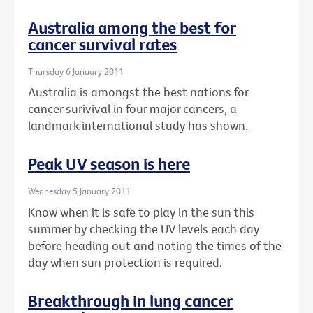
Australia among the best for
cancer survival rates
Thursday 6 January 2011
Australia is amongst the best nations for
cancer surivival in four major cancers, a
landmark international study has shown.
Peak UV season is here
Wednesday 5 January 2011
Know when it is safe to play in the sun this
summer by checking the UV levels each day
before heading out and noting the times of the
day when sun protection is required.
Breakthrough in lung cancer