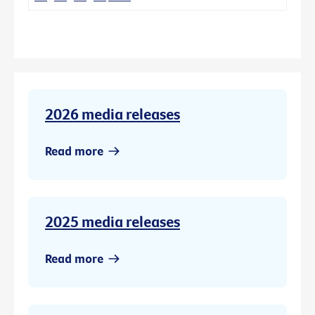
2026 media releases
Read more
2025 media releases
Read more