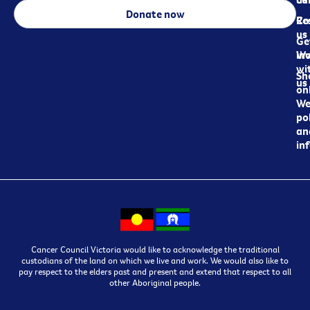
Donate now
Re
Co
us
Ge
in
Wo
wi
Sh
us
on
We
pol
an
in
Cancer Council Victoria would like to acknowledge the traditional
custodians of the land on which we live and work. We would also like to
pay respect to the elders past and present and extend that respect to all
other Aboriginal people.