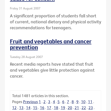
Friday 31 August 2007
A significant proportion of students fall short
of current, national dietary and physical activity
recommendations for teenagers.
Fruit and vegetables and cancer
prevention
Tuesday 28 August 2007
Recent media reports have stated that fruit
and vegetables give little protection against
cancer.
Total
1481
articles in this section.
Pages
Previous
1
.
2
.
3
.
4
.
5
.
6
.
7
.
8
.
9
.
10
.
11
.
12
.
13
.
14
.
15
.
16
.
17
.
18
.
19
.
20
.
21
.
22
.
23
.