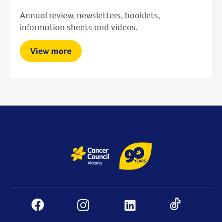
Annual review, newsletters, booklets,
information sheets and videos.
View more