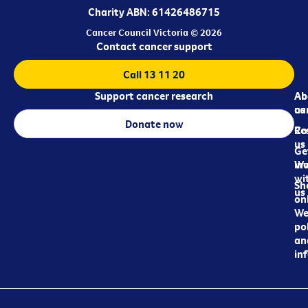
Charity ABN: 61426486715
Cancer Council Victoria © 2026
Contact cancer support
Call 13 11 20
Support cancer research
Ab
Ab
ca
us
Donate now
Re
Co
us
Ge
in
Wo
wi
Sh
us
on
We
pol
an
in