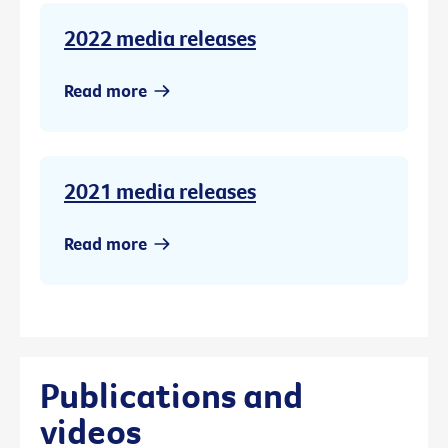
2022 media releases
Read more
2021 media releases
Read more
Publications and
videos