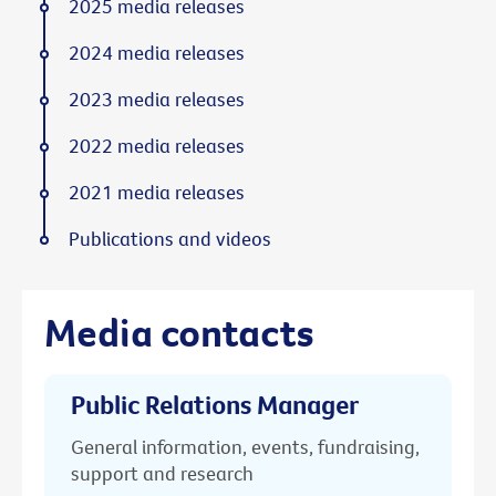
2025 media releases
2024 media releases
2023 media releases
2022 media releases
2021 media releases
Publications and videos
Media contacts
Public Relations Manager
General information, events, fundraising,
support and research