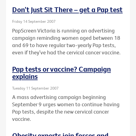
Don’t Just Sit There – get a Pap test
Friday 14 September 2007
PapScreen Victoria is running an advertising
campaign reminding women aged between 18
and 69 to have regular two-yearly Pap tests,
even if they’ve had the cervical cancer vaccine.
Pap tests or vaccine? Campaign
explains
Tuesday 11 September 2007
A mass advertising campaign beginning
September 9 urges women to continue having
Pap tests, despite the new cervical cancer
vaccine.
Obesity experts join forces and