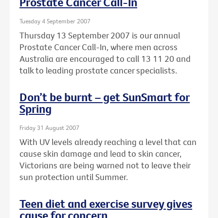
Prostate Cancer Call-In
Tuesday 4 September 2007
Thursday 13 September 2007 is our annual
Prostate Cancer Call-In, where men across
Australia are encouraged to call 13 11 20 and
talk to leading prostate cancer specialists.
Don’t be burnt – get SunSmart for
Spring
Friday 31 August 2007
With UV levels already reaching a level that can
cause skin damage and lead to skin cancer,
Victorians are being warned not to leave their
sun protection until Summer.
Teen diet and exercise survey gives
cause for concern