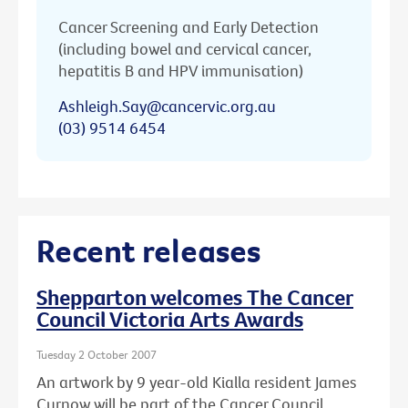
Cancer Screening and Early Detection
(including bowel and cervical cancer,
hepatitis B and HPV immunisation)
Ashleigh.Say@cancervic.org.au
(03) 9514 6454
Recent releases
Shepparton welcomes The Cancer
Council Victoria Arts Awards
Tuesday 2 October 2007
An artwork by 9 year-old Kialla resident James
Curnow will be part of the Cancer Council