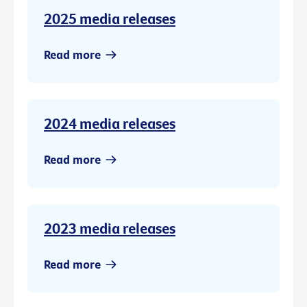
2025 media releases
Read more
2024 media releases
Read more
2023 media releases
Read more