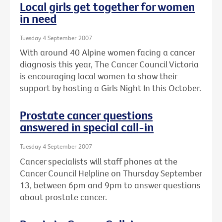
Local girls get together for women
in need
Tuesday 4 September 2007
With around 40 Alpine women facing a cancer
diagnosis this year, The Cancer Council Victoria
is encouraging local women to show their
support by hosting a Girls Night In this October.
Prostate cancer questions
answered in special call-in
Tuesday 4 September 2007
Cancer specialists will staff phones at the
Cancer Council Helpline on Thursday September
13, between 6pm and 9pm to answer questions
about prostate cancer.