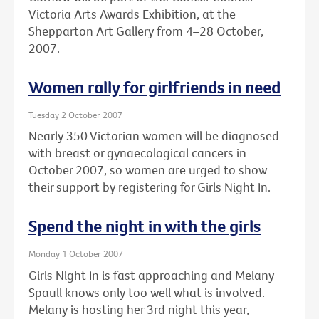
Victoria Arts Awards Exhibition, at the
Shepparton Art Gallery from 4–28 October,
2007.
Women rally for girlfriends in need
Tuesday 2 October 2007
Nearly 350 Victorian women will be diagnosed
with breast or gynaecological cancers in
October 2007, so women are urged to show
their support by registering for Girls Night In.
Spend the night in with the girls
Monday 1 October 2007
Girls Night In is fast approaching and Melany
Spaull knows only too well what is involved.
Melany is hosting her 3rd night this year,