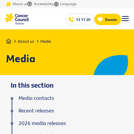
About us
Accessibility
Language
13 11 20
Donate
Home
About us
Media
Media
In this section
Media contacts
Recent releases
2026 media releases