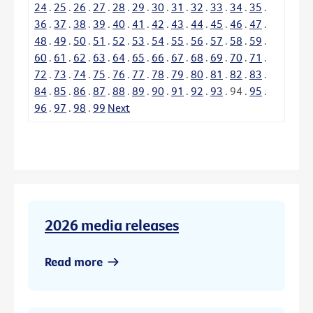
24
.
25
.
26
.
27
.
28
.
29
.
30
.
31
.
32
.
33
.
34
.
35
.
36
.
37
.
38
.
39
.
40
.
41
.
42
.
43
.
44
.
45
.
46
.
47
.
48
.
49
.
50
.
51
.
52
.
53
.
54
.
55
.
56
.
57
.
58
.
59
.
60
.
61
.
62
.
63
.
64
.
65
.
66
.
67
.
68
.
69
.
70
.
71
.
72
.
73
.
74
.
75
.
76
.
77
.
78
.
79
.
80
.
81
.
82
.
83
.
84
.
85
.
86
.
87
.
88
.
89
.
90
.
91
.
92
.
93
.
94
.
95
.
96
.
97
.
98
.
99
Next
2026 media releases
Read more