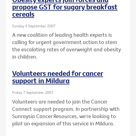
propose GST for sugary breakfast
cereals
Sunday 9 September 2007
A new coalition of leading health experts is
calling for urgent government action to stem
the escalating rates of overweight and obesity
in children.
Volunteers needed for cancer
support in Mildura
Friday 7 September 2007
Volunteers are needed to join the Cancer
Connect support program. In partnership with
Sunraysia Cancer Resources, we're looking to
pilot an expansion of this service in Mildura.