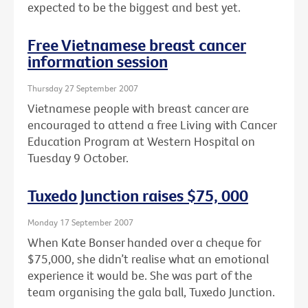
expected to be the biggest and best yet.
Free Vietnamese breast cancer
information session
Thursday 27 September 2007
Vietnamese people with breast cancer are
encouraged to attend a free Living with Cancer
Education Program at Western Hospital on
Tuesday 9 October.
Tuxedo Junction raises $75, 000
Monday 17 September 2007
When Kate Bonser handed over a cheque for
$75,000, she didn’t realise what an emotional
experience it would be. She was part of the
team organising the gala ball, Tuxedo Junction.