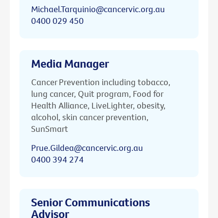
Michael.Tarquinio@cancervic.org.au
0400 029 450
Media Manager
Cancer Prevention including tobacco,
lung cancer, Quit program, Food for
Health Alliance, LiveLighter, obesity,
alcohol, skin cancer prevention,
SunSmart
Prue.Gildea@cancervic.org.au
0400 394 274
Senior Communications
Advisor