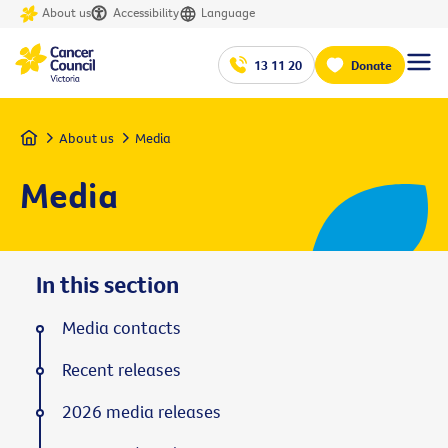
About us
Accessibility
Language
13 11 20
Donate
Home
About us
Media
Media
In this section
Media contacts
Recent releases
2026 media releases