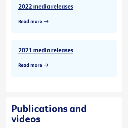
2022 media releases
Read more
2021 media releases
Read more
Publications and
videos