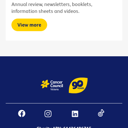
Annual review, newsletters, booklets,
information sheets and videos.
View more