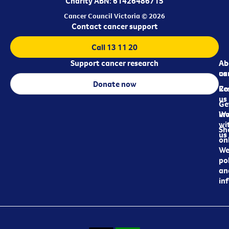
Charity ABN: 61426486715
Cancer Council Victoria © 2026
Contact cancer support
Call 13 11 20
Support cancer research
Ab
Ab
ca
us
Donate now
Re
Co
us
Ge
in
Wo
wi
Sh
us
on
We
pol
an
in