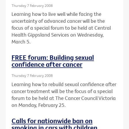
Thursday 7 February 2008
Learning how to live well while facing the
uncertainty of advanced cancer will be the
focus of a special forum to be held at Central
Health Gippsland Services on Wednesday,
March 5.
FREE forum: Building sexual
confidence after cancer
Thursday 7 February 2008
Learning how to rebuild sexual confidence after
cancer treatment will be the focus of a special
forum to be held at The Cancer Council Victoria
on Monday, February 25.
Calls for nationwide ban on
smoking in cars with children