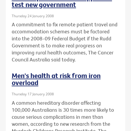
test new government
Thursday 24 January 2008
A commitment to fix remote patient travel and
accommodation schemes must be factored
into the 2008-09 Federal Budget if the Rudd
Government is to make real progress on
improving rural health outcomes, The Cancer
Council Australia said today.
Men's health at risk from iron
overload
Thursday 17 January 2008
A common hereditary disorder affecting
100,000 Australians is 30 times more likely to
cause serious complications in men than
women, according to new research from the
Murdoch Childrens Research Institute, The