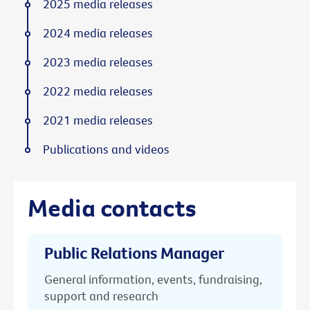
2025 media releases
2024 media releases
2023 media releases
2022 media releases
2021 media releases
Publications and videos
Media contacts
Public Relations Manager
General information, events, fundraising,
support and research