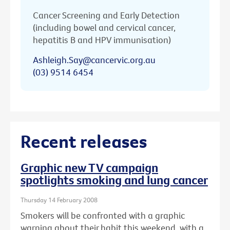
Cancer Screening and Early Detection
(including bowel and cervical cancer,
hepatitis B and HPV immunisation)
Ashleigh.Say@cancervic.org.au
(03) 9514 6454
Recent releases
Graphic new TV campaign
spotlights smoking and lung cancer
Thursday 14 February 2008
Smokers will be confronted with a graphic
warning about their habit this weekend, with a