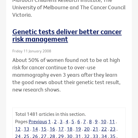
University of Melbourne and The Cancer Council
Victoria.
Genetic tests deliver better cancer
risk management
Friday 11 January 2008
About 50% of women found not to be at high
risk for cancer continue to over-use
mammography even 3 years after they learn
the good news about their genetic test result,
new research shows.
Total
1481
articles in this section.
Pages
Previous
1
.
2
.
3
.
4
.
5
.
6
.
7
.
8
.
9
.
10
.
11
.
12
.
13
.
14
.
15
.
16
.
17
.
18
.
19
.
20
.
21
.
22
.
23
.
24
.
25
.
26
.
27
.
28
.
29
.
30
.
31
.
32
.
33
.
34
.
35
.