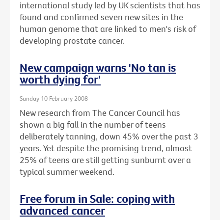
international study led by UK scientists that has
found and confirmed seven new sites in the
human genome that are linked to men's risk of
developing prostate cancer.
New campaign warns 'No tan is
worth dying for'
Sunday 10 February 2008
New research from The Cancer Council has
shown a big fall in the number of teens
deliberately tanning, down 45% over the past 3
years. Yet despite the promising trend, almost
25% of teens are still getting sunburnt over a
typical summer weekend.
Free forum in Sale: coping with
advanced cancer