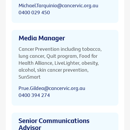
Michael.Tarquinio@cancervic.org.au
0400 029 450
Media Manager
Cancer Prevention including tobacco,
lung cancer, Quit program, Food for
Health Alliance, LiveLighter, obesity,
alcohol, skin cancer prevention,
SunSmart
Prue.Gildea@cancervic.org.au
0400 394 274
Senior Communications
Advisor