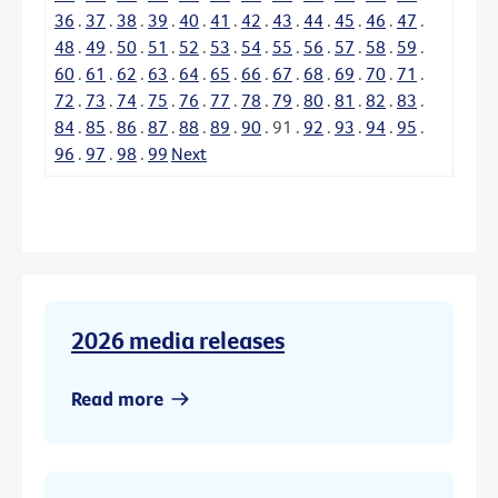
36
.
37
.
38
.
39
.
40
.
41
.
42
.
43
.
44
.
45
.
46
.
47
.
48
.
49
.
50
.
51
.
52
.
53
.
54
.
55
.
56
.
57
.
58
.
59
.
60
.
61
.
62
.
63
.
64
.
65
.
66
.
67
.
68
.
69
.
70
.
71
.
72
.
73
.
74
.
75
.
76
.
77
.
78
.
79
.
80
.
81
.
82
.
83
.
84
.
85
.
86
.
87
.
88
.
89
.
90
.
91
.
92
.
93
.
94
.
95
.
96
.
97
.
98
.
99
Next
2026 media releases
Read more