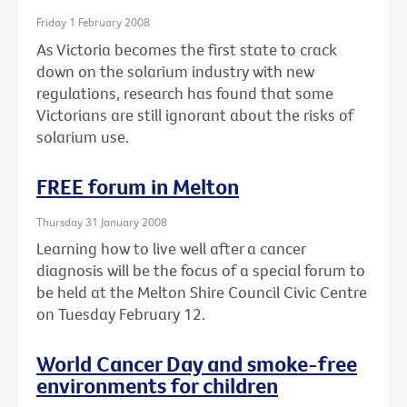
Friday 1 February 2008
As Victoria becomes the first state to crack
down on the solarium industry with new
regulations, research has found that some
Victorians are still ignorant about the risks of
solarium use.
FREE forum in Melton
Thursday 31 January 2008
Learning how to live well after a cancer
diagnosis will be the focus of a special forum to
be held at the Melton Shire Council Civic Centre
on Tuesday February 12.
World Cancer Day and smoke-free
environments for children