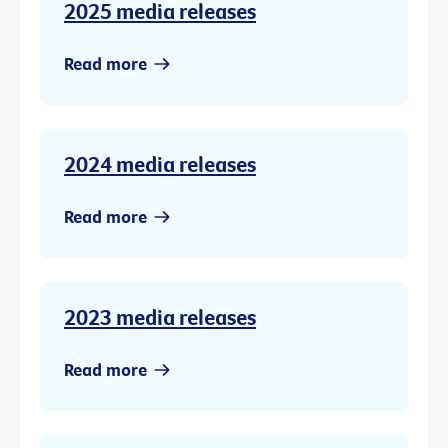
2025 media releases
Read more
2024 media releases
Read more
2023 media releases
Read more