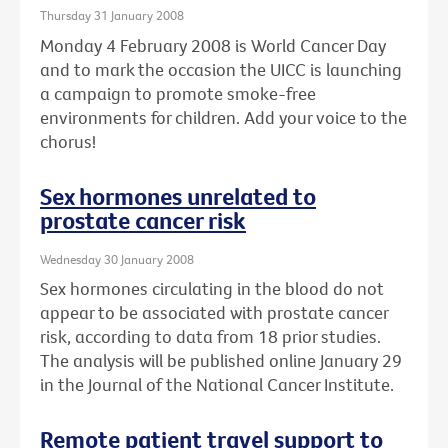
Thursday 31 January 2008
Monday 4 February 2008 is World Cancer Day
and to mark the occasion the UICC is launching
a campaign to promote smoke-free
environments for children. Add your voice to the
chorus!
Sex hormones unrelated to
prostate cancer risk
Wednesday 30 January 2008
Sex hormones circulating in the blood do not
appear to be associated with prostate cancer
risk, according to data from 18 prior studies.
The analysis will be published online January 29
in the Journal of the National Cancer Institute.
Remote patient travel support to