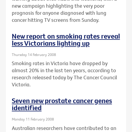
new campaign highlighting the very poor
prognosis for anyone diagnosed with lung
cancer hitting TV screens from Sunday.
New report on smoking rates reveal
less Victorians lighting up
Thursday 14 February 2008
Smoking rates in Victoria have dropped by
almost 20% in the last ten years, according to
research released today by The Cancer Council
Victoria.
Seven new prostate cancer genes
identified
Monday 11 February 2008
Australian researchers have contributed to an