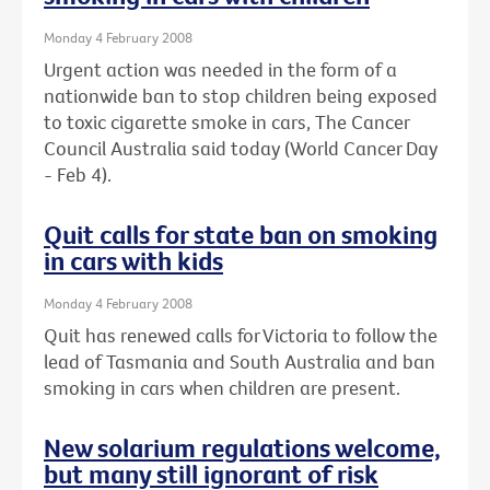
Monday 4 February 2008
Urgent action was needed in the form of a
nationwide ban to stop children being exposed
to toxic cigarette smoke in cars, The Cancer
Council Australia said today (World Cancer Day
- Feb 4).
Quit calls for state ban on smoking
in cars with kids
Monday 4 February 2008
Quit has renewed calls for Victoria to follow the
lead of Tasmania and South Australia and ban
smoking in cars when children are present.
New solarium regulations welcome,
but many still ignorant of risk