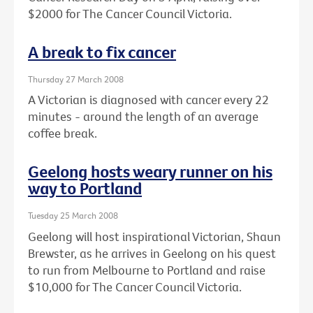
$2000 for The Cancer Council Victoria.
A break to fix cancer
Thursday 27 March 2008
A Victorian is diagnosed with cancer every 22
minutes - around the length of an average
coffee break.
Geelong hosts weary runner on his
way to Portland
Tuesday 25 March 2008
Geelong will host inspirational Victorian, Shaun
Brewster, as he arrives in Geelong on his quest
to run from Melbourne to Portland and raise
$10,000 for The Cancer Council Victoria.