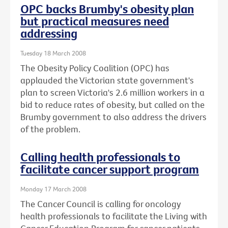
OPC backs Brumby's obesity plan
but practical measures need
addressing
Tuesday 18 March 2008
The Obesity Policy Coalition (OPC) has
applauded the Victorian state government's
plan to screen Victoria's 2.6 million workers in a
bid to reduce rates of obesity, but called on the
Brumby government to also address the drivers
of the problem.
Calling health professionals to
facilitate cancer support program
Monday 17 March 2008
The Cancer Council is calling for oncology
health professionals to facilitate the Living with