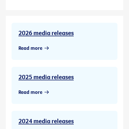
2026 media releases
Read more
2025 media releases
Read more
2024 media releases