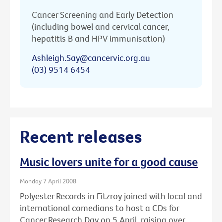
Cancer Screening and Early Detection
(including bowel and cervical cancer,
hepatitis B and HPV immunisation)
Ashleigh.Say@cancervic.org.au
(03) 9514 6454
Recent releases
Music lovers unite for a good cause
Monday 7 April 2008
Polyester Records in Fitzroy joined with local and
international comedians to host a CDs for
Cancer Research Day on 5 April, raising over