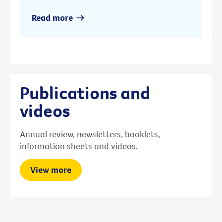
Read more
Publications and
videos
Annual review, newsletters, booklets,
information sheets and videos.
View more