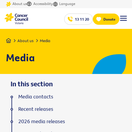
About us
Accessibility
Language
13 11 20
Donate
Home
About us
Media
Media
In this section
Media contacts
Recent releases
2026 media releases