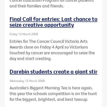
Cancer Education Program for cancer patients
and their families and friends.
Final Call for entries: Last chance to
seize creative opportunity
Friday 14 March 2008
Entries for The Cancer Council Victoria Arts
Awards close on Friday 4 April so Victorians
touched by cancer are encouraged to seize the
day and start creating.
Darebin students create a giant stir
Wednesday 12 March 2008
Australia's Biggest Morning Tea is here again,
this year the schools competition is on the hunt
for the biggest, brightest, and best teacup.