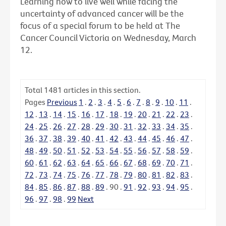
Learning how to live well while facing the
uncertainty of advanced cancer will be the
focus of a special forum to be held at The
Cancer Council Victoria on Wednesday, March
12.
Total
1481
articles in this section.
Pages
Previous
1
.
2
.
3
.
4
.
5
.
6
.
7
.
8
.
9
.
10
.
11
.
12
.
13
.
14
.
15
.
16
.
17
.
18
.
19
.
20
.
21
.
22
.
23
.
24
.
25
.
26
.
27
.
28
.
29
.
30
.
31
.
32
.
33
.
34
.
35
.
36
.
37
.
38
.
39
.
40
.
41
.
42
.
43
.
44
.
45
.
46
.
47
.
48
.
49
.
50
.
51
.
52
.
53
.
54
.
55
.
56
.
57
.
58
.
59
.
60
.
61
.
62
.
63
.
64
.
65
.
66
.
67
.
68
.
69
.
70
.
71
.
72
.
73
.
74
.
75
.
76
.
77
.
78
.
79
.
80
.
81
.
82
.
83
.
84
.
85
.
86
.
87
.
88
.
89
.
90
.
91
.
92
.
93
.
94
.
95
.
96
.
97
.
98
.
99
Next