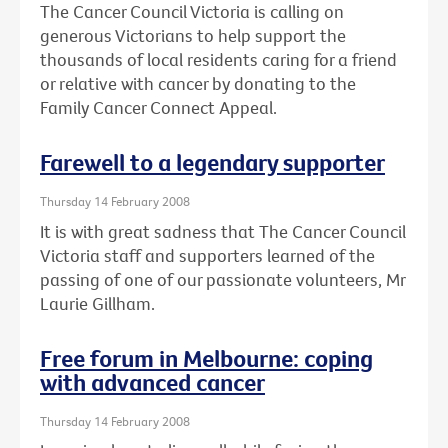
The Cancer Council Victoria is calling on
generous Victorians to help support the
thousands of local residents caring for a friend
or relative with cancer by donating to the
Family Cancer Connect Appeal.
Farewell to a legendary supporter
Thursday 14 February 2008
It is with great sadness that The Cancer Council
Victoria staff and supporters learned of the
passing of one of our passionate volunteers, Mr
Laurie Gillham.
Free forum in Melbourne: coping
with advanced cancer
Thursday 14 February 2008