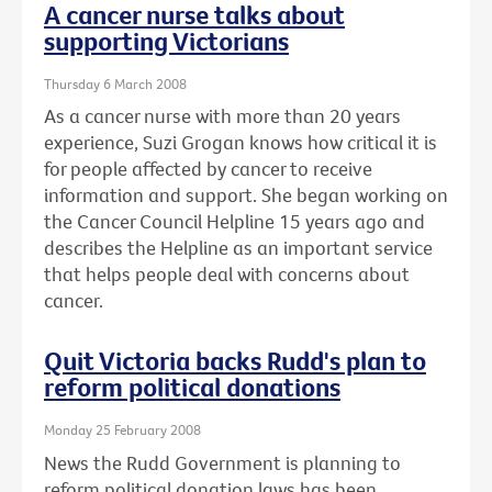
A cancer nurse talks about
supporting Victorians
Thursday 6 March 2008
As a cancer nurse with more than 20 years
experience, Suzi Grogan knows how critical it is
for people affected by cancer to receive
information and support. She began working on
the Cancer Council Helpline 15 years ago and
describes the Helpline as an important service
that helps people deal with concerns about
cancer.
Quit Victoria backs Rudd's plan to
reform political donations
Monday 25 February 2008
News the Rudd Government is planning to
reform political donation laws has been