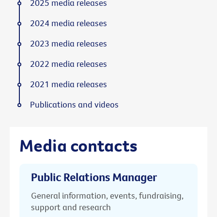
2025 media releases
2024 media releases
2023 media releases
2022 media releases
2021 media releases
Publications and videos
Media contacts
Public Relations Manager
General information, events, fundraising,
support and research