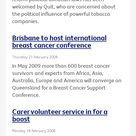
welcomed by Quit, who are concerned about
the political influence of powerful tobacco
companies.
Brisbane to host international
breast cancer conference
Thursday 21 February 2008
In May 2009 more than 600 breast cancer
survivors and experts from Africa, Asia,
Australia, Europe and America will converge on
Queensland for a Breast Cancer Support
Conference.
Carer volunteer service in for a
boost
Monday 18 February 2008