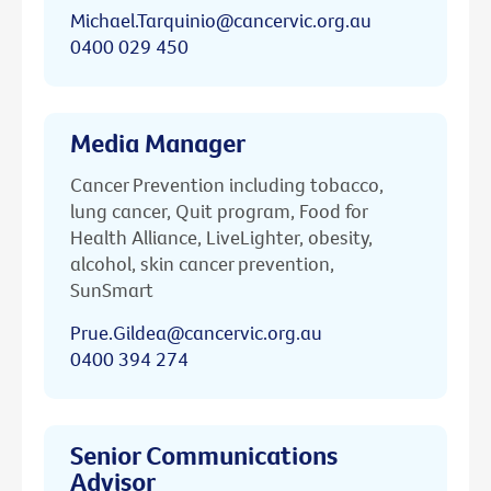
Michael.Tarquinio@cancervic.org.au
0400 029 450
Media Manager
Cancer Prevention including tobacco,
lung cancer, Quit program, Food for
Health Alliance, LiveLighter, obesity,
alcohol, skin cancer prevention,
SunSmart
Prue.Gildea@cancervic.org.au
0400 394 274
Senior Communications
Advisor