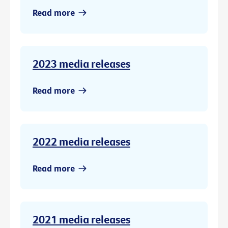
Read more
2023 media releases
Read more
2022 media releases
Read more
2021 media releases