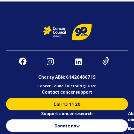
Charity ABN: 61426486715
Cancer Council Victoria © 2026
Contact cancer support
Call 13 11 20
Support cancer research
Ab
Ab
ca
us
Donate now
Re
Co