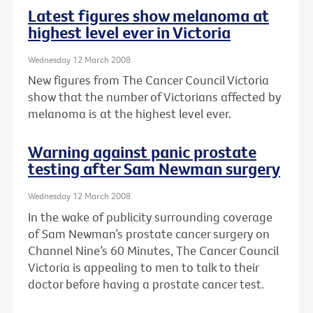
Latest figures show melanoma at
highest level ever in Victoria
Wednesday 12 March 2008
New figures from The Cancer Council Victoria
show that the number of Victorians affected by
melanoma is at the highest level ever.
Warning against panic prostate
testing after Sam Newman surgery
Wednesday 12 March 2008
In the wake of publicity surrounding coverage
of Sam Newman’s prostate cancer surgery on
Channel Nine’s 60 Minutes, The Cancer Council
Victoria is appealing to men to talk to their
doctor before having a prostate cancer test.