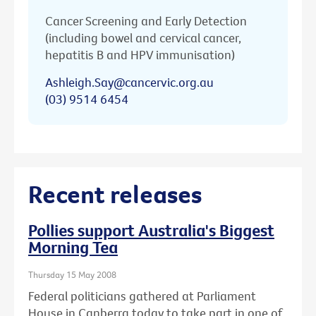
Cancer Screening and Early Detection
(including bowel and cervical cancer,
hepatitis B and HPV immunisation)
Ashleigh.Say@cancervic.org.au
(03) 9514 6454
Recent releases
Pollies support Australia's Biggest
Morning Tea
Thursday 15 May 2008
Federal politicians gathered at Parliament
House in Canberra today to take part in one of