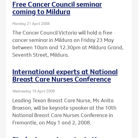
Free Cancer Council seminar
coming to Mildura
Monday 21 April 2008
The Cancer Council Victoria will hold a free
cancer seminar in Mildura on Friday 23 May
between 10am and 12.30pm at Mildura Grand,
Seventh Street, Mildura.
International experts at National
Breast Care Nurses Conference
Wednesday 16 April 2008
Leading Texan Breast Care Nurse, Ms Anita
Broxson, will be keynote speaker at the 10th
National Breast Care Nurses Conference in
Fremantle, on May 1 and 2, 2008.