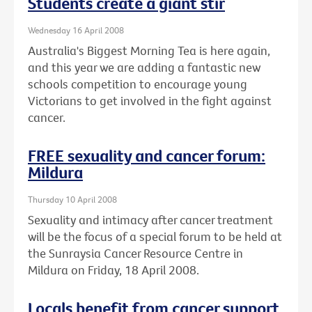
Students create a giant stir
Wednesday 16 April 2008
Australia's Biggest Morning Tea is here again,
and this year we are adding a fantastic new
schools competition to encourage young
Victorians to get involved in the fight against
cancer.
FREE sexuality and cancer forum:
Mildura
Thursday 10 April 2008
Sexuality and intimacy after cancer treatment
will be the focus of a special forum to be held at
the Sunraysia Cancer Resource Centre in
Mildura on Friday, 18 April 2008.
Locals benefit from cancer support