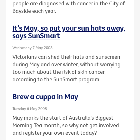
people are diagnosed with cancer in the City of
Bayside each year.
It’s May, so put your sun hats away,
says SunSmart
Wednesday 7 May 2008
Victorians can shed their hats and sunscreen
during May and over winter, without worrying
too much about the risk of skin cancer,
according to the SunSmart program.
Brew a cuppa in May
Tuesday 6 May 2008
May marks the start of Australia's Biggest
Morning Tea month, so why not get involved
and register your own event today?