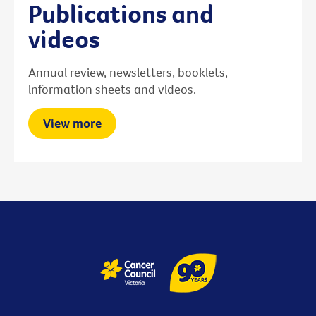
Publications and
videos
Annual review, newsletters, booklets,
information sheets and videos.
View more