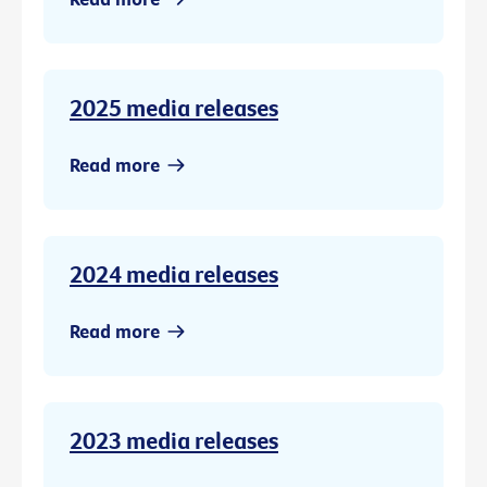
2025 media releases
Read more
2024 media releases
Read more
2023 media releases