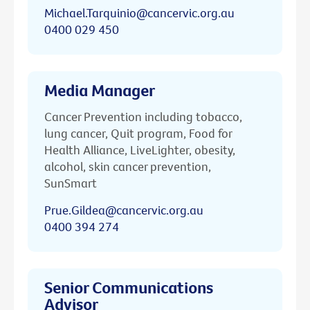
Michael.Tarquinio@cancervic.org.au
0400 029 450
Media Manager
Cancer Prevention including tobacco,
lung cancer, Quit program, Food for
Health Alliance, LiveLighter, obesity,
alcohol, skin cancer prevention,
SunSmart
Prue.Gildea@cancervic.org.au
0400 394 274
Senior Communications
Advisor