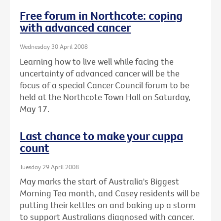
Free forum in Northcote: coping
with advanced cancer
Wednesday 30 April 2008
Learning how to live well while facing the
uncertainty of advanced cancer will be the
focus of a special Cancer Council forum to be
held at the Northcote Town Hall on Saturday,
May 17.
Last chance to make your cuppa
count
Tuesday 29 April 2008
May marks the start of Australia's Biggest
Morning Tea month, and Casey residents will be
putting their kettles on and baking up a storm
to support Australians diagnosed with cancer.