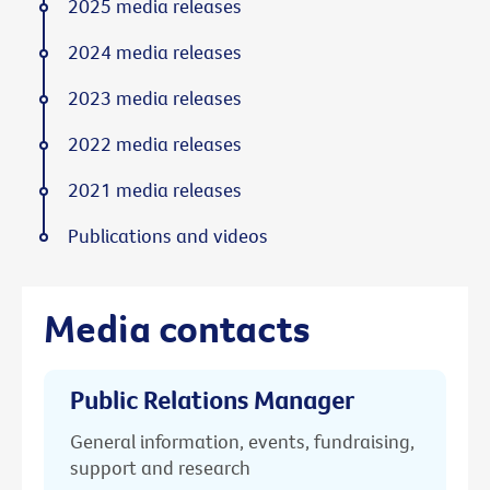
2025 media releases
2024 media releases
2023 media releases
2022 media releases
2021 media releases
Publications and videos
Media contacts
Public Relations Manager
General information, events, fundraising,
support and research