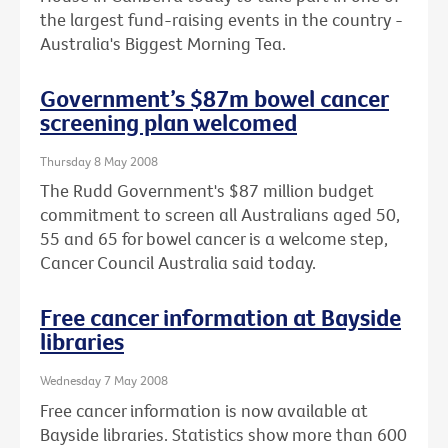
the largest fund-raising events in the country -
Australia's Biggest Morning Tea.
Government’s $87m bowel cancer
screening plan welcomed
Thursday 8 May 2008
The Rudd Government's $87 million budget
commitment to screen all Australians aged 50,
55 and 65 for bowel cancer is a welcome step,
Cancer Council Australia said today.
Free cancer information at Bayside
libraries
Wednesday 7 May 2008
Free cancer information is now available at
Bayside libraries. Statistics show more than 600