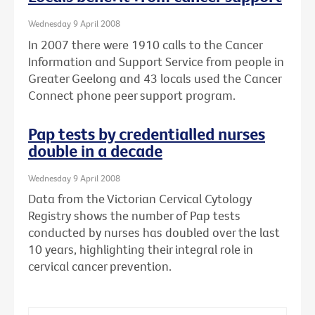
Wednesday 9 April 2008
In 2007 there were 1910 calls to the Cancer
Information and Support Service from people in
Greater Geelong and 43 locals used the Cancer
Connect phone peer support program.
Pap tests by credentialled nurses
double in a decade
Wednesday 9 April 2008
Data from the Victorian Cervical Cytology
Registry shows the number of Pap tests
conducted by nurses has doubled over the last
10 years, highlighting their integral role in
cervical cancer prevention.