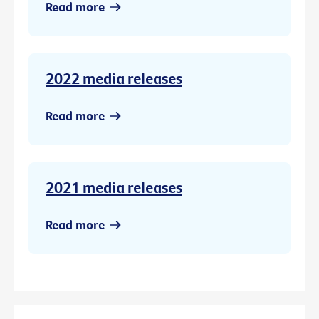
Read more
2022 media releases
Read more
2021 media releases
Read more