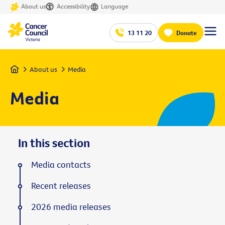
About us
Accessibility
Language
13 11 20
Donate
Home
About us
Media
Media
In this section
Media contacts
Recent releases
2026 media releases