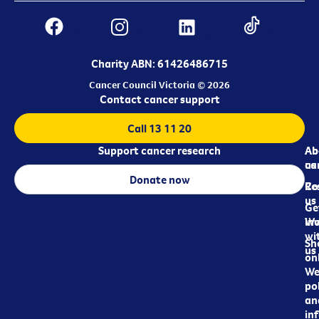
Charity ABN: 61426486715
Cancer Council Victoria © 2026
Contact cancer support
Call 13 11 20
Support cancer research
Ab
Ab
ca
us
Donate now
Re
Co
us
Ge
in
Wo
wi
Sh
us
on
We
pol
an
in