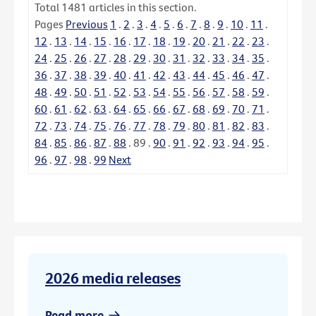
Total
1481
articles in this section.
Pages
Previous
1
.
2
.
3
.
4
.
5
.
6
.
7
.
8
.
9
.
10
.
11
.
12
.
13
.
14
.
15
.
16
.
17
.
18
.
19
.
20
.
21
.
22
.
23
.
24
.
25
.
26
.
27
.
28
.
29
.
30
.
31
.
32
.
33
.
34
.
35
.
36
.
37
.
38
.
39
.
40
.
41
.
42
.
43
.
44
.
45
.
46
.
47
.
48
.
49
.
50
.
51
.
52
.
53
.
54
.
55
.
56
.
57
.
58
.
59
.
60
.
61
.
62
.
63
.
64
.
65
.
66
.
67
.
68
.
69
.
70
.
71
.
72
.
73
.
74
.
75
.
76
.
77
.
78
.
79
.
80
.
81
.
82
.
83
.
84
.
85
.
86
.
87
.
88
.
89
.
90
.
91
.
92
.
93
.
94
.
95
.
96
.
97
.
98
.
99
Next
2026 media releases
Read more