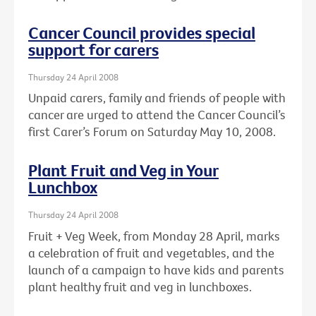
Cancer Council provides special
support for carers
Thursday 24 April 2008
Unpaid carers, family and friends of people with
cancer are urged to attend the Cancer Council’s
first Carer’s Forum on Saturday May 10, 2008.
Plant Fruit and Veg in Your
Lunchbox
Thursday 24 April 2008
Fruit + Veg Week, from Monday 28 April, marks
a celebration of fruit and vegetables, and the
launch of a campaign to have kids and parents
plant healthy fruit and veg in lunchboxes.