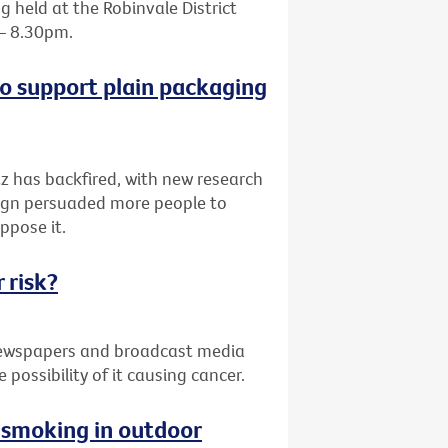
 held at the Robinvale District
 – 8.30pm.
o support plain packaging
z has backfired, with new research
paign persuaded more people to
ppose it.
 risk?
 newspapers and broadcast media
possibility of it causing cancer.
g smoking in outdoor