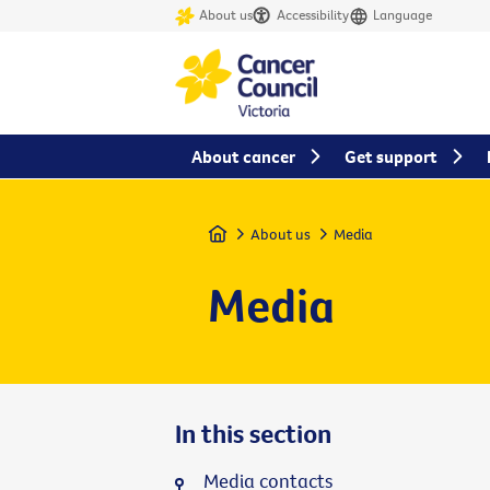
About us
Accessibility
Language
About cancer
Get support
Home
About us
Media
Media
In this section
Media contacts