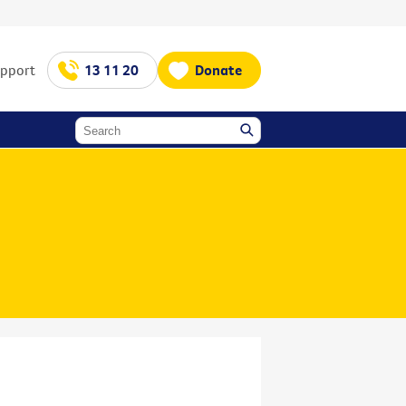
upport
13 11 20
Donate