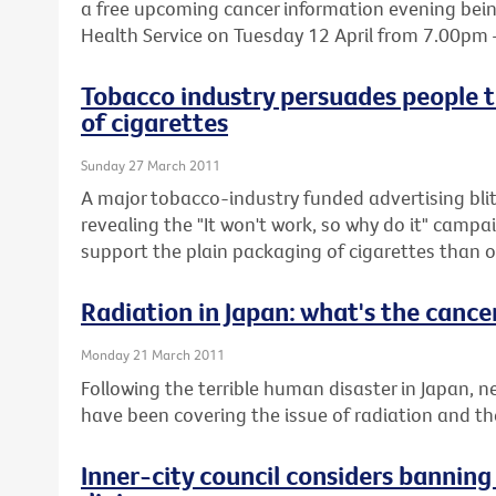
a free upcoming cancer information evening being
Health Service on Tuesday 12 April from 7.00pm
Tobacco industry persuades people t
of cigarettes
Sunday 27 March 2011
A major tobacco-industry funded advertising blit
revealing the "It won't work, so why do it" cam
support the plain packaging of cigarettes than o
Radiation in Japan: what's the cancer
Monday 21 March 2011
Following the terrible human disaster in Japan,
have been covering the issue of radiation and the 
Inner-city council considers bannin