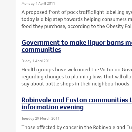
Monday 4 April 2011
A proposed front of pack traffic light labelling 
today is a big step towards helping consumers 
food they purchase, according to the Obesity Poli
Government to make liquor barns m
communities
Friday 1 April 2011
Health groups have welcomed the Victorian Go
regarding changes to planning laws that will al
say about bottle shops in their neighbourhoods.
Robinvale and Euston communities t
information evening
Tuesday 29 March 2011
Those affected by cancer in the Robinvale and E