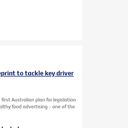
rint to tackle key driver
first Australian plan for legislation
althy food advertising - one of the