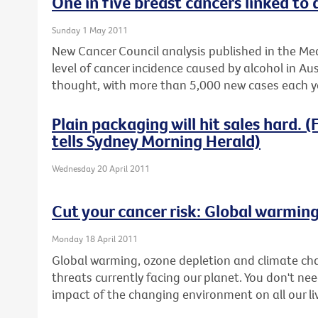
One in five breast cancers linked to 
Sunday 1 May 2011
New Cancer Council analysis published in the Med
level of cancer incidence caused by alcohol in Aus
thought, with more than 5,000 new cases each ye
Plain packaging will hit sales hard.
tells Sydney Morning Herald)
Wednesday 20 April 2011
Cut your cancer risk: Global warmin
Monday 18 April 2011
Global warming, ozone depletion and climate ch
threats currently facing our planet. You don't nee
impact of the changing environment on all our li