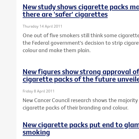
New study shows cigarette packs m
there are 'safer' cigarettes
Thursday 14 April 2011
One out of five smokers still think some cigarette
the Federal government's decision to strip cigar
colour and make them plain.
New figures show strong approval of
cigarette packs of the future unveil
Friday 8 April 2011
New Cancer Council research shows the majority 
cigarette packs of their branding and colour.
New cigarette packs put end to glam
smoking