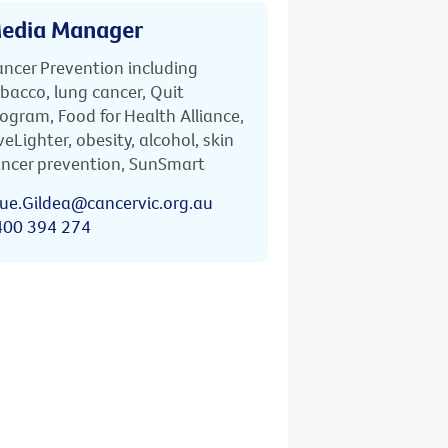
edia Manager
ncer Prevention including
bacco, lung cancer, Quit
ogram, Food for Health Alliance,
veLighter, obesity, alcohol, skin
ncer prevention, SunSmart
ue.Gildea@cancervic.org.au
400 394 274