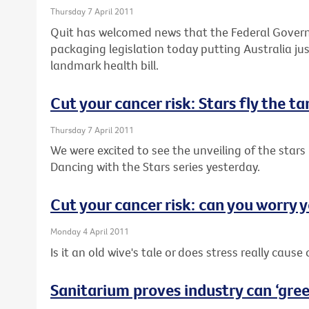
Thursday 7 April 2011
Quit has welcomed news that the Federal Governm
packaging legislation today putting Australia j
landmark health bill.
Cut your cancer risk: Stars fly the t
Thursday 7 April 2011
We were excited to see the unveiling of the stars 
Dancing with the Stars series yesterday.
Cut your cancer risk: can you worry y
Monday 4 April 2011
Is it an old wive's tale or does stress really cause
Sanitarium proves industry can ‘green