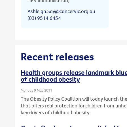
HPV immunisation)
Ashleigh.Say@cancervic.org.au
(03) 9514 6454
Recent releases
Health groups release landmark bluep
of childhood obesity
Monday 9 May 2011
The Obesity Policy Coalition will today launch the 
that offers real protection for children from unhe
key drivers of childhood obesity.