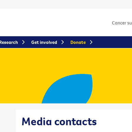
Cancer s
Research
Get involved
Donate
Media contacts