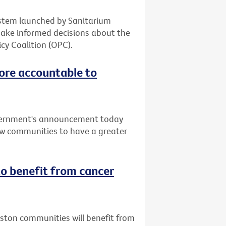
system launched by Sanitarium
make informed decisions about the
cy Coalition (OPC).
ore accountable to
vernment's announcement today
low communities to have a greater
o benefit from cancer
uston communities will benefit from