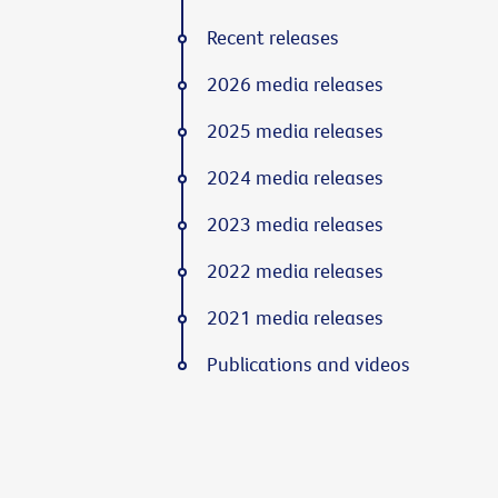
Recent releases
2026 media releases
2025 media releases
2024 media releases
2023 media releases
2022 media releases
2021 media releases
Publications and videos