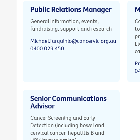
Public Relations Manager
M
General information, events,
Ca
fundraising, support and research
to
pr
Michael.Tarquinio@cancervic.org.au
Li
0400 029 450
ca
Pr
0
Senior Communications
Advisor
Cancer Screening and Early
Detection (including bowel and
cervical cancer, hepatitis B and