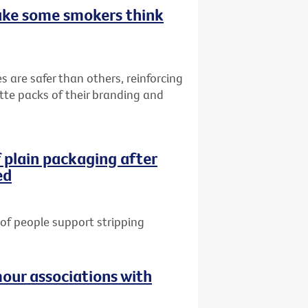
ake some smokers think
s are safer than others, reinforcing
ette packs of their branding and
 plain packaging after
ed
of people support stripping
our associations with