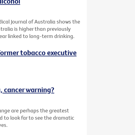
alcohol
ical Journal of Australia shows the
tralia is higher than previously
ar linked to long-term drinking.
 (Former tobacco executive
g, cancer warning?
ange are perhaps the greatest
d to look far to see the dramatic
ves.