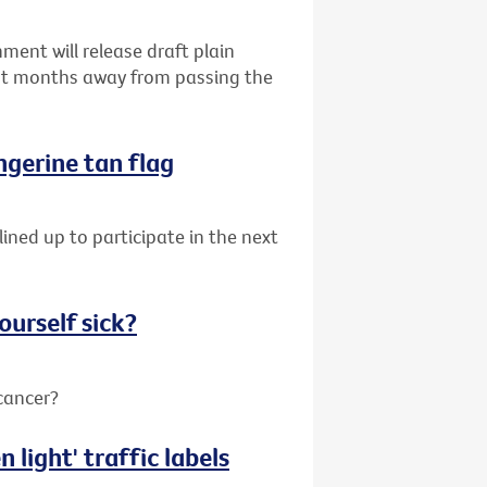
ent will release draft plain
ust months away from passing the
angerine tan flag
lined up to participate in the next
ourself sick?
 cancer?
 light' traffic labels