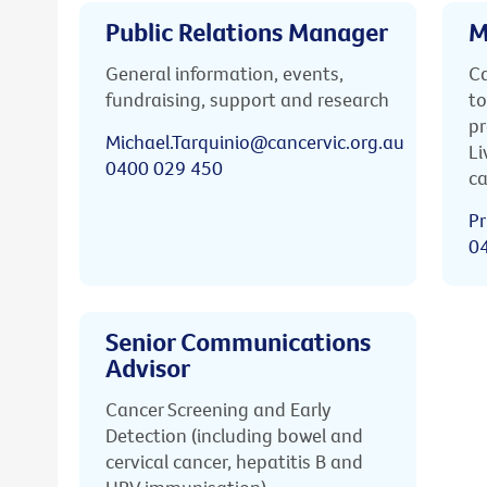
Public Relations Manager
M
General information, events,
Ca
fundraising, support and research
to
pr
Michael.Tarquinio@cancervic.org.au
Li
0400 029 450
ca
Pr
0
Senior Communications
Advisor
Cancer Screening and Early
Detection (including bowel and
cervical cancer, hepatitis B and