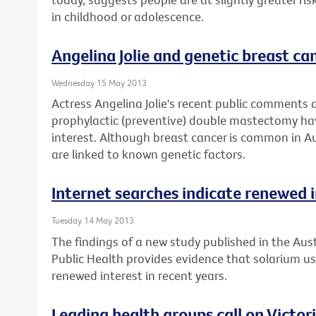
in childhood or adolescence.
Angelina Jolie and genetic breast can
Wednesday 15 May 2013
Actress Angelina Jolie's recent public comments 
prophylactic (preventive) double mastectomy ha
interest. Although breast cancer is common in Au
are linked to known genetic factors.
Internet searches indicate renewed i
Tuesday 14 May 2013
The findings of a new study published in the Aus
Public Health provides evidence that solarium 
renewed interest in recent years.
Leading health groups call on Victor