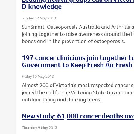
D knowledge
Sunday 12 May 2013
SunSmart, Osteoporosis Australia and Arthritis 
joining together to raise awareness around the i
bones and in the prevention of osteoporosis.
197 cancer clinicians join together t
Government to Keep Fresh Air Fresh
Friday 10 May 2013
Almost 200 of Victoria's most respected cancer sp
joined the call for the Victorian State Governme
outdoor dining and drinking areas.
New study: 61,000 cancer deaths avo
Thursday 9 May 2013