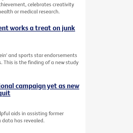
hievement, celebrates creativity
health or medical research.
nt works a treat on junk
ein' and sports star endorsements
. This is the finding of a new study
tional campaign yet as new
quit
ful aids in assisting former
a data has revealed.