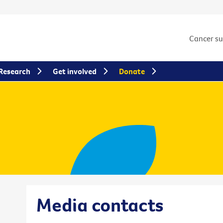
Cancer s
Research
Get involved
Donate
Media contacts