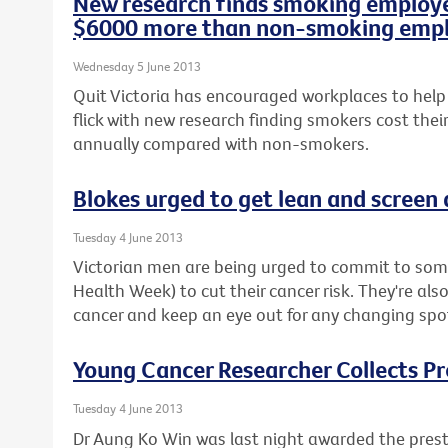
New research finds smoking employe
$6000 more than non-smoking emp
Wednesday 5 June 2013
Quit Victoria has encouraged workplaces to help
flick with new research finding smokers cost the
annually compared with non-smokers.
Blokes urged to get lean and screen
Tuesday 4 June 2013
Victorian men are being urged to commit to some
Health Week) to cut their cancer risk. They're als
cancer and keep an eye out for any changing spot
Young Cancer Researcher Collects P
Tuesday 4 June 2013
Dr Aung Ko Win was last night awarded the prest