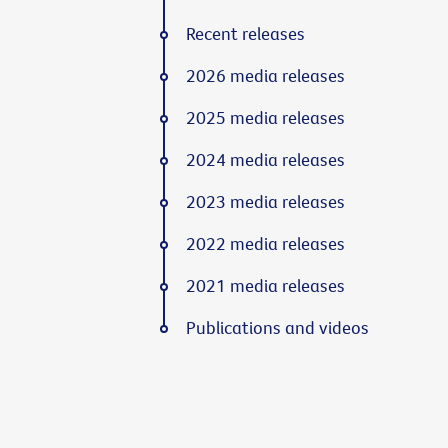
Recent releases
2026 media releases
2025 media releases
2024 media releases
2023 media releases
2022 media releases
2021 media releases
Publications and videos