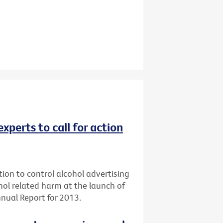
experts to call for action
tion to control alcohol advertising
ol related harm at the launch of
nual Report for 2013.