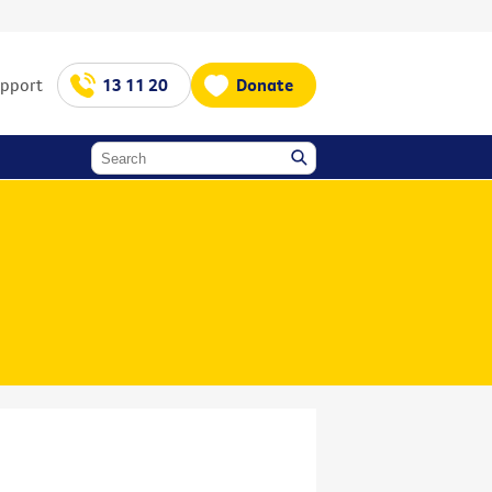
upport
13 11 20
Donate