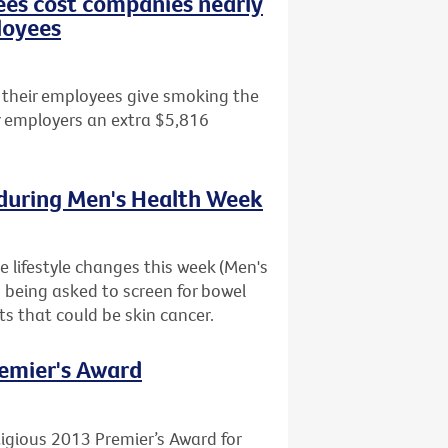
es cost companies nearly
loyees
 their employees give smoking the
ir employers an extra $5,816
 during Men's Health Week
 lifestyle changes this week (Men's
o being asked to screen for bowel
s that could be skin cancer.
remier's Award
igious 2013 Premier’s Award for