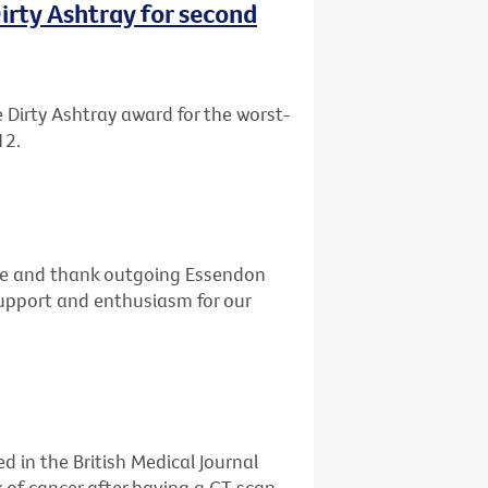
rty Ashtray for second
Dirty Ashtray award for the worst-
12.
dge and thank outgoing Essendon
 support and enthusiasm for our
d in the British Medical Journal
k of cancer after having a CT scan