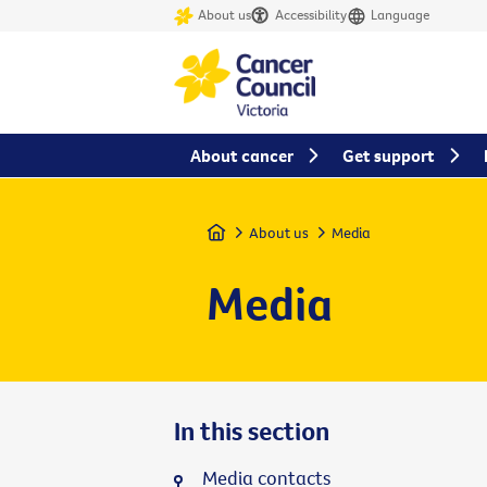
About us
Accessibility
Language
About cancer
Get support
Home
About us
Media
Media
In this section
Media contacts