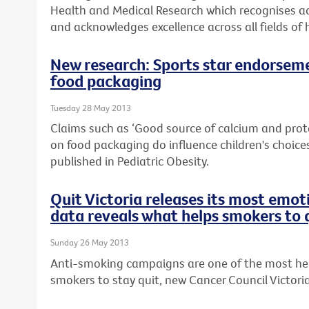
Health and Medical Research which recognises ac
and acknowledges excellence across all fields of 
New research: Sports star endorseme
food packaging
Tuesday 28 May 2013
Claims such as ‘Good source of calcium and prot
on food packaging do influence children's choices
published in Pediatric Obesity.
Quit Victoria releases its most emo
data reveals what helps smokers to 
Sunday 26 May 2013
Anti-smoking campaigns are one of the most help
smokers to stay quit, new Cancer Council Victori