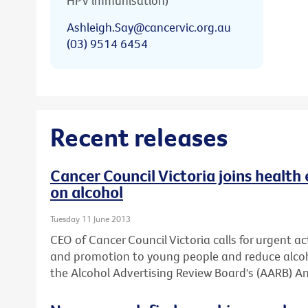
HPV immunisation)
Ashleigh.Say@cancervic.org.au
(03) 9514 6454
Recent releases
Cancer Council Victoria joins health 
on alcohol
Tuesday 11 June 2013
CEO of Cancer Council Victoria calls for urgent ac
and promotion to young people and reduce alcoh
the Alcohol Advertising Review Board's (AARB) An