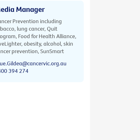
edia Manager
ncer Prevention including
bacco, lung cancer, Quit
ogram, Food for Health Alliance,
veLighter, obesity, alcohol, skin
ncer prevention, SunSmart
ue.Gildea@cancervic.org.au
400 394 274