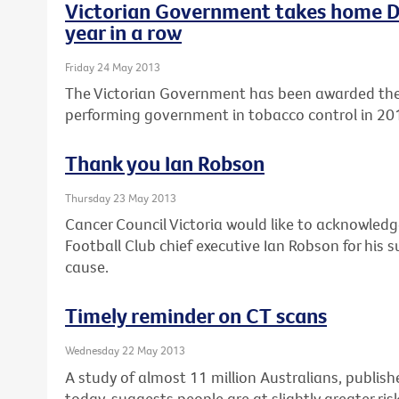
Victorian Government takes home Di
year in a row
Friday 24 May 2013
The Victorian Government has been awarded the 
performing government in tobacco control in 20
Thank you Ian Robson
Thursday 23 May 2013
Cancer Council Victoria would like to acknowle
Football Club chief executive Ian Robson for his
cause.
Timely reminder on CT scans
Wednesday 22 May 2013
A study of almost 11 million Australians, publishe
today, suggests people are at slightly greater ris