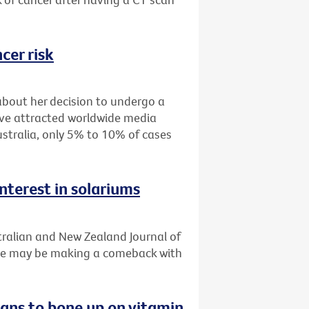
cer risk
about her decision to undergo a
ve attracted worldwide media
stralia, only 5% to 10% of cases
nterest in solariums
tralian and New Zealand Journal of
use may be making a comeback with
ians to bone up on vitamin