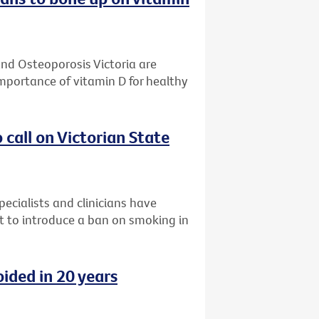
and Osteoporosis Victoria are
mportance of vitamin D for healthy
o call on Victorian State
ecialists and clinicians have
nt to introduce a ban on smoking in
ided in 20 years