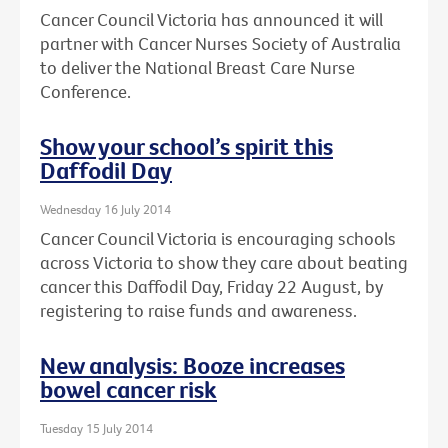
Cancer Council Victoria has announced it will
partner with Cancer Nurses Society of Australia
to deliver the National Breast Care Nurse
Conference.
Show your school’s spirit this
Daffodil Day
Wednesday 16 July 2014
Cancer Council Victoria is encouraging schools
across Victoria to show they care about beating
cancer this Daffodil Day, Friday 22 August, by
registering to raise funds and awareness.
New analysis: Booze increases
bowel cancer risk
Tuesday 15 July 2014