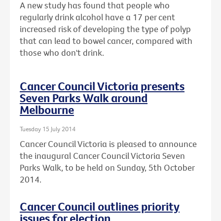
A new study has found that people who
regularly drink alcohol have a 17 per cent
increased risk of developing the type of polyp
that can lead to bowel cancer, compared with
those who don't drink.
Cancer Council Victoria presents
Seven Parks Walk around
Melbourne
Tuesday 15 July 2014
Cancer Council Victoria is pleased to announce
the inaugural Cancer Council Victoria Seven
Parks Walk, to be held on Sunday, 5th October
2014.
Cancer Council outlines priority
issues for election