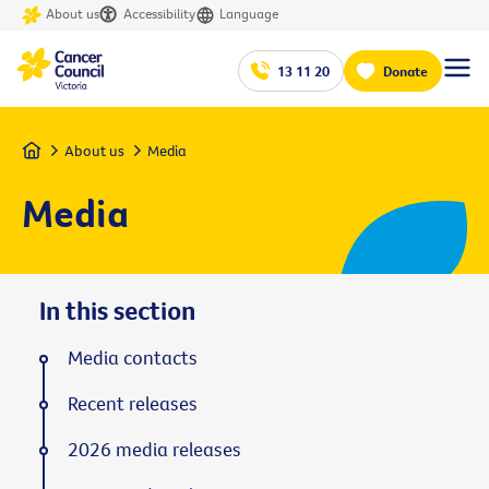
About us
Accessibility
Language
13 11 20
Donate
Home
About us
Media
Media
In this section
Media contacts
Recent releases
2026 media releases