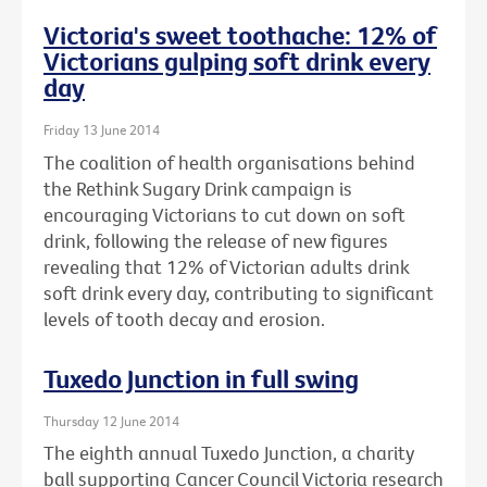
Victoria's sweet toothache: 12% of
Victorians gulping soft drink every
day
Friday 13 June 2014
The coalition of health organisations behind
the Rethink Sugary Drink campaign is
encouraging Victorians to cut down on soft
drink, following the release of new figures
revealing that 12% of Victorian adults drink
soft drink every day, contributing to significant
levels of tooth decay and erosion.
Tuxedo Junction in full swing
Thursday 12 June 2014
The eighth annual Tuxedo Junction, a charity
ball supporting Cancer Council Victoria research