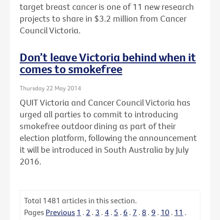
target breast cancer is one of 11 new research
projects to share in $3.2 million from Cancer
Council Victoria.
Don’t leave Victoria behind when it
comes to smokefree
Thursday 22 May 2014
QUIT Victoria and Cancer Council Victoria has
urged all parties to commit to introducing
smokefree outdoor dining as part of their
election platform, following the announcement
it will be introduced in South Australia by July
2016.
Total
1481
articles in this section.
Pages
Previous
1
.
2
.
3
.
4
.
5
.
6
.
7
.
8
.
9
.
10
.
11
.