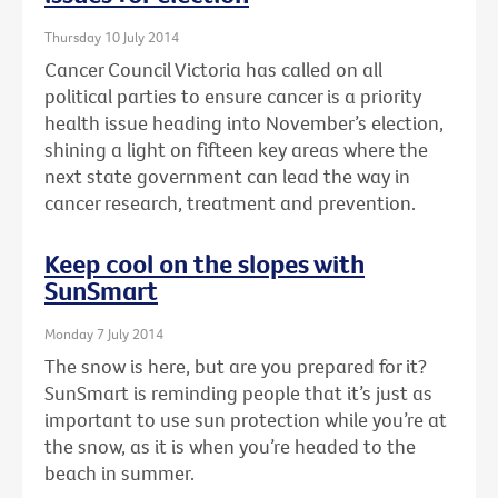
Thursday 10 July 2014
Cancer Council Victoria has called on all
political parties to ensure cancer is a priority
health issue heading into November’s election,
shining a light on fifteen key areas where the
next state government can lead the way in
cancer research, treatment and prevention.
Keep cool on the slopes with
SunSmart
Monday 7 July 2014
The snow is here, but are you prepared for it?
SunSmart is reminding people that it’s just as
important to use sun protection while you’re at
the snow, as it is when you’re headed to the
beach in summer.