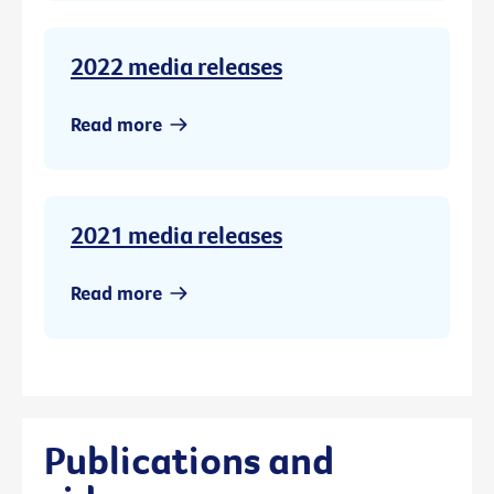
2022 media releases
Read more
2021 media releases
Read more
Publications and