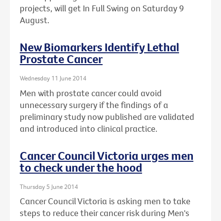
projects, will get In Full Swing on Saturday 9
August.
New Biomarkers Identify Lethal
Prostate Cancer
Wednesday 11 June 2014
Men with prostate cancer could avoid
unnecessary surgery if the findings of a
preliminary study now published are validated
and introduced into clinical practice.
Cancer Council Victoria urges men
to check under the hood
Thursday 5 June 2014
Cancer Council Victoria is asking men to take
steps to reduce their cancer risk during Men's