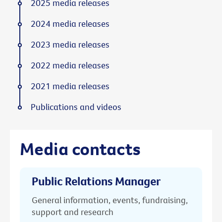
2025 media releases
2024 media releases
2023 media releases
2022 media releases
2021 media releases
Publications and videos
Media contacts
Public Relations Manager
General information, events, fundraising,
support and research