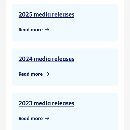
2025 media releases
Read more
2024 media releases
Read more
2023 media releases
Read more