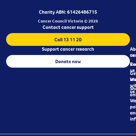
Charity ABN: 61426486715
Cancer Council Victoria © 2026
Contact cancer support
Call 13 11 20
Support cancer research
Ab
Ab
ca
us
Donate now
Re
Co
us
Ge
in
Wo
wi
Sh
us
on
We
pol
an
in