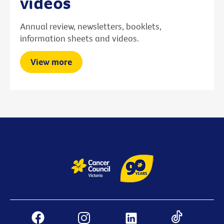
videos
Annual review, newsletters, booklets,
information sheets and videos.
View more