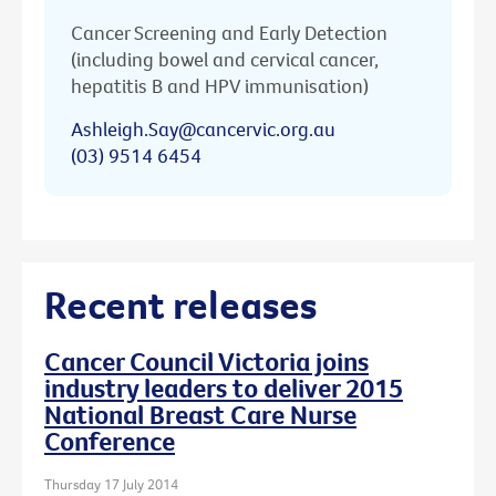
Cancer Screening and Early Detection
(including bowel and cervical cancer,
hepatitis B and HPV immunisation)
Ashleigh.Say@cancervic.org.au
(03) 9514 6454
Recent releases
Cancer Council Victoria joins
industry leaders to deliver 2015
National Breast Care Nurse
Conference
Thursday 17 July 2014