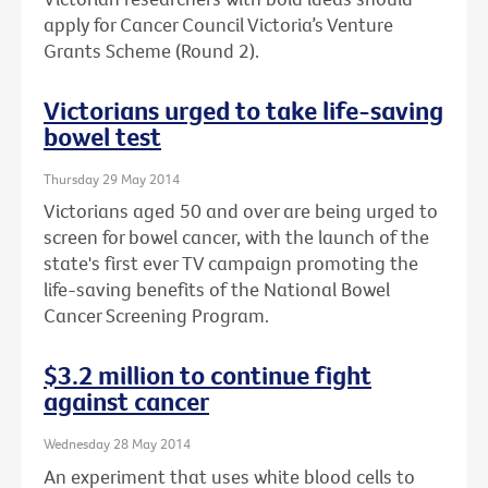
apply for Cancer Council Victoria’s Venture
Grants Scheme (Round 2).
Victorians urged to take life-saving
bowel test
Thursday 29 May 2014
Victorians aged 50 and over are being urged to
screen for bowel cancer, with the launch of the
state's first ever TV campaign promoting the
life-saving benefits of the National Bowel
Cancer Screening Program.
$3.2 million to continue fight
against cancer
Wednesday 28 May 2014
An experiment that uses white blood cells to