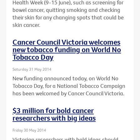
Health Week (9-15 June), such as screening for
bowel cancer, quitting smoking and checking
their skin for any changing spots that could be
skin cancer.
Cancer Council Victoria welcomes
new tobacco funding on World No
Tobacco Day
Saturday 31 May 2014
New funding announced today, on World No
Tobacco Day, for a National Tobacco Campaign
has been welcomed by Cancer Council Victoria.
$3 million for bold cancer
researchers with big ideas
Friday 30 May 2014
Victorian researchers with bold ideas should