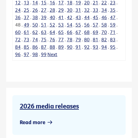
12
.
13
.
14
.
15
.
16
.
17
.
18
.
19
.
20
.
21
.
22
.
23
.
24
.
25
.
26
.
27
.
28
.
29
.
30
.
31
.
32
.
33
.
34
.
35
.
36
.
37
.
38
.
39
.
40
.
41
.
42
.
43
.
44
.
45
.
46
.
47
.
48
.
49
.
50
.
51
.
52
.
53
.
54
.
55
.
56
.
57
.
58
.
59
.
60
.
61
.
62
.
63
.
64
.
65
.
66
.
67
.
68
.
69
.
70
.
71
.
72
.
73
.
74
.
75
.
76
.
77
.
78
.
79
.
80
.
81
.
82
.
83
.
84
.
85
.
86
.
87
.
88
.
89
.
90
.
91
.
92
.
93
.
94
.
95
.
96
.
97
.
98
.
99
Next
2026 media releases
Read more