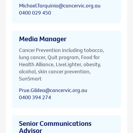
Michael.Tarquinio@cancervic.org.au
0400 029 450
Media Manager
Cancer Prevention including tobacco,
lung cancer, Quit program, Food for
Health Alliance, LiveLighter, obesity,
alcohol, skin cancer prevention,
SunSmart
Prue.Gildea@cancervic.org.au
0400 394 274
Senior Communications
Advisor