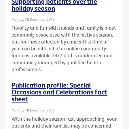
Supporting patients over the
holiday season
Monday 18 December 2017
Frivolity and fun with friends and family is most
commonly associated with the festive season,
but for those affected by cancer this time of
year can be difficult. Our online community
forum is available 24/7 and is moderated and
community managed by qualified health
professionals.
Publication profile: Special
Occasions and Celebrations fact
sheet
Monday 18 December 2017
With the holiday season fast approaching, your
patients and their families may be concerned