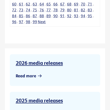
60
.
61
.
62
.
63
.
64
.
65
.
66
.
67
.
68
.
69
.
70
.
71
.
72
.
73
.
74
.
75
.
76
.
77
.
78
.
79
.
80
.
81
.
82
.
83
.
84
.
85
.
86
.
87
.
88
.
89
.
90
.
91
.
92
.
93
.
94
.
95
.
96
.
97
.
98
.
99
Next
2026 media releases
Read more
2025 media releases