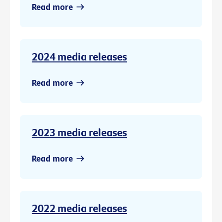
Read more
2024 media releases
Read more
2023 media releases
Read more
2022 media releases