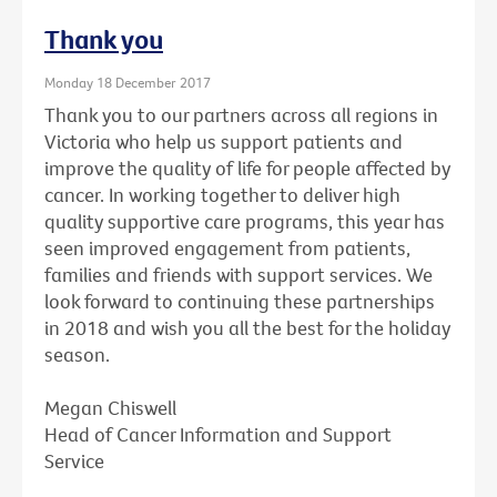
Thank you
Monday 18 December 2017
Thank you to our partners across all regions in
Victoria who help us support patients and
improve the quality of life for people affected by
cancer. In working together to deliver high
quality supportive care programs, this year has
seen improved engagement from patients,
families and friends with support services. We
look forward to continuing these partnerships
in 2018 and wish you all the best for the holiday
season.
Megan Chiswell
Head of Cancer Information and Support
Service