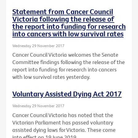
Statement from Cancer Council
Victoria following the release of
the report into funding for research
into cancers with low survival rates
Wednesday 29 November 2017
Cancer Council Victoria welcomes the Senate
Committee findings following the release of the
report into funding for research into cancers
with low survival rates yesterday.
Voluntary Assisted Dying Act 2017
Wednesday 29 November 2017
Cancer Council Victoria has noted that the
Victorian Parliament has passed voluntary
assisted dying laws for Victoria. These come
into effect on 19 June 2019.