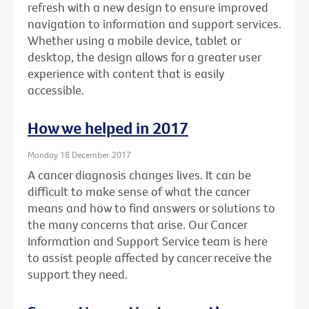
refresh with a new design to ensure improved
navigation to information and support services.
Whether using a mobile device, tablet or
desktop, the design allows for a greater user
experience with content that is easily
accessible.
How we helped in 2017
Monday 18 December 2017
A cancer diagnosis changes lives. It can be
difficult to make sense of what the cancer
means and how to find answers or solutions to
the many concerns that arise. Our Cancer
Information and Support Service team is here
to assist people affected by cancer receive the
support they need.