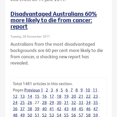
Disadvantaged Australians 60%
more likely to die from cancer:
report
Tuesday 28 November 2017
Australians from the most disadvantaged
backgrounds are 60 per cent more likely to die
from cancer, a shocking new report has
revealed.
Total
1481
articles in this section.
Pages
Previous
1
.
2
.
3
.
4
.
5
.
6
.
7
.
8
.
9
.
10
.
11
.
12
.
13
.
14
.
15
.
16
.
17
.
18
.
19
.
20
.
21
.
22
.
23
.
24
.
25
.
26
.
27
.
28
.
29
.
30
.
31
.
32
.
33
.
34
.
35
.
36
.
37
.
38
.
39
.
40
.
41
.
42
.
43
.
44
.
45
.
46
.
47
.
48
.
49
.
50
.
51
.
52
.
53
.
54
.
55
.
56
.
57
.
58
.
59
.