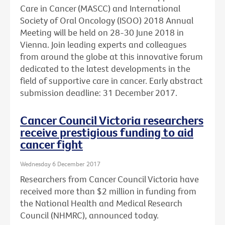
Care in Cancer (MASCC) and International
Society of Oral Oncology (ISOO) 2018 Annual
Meeting will be held on 28-30 June 2018 in
Vienna. Join leading experts and colleagues
from around the globe at this innovative forum
dedicated to the latest developments in the
field of supportive care in cancer. Early abstract
submission deadline: 31 December 2017.
Cancer Council Victoria researchers
receive prestigious funding to aid
cancer fight
Wednesday 6 December 2017
Researchers from Cancer Council Victoria have
received more than $2 million in funding from
the National Health and Medical Research
Council (NHMRC), announced today.