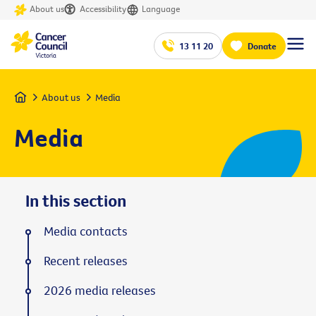
About us
Accessibility
Language
13 11 20
Donate
Home
About us
Media
Media
In this section
Media contacts
Recent releases
2026 media releases