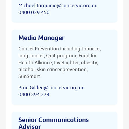
Michael.Tarquinio@cancervic.org.au
0400 029 450
Media Manager
Cancer Prevention including tobacco,
lung cancer, Quit program, Food for
Health Alliance, LiveLighter, obesity,
alcohol, skin cancer prevention,
SunSmart
Prue.Gildea@cancervic.org.au
0400 394 274
Senior Communications
Advisor