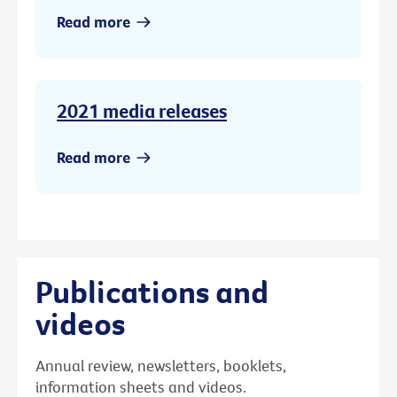
Read more
2021 media releases
Read more
Publications and
videos
Annual review, newsletters, booklets,
information sheets and videos.