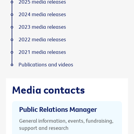
2025 media releases
2024 media releases
2023 media releases
2022 media releases
2021 media releases
Publications and videos
Media contacts
Public Relations Manager
General information, events, fundraising,
support and research