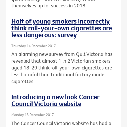
themselves up for success in 2018.
Half of young smokers incorrectly
think roll-your-own cigarettes are
less dangerous: survey
Thursday 14 December 2017
An alarming new survey from Quit Victoria has
revealed that almost 1 in 2 Victorian smokers
aged 18-29 think roll-your-own cigarettes are
less harmful than traditional factory made
cigarettes.
Introducing a new look Cancer
Council Victoria website
Monday 18 December 2017
The Cancer Council Victoria website has had a