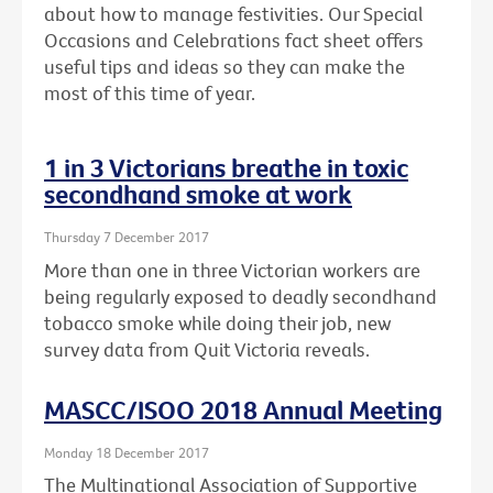
about how to manage festivities. Our Special
Occasions and Celebrations fact sheet offers
useful tips and ideas so they can make the
most of this time of year.
1 in 3 Victorians breathe in toxic
secondhand smoke at work
Thursday 7 December 2017
More than one in three Victorian workers are
being regularly exposed to deadly secondhand
tobacco smoke while doing their job, new
survey data from Quit Victoria reveals.
MASCC/ISOO 2018 Annual Meeting
Monday 18 December 2017
The Multinational Association of Supportive