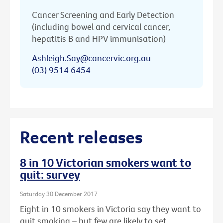
Cancer Screening and Early Detection
(including bowel and cervical cancer,
hepatitis B and HPV immunisation)
Ashleigh.Say@cancervic.org.au
(03) 9514 6454
Recent releases
8 in 10 Victorian smokers want to
quit: survey
Saturday 30 December 2017
Eight in 10 smokers in Victoria say they want to
quit smoking – but few are likely to set