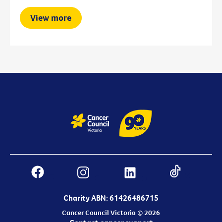
View more
Charity ABN: 61426486715
Cancer Council Victoria © 2026