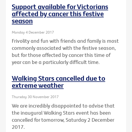
Support available for Victorians
affected by cancer this festive
season
Monday 4 December 2017
Frivolity and fun with friends and family is most
commonly associated with the festive season,
but for those affected by cancer this time of
year can be a particularly difficult time.
Walking Stars cancelled due to
extreme weather
Thursday 30 November 2017
We are incredibly disappointed to advise that
the inaugural Walking Stars event has been
cancelled for tomorrow, Saturday 2 December
2017.