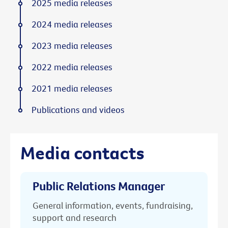
2025 media releases
2024 media releases
2023 media releases
2022 media releases
2021 media releases
Publications and videos
Media contacts
Public Relations Manager
General information, events, fundraising,
support and research