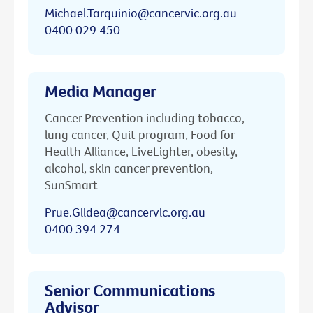
Michael.Tarquinio@cancervic.org.au
0400 029 450
Media Manager
Cancer Prevention including tobacco,
lung cancer, Quit program, Food for
Health Alliance, LiveLighter, obesity,
alcohol, skin cancer prevention,
SunSmart
Prue.Gildea@cancervic.org.au
0400 394 274
Senior Communications
Advisor