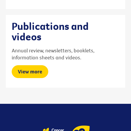
Publications and
videos
Annual review, newsletters, booklets,
information sheets and videos.
View more