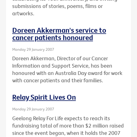
submissions of stories, poems, films or
artworks.
Doreen Akkerman's service to
cancer patients honoured
Monday 29 January 2007
Doreen Akkerman, Director of our Cancer
Information and Support Service, has been
honoured with an Australia Day award for work
with cancer patients and their families.
Relay Spirit Lives On
Monday 29 January 2007
Geelong Relay For Life expects to reach its
fundraising total of more than $2 million raised
since the event began, when it holds the 2007