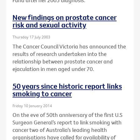
Fund after her 2005 diagnosis.
New findings on prostate cancer
risk and sexual activity
Thursday 17 July 2003
The Cancer Council Victoria has announced the
results of research undertaken into the
relationship between prostate cancer and
ejaculation in men aged under 70.
50 years since historic report links
smoking to cancer
Friday 10 January 2014
On the eve of 50th anniversary of the first U.S
Surgeon General’s report to link smoking with
cancer two of Australia’s leading health
organisations have called for availability of