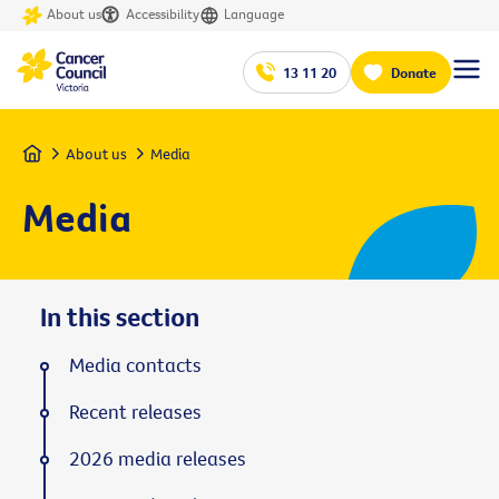
About us
Accessibility
Language
13 11 20
Donate
Home
About us
Media
Media
In this section
Media contacts
Recent releases
2026 media releases