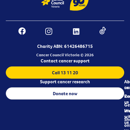
Charity ABN: 61426486715
Cancer Council Victoria © 2026
Contact cancer support
Call 13 11 20
Support cancer research
Ab
Ab
ca
us
Donate now
Re
Co
us
Ge
in
Wo
wi
Sh
us
on