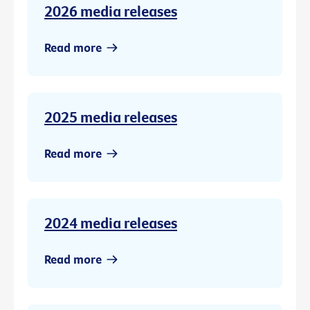
2026 media releases
Read more
2025 media releases
Read more
2024 media releases
Read more