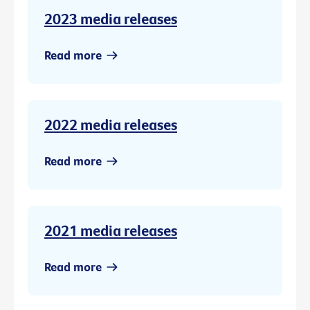
2023 media releases
Read more
2022 media releases
Read more
2021 media releases
Read more