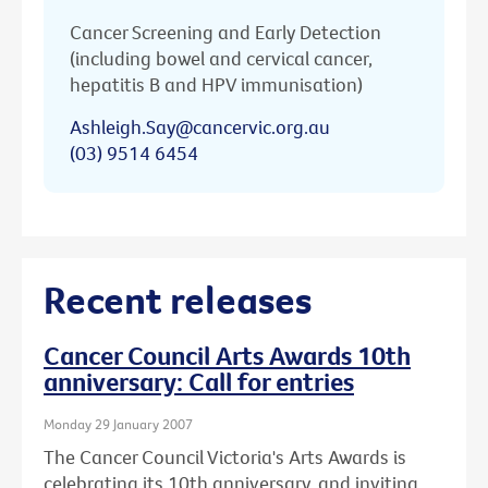
Cancer Screening and Early Detection
(including bowel and cervical cancer,
hepatitis B and HPV immunisation)
Ashleigh.Say@cancervic.org.au
(03) 9514 6454
Recent releases
Cancer Council Arts Awards 10th
anniversary: Call for entries
Monday 29 January 2007
The Cancer Council Victoria's Arts Awards is
celebrating its 10th anniversary, and inviting