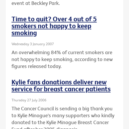
event at Beckley Park.
Time to quit? Over 4 out of 5
smokers not happy to keep
smoking
Wednesday 3 January 2007
An overwhelming 84% of current smokers are
not happy to keep smoking, according to new
figures released today.
Kylie fans donations deliver new
service for breast cancer patients
Thursday 27 July 2006
The Cancer Council is sending a big thank you
to Kylie Minogue's many supporters who kindly
donated to the Kylie Minogue Breast Cancer