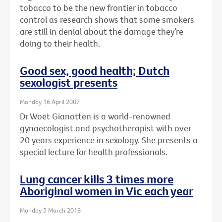
tobacco to be the new frontier in tobacco
control as research shows that some smokers
are still in denial about the damage they’re
doing to their health.
Good sex, good health; Dutch
sexologist presents
Monday 16 April 2007
Dr Woet Gianotten is a world-renowned
gynaecologist and psychotherapist with over
20 years experience in sexology. She presents a
special lecture for health professionals.
Lung cancer kills 3 times more
Aboriginal women in Vic each year
Monday 5 March 2018