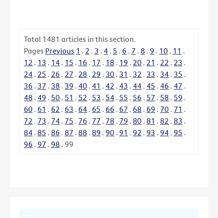
Total
1481
articles in this section.
Pages
Previous
1
.
2
.
3
.
4
.
5
.
6
.
7
.
8
.
9
.
10
.
11
.
12
.
13
.
14
.
15
.
16
.
17
.
18
.
19
.
20
.
21
.
22
.
23
.
24
.
25
.
26
.
27
.
28
.
29
.
30
.
31
.
32
.
33
.
34
.
35
.
36
.
37
.
38
.
39
.
40
.
41
.
42
.
43
.
44
.
45
.
46
.
47
.
48
.
49
.
50
.
51
.
52
.
53
.
54
.
55
.
56
.
57
.
58
.
59
.
60
.
61
.
62
.
63
.
64
.
65
.
66
.
67
.
68
.
69
.
70
.
71
.
72
.
73
.
74
.
75
.
76
.
77
.
78
.
79
.
80
.
81
.
82
.
83
.
84
.
85
.
86
.
87
.
88
.
89
.
90
.
91
.
92
.
93
.
94
.
95
.
96
.
97
.
98
.
99