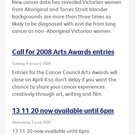
New cancer data has revealed Victorian women
from Aboriginal and Torres Strait Islander
backgrounds are more than three times as
likely to be diagnosed with and die from lung
cancer as non-Aboriginal Victorian women.
Call for 2008 Arts Awards entries
Tuesday 8 January 2008
Entries for the Cancer Council Arts Awards will
close on April 4 so don't delay if you want the
chance to share your cancer experiences
creatively through art, writing and film.
13 11 20 now available until 6pm
Wednesday 3 June 2009
13 11 20 now available until 6pm