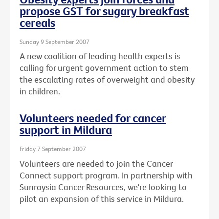
propose GST for sugary breakfast
cereals
Sunday 9 September 2007
A new coalition of leading health experts is
calling for urgent government action to stem
the escalating rates of overweight and obesity
in children.
Volunteers needed for cancer
support in Mildura
Friday 7 September 2007
Volunteers are needed to join the Cancer
Connect support program. In partnership with
Sunraysia Cancer Resources, we're looking to
pilot an expansion of this service in Mildura.