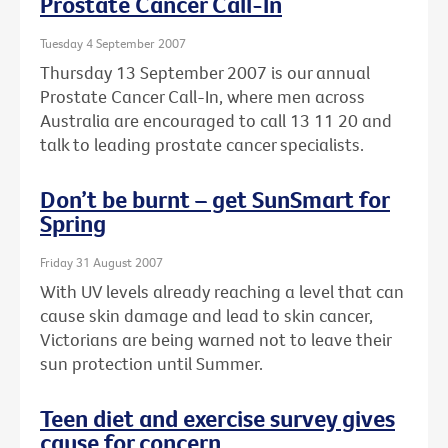
Prostate Cancer Call-In
Tuesday 4 September 2007
Thursday 13 September 2007 is our annual
Prostate Cancer Call-In, where men across
Australia are encouraged to call 13 11 20 and
talk to leading prostate cancer specialists.
Don’t be burnt – get SunSmart for
Spring
Friday 31 August 2007
With UV levels already reaching a level that can
cause skin damage and lead to skin cancer,
Victorians are being warned not to leave their
sun protection until Summer.
Teen diet and exercise survey gives
cause for concern