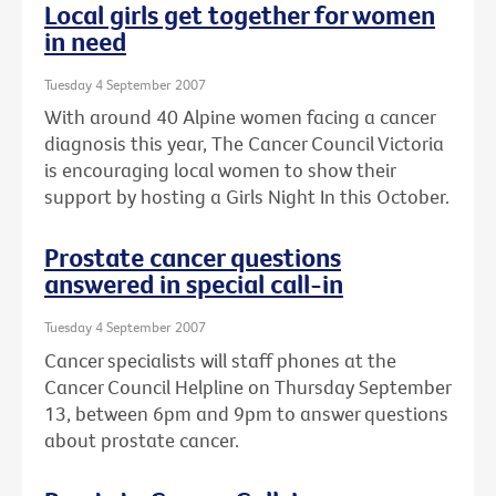
Local girls get together for women
in need
Tuesday 4 September 2007
With around 40 Alpine women facing a cancer
diagnosis this year, The Cancer Council Victoria
is encouraging local women to show their
support by hosting a Girls Night In this October.
Prostate cancer questions
answered in special call-in
Tuesday 4 September 2007
Cancer specialists will staff phones at the
Cancer Council Helpline on Thursday September
13, between 6pm and 9pm to answer questions
about prostate cancer.