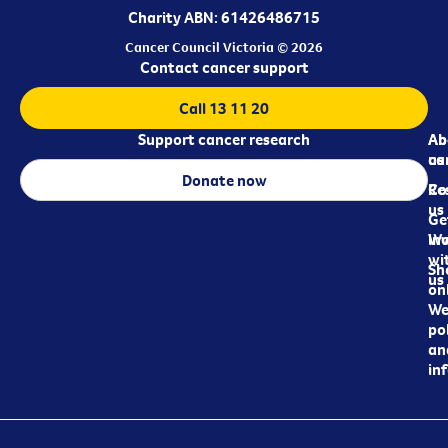
Charity ABN: 61426486715
Cancer Council Victoria © 2026
Contact cancer support
Call 13 11 20
Support cancer research
Ab
Ab
ca
us
Donate now
Re
Co
us
Ge
in
Wo
wi
Sh
us
on
We
pol
an
in