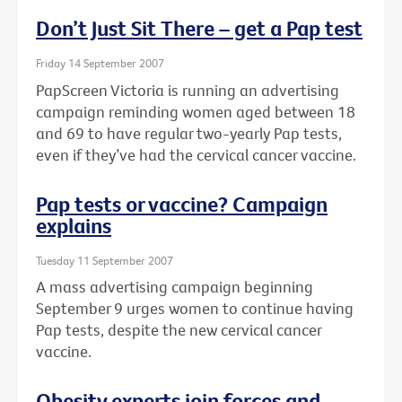
Don’t Just Sit There – get a Pap test
Friday 14 September 2007
PapScreen Victoria is running an advertising
campaign reminding women aged between 18
and 69 to have regular two-yearly Pap tests,
even if they’ve had the cervical cancer vaccine.
Pap tests or vaccine? Campaign
explains
Tuesday 11 September 2007
A mass advertising campaign beginning
September 9 urges women to continue having
Pap tests, despite the new cervical cancer
vaccine.
Obesity experts join forces and