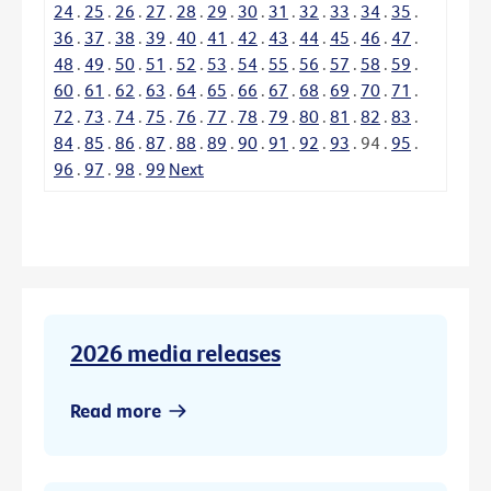
24
.
25
.
26
.
27
.
28
.
29
.
30
.
31
.
32
.
33
.
34
.
35
.
36
.
37
.
38
.
39
.
40
.
41
.
42
.
43
.
44
.
45
.
46
.
47
.
48
.
49
.
50
.
51
.
52
.
53
.
54
.
55
.
56
.
57
.
58
.
59
.
60
.
61
.
62
.
63
.
64
.
65
.
66
.
67
.
68
.
69
.
70
.
71
.
72
.
73
.
74
.
75
.
76
.
77
.
78
.
79
.
80
.
81
.
82
.
83
.
84
.
85
.
86
.
87
.
88
.
89
.
90
.
91
.
92
.
93
.
94
.
95
.
96
.
97
.
98
.
99
Next
2026 media releases
Read more