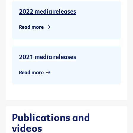
2022 media releases
Read more
2021 media releases
Read more
Publications and
videos