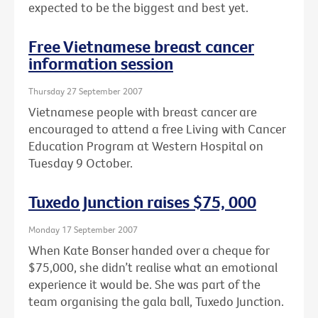
expected to be the biggest and best yet.
Free Vietnamese breast cancer
information session
Thursday 27 September 2007
Vietnamese people with breast cancer are
encouraged to attend a free Living with Cancer
Education Program at Western Hospital on
Tuesday 9 October.
Tuxedo Junction raises $75, 000
Monday 17 September 2007
When Kate Bonser handed over a cheque for
$75,000, she didn’t realise what an emotional
experience it would be. She was part of the
team organising the gala ball, Tuxedo Junction.