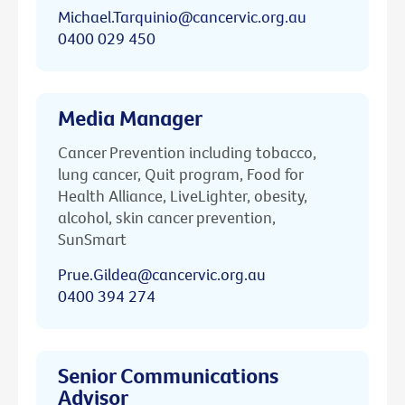
Michael.Tarquinio@cancervic.org.au
0400 029 450
Media Manager
Cancer Prevention including tobacco,
lung cancer, Quit program, Food for
Health Alliance, LiveLighter, obesity,
alcohol, skin cancer prevention,
SunSmart
Prue.Gildea@cancervic.org.au
0400 394 274
Senior Communications
Advisor