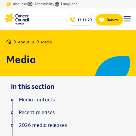
About us
Accessibility
Language
13 11 20
Donate
Home
About us
Media
Media
In this section
Media contacts
Recent releases
2026 media releases