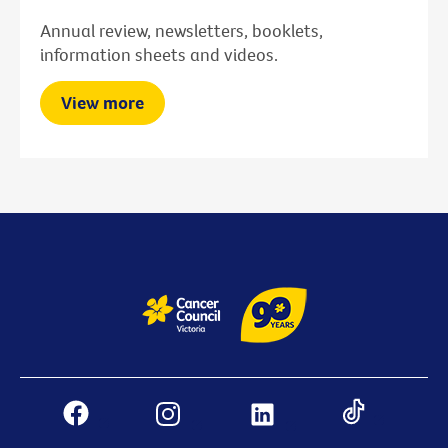
Annual review, newsletters, booklets,
information sheets and videos.
View more