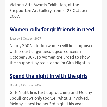
Victoria Arts Awards Exhibition, at the
Shepparton Art Gallery from 4–28 October,
2007.
Women rally for girlfriends in need
Tuesday 2 October 2007
Nearly 350 Victorian women will be diagnosed
with breast or gynaecological cancers in
October 2007, so women are urged to show
their support by registering for Girls Night In.
Spend the night in with the girls
Monday 1 October 2007
Girls Night In is fast approaching and Melany
Spaull knows only too well what is involved.
Melany is hosting her 3rd night this year,