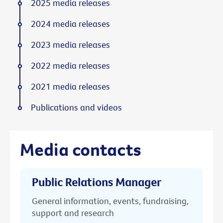
2025 media releases
2024 media releases
2023 media releases
2022 media releases
2021 media releases
Publications and videos
Media contacts
Public Relations Manager
General information, events, fundraising,
support and research