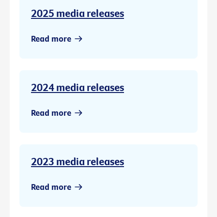
2025 media releases
Read more
2024 media releases
Read more
2023 media releases
Read more