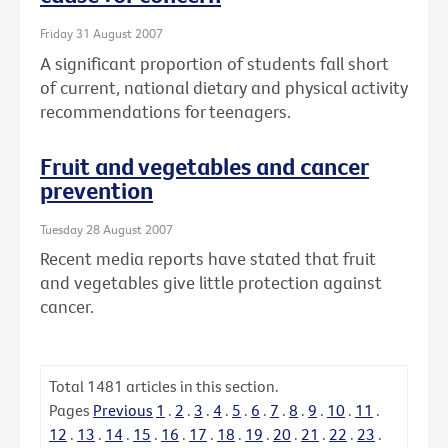
Friday 31 August 2007
A significant proportion of students fall short
of current, national dietary and physical activity
recommendations for teenagers.
Fruit and vegetables and cancer
prevention
Tuesday 28 August 2007
Recent media reports have stated that fruit
and vegetables give little protection against
cancer.
Total
1481
articles in this section.
Pages
Previous
1
.
2
.
3
.
4
.
5
.
6
.
7
.
8
.
9
.
10
.
11
.
12
.
13
.
14
.
15
.
16
.
17
.
18
.
19
.
20
.
21
.
22
.
23
.