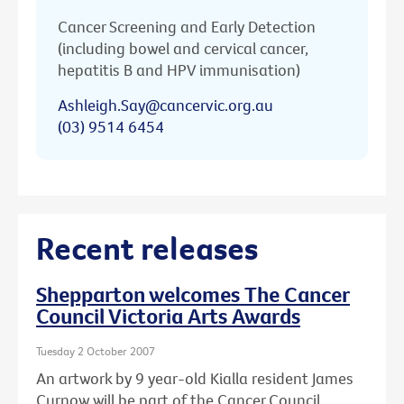
Cancer Screening and Early Detection
(including bowel and cervical cancer,
hepatitis B and HPV immunisation)
Ashleigh.Say@cancervic.org.au
(03) 9514 6454
Recent releases
Shepparton welcomes The Cancer
Council Victoria Arts Awards
Tuesday 2 October 2007
An artwork by 9 year-old Kialla resident James
Curnow will be part of the Cancer Council