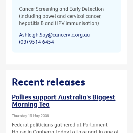
Cancer Screening and Early Detection
(including bowel and cervical cancer,
hepatitis B and HPV immunisation)
Ashleigh.Say@cancervic.org.au
(03) 9514 6454
Recent releases
Pollies support Australia's Biggest
Morning Tea
Thursday 15 May 2008
Federal politicians gathered at Parliament
House in Canberra today to take part in one of