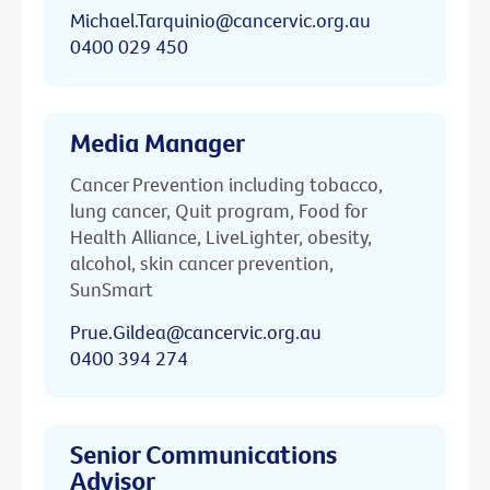
Michael.Tarquinio@cancervic.org.au
0400 029 450
Media Manager
Cancer Prevention including tobacco,
lung cancer, Quit program, Food for
Health Alliance, LiveLighter, obesity,
alcohol, skin cancer prevention,
SunSmart
Prue.Gildea@cancervic.org.au
0400 394 274
Senior Communications
Advisor