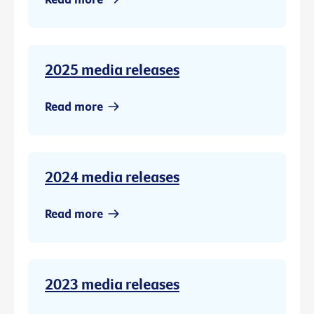
2025 media releases
Read more
2024 media releases
Read more
2023 media releases