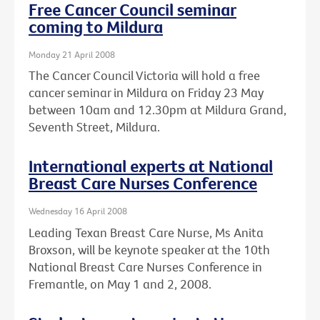
Free Cancer Council seminar
coming to Mildura
Monday 21 April 2008
The Cancer Council Victoria will hold a free
cancer seminar in Mildura on Friday 23 May
between 10am and 12.30pm at Mildura Grand,
Seventh Street, Mildura.
International experts at National
Breast Care Nurses Conference
Wednesday 16 April 2008
Leading Texan Breast Care Nurse, Ms Anita
Broxson, will be keynote speaker at the 10th
National Breast Care Nurses Conference in
Fremantle, on May 1 and 2, 2008.