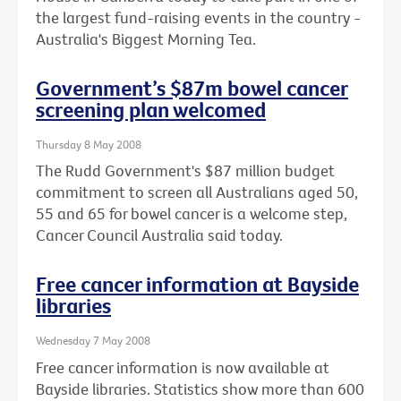
the largest fund-raising events in the country -
Australia's Biggest Morning Tea.
Government’s $87m bowel cancer
screening plan welcomed
Thursday 8 May 2008
The Rudd Government's $87 million budget
commitment to screen all Australians aged 50,
55 and 65 for bowel cancer is a welcome step,
Cancer Council Australia said today.
Free cancer information at Bayside
libraries
Wednesday 7 May 2008
Free cancer information is now available at
Bayside libraries. Statistics show more than 600