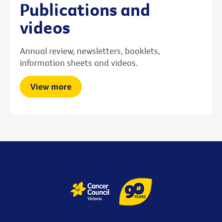
Publications and
videos
Annual review, newsletters, booklets,
information sheets and videos.
View more