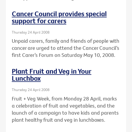
Cancer Council provides special
support for carers
Thursday 24 April 2008
Unpaid carers, family and friends of people with
cancer are urged to attend the Cancer Council’s
first Carer’s Forum on Saturday May 10, 2008.
Plant Fruit and Veg in Your
Lunchbox
Thursday 24 April 2008
Fruit + Veg Week, from Monday 28 April, marks
a celebration of fruit and vegetables, and the
launch of a campaign to have kids and parents
plant healthy fruit and veg in lunchboxes.