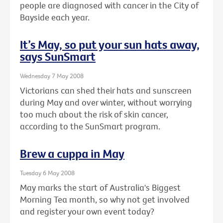
people are diagnosed with cancer in the City of
Bayside each year.
It’s May, so put your sun hats away,
says SunSmart
Wednesday 7 May 2008
Victorians can shed their hats and sunscreen
during May and over winter, without worrying
too much about the risk of skin cancer,
according to the SunSmart program.
Brew a cuppa in May
Tuesday 6 May 2008
May marks the start of Australia's Biggest
Morning Tea month, so why not get involved
and register your own event today?