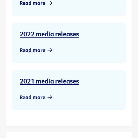
Read more
2022 media releases
Read more
2021 media releases
Read more