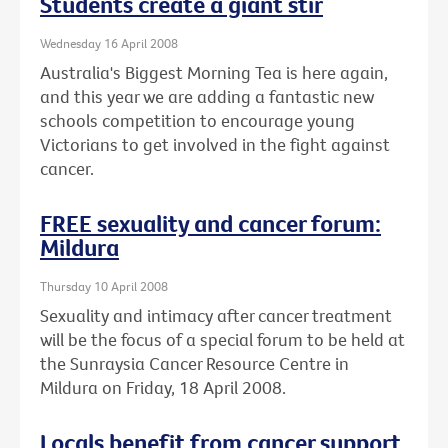
Students create a giant stir
Wednesday 16 April 2008
Australia's Biggest Morning Tea is here again,
and this year we are adding a fantastic new
schools competition to encourage young
Victorians to get involved in the fight against
cancer.
FREE sexuality and cancer forum:
Mildura
Thursday 10 April 2008
Sexuality and intimacy after cancer treatment
will be the focus of a special forum to be held at
the Sunraysia Cancer Resource Centre in
Mildura on Friday, 18 April 2008.
Locals benefit from cancer support