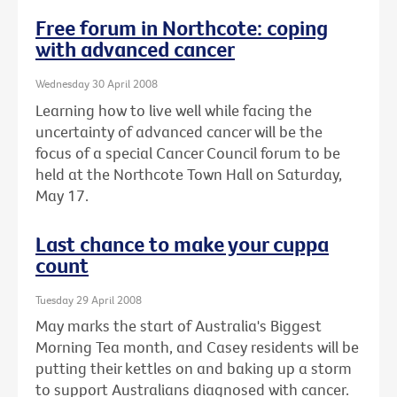
Free forum in Northcote: coping
with advanced cancer
Wednesday 30 April 2008
Learning how to live well while facing the
uncertainty of advanced cancer will be the
focus of a special Cancer Council forum to be
held at the Northcote Town Hall on Saturday,
May 17.
Last chance to make your cuppa
count
Tuesday 29 April 2008
May marks the start of Australia's Biggest
Morning Tea month, and Casey residents will be
putting their kettles on and baking up a storm
to support Australians diagnosed with cancer.