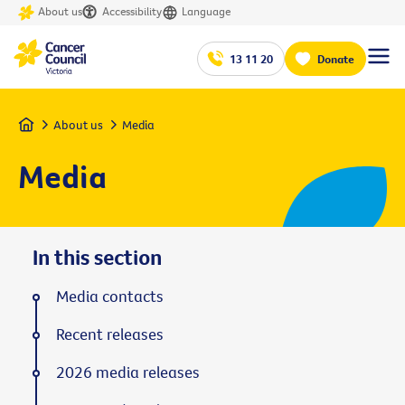
About us
Accessibility
Language
13 11 20
Donate
Home
About us
Media
Media
In this section
Media contacts
Recent releases
2026 media releases