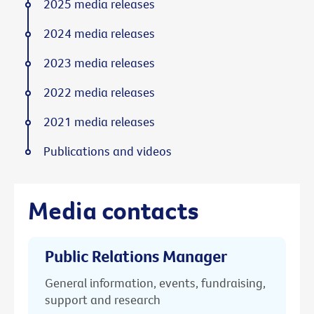
2025 media releases
2024 media releases
2023 media releases
2022 media releases
2021 media releases
Publications and videos
Media contacts
Public Relations Manager
General information, events, fundraising,
support and research