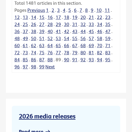
Total
1481
articles in this section.
Pages
Previous
1
.
2
.
3
.
4
.
5
.
6
.
7
.
8
.
9
.
10
.
11
.
12
.
13
.
14
.
15
.
16
.
17
.
18
.
19
.
20
.
21
.
22
.
23
.
24
.
25
.
26
.
27
.
28
.
29
.
30
.
31
.
32
.
33
.
34
.
35
.
36
.
37
.
38
.
39
.
40
.
41
.
42
.
43
.
44
.
45
.
46
.
47
.
48
.
49
.
50
.
51
.
52
.
53
.
54
.
55
.
56
.
57
.
58
.
59
.
60
.
61
.
62
.
63
.
64
.
65
.
66
.
67
.
68
.
69
.
70
.
71
.
72
.
73
.
74
.
75
.
76
.
77
.
78
.
79
.
80
.
81
.
82
.
83
.
84
.
85
.
86
.
87
.
88
.
89
.
90
.
91
.
92
.
93
.
94
.
95
.
96
.
97
.
98
.
99
Next
2026 media releases
Read more