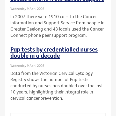
Wednesday 9 April 2008
In 2007 there were 1910 calls to the Cancer
Information and Support Service from people in
Greater Geelong and 43 locals used the Cancer
Connect phone peer support program.
Pap tests by credentialled nurses
double in a decade
Wednesday 9 April 2008
Data from the Victorian Cervical Cytology
Registry shows the number of Pap tests
conducted by nurses has doubled over the last
10 years, highlighting their integral role in
cervical cancer prevention.