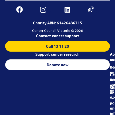
Charity ABN: 61426486715
Cancer Council Victoria © 2026
Contact cancer support
Call 13 11 20
Support cancer research
Ab
Ab
ca
us
Donate now
Re
Co
us
Ge
in
Wo
wi
Sh
us
on
We
pol
an
in