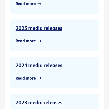
Read more
2025 media releases
Read more
2024 media releases
Read more
2023 media releases