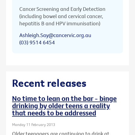
Cancer Screening and Early Detection
(including bowel and cervical cancer,
hepatitis B and HPV immunisation)
Ashleigh.Say@cancervic.org.au
(03) 9514 6454
Recent releases
No time to lean on the bar - binge
drinking by older teens a reality
that needs to be addressed
Monday 11 February 2013
Older teenagers are continuing to drink at