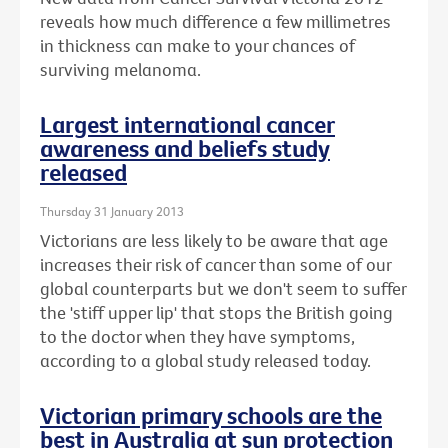
reveals how much difference a few millimetres
in thickness can make to your chances of
surviving melanoma.
Largest international cancer
awareness and beliefs study
released
Thursday 31 January 2013
Victorians are less likely to be aware that age
increases their risk of cancer than some of our
global counterparts but we don't seem to suffer
the 'stiff upper lip' that stops the British going
to the doctor when they have symptoms,
according to a global study released today.
Victorian primary schools are the
best in Australia at sun protection