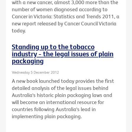
with a new cancer, almost 3,000 more than the
number of women diagnosed according to
Cancer in Victoria: Statistics and Trends 2011, a
new report released by Cancer Council Victoria
today.
Standing up to the tobacco
industry - the legal issues of plain
packaging
Wednesday 5 December 2012
A new book launched today provides the first
detailed analysis of the legal issues behind
Australia's historic plain packaging laws and
will become an international resource for
countries following Australia's lead in
implementing plain packaging.