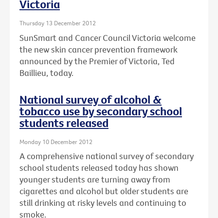
Victoria
Thursday 13 December 2012
SunSmart and Cancer Council Victoria welcome
the new skin cancer prevention framework
announced by the Premier of Victoria, Ted
Baillieu, today.
National survey of alcohol &
tobacco use by secondary school
students released
Monday 10 December 2012
A comprehensive national survey of secondary
school students released today has shown
younger students are turning away from
cigarettes and alcohol but older students are
still drinking at risky levels and continuing to
smoke.