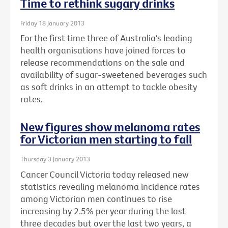
Time to rethink sugary drinks
Friday 18 January 2013
For the first time three of Australia's leading
health organisations have joined forces to
release recommendations on the sale and
availability of sugar-sweetened beverages such
as soft drinks in an attempt to tackle obesity
rates.
New figures show melanoma rates
for Victorian men starting to fall
Thursday 3 January 2013
Cancer Council Victoria today released new
statistics revealing melanoma incidence rates
among Victorian men continues to rise
increasing by 2.5% per year during the last
three decades but over the last two years, a