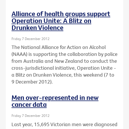
Alliance of health groups support
Operation Unite: A Blitz on
Drunken Violence
Friday 7 December 2012
The National Alliance for Action on Alcohol
(NAAA) is supporting the collaboration by police
from Australia and New Zealand to conduct the
cross-jurisdictional initiative, Operation Unite -
a Blitz on Drunken Violence, this weekend (7 to
9 December 2012).
Men over-represented in new
cancer data
Friday 7 December 2012
Last year, 15,695 Victorian men were diagnosed