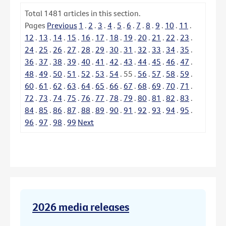
Total
1481
articles in this section.
Pages
Previous
1
.
2
.
3
.
4
.
5
.
6
.
7
.
8
.
9
.
10
.
11
.
12
.
13
.
14
.
15
.
16
.
17
.
18
.
19
.
20
.
21
.
22
.
23
.
24
.
25
.
26
.
27
.
28
.
29
.
30
.
31
.
32
.
33
.
34
.
35
.
36
.
37
.
38
.
39
.
40
.
41
.
42
.
43
.
44
.
45
.
46
.
47
.
48
.
49
.
50
.
51
.
52
.
53
.
54
.
55
.
56
.
57
.
58
.
59
.
60
.
61
.
62
.
63
.
64
.
65
.
66
.
67
.
68
.
69
.
70
.
71
.
72
.
73
.
74
.
75
.
76
.
77
.
78
.
79
.
80
.
81
.
82
.
83
.
84
.
85
.
86
.
87
.
88
.
89
.
90
.
91
.
92
.
93
.
94
.
95
.
96
.
97
.
98
.
99
Next
2026 media releases