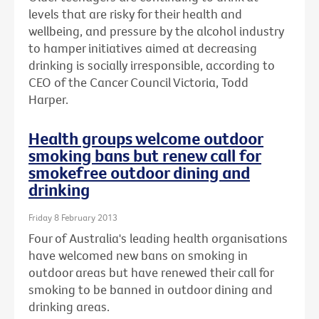
levels that are risky for their health and
wellbeing, and pressure by the alcohol industry
to hamper initiatives aimed at decreasing
drinking is socially irresponsible, according to
CEO of the Cancer Council Victoria, Todd
Harper.
Health groups welcome outdoor
smoking bans but renew call for
smokefree outdoor dining and
drinking
Friday 8 February 2013
Four of Australia's leading health organisations
have welcomed new bans on smoking in
outdoor areas but have renewed their call for
smoking to be banned in outdoor dining and
drinking areas.