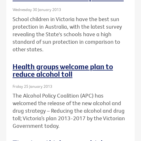
Wednesday 30 January 2013
School children in Victoria have the best sun
protection in Australia, with the latest survey
revealing the State's schools have a high
standard of sun protection in comparison to
other states.
Health groups welcome plan to
reduce alcohol toll
Friday 25 January 2013
The Alcohol Policy Coalition (APC) has
welcomed the release of the new alcohol and
drug strategy – Reducing the alcohol and drug
toll; Victoria’s plan 2013-2017 by the Victorian
Government today.