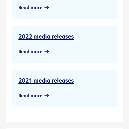
Read more
2022 media releases
Read more
2021 media releases
Read more