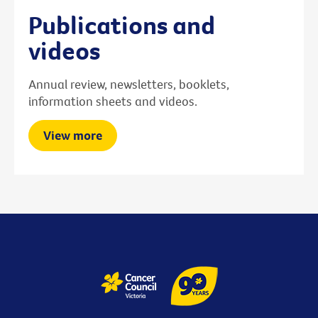
Publications and
videos
Annual review, newsletters, booklets,
information sheets and videos.
View more