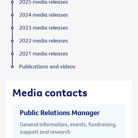
2025 media releases
2024 media releases
2023 media releases
2022 media releases
2021 media releases
Publications and videos
Media contacts
Public Relations Manager
General information, events, fundraising,
support and research