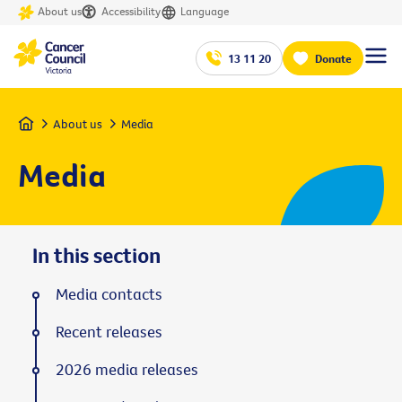
About us
Accessibility
Language
13 11 20
Donate
Home
About us
Media
Media
In this section
Media contacts
Recent releases
2026 media releases