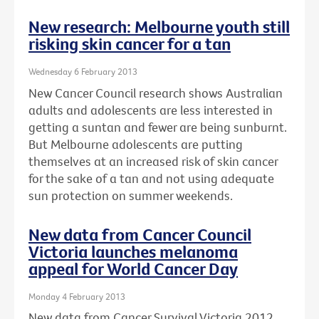
New research: Melbourne youth still
risking skin cancer for a tan
Wednesday 6 February 2013
New Cancer Council research shows Australian
adults and adolescents are less interested in
getting a suntan and fewer are being sunburnt.
But Melbourne adolescents are putting
themselves at an increased risk of skin cancer
for the sake of a tan and not using adequate
sun protection on summer weekends.
New data from Cancer Council
Victoria launches melanoma
appeal for World Cancer Day
Monday 4 February 2013
New data from Cancer Survival Victoria 2012