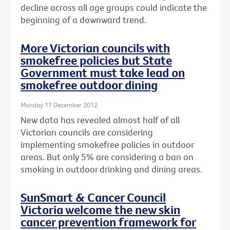
decline across all age groups could indicate the
beginning of a downward trend.
More Victorian councils with
smokefree policies but State
Government must take lead on
smokefree outdoor dining
Monday 17 December 2012
New data has revealed almost half of all
Victorian councils are considering
implementing smokefree policies in outdoor
areas. But only 5% are considering a ban on
smoking in outdoor drinking and dining areas.
SunSmart & Cancer Council
Victoria welcome the new skin
cancer prevention framework for