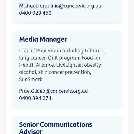
Michael.Tarquinio@cancervic.org.au
0400 029 450
Media Manager
Cancer Prevention including tobacco,
lung cancer, Quit program, Food for
Health Alliance, LiveLighter, obesity,
alcohol, skin cancer prevention,
SunSmart
Prue.Gildea@cancervic.org.au
0400 394 274
Senior Communications
Advisor