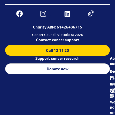
Charity ABN: 61426486715
Cancer Council Victoria © 2026
Contact cancer support
Call 13 11 20
Support cancer research
Ab
Ab
ca
us
Donate now
Re
Co
us
Ge
in
Wo
wi
Sh
us
on
We
pol
an