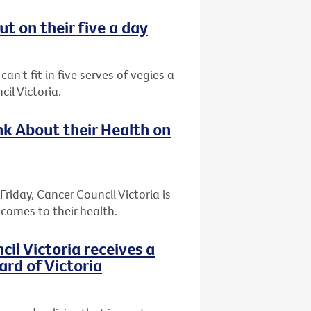
t on their five a day
an't fit in five serves of vegies a
il Victoria.
k About their Health on
riday, Cancer Council Victoria is
comes to their health.
l Victoria receives a
ard of Victoria