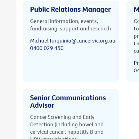
Public Relations Manager
M
General information, events,
Ca
fundraising, support and research
to
pr
Michael.Tarquinio@cancervic.org.au
Li
0400 029 450
ca
Pr
0
Senior Communications
Advisor
Cancer Screening and Early
Detection (including bowel and
cervical cancer, hepatitis B and