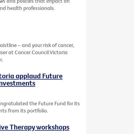
aws and policies that impact on
and health professionals.
stline – and your risk of cancer,
ser at Cancer Council Victoria
r.
ctoria applaud Future
 investments
ngratulated the Future Fund for its
ts from its portfolio.
tive Therapy workshops