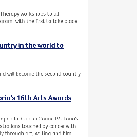
e Therapy workshops to all
gram, with the first to take place
ntry in the world to
nd will become the second country
oria’s 16th Arts Awards
 open for Cancer Council Victoria’s
stralians touched by cancer with
y through art, writing and film.