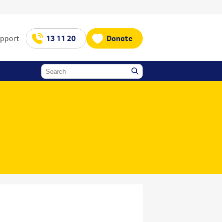
upport
13 11 20
Donate