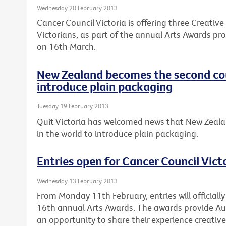
Wednesday 20 February 2013
Cancer Council Victoria is offering three Creativ
Victorians, as part of the annual Arts Awards pro
on 16th March.
New Zealand becomes the second cou
introduce plain packaging
Tuesday 19 February 2013
Quit Victoria has welcomed news that New Zeala
in the world to introduce plain packaging.
Entries open for Cancer Council Vict
Wednesday 13 February 2013
From Monday 11th February, entries will officially
16th annual Arts Awards. The awards provide Au
an opportunity to share their experience creativel