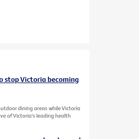
to stop Victoria becoming
utdoor dining areas while Victoria
ive of Victoria's leading health