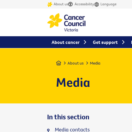
About us
Accessibility
Language
About cancer
Get support
Home
About us
Media
Media
In this section
Media contacts