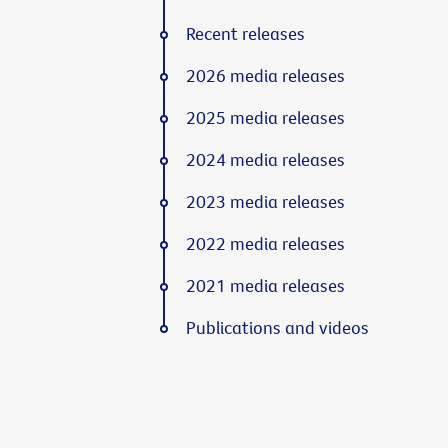
Recent releases
2026 media releases
2025 media releases
2024 media releases
2023 media releases
2022 media releases
2021 media releases
Publications and videos