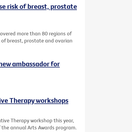
e risk of breast, prostate
ncovered more than 80 regions of
k of breast, prostate and ovarian
 new ambassador for
tive Therapy workshops
ative Therapy workshop this year,
of the annual Arts Awards program.