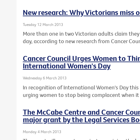
New research: Why Victorians miss ou
Tuesday 12 March 2013
More than one in two Victorian adults claim they c
day, according to new research from Cancer Counc
Cancer Council Urges Women to Thin
International Women's Day
Wednesday 6 March 2013
In recognition of International Women's Day this F
urging women to stop being complacent when it 
The McCabe Centre and Cancer Counci
major grant by the Legal Services Bo
Monday 4 March 2013