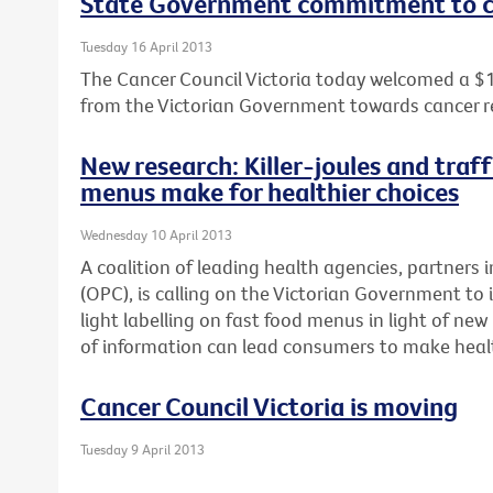
State Government commitment to c
Tuesday 16 April 2013
The Cancer Council Victoria today welcomed a $
from the Victorian Government towards cancer r
New research: Killer-joules and traff
menus make for healthier choices
Wednesday 10 April 2013
A coalition of leading health agencies, partners i
(OPC), is calling on the Victorian Government to 
light labelling on fast food menus in light of n
of information can lead consumers to make healt
Cancer Council Victoria is moving
Tuesday 9 April 2013