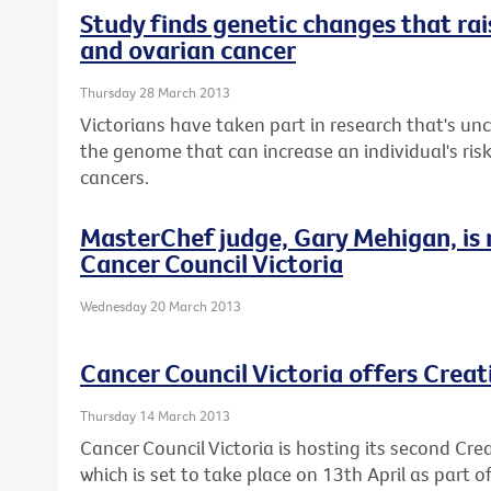
Study finds genetic changes that rais
and ovarian cancer
Thursday 28 March 2013
Victorians have taken part in research that's u
the genome that can increase an individual's ris
cancers.
MasterChef judge, Gary Mehigan, is
Cancer Council Victoria
Wednesday 20 March 2013
Cancer Council Victoria offers Crea
Thursday 14 March 2013
Cancer Council Victoria is hosting its second Cre
which is set to take place on 13th April as part 