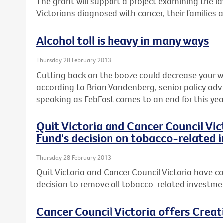
The grant will support a project examining the l
Victorians diagnosed with cancer, their families 
Alcohol toll is heavy in many ways
Thursday 28 February 2013
Cutting back on the booze could decrease your wai
according to Brian Vandenberg, senior policy advi
speaking as FebFast comes to an end for this yea
Quit Victoria and Cancer Council Vi
Fund's decision on tobacco-related
Thursday 28 February 2013
Quit Victoria and Cancer Council Victoria have co
decision to remove all tobacco-related investmen
Cancer Council Victoria offers Crea