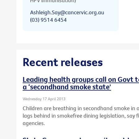
HPV immunisation)
Ashleigh.Say@cancervic.org.au
(03) 9514 6454
Recent releases
Leading health groups call on Govt 
a ‘secondhand smoke state'
Wednesday 17 April 2013
Children are breathing in secondhand smoke in o
lags behind in smokefree dining legislation, say f
agencies.