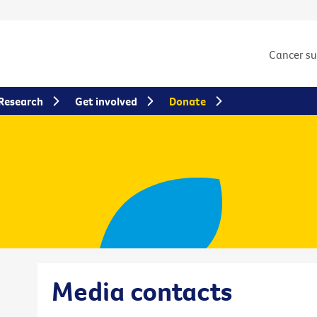
Cancer s
Research
Get involved
Donate
Media contacts