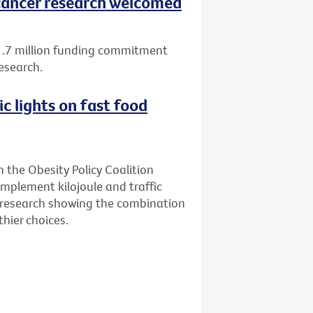
ancer research welcomed
1.7 million funding commitment
esearch.
ic lights on fast food
n the Obesity Policy Coalition
implement kilojoule and traffic
ew research showing the combination
hier choices.