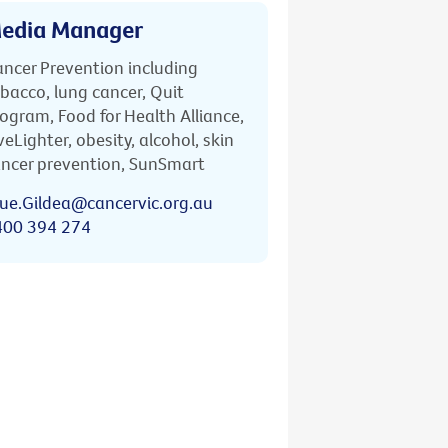
edia Manager
ncer Prevention including
bacco, lung cancer, Quit
ogram, Food for Health Alliance,
veLighter, obesity, alcohol, skin
ncer prevention, SunSmart
ue.Gildea@cancervic.org.au
400 394 274