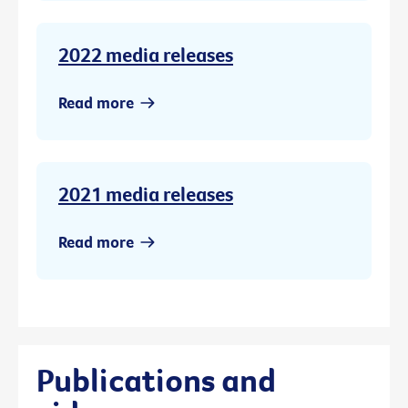
2022 media releases
Read more
2021 media releases
Read more
Publications and