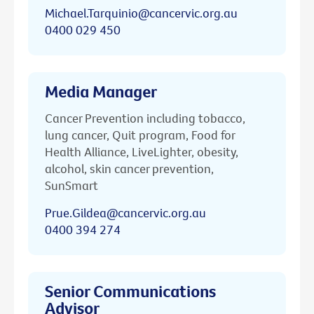
Michael.Tarquinio@cancervic.org.au
0400 029 450
Media Manager
Cancer Prevention including tobacco,
lung cancer, Quit program, Food for
Health Alliance, LiveLighter, obesity,
alcohol, skin cancer prevention,
SunSmart
Prue.Gildea@cancervic.org.au
0400 394 274
Senior Communications
Advisor