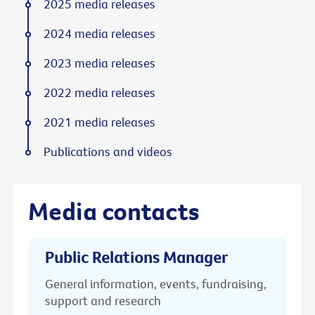
2025 media releases
2024 media releases
2023 media releases
2022 media releases
2021 media releases
Publications and videos
Media contacts
Public Relations Manager
General information, events, fundraising,
support and research