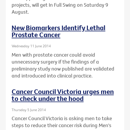
projects, will get In Full Swing on Saturday 9
August.
New Biomarkers Identify Lethal
Prostate Cancer
Wednesday 11 June 2014
Men with prostate cancer could avoid
unnecessary surgery if the findings of a
preliminary study now published are validated
and introduced into clinical practice.
Cancer Council Victoria urges men
to check under the hood
Thursday 5 June 2014
Cancer Council Victoria is asking men to take
steps to reduce their cancer risk during Men's