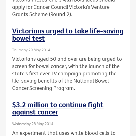
apply for Cancer Council Victoria’s Venture
Grants Scheme (Round 2).
Victorians urged to take life-saving
bowel test
Thursday 29 May 2014
Victorians aged 50 and over are being urged to
screen for bowel cancer, with the launch of the
state's first ever TV campaign promoting the
life-saving benefits of the National Bowel
Cancer Screening Program.
$3.2 million to continue fight
against cancer
Wednesday 28 May 2014
An experiment that uses white blood cells to