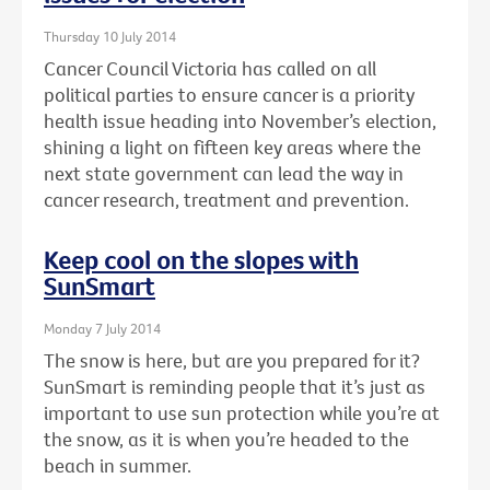
Thursday 10 July 2014
Cancer Council Victoria has called on all
political parties to ensure cancer is a priority
health issue heading into November’s election,
shining a light on fifteen key areas where the
next state government can lead the way in
cancer research, treatment and prevention.
Keep cool on the slopes with
SunSmart
Monday 7 July 2014
The snow is here, but are you prepared for it?
SunSmart is reminding people that it’s just as
important to use sun protection while you’re at
the snow, as it is when you’re headed to the
beach in summer.