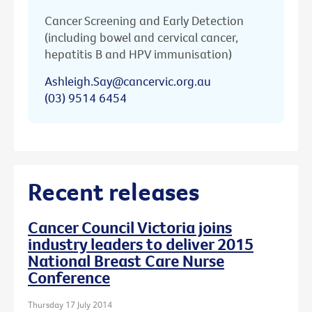
Cancer Screening and Early Detection
(including bowel and cervical cancer,
hepatitis B and HPV immunisation)
Ashleigh.Say@cancervic.org.au
(03) 9514 6454
Recent releases
Cancer Council Victoria joins
industry leaders to deliver 2015
National Breast Care Nurse
Conference
Thursday 17 July 2014