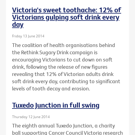
Victoria's sweet toothache: 12% of
Victorians gulping soft drink every
day
Friday 13 June 2014
The coalition of health organisations behind
the Rethink Sugary Drink campaign is
encouraging Victorians to cut down on soft
drink, following the release of new figures
revealing that 12% of Victorian adults drink
soft drink every day, contributing to significant
levels of tooth decay and erosion.
Tuxedo Junction in full swing
Thursday 12 June 2014
The eighth annual Tuxedo Junction, a charity
ball supporting Cancer Council Victoria research