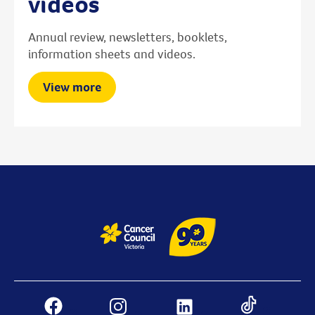
videos
Annual review, newsletters, booklets,
information sheets and videos.
View more