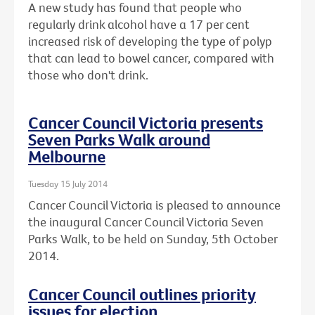
A new study has found that people who
regularly drink alcohol have a 17 per cent
increased risk of developing the type of polyp
that can lead to bowel cancer, compared with
those who don't drink.
Cancer Council Victoria presents
Seven Parks Walk around
Melbourne
Tuesday 15 July 2014
Cancer Council Victoria is pleased to announce
the inaugural Cancer Council Victoria Seven
Parks Walk, to be held on Sunday, 5th October
2014.
Cancer Council outlines priority
issues for election