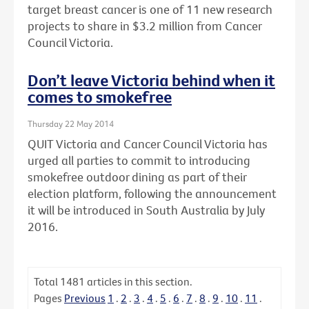
target breast cancer is one of 11 new research
projects to share in $3.2 million from Cancer
Council Victoria.
Don’t leave Victoria behind when it
comes to smokefree
Thursday 22 May 2014
QUIT Victoria and Cancer Council Victoria has
urged all parties to commit to introducing
smokefree outdoor dining as part of their
election platform, following the announcement
it will be introduced in South Australia by July
2016.
Total
1481
articles in this section.
Pages
Previous
1
.
2
.
3
.
4
.
5
.
6
.
7
.
8
.
9
.
10
.
11
.