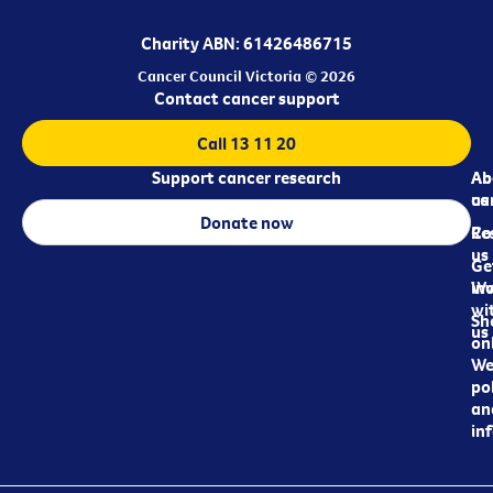
Charity ABN: 61426486715
Cancer Council Victoria © 2026
Contact cancer support
Call 13 11 20
Support cancer research
Ab
Ab
ca
us
Donate now
Re
Co
us
Ge
in
Wo
wi
Sh
us
on
We
pol
an
in