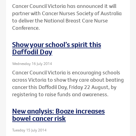
Cancer Council Victoria has announced it will
partner with Cancer Nurses Society of Australia
to deliver the National Breast Care Nurse
Conference.
Show your school’s spirit this
Daffodil Day
Wednesday 16 July 2014
Cancer Council Victoria is encouraging schools
across Victoria to show they care about beating
cancer this Daffodil Day, Friday 22 August, by
registering to raise funds and awareness.
New analysis: Booze increases
bowel cancer risk
Tuesday 15 July 2014