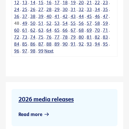
12
.
13
.
14
.
15
.
16
.
17
.
18
.
19
.
20
.
21
.
22
.
23
.
24
.
25
.
26
.
27
.
28
.
29
.
30
.
31
.
32
.
33
.
34
.
35
.
36
.
37
.
38
.
39
.
40
.
41
.
42
.
43
.
44
.
45
.
46
.
47
.
48
.
49
.
50
.
51
.
52
.
53
.
54
.
55
.
56
.
57
.
58
.
59
.
60
.
61
.
62
.
63
.
64
.
65
.
66
.
67
.
68
.
69
.
70
.
71
.
72
.
73
.
74
.
75
.
76
.
77
.
78
.
79
.
80
.
81
.
82
.
83
.
84
.
85
.
86
.
87
.
88
.
89
.
90
.
91
.
92
.
93
.
94
.
95
.
96
.
97
.
98
.
99
Next
2026 media releases
Read more