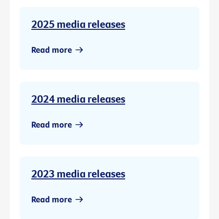
2025 media releases
Read more
2024 media releases
Read more
2023 media releases
Read more