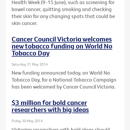
Health Week (9-15 June), such as screening for
bowel cancer, quitting smoking and checking
their skin for any changing spots that could be
skin cancer.
Cancer Council Victoria welcomes
new tobacco funding on World No
Tobacco Day
Saturday 31 May 2014
New funding announced today, on World No
Tobacco Day, for a National Tobacco Campaign
has been welcomed by Cancer Council Victoria.
$3 million for bold cancer
researchers with big ideas
Friday 30 May 2014
Victorian researchers with bold ideas should