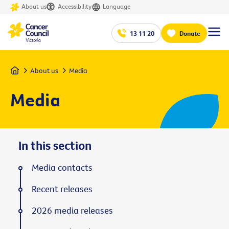
About us
Accessibility
Language
13 11 20
Donate
Home
About us
Media
Media
In this section
Media contacts
Recent releases
2026 media releases