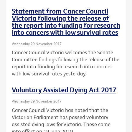
Statement from Cancer Council
Victoria following the release of
the report into funding for research
into cancers with low survival rates
Wednesday 29 November 2017
Cancer Council Victoria welcomes the Senate
Committee findings following the release of the
report into funding for research into cancers
with low survival rates yesterday.
Voluntary Assisted Dying Act 2017
Wednesday 29 November 2017
Cancer Council Victoria has noted that the
Victorian Parliament has passed voluntary
assisted dying laws for Victoria. These come
into effect on 19 June 2019.