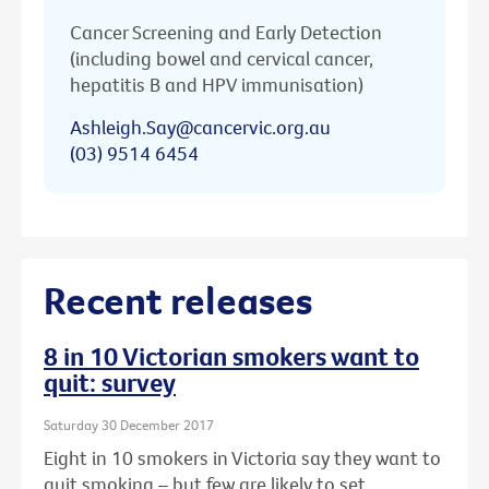
Cancer Screening and Early Detection
(including bowel and cervical cancer,
hepatitis B and HPV immunisation)
Ashleigh.Say@cancervic.org.au
(03) 9514 6454
Recent releases
8 in 10 Victorian smokers want to
quit: survey
Saturday 30 December 2017
Eight in 10 smokers in Victoria say they want to
quit smoking – but few are likely to set