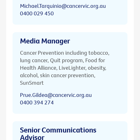
Michael.Tarquinio@cancervic.org.au
0400 029 450
Media Manager
Cancer Prevention including tobacco,
lung cancer, Quit program, Food for
Health Alliance, LiveLighter, obesity,
alcohol, skin cancer prevention,
SunSmart
Prue.Gildea@cancervic.org.au
0400 394 274
Senior Communications
Advisor