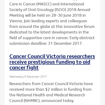
Care in Cancer (MASCC) and International
Society of Oral Oncology (ISOO) 2018 Annual
Meeting will be held on 28-30 June 2018 in
Vienna. Join leading experts and colleagues
from around the globe at this innovative forum
dedicated to the latest developments in the
field of supportive care in cancer. Early abstract
submission deadline: 31 December 2017.
Cancer Council Victoria researchers
receive prestigious funding to aid
cancer fight
Wednesday 6 December 2017
Researchers from Cancer Council Victoria have
received more than $2 million in funding from
the National Health and Medical Research
Council (NHMRC), announced today.