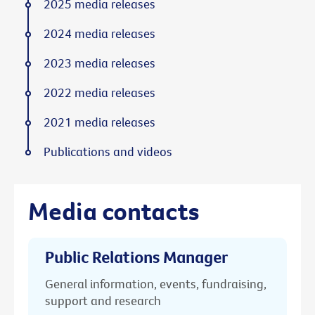
2025 media releases
2024 media releases
2023 media releases
2022 media releases
2021 media releases
Publications and videos
Media contacts
Public Relations Manager
General information, events, fundraising,
support and research