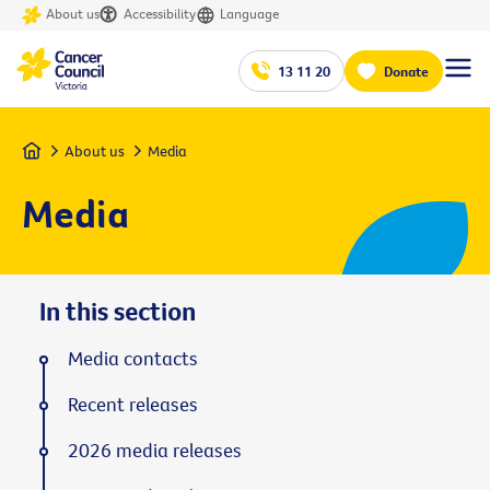
About us
Accessibility
Language
13 11 20
Donate
Home
About us
Media
Media
In this section
Media contacts
Recent releases
2026 media releases