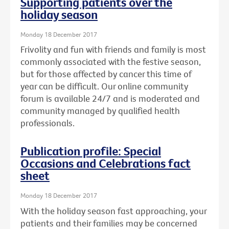
Supporting patients over the
holiday season
Monday 18 December 2017
Frivolity and fun with friends and family is most
commonly associated with the festive season,
but for those affected by cancer this time of
year can be difficult. Our online community
forum is available 24/7 and is moderated and
community managed by qualified health
professionals.
Publication profile: Special
Occasions and Celebrations fact
sheet
Monday 18 December 2017
With the holiday season fast approaching, your
patients and their families may be concerned