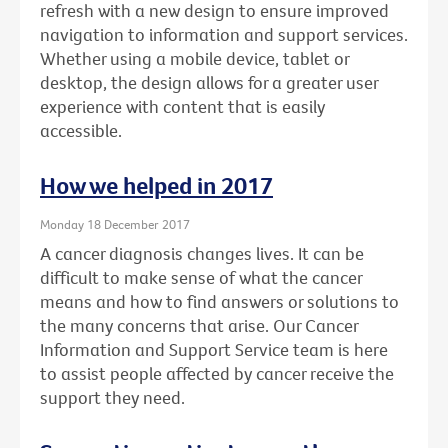
refresh with a new design to ensure improved
navigation to information and support services.
Whether using a mobile device, tablet or
desktop, the design allows for a greater user
experience with content that is easily
accessible.
How we helped in 2017
Monday 18 December 2017
A cancer diagnosis changes lives. It can be
difficult to make sense of what the cancer
means and how to find answers or solutions to
the many concerns that arise. Our Cancer
Information and Support Service team is here
to assist people affected by cancer receive the
support they need.