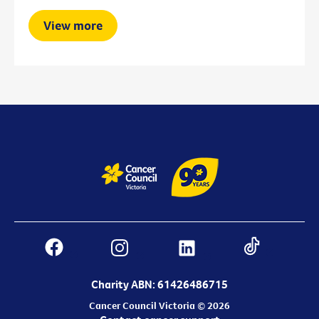
View more
Charity ABN: 61426486715
Cancer Council Victoria © 2026