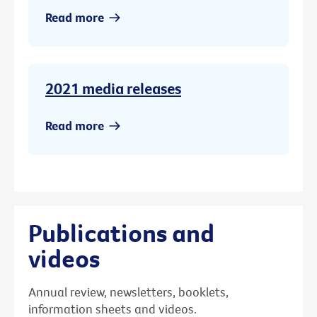
Read more
2021 media releases
Read more
Publications and
videos
Annual review, newsletters, booklets,
information sheets and videos.