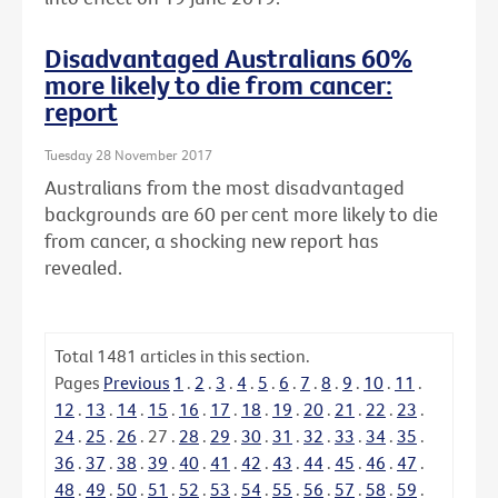
Disadvantaged Australians 60%
more likely to die from cancer:
report
Tuesday 28 November 2017
Australians from the most disadvantaged
backgrounds are 60 per cent more likely to die
from cancer, a shocking new report has
revealed.
Total
1481
articles in this section.
Pages
Previous
1
.
2
.
3
.
4
.
5
.
6
.
7
.
8
.
9
.
10
.
11
.
12
.
13
.
14
.
15
.
16
.
17
.
18
.
19
.
20
.
21
.
22
.
23
.
24
.
25
.
26
.
27
.
28
.
29
.
30
.
31
.
32
.
33
.
34
.
35
.
36
.
37
.
38
.
39
.
40
.
41
.
42
.
43
.
44
.
45
.
46
.
47
.
48
.
49
.
50
.
51
.
52
.
53
.
54
.
55
.
56
.
57
.
58
.
59
.