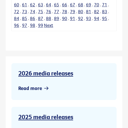
60
.
61
.
62
.
63
.
64
.
65
.
66
.
67
.
68
.
69
.
70
.
71
.
72
.
73
.
74
.
75
.
76
.
77
.
78
.
79
.
80
.
81
.
82
.
83
.
84
.
85
.
86
.
87
.
88
.
89
.
90
.
91
.
92
.
93
.
94
.
95
.
96
.
97
.
98
.
99
Next
2026 media releases
Read more
2025 media releases