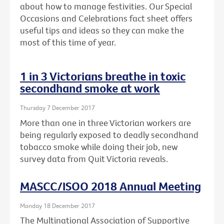
about how to manage festivities. Our Special
Occasions and Celebrations fact sheet offers
useful tips and ideas so they can make the
most of this time of year.
1 in 3 Victorians breathe in toxic
secondhand smoke at work
Thursday 7 December 2017
More than one in three Victorian workers are
being regularly exposed to deadly secondhand
tobacco smoke while doing their job, new
survey data from Quit Victoria reveals.
MASCC/ISOO 2018 Annual Meeting
Monday 18 December 2017
The Multinational Association of Supportive