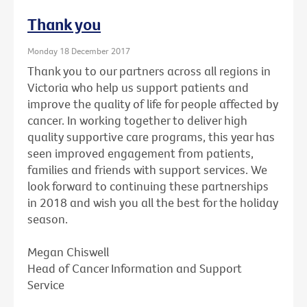
Thank you
Monday 18 December 2017
Thank you to our partners across all regions in
Victoria who help us support patients and
improve the quality of life for people affected by
cancer. In working together to deliver high
quality supportive care programs, this year has
seen improved engagement from patients,
families and friends with support services. We
look forward to continuing these partnerships
in 2018 and wish you all the best for the holiday
season.
Megan Chiswell
Head of Cancer Information and Support
Service