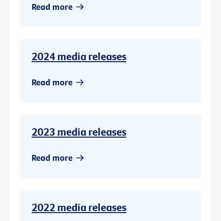
Read more
2024 media releases
Read more
2023 media releases
Read more
2022 media releases