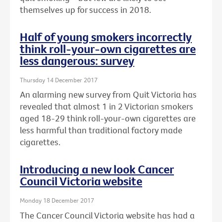
themselves up for success in 2018.
Half of young smokers incorrectly
think roll-your-own cigarettes are
less dangerous: survey
Thursday 14 December 2017
An alarming new survey from Quit Victoria has
revealed that almost 1 in 2 Victorian smokers
aged 18-29 think roll-your-own cigarettes are
less harmful than traditional factory made
cigarettes.
Introducing a new look Cancer
Council Victoria website
Monday 18 December 2017
The Cancer Council Victoria website has had a