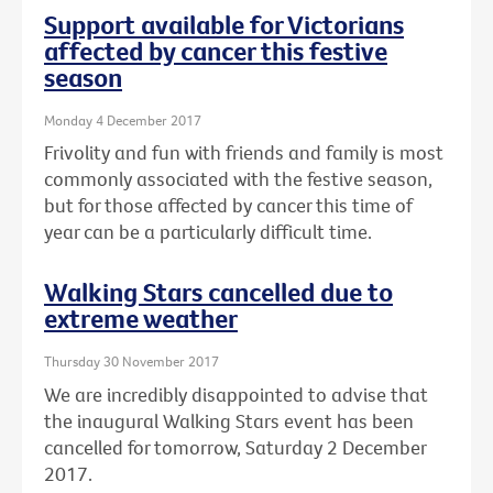
Support available for Victorians
affected by cancer this festive
season
Monday 4 December 2017
Frivolity and fun with friends and family is most
commonly associated with the festive season,
but for those affected by cancer this time of
year can be a particularly difficult time.
Walking Stars cancelled due to
extreme weather
Thursday 30 November 2017
We are incredibly disappointed to advise that
the inaugural Walking Stars event has been
cancelled for tomorrow, Saturday 2 December
2017.