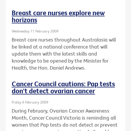
Breast care nurses explore new
horizons
Wednesday 11 February 2009
Breast care nurses throughout Australasia will
be linked at a national conference that will
update them with the latest skills and
knowledge to be opened by the Minister for
Health, the Hon. Daniel Andrews.
Cancer Council cautions: Pap tests
don't detect ovarian cancer
Friday 6 February 2009
During February, Ovarian Cancer Awareness
Month, Cancer Council Victoria is reminding all
women that Pap tests do not detect or prevent