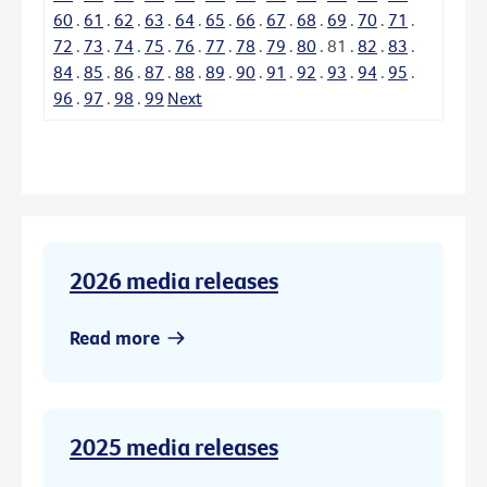
60
.
61
.
62
.
63
.
64
.
65
.
66
.
67
.
68
.
69
.
70
.
71
.
72
.
73
.
74
.
75
.
76
.
77
.
78
.
79
.
80
.
81
.
82
.
83
.
84
.
85
.
86
.
87
.
88
.
89
.
90
.
91
.
92
.
93
.
94
.
95
.
96
.
97
.
98
.
99
Next
2026 media releases
Read more
2025 media releases