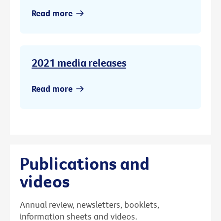
Read more
2021 media releases
Read more
Publications and
videos
Annual review, newsletters, booklets,
information sheets and videos.