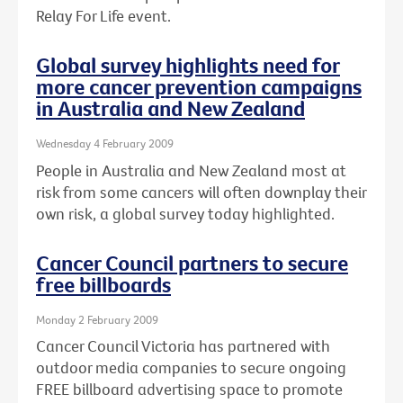
Relay For Life event.
Global survey highlights need for
more cancer prevention campaigns
in Australia and New Zealand
Wednesday 4 February 2009
People in Australia and New Zealand most at
risk from some cancers will often downplay their
own risk, a global survey today highlighted.
Cancer Council partners to secure
free billboards
Monday 2 February 2009
Cancer Council Victoria has partnered with
outdoor media companies to secure ongoing
FREE billboard advertising space to promote