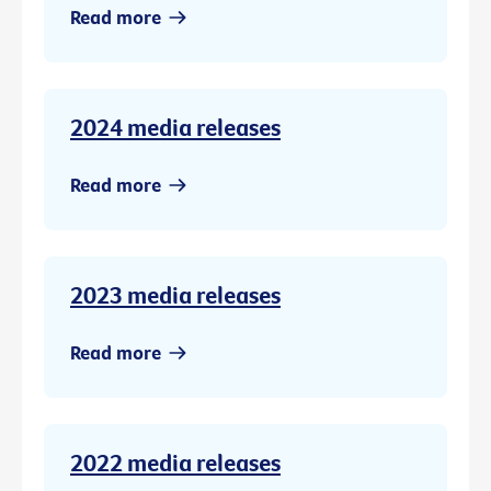
Read more
2024 media releases
Read more
2023 media releases
Read more
2022 media releases