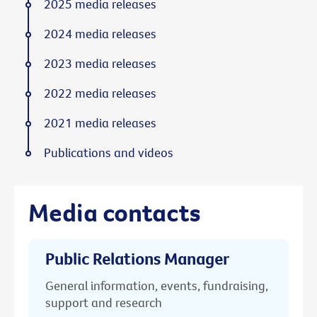
2025 media releases
2024 media releases
2023 media releases
2022 media releases
2021 media releases
Publications and videos
Media contacts
Public Relations Manager
General information, events, fundraising,
support and research