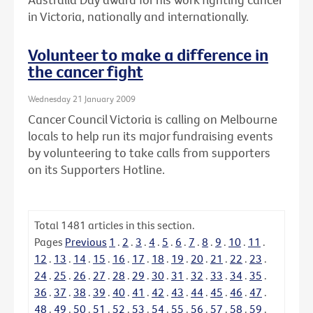
in Victoria, nationally and internationally.
Volunteer to make a difference in
the cancer fight
Wednesday 21 January 2009
Cancer Council Victoria is calling on Melbourne
locals to help run its major fundraising events
by volunteering to take calls from supporters
on its Supporters Hotline.
Total
1481
articles in this section.
Pages
Previous
1
.
2
.
3
.
4
.
5
.
6
.
7
.
8
.
9
.
10
.
11
.
12
.
13
.
14
.
15
.
16
.
17
.
18
.
19
.
20
.
21
.
22
.
23
.
24
.
25
.
26
.
27
.
28
.
29
.
30
.
31
.
32
.
33
.
34
.
35
.
36
.
37
.
38
.
39
.
40
.
41
.
42
.
43
.
44
.
45
.
46
.
47
.
48
.
49
.
50
.
51
.
52
.
53
.
54
.
55
.
56
.
57
.
58
.
59
.