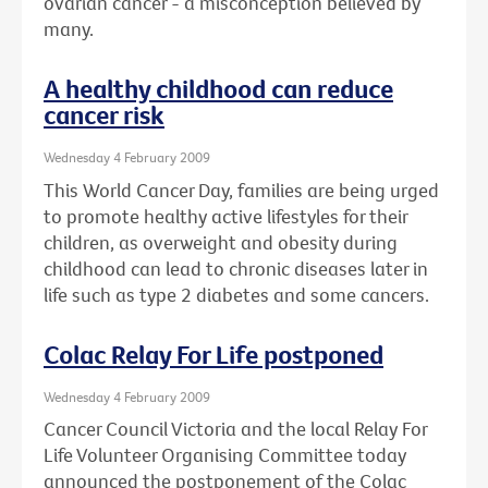
ovarian cancer - a misconception believed by
many.
A healthy childhood can reduce
cancer risk
Wednesday 4 February 2009
This World Cancer Day, families are being urged
to promote healthy active lifestyles for their
children, as overweight and obesity during
childhood can lead to chronic diseases later in
life such as type 2 diabetes and some cancers.
Colac Relay For Life postponed
Wednesday 4 February 2009
Cancer Council Victoria and the local Relay For
Life Volunteer Organising Committee today
announced the postponement of the Colac