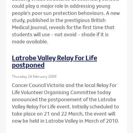
could play a major role in addressing young
people's poor sun protection behaviours. A new
study, published in the prestigious British
Medical Journal, reveals for the first time that
students will use - not avoid - shade if it is
made available.
Latrobe Valley Relay For Life
postponed
Thursday 26 February 2009
Cancer Council Victoria and the local Relay For
Life Volunteer Organising Committee today
announced the postponement of the Latrobe
Valley Relay For Life event. Initially scheduled to
take place on 21 and 22 March, the event will
now be held in Latrobe Valley in March of 2010.