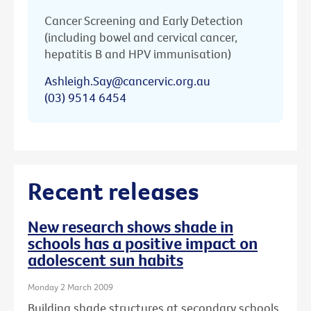
Cancer Screening and Early Detection
(including bowel and cervical cancer,
hepatitis B and HPV immunisation)
Ashleigh.Say@cancervic.org.au
(03) 9514 6454
Recent releases
New research shows shade in
schools has a positive impact on
adolescent sun habits
Monday 2 March 2009
Building shade structures at secondary schools