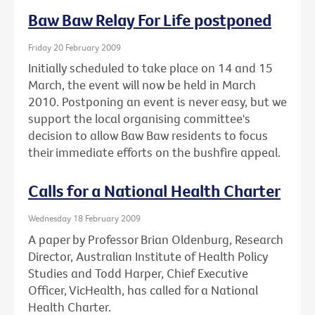
Baw Baw Relay For Life postponed
Friday 20 February 2009
Initially scheduled to take place on 14 and 15
March, the event will now be held in March
2010. Postponing an event is never easy, but we
support the local organising committee's
decision to allow Baw Baw residents to focus
their immediate efforts on the bushfire appeal.
Calls for a National Health Charter
Wednesday 18 February 2009
A paper by Professor Brian Oldenburg, Research
Director, Australian Institute of Health Policy
Studies and Todd Harper, Chief Executive
Officer, VicHealth, has called for a National
Health Charter.