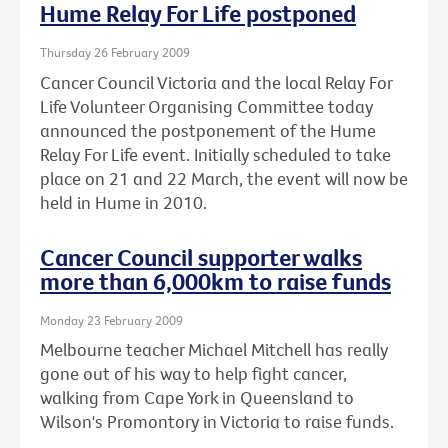
Hume Relay For Life postponed
Thursday 26 February 2009
Cancer Council Victoria and the local Relay For
Life Volunteer Organising Committee today
announced the postponement of the Hume
Relay For Life event. Initially scheduled to take
place on 21 and 22 March, the event will now be
held in Hume in 2010.
Cancer Council supporter walks
more than 6,000km to raise funds
Monday 23 February 2009
Melbourne teacher Michael Mitchell has really
gone out of his way to help fight cancer,
walking from Cape York in Queensland to
Wilson's Promontory in Victoria to raise funds.