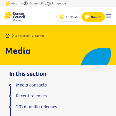
About us
Accessibility
Language
13 11 20
Donate
Home
About us
Media
Media
In this section
Media contacts
Recent releases
2026 media releases