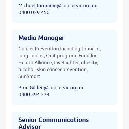
Michael.Tarquinio@cancervic.org.au
0400 029 450
Media Manager
Cancer Prevention including tobacco,
lung cancer, Quit program, Food for
Health Alliance, LiveLighter, obesity,
alcohol, skin cancer prevention,
SunSmart
Prue.Gildea@cancervic.org.au
0400 394 274
Senior Communications
Advisor