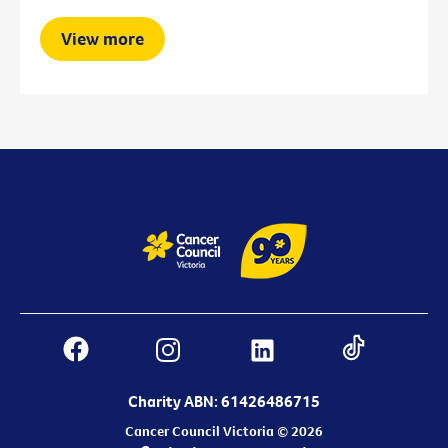
View more
Charity ABN: 61426486715
Cancer Council Victoria © 2026