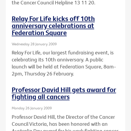
the Cancer Council Helpline 13 11 20.
Relay For Life kicks off 10th
anniversary celebrations at
Federation Square
Wednesday 28 January 2009
Relay For Life, our largest fundraising event, is
celebrating its 10th anniversary. A public
launch will be held at Federation Square, 8am-
2pm, Thursday 26 February.
Professor David Hill gets award for
fighting all cancers
Monday 26 January 2009
Professor David Hill, the Director of the Cancer
Council Victoria, has been honored with an
Australia Day award for his work fighting cancer