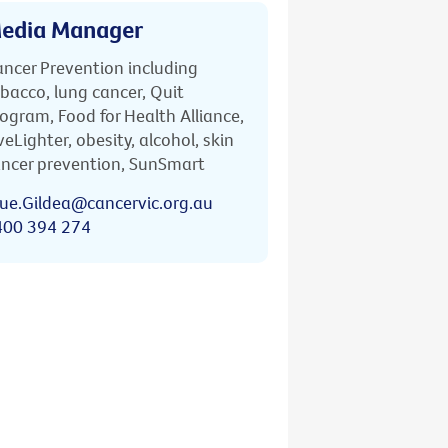
edia Manager
ncer Prevention including
bacco, lung cancer, Quit
ogram, Food for Health Alliance,
veLighter, obesity, alcohol, skin
ncer prevention, SunSmart
ue.Gildea@cancervic.org.au
400 394 274