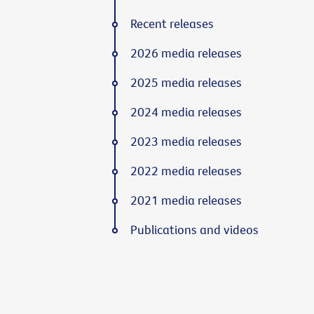
Recent releases
2026 media releases
2025 media releases
2024 media releases
2023 media releases
2022 media releases
2021 media releases
Publications and videos