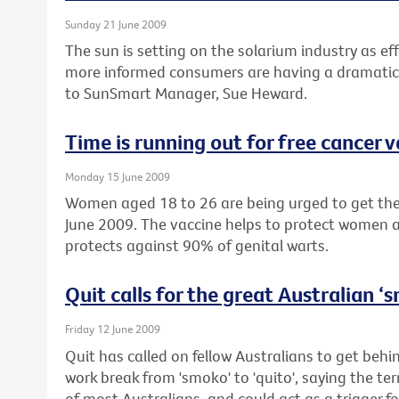
Sunday 21 June 2009
The sun is setting on the solarium industry as eff
more informed consumers are having a dramatic 
to SunSmart Manager, Sue Heward.
Time is running out for free cancer 
Monday 15 June 2009
Women aged 18 to 26 are being urged to get their
June 2009. The vaccine helps to protect women a
protects against 90% of genital warts.
Quit calls for the great Australian 
Friday 12 June 2009
Quit has called on fellow Australians to get beh
work break from 'smoko' to 'quito', saying the te
of most Australians, and could act as a trigger fo