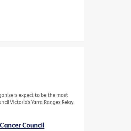
ganisers expect to be the most
cil Victoria’s Yarra Ranges Relay
 Cancer Council