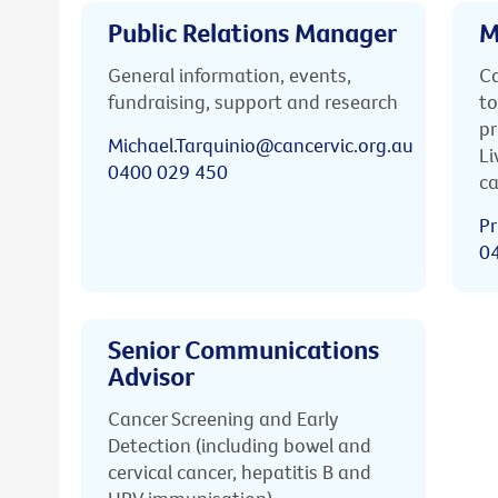
Public Relations Manager
M
General information, events,
Ca
fundraising, support and research
to
pr
Michael.Tarquinio@cancervic.org.au
Li
0400 029 450
ca
Pr
0
Senior Communications
Advisor
Cancer Screening and Early
Detection (including bowel and
cervical cancer, hepatitis B and