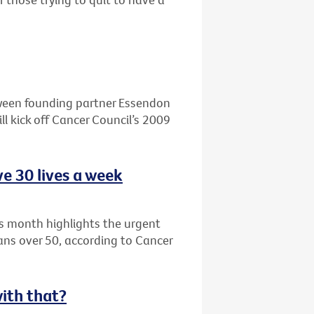
ween founding partner Essendon
l kick off Cancer Council’s 2009
e 30 lives a week
s month highlights the urgent
ians over 50, according to Cancer
with that?