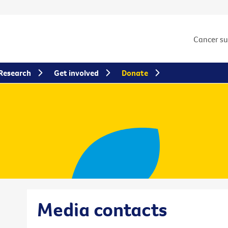
Cancer s
Research
Get involved
Donate
Media contacts