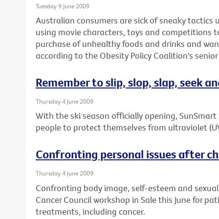
Tuesday 9 June 2009
Australian consumers are sick of sneaky tactics
using movie characters, toys and competitions 
purchase of unhealthy foods and drinks and wan
according to the Obesity Policy Coalition's senior
Remember to slip, slop, slap, seek an
Thursday 4 June 2009
With the ski season officially opening, SunSmar
people to protect themselves from ultraviolet (U
Confronting personal issues after chr
Thursday 4 June 2009
Confronting body image, self-esteem and sexuality
Cancer Council workshop in Sale this June for pa
treatments, including cancer.