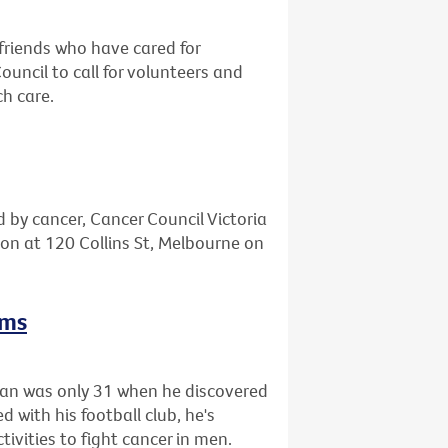
friends who have cared for
ncil to call for volunteers and
ch care.
d by cancer, Cancer Council Victoria
tion at 120 Collins St, Melbourne on
rms
gan was only 31 when he discovered
 with his football club, he's
tivities to fight cancer in men.