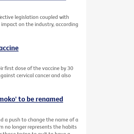
ective legislation coupled with
impact on the industry, according
vaccine
 first dose of the vaccine by 30
gainst cervical cancer and also
‘smoko' to be renamed
ind a push to change the name of a
rm no longer represents the habits
r those trying to quit to have a