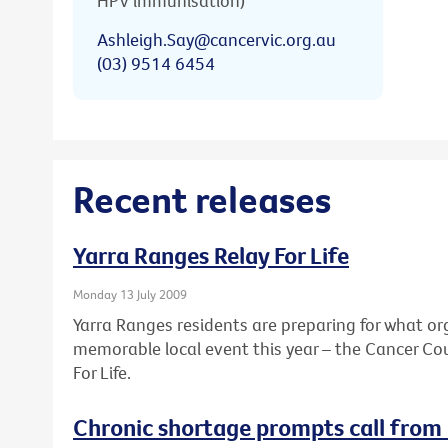
HPV immunisation)
Ashleigh.Say@cancervic.org.au
(03) 9514 6454
Recent releases
Yarra Ranges Relay For Life
Monday 13 July 2009
Yarra Ranges residents are preparing for what or
memorable local event this year – the Cancer Coun
For Life.
Chronic shortage prompts call from