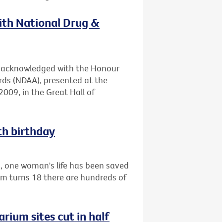
with National Drug &
en acknowledged with the Honour
rds (NDAA), presented at the
009, in the Great Hall of
th birthday
1, one woman's life has been saved
am turns 18 there are hundreds of
rium sites cut in half