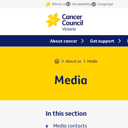
About us
Accessibility
Language
About cancer
Get support
Home
About us
Media
Media
In this section
Media contacts