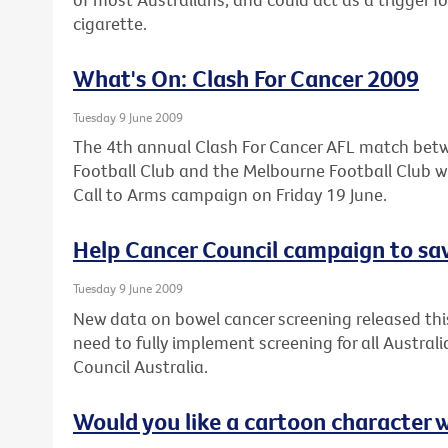
cigarette.
What's On: Clash For Cancer 2009
Tuesday 9 June 2009
The 4th annual Clash For Cancer AFL match bet
Football Club and the Melbourne Football Club wil
Call to Arms campaign on Friday 19 June.
Help Cancer Council campaign to sav
Tuesday 9 June 2009
New data on bowel cancer screening released thi
need to fully implement screening for all Austral
Council Australia.
Would you like a cartoon character 