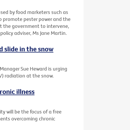
 used by food marketers such as
to promote pester power and the
t the government to intervene,
 policy adviser, Ms Jane Martin.
d slide in the snow
t Manager Sue Heward is urging
V) radiation at the snow.
onic illness
 will be the focus of a free
tients overcoming chronic