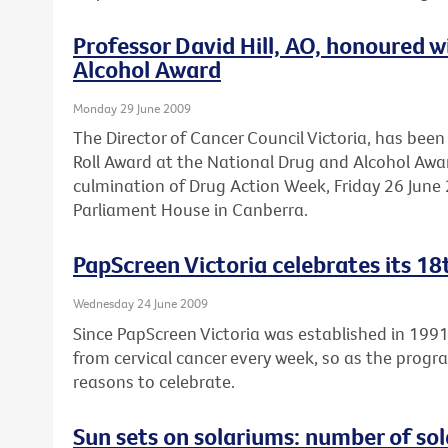
Professor David Hill, AO, honoured 
Alcohol Award
Monday 29 June 2009
The Director of Cancer Council Victoria, has be
Roll Award at the National Drug and Alcohol Awa
culmination of Drug Action Week, Friday 26 June 2
Parliament House in Canberra.
PapScreen Victoria celebrates its 18
Wednesday 24 June 2009
Since PapScreen Victoria was established in 199
from cervical cancer every week, so as the progr
reasons to celebrate.
Sun sets on solariums: number of sola