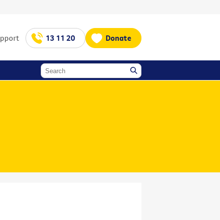
upport
13 11 20
Donate