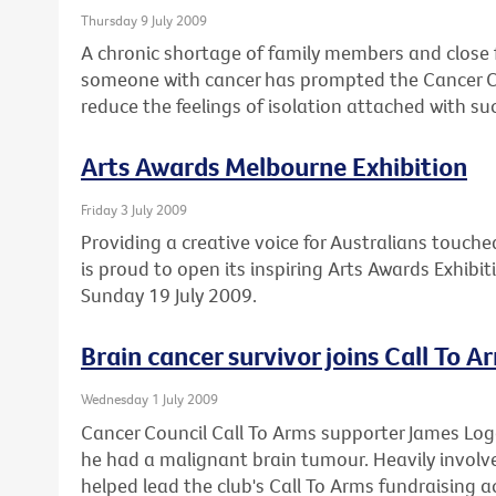
Thursday 9 July 2009
A chronic shortage of family members and close 
someone with cancer has prompted the Cancer Cou
reduce the feelings of isolation attached with su
Arts Awards Melbourne Exhibition
Friday 3 July 2009
Providing a creative voice for Australians touche
is proud to open its inspiring Arts Awards Exhibi
Sunday 19 July 2009.
Brain cancer survivor joins Call To A
Wednesday 1 July 2009
Cancer Council Call To Arms supporter James Lo
he had a malignant brain tumour. Heavily involved
helped lead the club's Call To Arms fundraising ac