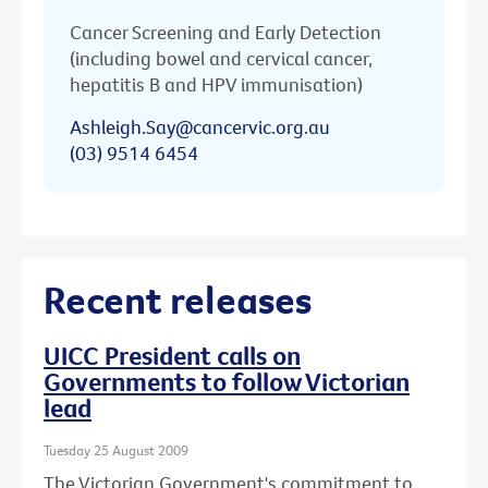
Cancer Screening and Early Detection
(including bowel and cervical cancer,
hepatitis B and HPV immunisation)
Ashleigh.Say@cancervic.org.au
(03) 9514 6454
Recent releases
UICC President calls on
Governments to follow Victorian
lead
Tuesday 25 August 2009
The Victorian Government's commitment to