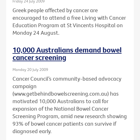
Friday 24 July 2009
Greek people affected by cancer are
encouraged to attend a free Living with Cancer
Education Program at St Vincents Hospital on
Monday 24 August.
10,000 Australians demand bowel
cancer screening
Monday 20 July 2009
Cancer Council’s community-based advocacy
campaign
(www.getbehindbowelscreening.com.au) has
motivated 10,000 Australians to call for
expansion of the National Bowel Cancer
Screening Program, amid new research showing
93% of bowel cancer patients can survive if
diagnosed early.