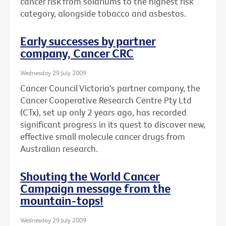
cancer risk from solariums to the highest risk
category, alongside tobacco and asbestos.
Early successes by partner
company, Cancer CRC
Wednesday 29 July 2009
Cancer Council Victoria's partner company, the
Cancer Cooperative Research Centre Pty Ltd
(CTx), set up only 2 years ago, has recorded
significant progress in its quest to discover new,
effective small molecule cancer drugs from
Australian research.
Shouting the World Cancer
Campaign message from the
mountain-tops!
Wednesday 29 July 2009