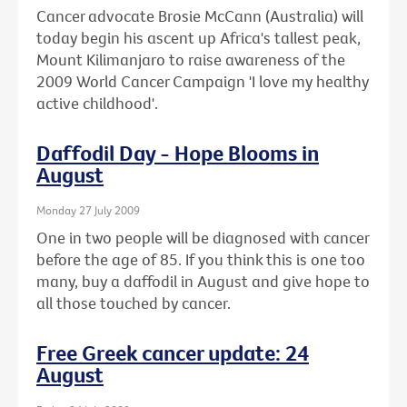
Cancer advocate Brosie McCann (Australia) will
today begin his ascent up Africa's tallest peak,
Mount Kilimanjaro to raise awareness of the
2009 World Cancer Campaign 'I love my healthy
active childhood'.
Daffodil Day - Hope Blooms in
August
Monday 27 July 2009
One in two people will be diagnosed with cancer
before the age of 85. If you think this is one too
many, buy a daffodil in August and give hope to
all those touched by cancer.
Free Greek cancer update: 24
August