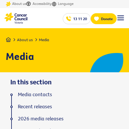
About us
Accessibility
Language
13 11 20
Donate
Home
About us
Media
Media
In this section
Media contacts
Recent releases
2026 media releases