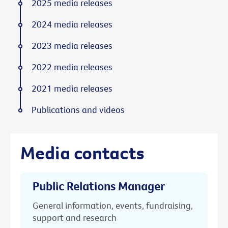
2025 media releases
2024 media releases
2023 media releases
2022 media releases
2021 media releases
Publications and videos
Media contacts
Public Relations Manager
General information, events, fundraising,
support and research