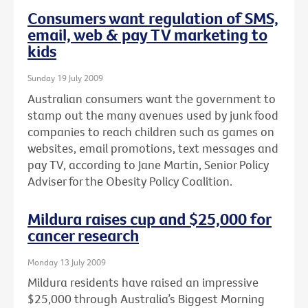
Consumers want regulation of SMS,
email, web & pay TV marketing to
kids
Sunday 19 July 2009
Australian consumers want the government to
stamp out the many avenues used by junk food
companies to reach children such as games on
websites, email promotions, text messages and
pay TV, according to Jane Martin, Senior Policy
Adviser for the Obesity Policy Coalition.
Mildura raises cup and $25,000 for
cancer research
Monday 13 July 2009
Mildura residents have raised an impressive
$25,000 through Australia’s Biggest Morning