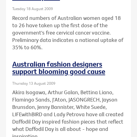
Tuesday 18 August 2009
Record numbers of Australian women aged 18
to 26 have taken up the first dose of the
government's free cervical cancer vaccine.
Preliminary data indicates a national uptake of
35% to 60%.
Australian fashion designers
support blooming good cause
Thursday 13 August 2009
Akira Isogawa, Arthur Galan, Bettina Liano,
Flamingo Sands, J'Aton, JASONGRECH, Jayson
Brunsdon, Jenny Bannister, White Suede,
LIFEwithBIRD and Lady Petrova have all created
Daffodil Day inspired fashion pieces that reflect
what Daffodil Day is all about - hope and
inspiration.