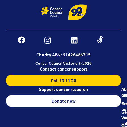
Charity ABN: 61426486715
Cancer Council Victoria © 2026
Contact cancer support
Call 13 11 20
Support cancer research
Ab
Ab
ca
us
Donate now
Re
Co
us
Ge
in
Wo
wi
Sh