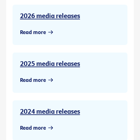
2026 media releases
Read more
2025 media releases
Read more
2024 media releases
Read more