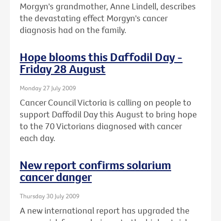
Morgyn's grandmother, Anne Lindell, describes
the devastating effect Morgyn's cancer
diagnosis had on the family.
Hope blooms this Daffodil Day -
Friday 28 August
Monday 27 July 2009
Cancer Council Victoria is calling on people to
support Daffodil Day this August to bring hope
to the 70 Victorians diagnosed with cancer
each day.
New report confirms solarium
cancer danger
Thursday 30 July 2009
A new international report has upgraded the