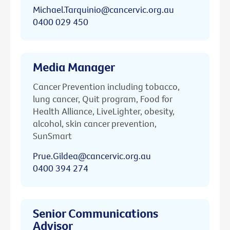
Michael.Tarquinio@cancervic.org.au
0400 029 450
Media Manager
Cancer Prevention including tobacco,
lung cancer, Quit program, Food for
Health Alliance, LiveLighter, obesity,
alcohol, skin cancer prevention,
SunSmart
Prue.Gildea@cancervic.org.au
0400 394 274
Senior Communications
Advisor