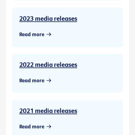
2023 media releases
Read more
2022 media releases
Read more
2021 media releases
Read more