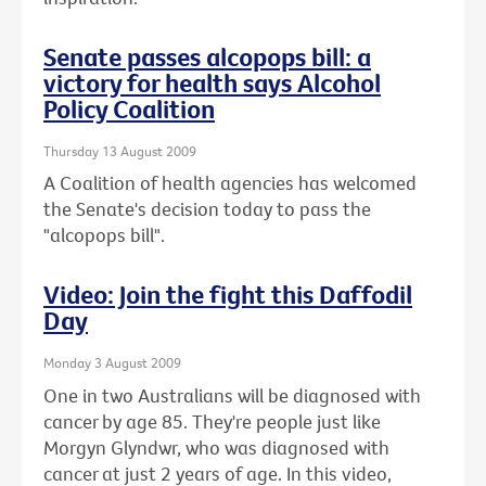
Senate passes alcopops bill: a
victory for health says Alcohol
Policy Coalition
Thursday 13 August 2009
A Coalition of health agencies has welcomed
the Senate's decision today to pass the
"alcopops bill".
Video: Join the fight this Daffodil
Day
Monday 3 August 2009
One in two Australians will be diagnosed with
cancer by age 85. They're people just like
Morgyn Glyndwr, who was diagnosed with
cancer at just 2 years of age. In this video,