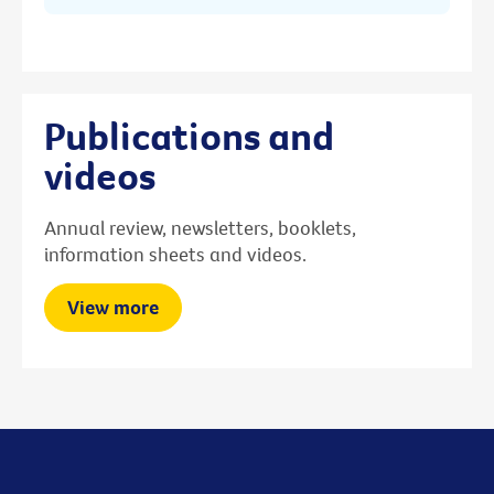
Publications and
videos
Annual review, newsletters, booklets,
information sheets and videos.
View more