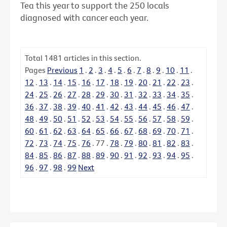
Tea this year to support the 250 locals
diagnosed with cancer each year.
Total
1481
articles in this section.
Pages
Previous
1
.
2
.
3
.
4
.
5
.
6
.
7
.
8
.
9
.
10
.
11
.
12
.
13
.
14
.
15
.
16
.
17
.
18
.
19
.
20
.
21
.
22
.
23
.
24
.
25
.
26
.
27
.
28
.
29
.
30
.
31
.
32
.
33
.
34
.
35
.
36
.
37
.
38
.
39
.
40
.
41
.
42
.
43
.
44
.
45
.
46
.
47
.
48
.
49
.
50
.
51
.
52
.
53
.
54
.
55
.
56
.
57
.
58
.
59
.
60
.
61
.
62
.
63
.
64
.
65
.
66
.
67
.
68
.
69
.
70
.
71
.
72
.
73
.
74
.
75
.
76
.
77
.
78
.
79
.
80
.
81
.
82
.
83
.
84
.
85
.
86
.
87
.
88
.
89
.
90
.
91
.
92
.
93
.
94
.
95
.
96
.
97
.
98
.
99
Next