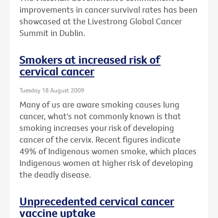
improvements in cancer survival rates has been
showcased at the Livestrong Global Cancer
Summit in Dublin.
Smokers at increased risk of
cervical cancer
Tuesday 18 August 2009
Many of us are aware smoking causes lung
cancer, what's not commonly known is that
smoking increases your risk of developing
cancer of the cervix. Recent figures indicate
49% of Indigenous women smoke, which places
Indigenous women at higher risk of developing
the deadly disease.
Unprecedented cervical cancer
vaccine uptake