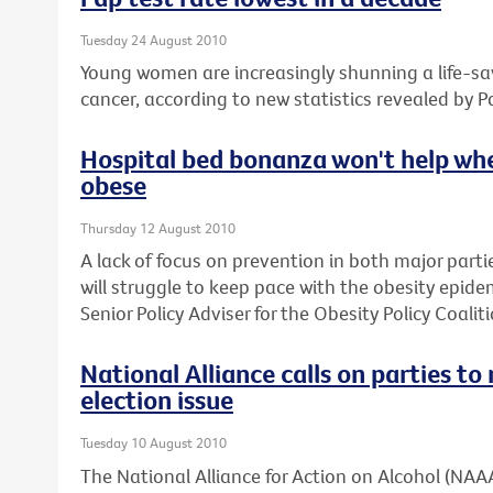
Tuesday 24 August 2010
Young women are increasingly shunning a life-sav
cancer, according to new statistics revealed by P
Hospital bed bonanza won't help whe
obese
Thursday 12 August 2010
A lack of focus on prevention in both major parti
will struggle to keep pace with the obesity epide
Senior Policy Adviser for the Obesity Policy Coaliti
National Alliance calls on parties t
election issue
Tuesday 10 August 2010
The National Alliance for Action on Alcohol (NAAA