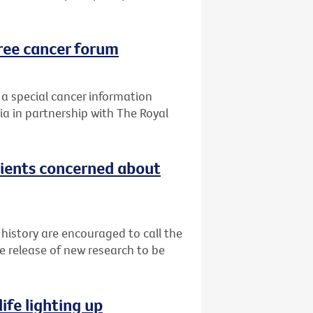
ree cancer forum
 a special cancer information
ia in partnership with The Royal
tients concerned about
 history are encouraged to call the
e release of new research to be
ife lighting up