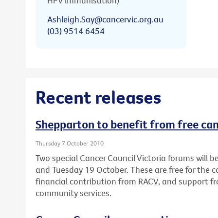
HPV immunisation)
Ashleigh.Say@cancervic.org.au
(03) 9514 6454
Recent releases
Shepparton to benefit from free ca
Thursday 7 October 2010
Two special Cancer Council Victoria forums will
and Tuesday 19 October. These are free for the
financial contribution from RACV, and support fr
community services.