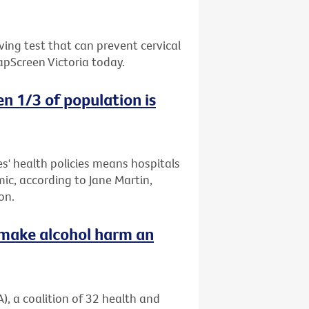
ing test that can prevent cervical
apScreen Victoria today.
n 1/3 of population is
es' health policies means hospitals
mic, according to Jane Martin,
on.
o make alcohol harm an
), a coalition of 32 health and