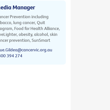
edia Manager
ncer Prevention including
bacco, lung cancer, Quit
ogram, Food for Health Alliance,
veLighter, obesity, alcohol, skin
ncer prevention, SunSmart
ue.Gildea@cancervic.org.au
400 394 274