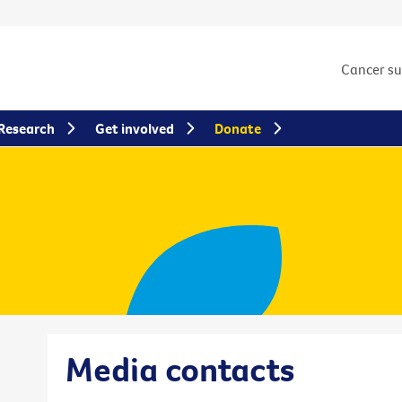
Cancer s
Research
Get involved
Donate
Media contacts