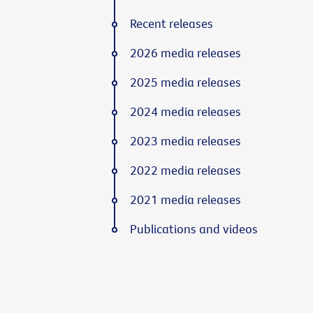
Recent releases
2026 media releases
2025 media releases
2024 media releases
2023 media releases
2022 media releases
2021 media releases
Publications and videos