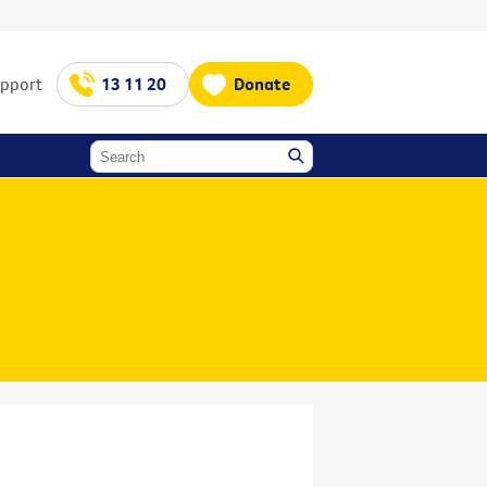
upport
13 11 20
Donate