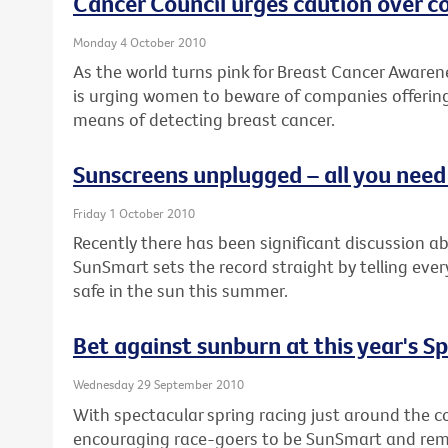
Cancer Council urges caution over 
Monday 4 October 2010
As the world turns pink for Breast Cancer Awaren
is urging women to beware of companies offering
means of detecting breast cancer.
Sunscreens unplugged – all you nee
Friday 1 October 2010
Recently there has been significant discussion a
SunSmart sets the record straight by telling eve
safe in the sun this summer.
Bet against sunburn at this year's S
Wednesday 29 September 2010
With spectacular spring racing just around the co
encouraging race-goers to be SunSmart and remem