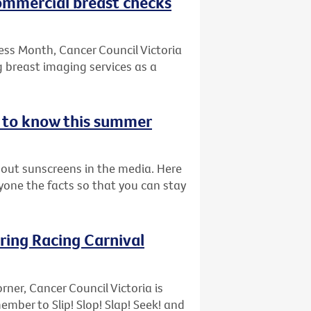
commercial breast checks
ess Month, Cancer Council Victoria
 breast imaging services as a
d to know this summer
bout sunscreens in the media. Here
ryone the facts so that you can stay
pring Racing Carnival
rner, Cancer Council Victoria is
ber to Slip! Slop! Slap! Seek! and