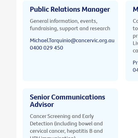
Public Relations Manager
M
General information, events,
Ca
fundraising, support and research
to
pr
Michael.Tarquinio@cancervic.org.au
Li
0400 029 450
ca
Pr
0
Senior Communications
Advisor
Cancer Screening and Early
Detection (including bowel and
cervical cancer, hepatitis B and