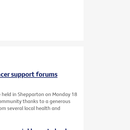
ncer support forums
 be held in Shepparton on Monday 18
 community thanks to a generous
om several local health and