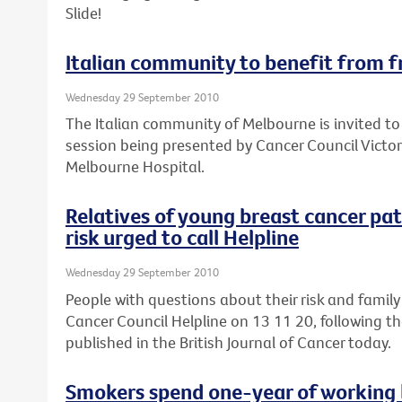
Slide!
Italian community to benefit from f
Wednesday 29 September 2010
The Italian community of Melbourne is invited to
session being presented by Cancer Council Victor
Melbourne Hospital.
Relatives of young breast cancer pa
risk urged to call Helpline
Wednesday 29 September 2010
People with questions about their risk and family
Cancer Council Helpline on 13 11 20, following th
published in the British Journal of Cancer today.
Smokers spend one-year of working l