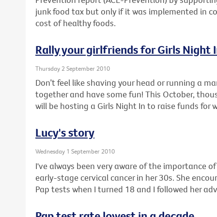
junk food tax but only if it was implemented in c
cost of healthy foods.
Rally your girlfriends for Girls Night 
Thursday 2 September 2010
Don’t feel like shaving your head or running a ma
together and have some fun! This October, thou
will be hosting a Girls Night In to raise funds for
Lucy's story
Wednesday 1 September 2010
I've always been very aware of the importance o
early-stage cervical cancer in her 30s. She enco
Pap tests when I turned 18 and I followed her adv
Pap test rate lowest in a decade