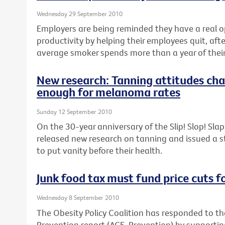
Wednesday 29 September 2010
Employers are being reminded they have a real o
productivity by helping their employees quit, aft
average smoker spends more than a year of their 
New research: Tanning attitudes cha
enough for melanoma rates
Sunday 12 September 2010
On the 30-year anniversary of the Slip! Slop! Sl
released new research on tanning and issued a 
to put vanity before their health.
Junk food tax must fund price cuts f
Wednesday 8 September 2010
The Obesity Policy Coalition has responded to th
Prevention report (ACE-Prevention) by support