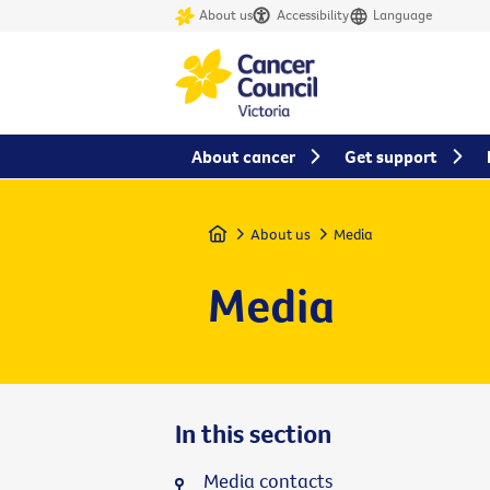
About us
Accessibility
Language
About cancer
Get support
Home
About us
Media
Media
In this section
Media contacts