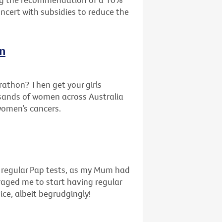
oncert with subsidies to reduce the
In
rathon? Then get your girls
sands of women across Australia
 women’s cancers.
f regular Pap tests, as my Mum had
uraged me to start having regular
ice, albeit begrudgingly!