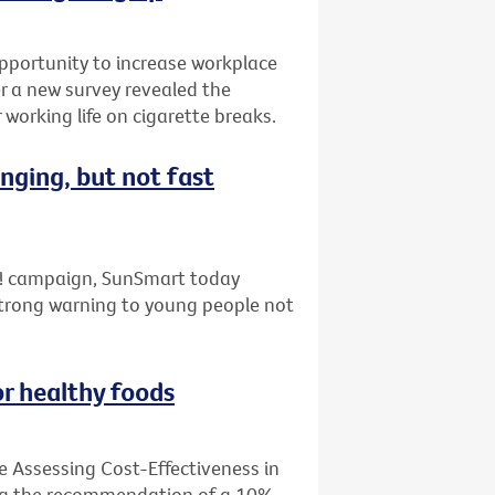
pportunity to increase workplace
er a new survey revealed the
working life on cigarette breaks.
nging, but not fast
ap! campaign, SunSmart today
strong warning to young people not
or healthy foods
e Assessing Cost-Effectiveness in
ing the recommendation of a 10%