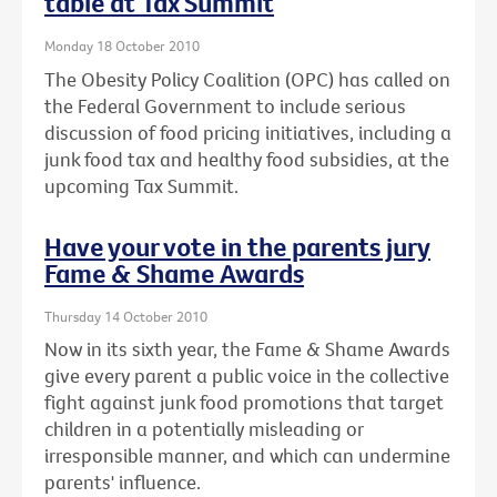
table at Tax Summit
Monday 18 October 2010
The Obesity Policy Coalition (OPC) has called on
the Federal Government to include serious
discussion of food pricing initiatives, including a
junk food tax and healthy food subsidies, at the
upcoming Tax Summit.
Have your vote in the parents jury
Fame & Shame Awards
Thursday 14 October 2010
Now in its sixth year, the Fame & Shame Awards
give every parent a public voice in the collective
fight against junk food promotions that target
children in a potentially misleading or
irresponsible manner, and which can undermine
parents' influence.