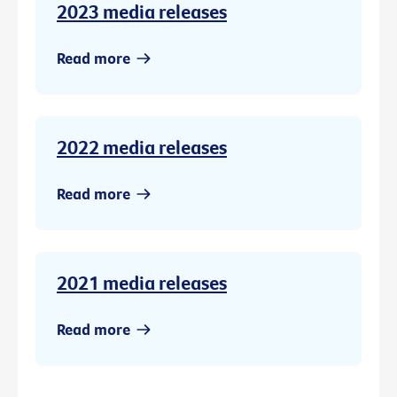
2023 media releases
Read more
2022 media releases
Read more
2021 media releases
Read more