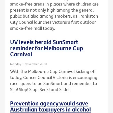
smoke-free areas in places where children are
present is not only high among the general
public but also among smokers, as Frankston
City Council launches Victoria's first outdoor
smoke-free mall today.
UV levels herald SunSmart
reminder for Melbourne Cup
Carnival
Monday 1 November 2010
With the Melbourne Cup Carnival kicking off
today, Cancer Council Victoria is encouraging
race-goers to be SunSmart and remember to
Slip! Slop! Slap! Seek! and Slide!
Prevention agency would save
Australian taxpayers in alcohol