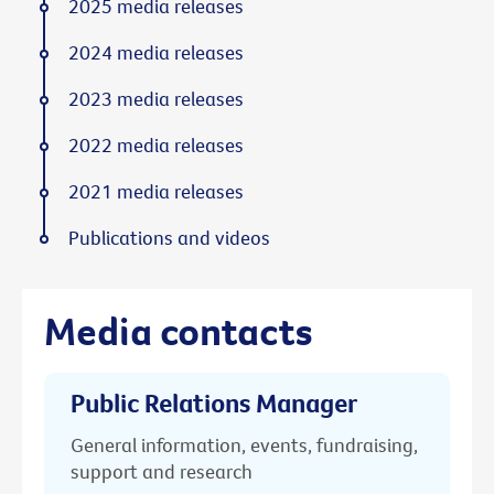
2025 media releases
2024 media releases
2023 media releases
2022 media releases
2021 media releases
Publications and videos
Media contacts
Public Relations Manager
General information, events, fundraising,
support and research