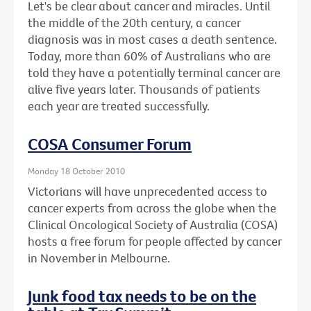
Let's be clear about cancer and miracles. Until
the middle of the 20th century, a cancer
diagnosis was in most cases a death sentence.
Today, more than 60% of Australians who are
told they have a potentially terminal cancer are
alive five years later. Thousands of patients
each year are treated successfully.
COSA Consumer Forum
Monday 18 October 2010
Victorians will have unprecedented access to
cancer experts from across the globe when the
Clinical Oncological Society of Australia (COSA)
hosts a free forum for people affected by cancer
in November in Melbourne.
Junk food tax needs to be on the