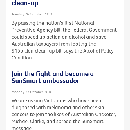
clean-up
Tuesday 26 October 2010
By passing the nation's first National
Preventive Agency bill, the Federal Government
could speed up action on alcohol and save
Australian taxpayers from footing the
$15billion clean-up bill says the Alcohol Policy
Coalition.
Join the fight and become a
SunSmart ambassador
Monday 25 October 2010
We are asking Victorians who have been
diagnosed with melanoma and other skin
cancers to join the likes of Australian Cricketer,
Michael Clarke, and spread the SunSmart
message.