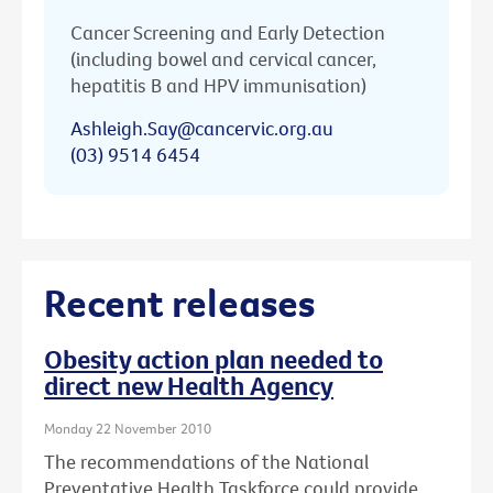
Cancer Screening and Early Detection
(including bowel and cervical cancer,
hepatitis B and HPV immunisation)
Ashleigh.Say@cancervic.org.au
(03) 9514 6454
Recent releases
Obesity action plan needed to
direct new Health Agency
Monday 22 November 2010
The recommendations of the National
Preventative Health Taskforce could provide