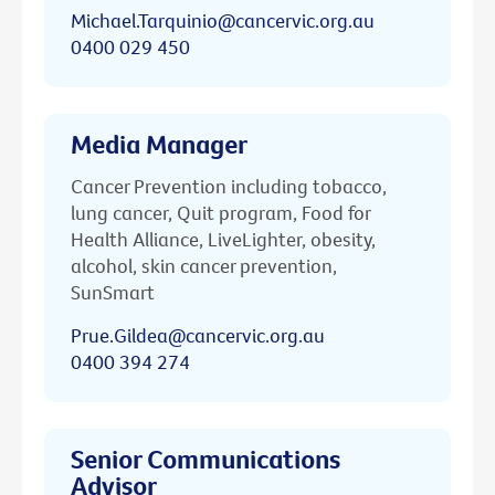
Michael.Tarquinio@cancervic.org.au
0400 029 450
Media Manager
Cancer Prevention including tobacco,
lung cancer, Quit program, Food for
Health Alliance, LiveLighter, obesity,
alcohol, skin cancer prevention,
SunSmart
Prue.Gildea@cancervic.org.au
0400 394 274
Senior Communications
Advisor