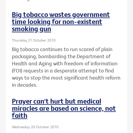
Big tobacco wastes government
time looking for non-existent
smoking gun
Thursday 21 October 2010
Big tobacco continues to run scared of plain
packaging, bombarding the Department of
Health and Aging with freedom of information
(FOI) requests in a desperate attempt to find
ways to stop the most significant health reform
in decades.
Prayer can't hurt but medical
miracles are based on science, not
faith
Wednesday 20 October 2010