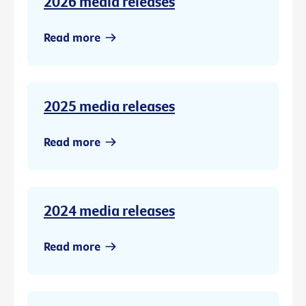
2026 media releases
Read more
2025 media releases
Read more
2024 media releases
Read more