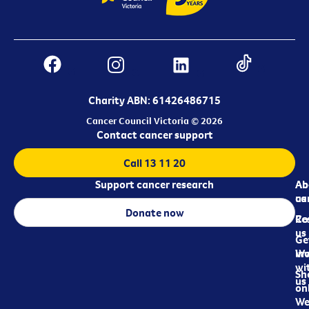
Charity ABN: 61426486715
Cancer Council Victoria © 2026
Contact cancer support
Call 13 11 20
Support cancer research
Ab
Ab
ca
us
Donate now
Re
Co
us
Ge
in
Wo
wi
Sh
us
on
We