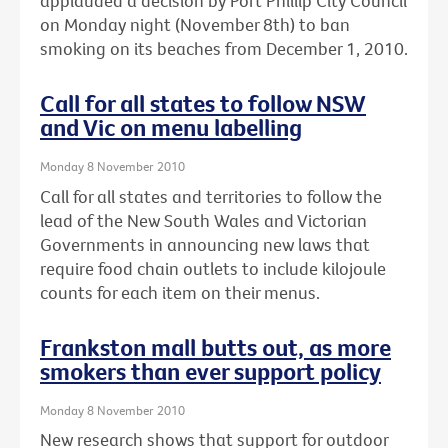
applauded a decision by Port Phillip City Council
on Monday night (November 8th) to ban
smoking on its beaches from December 1, 2010.
Call for all states to follow NSW
and Vic on menu labelling
Monday 8 November 2010
Call for all states and territories to follow the
lead of the New South Wales and Victorian
Governments in announcing new laws that
require food chain outlets to include kilojoule
counts for each item on their menus.
Frankston mall butts out, as more
smokers than ever support policy
Monday 8 November 2010
New research shows that support for outdoor