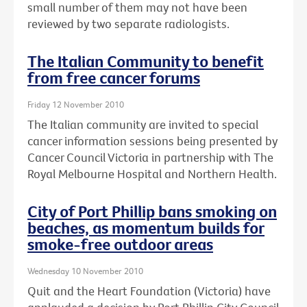
small number of them may not have been
reviewed by two separate radiologists.
The Italian Community to benefit
from free cancer forums
Friday 12 November 2010
The Italian community are invited to special
cancer information sessions being presented by
Cancer Council Victoria in partnership with The
Royal Melbourne Hospital and Northern Health.
City of Port Phillip bans smoking on
beaches, as momentum builds for
smoke-free outdoor areas
Wednesday 10 November 2010
Quit and the Heart Foundation (Victoria) have