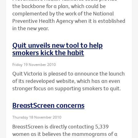
the backbone for a plan, which could be
complemented by the work of the National
Preventive Health Agency when it is established
in the new year.
Quit unveils new tool to help
smokers kick the habit
Friday 19 November 2010
Quit Victoria is pleased to announce the launch
of its redeveloped website, which has an even
stronger focus on supporting smokers to quit.
BreastScreen concerns
Thursday 18 November 2010
BreastScreen is directly contacting 5,339
women as it believes the mammograms of a