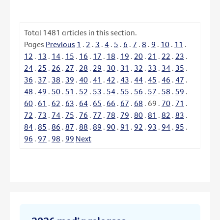
Total
1481
articles in this section.
Pages
Previous
1
.
2
.
3
.
4
.
5
.
6
.
7
.
8
.
9
.
10
.
11
.
12
.
13
.
14
.
15
.
16
.
17
.
18
.
19
.
20
.
21
.
22
.
23
.
24
.
25
.
26
.
27
.
28
.
29
.
30
.
31
.
32
.
33
.
34
.
35
.
36
.
37
.
38
.
39
.
40
.
41
.
42
.
43
.
44
.
45
.
46
.
47
.
48
.
49
.
50
.
51
.
52
.
53
.
54
.
55
.
56
.
57
.
58
.
59
.
60
.
61
.
62
.
63
.
64
.
65
.
66
.
67
.
68
.
69
.
70
.
71
.
72
.
73
.
74
.
75
.
76
.
77
.
78
.
79
.
80
.
81
.
82
.
83
.
84
.
85
.
86
.
87
.
88
.
89
.
90
.
91
.
92
.
93
.
94
.
95
.
96
.
97
.
98
.
99
Next