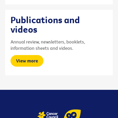
Publications and
videos
Annual review, newsletters, booklets,
information sheets and videos.
View more