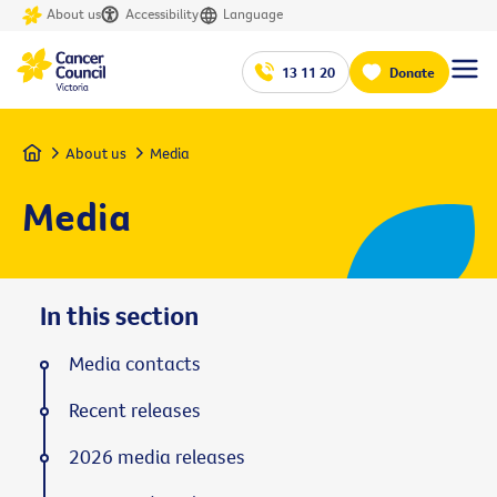
About us
Accessibility
Language
13 11 20
Donate
Home
About us
Media
Media
In this section
Media contacts
Recent releases
2026 media releases