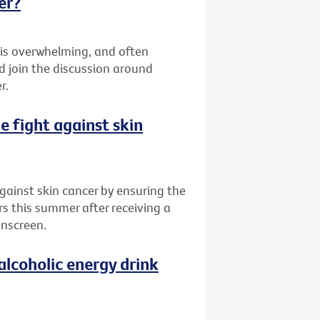
er?
 is overwhelming, and often
d join the discussion around
r.
he fight against skin
 against skin cancer by ensuring the
rs this summer after receiving a
unscreen.
alcoholic energy drink