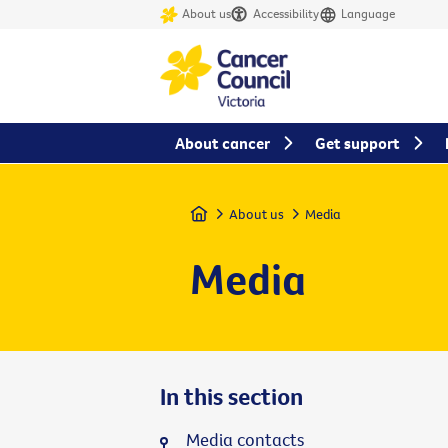
About us
Accessibility
Language
About cancer
Get support
Home
About us
Media
Media
In this section
Media contacts