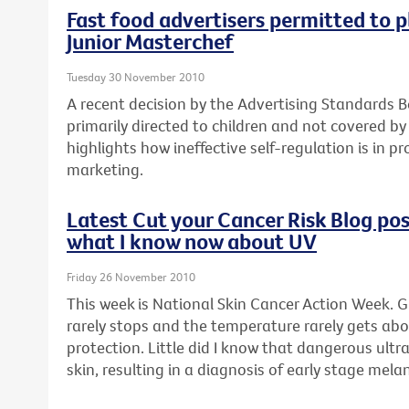
Fast food advertisers permitted to p
Junior Masterchef
Tuesday 30 November 2010
A recent decision by the Advertising Standards B
primarily directed to children and not covered by
highlights how ineffective self-regulation is in p
marketing.
Latest Cut your Cancer Risk Blog post
what I know now about UV
Friday 26 November 2010
This week is National Skin Cancer Action Week. G
rarely stops and the temperature rarely gets abo
protection. Little did I know that dangerous ult
skin, resulting in a diagnosis of early stage mel