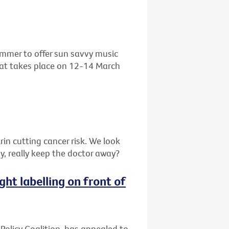
ummer to offer sun savvy music
that takes place on 12-14 March
in cutting cancer risk. We look
y, really keep the doctor away?
ght labelling on front of
 Policy Coalition, has appealed to