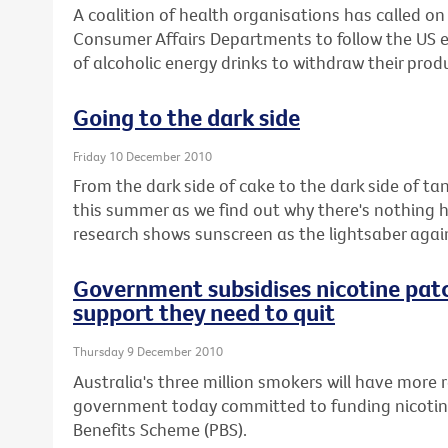
A coalition of health organisations has called o
Consumer Affairs Departments to follow the US
of alcoholic energy drinks to withdraw their prod
Going to the dark side
Friday 10 December 2010
From the dark side of cake to the dark side of ta
this summer as we find out why there's nothing 
research shows sunscreen as the lightsaber aga
Government subsidises nicotine pat
support they need to quit
Thursday 9 December 2010
Australia's three million smokers will have more r
government today committed to funding nicotin
Benefits Scheme (PBS).