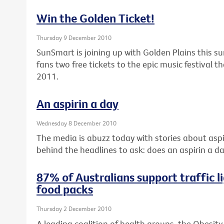
Win the Golden Ticket!
Thursday 9 December 2010
SunSmart is joining up with Golden Plains this s
fans two free tickets to the epic music festival 
2011.
An aspirin a day
Wednesday 8 December 2010
The media is abuzz today with stories about aspir
behind the headlines to ask: does an aspirin a da
87% of Australians support traffic li
food packs
Thursday 2 December 2010
A leading coalition of health groups, the Obesity