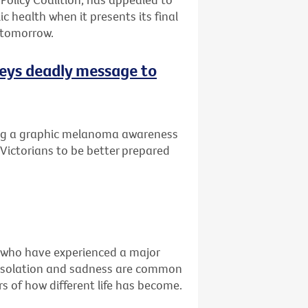
ic health when it presents its final
 tomorrow.
eys deadly message to
ng a graphic melanoma awareness
Victorians to be better prepared
e who have experienced a major
ss, isolation and sadness are common
s of how different life has become.