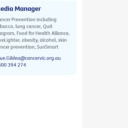
edia Manager
ncer Prevention including
bacco, lung cancer, Quit
ogram, Food for Health Alliance,
veLighter, obesity, alcohol, skin
ncer prevention, SunSmart
ue.Gildea@cancervic.org.au
400 394 274