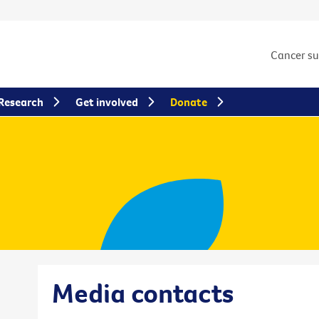
Cancer s
Research
Get involved
Donate
Media contacts