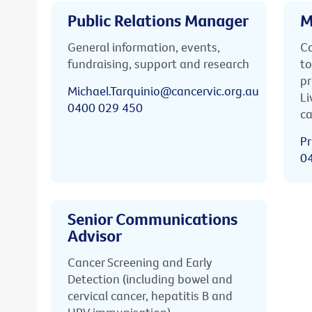
Public Relations Manager
M
General information, events,
Ca
fundraising, support and research
to
pr
Michael.Tarquinio@cancervic.org.au
Li
0400 029 450
ca
Pr
0
Senior Communications
Advisor
Cancer Screening and Early
Detection (including bowel and
cervical cancer, hepatitis B and