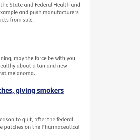
n the State and Federal Health and
 example and push manufacturers
ucts from sale.
nning, may the force be with you
healthy about a tan and new
inst melanoma.
ches, giving smokers
eason to quit, after the federal
e patches on the Pharmaceutical