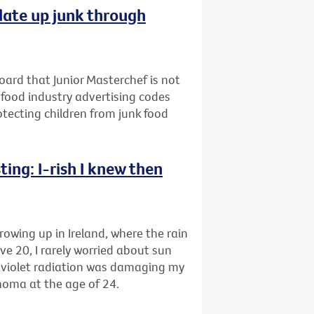
late up junk through
oard that Junior Masterchef is not
 food industry advertising codes
rotecting children from junk food
ing: I-rish I knew then
rowing up in Ireland, where the rain
ve 20, I rarely worried about sun
raviolet radiation was damaging my
anoma at the age of 24.