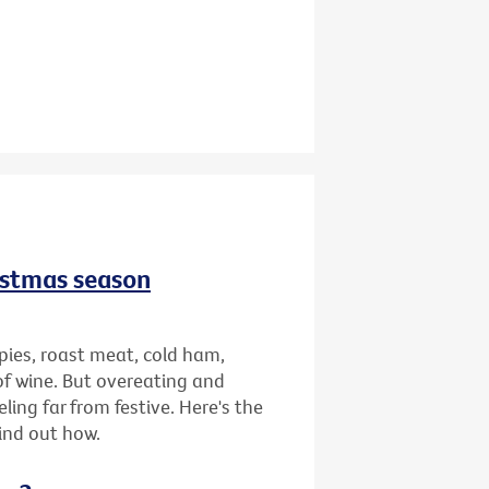
istmas season
pies, roast meat, cold ham,
of wine. But overeating and
ing far from festive. Here's the
find out how.