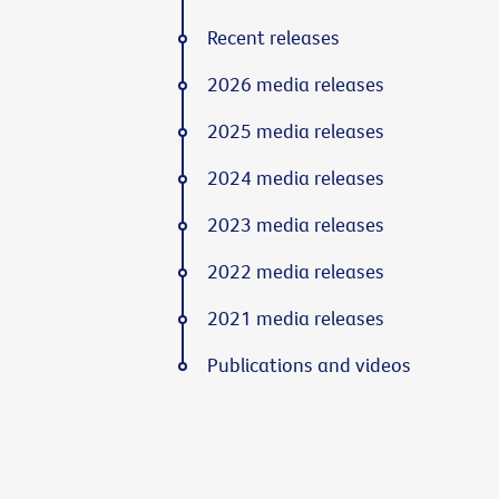
Recent releases
2026 media releases
2025 media releases
2024 media releases
2023 media releases
2022 media releases
2021 media releases
Publications and videos