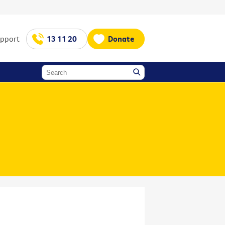
upport
13 11 20
Donate