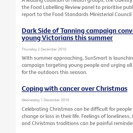
the Food Labelling Review panel to prioritise publ
report to the Food Standards Ministerial Council
Dark Side of Tanning campaign conv
young Victorians this summer
Thursday 2 December 2010
With summer approaching, SunSmart is launchi
campaign targeting young people and urging all 
for the outdoors this season.
Coping with cancer over Christmas
Wednesday 1 December 2010
Celebrating Christmas can be difficult for peopl
change or loss in their life. Feelings of loneline
and Christmas traditions can be painful reminder