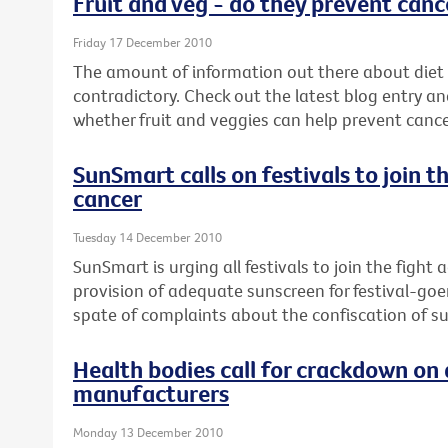
Fruit and veg - do they prevent canc
Friday 17 December 2010
The amount of information out there about diet
contradictory. Check out the latest blog entry an
whether fruit and veggies can help prevent cance
SunSmart calls on festivals to join t
cancer
Tuesday 14 December 2010
SunSmart is urging all festivals to join the fight
provision of adequate sunscreen for festival-goe
spate of complaints about the confiscation of s
Health bodies call for crackdown on 
manufacturers
Monday 13 December 2010