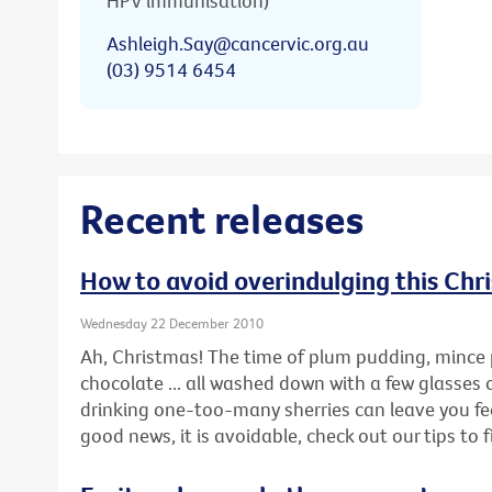
HPV immunisation)
Ashleigh.Say@cancervic.org.au
(03) 9514 6454
Recent releases
How to avoid overindulging this Chr
Wednesday 22 December 2010
Ah, Christmas! The time of plum pudding, mince 
chocolate ... all washed down with a few glasses 
drinking one-too-many sherries can leave you feel
good news, it is avoidable, check out our tips to 