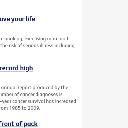
ave your life
p smoking, exercising more and
the risk of serious illness including
 record high
an annual report produced by the
number of cancer diagnoses is
e-year cancer survival has increased
from 1985 to 2009.
front of pack