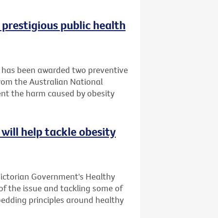
 prestigious public health
it has been awarded two preventive
rom the Australian National
ent the harm caused by obesity
will help tackle obesity
Victorian Government's Healthy
 of the issue and tackling some of
bedding principles around healthy