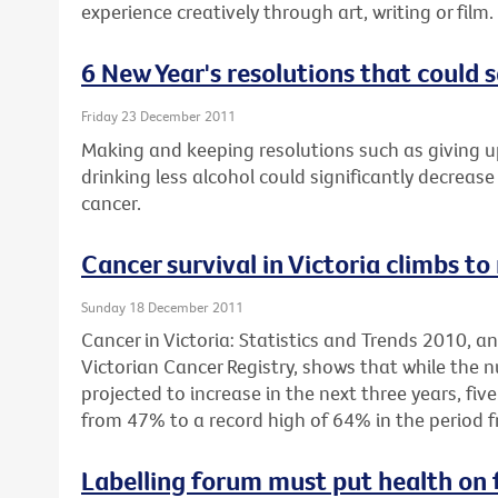
experience creatively through art, writing or film.
6 New Year's resolutions that could s
Friday 23 December 2011
Making and keeping resolutions such as giving u
drinking less alcohol could significantly decrease 
cancer.
Cancer survival in Victoria climbs to
Sunday 18 December 2011
Cancer in Victoria: Statistics and Trends 2010, 
Victorian Cancer Registry, shows that while the 
projected to increase in the next three years, fiv
from 47% to a record high of 64% in the period 
Labelling forum must put health on 