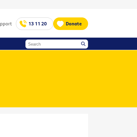
upport
13 11 20
Donate