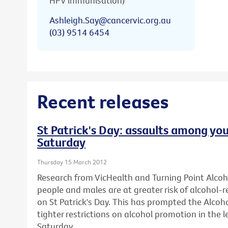
HPV immunisation)
Ashleigh.Say@cancervic.org.au
(03) 9514 6454
Recent releases
St Patrick's Day: assaults among you
Saturday
Thursday 15 March 2012
Research from VicHealth and Turning Point Alco
people and males are at greater risk of alcohol-
on St Patrick's Day. This has prompted the Alcohol
tighter restrictions on alcohol promotion in the l
Saturday.