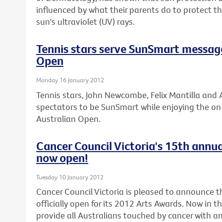
influenced by what their parents do to protect 
sun's ultraviolet (UV) rays.
Tennis stars serve SunSmart messag
Open
Monday 16 January 2012
Tennis stars, John Newcombe, Felix Mantilla and A
spectators to be SunSmart while enjoying the on c
Australian Open.
Cancer Council Victoria's 15th annua
now open!
Tuesday 10 January 2012
Cancer Council Victoria is pleased to announce th
officially open for its 2012 Arts Awards. Now in t
provide all Australians touched by cancer with an