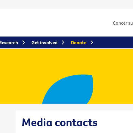
Cancer s
Research
Get involved
Donate
Media contacts