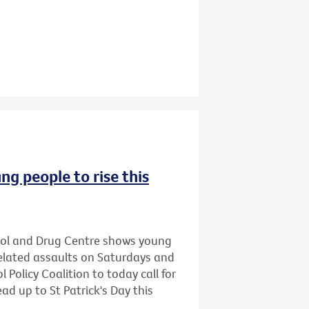
ng people to rise this
hol and Drug Centre shows young
related assaults on Saturdays and
 Policy Coalition to today call for
ead up to St Patrick's Day this