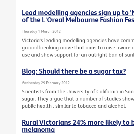
Lead modelling agencies sign up to 
of the L'Oreal Melbourne Fashion Fes
Thursday 1 March 2012
Victoria's leading modelling agencies have commi
groundbreaking move that aims to raise awaren
use and show support for an outright ban of sunb
Blog: Should there be a sugar tax?
Wednesday 29 February 2012
Scientists from the University of California in San
sugar. They argue that a number of studies show
public health , similar to tobacco and alcohol.
Rural Victorians 24% more likely to 
melanoma