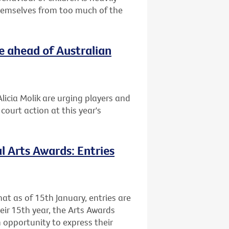
themselves from too much of the
e ahead of Australian
licia Molik are urging players and
ourt action at this year's
l Arts Awards: Entries
at as of 15th January, entries are
heir 15th year, the Arts Awards
 opportunity to express their