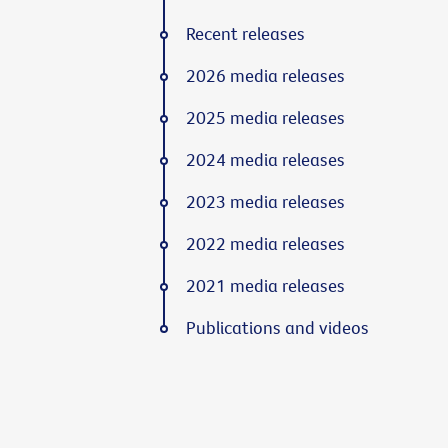
Recent releases
2026 media releases
2025 media releases
2024 media releases
2023 media releases
2022 media releases
2021 media releases
Publications and videos