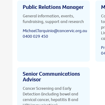
Public Relations Manager
M
General information, events,
Ca
fundraising, support and research
to
pr
Michael.Tarquinio@cancervic.org.au
Li
0400 029 450
ca
Pr
0
Senior Communications
Advisor
Cancer Screening and Early
Detection (including bowel and
cervical cancer, hepatitis B and