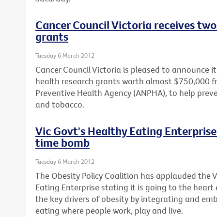
Cancer Council Victoria receives two
grants
Tuesday 6 March 2012
Cancer Council Victoria is pleased to announce 
health research grants worth almost $750,000 f
Preventive Health Agency (ANPHA), to help prev
and tobacco.
Vic Govt's Healthy Eating Enterprise 
time bomb
Tuesday 6 March 2012
The Obesity Policy Coalition has applauded the 
Eating Enterprise stating it is going to the heart
the key drivers of obesity by integrating and em
eating where people work, play and live.