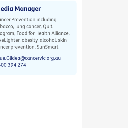
edia Manager
ncer Prevention including
bacco, lung cancer, Quit
ogram, Food for Health Alliance,
veLighter, obesity, alcohol, skin
ncer prevention, SunSmart
ue.Gildea@cancervic.org.au
400 394 274