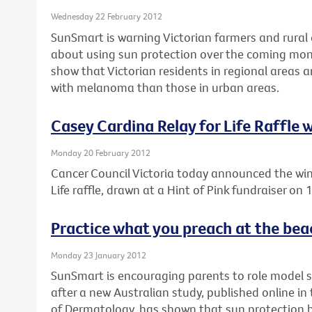
Wednesday 22 February 2012
SunSmart is warning Victorian farmers and rural 
about using sun protection over the coming mon
show that Victorian residents in regional areas 
with melanoma than those in urban areas.
Casey Cardina Relay for Life Raffle
Monday 20 February 2012
Cancer Council Victoria today announced the win
Life raffle, drawn at a Hint of Pink fundraiser on
Practice what you preach at the bea
Monday 23 January 2012
SunSmart is encouraging parents to role model 
after a new Australian study, published online i
of Dermatology, has shown that sun protection be