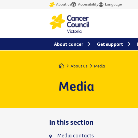
About us
Accessibility
Language
About cancer
Get support
Home
About us
Media
Media
In this section
Media contacts