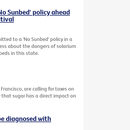
'No Sunbed' policy ahead
tival
tted to a 'No Sunbed' policy in a
ess about the dangers of solarium
eds in this state.
 Francisco, are calling for taxes on
 that sugar has a direct impact on
be diagnosed with