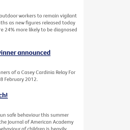
outdoor workers to remain vigilant
ths as new figures released today
are 24% more likely to be diagnosed
 winner announced
ners of a Casey Cardinia Relay For
 18 February 2012.
ch!
sun safe behaviour this summer
n the Journal of American Academy
haviour of children is heavily