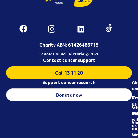
Charity ABN: 61426486715
Cancer Council Victoria © 2026
Contact cancer support
Call 13 11 20
Support cancer research
Ab
Ab
ca
us
Donate now
Re
Co
us
Ge
in
Wo
wi
Sh
us
on
We