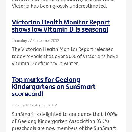
Victoria has been grossly underestimated.
Victorian Health Monitor Report
shows low Vitamin D is seasonal
Thursday 27 September 2012
The Victorian Health Monitor Report released
today reveals that over 50% of Victorians have
vitamin D deficiency in winter.
Top marks for Geelong
Kindergartens on SunSmart
scorecard!
Tuesday 18 September 2012
SunSmart is delighted to announce that 100%
of Geelong Kindergarten Association (GKA)
preschools are now members of the SunSmart