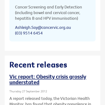
Cancer Screening and Early Detection
(including bowel and cervical cancer,
hepatitis B and HPV immunisation)
Ashleigh.Say@cancervic.org.au
(03) 9514 6454
Recent releases
Vic report: Obesity crisis grossly
understated
Thursday 27 September 2012
A report released today, the Victorian Health
Monitor, has found that obesity prevalence in