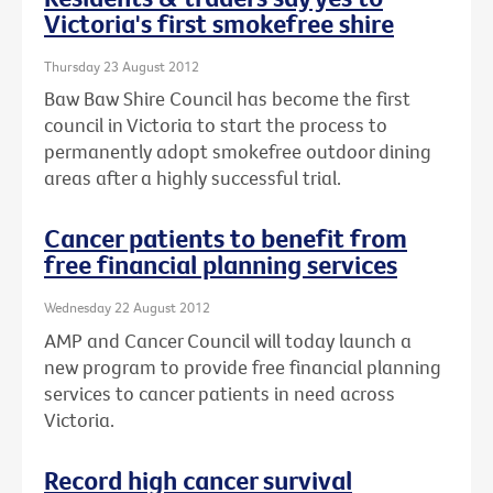
Victoria's first smokefree shire
Thursday 23 August 2012
Baw Baw Shire Council has become the first
council in Victoria to start the process to
permanently adopt smokefree outdoor dining
areas after a highly successful trial.
Cancer patients to benefit from
free financial planning services
Wednesday 22 August 2012
AMP and Cancer Council will today launch a
new program to provide free financial planning
services to cancer patients in need across
Victoria.
Record high cancer survival