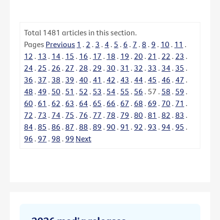
Total
1481
articles in this section.
Pages
Previous
1
.
2
.
3
.
4
.
5
.
6
.
7
.
8
.
9
.
10
.
11
.
12
.
13
.
14
.
15
.
16
.
17
.
18
.
19
.
20
.
21
.
22
.
23
.
24
.
25
.
26
.
27
.
28
.
29
.
30
.
31
.
32
.
33
.
34
.
35
.
36
.
37
.
38
.
39
.
40
.
41
.
42
.
43
.
44
.
45
.
46
.
47
.
48
.
49
.
50
.
51
.
52
.
53
.
54
.
55
.
56
.
57
.
58
.
59
.
60
.
61
.
62
.
63
.
64
.
65
.
66
.
67
.
68
.
69
.
70
.
71
.
72
.
73
.
74
.
75
.
76
.
77
.
78
.
79
.
80
.
81
.
82
.
83
.
84
.
85
.
86
.
87
.
88
.
89
.
90
.
91
.
92
.
93
.
94
.
95
.
96
.
97
.
98
.
99
Next