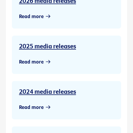
2026 media releases
Read more
2025 media releases
Read more
2024 media releases
Read more