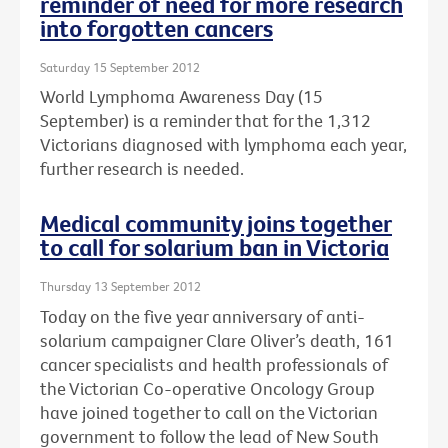
reminder of need for more research
into forgotten cancers
Saturday 15 September 2012
World Lymphoma Awareness Day (15
September) is a reminder that for the 1,312
Victorians diagnosed with lymphoma each year,
further research is needed.
Medical community joins together
to call for solarium ban in Victoria
Thursday 13 September 2012
Today on the five year anniversary of anti-
solarium campaigner Clare Oliver’s death, 161
cancer specialists and health professionals of
the Victorian Co-operative Oncology Group
have joined together to call on the Victorian
government to follow the lead of New South