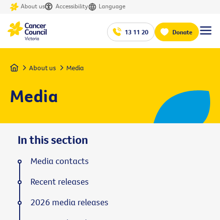
About us
Accessibility
Language
13 11 20
Donate
Home
About us
Media
Media
In this section
Media contacts
Recent releases
2026 media releases