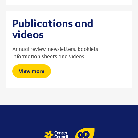
Publications and
videos
Annual review, newsletters, booklets,
information sheets and videos.
View more