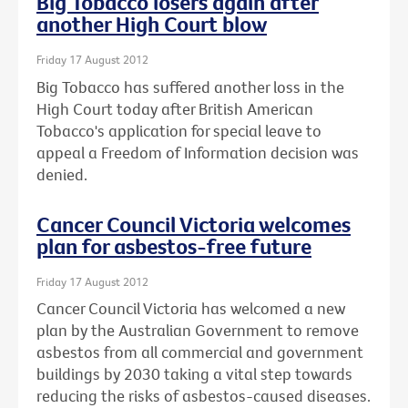
Big Tobacco losers again after
another High Court blow
Friday 17 August 2012
Big Tobacco has suffered another loss in the
High Court today after British American
Tobacco's application for special leave to
appeal a Freedom of Information decision was
denied.
Cancer Council Victoria welcomes
plan for asbestos-free future
Friday 17 August 2012
Cancer Council Victoria has welcomed a new
plan by the Australian Government to remove
asbestos from all commercial and government
buildings by 2030 taking a vital step towards
reducing the risks of asbestos-caused diseases.