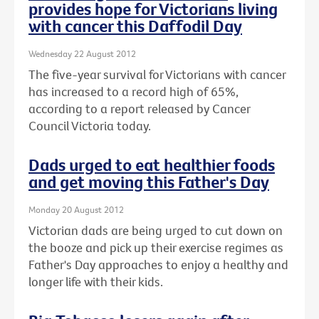
provides hope for Victorians living
with cancer this Daffodil Day
Wednesday 22 August 2012
The five-year survival for Victorians with cancer
has increased to a record high of 65%,
according to a report released by Cancer
Council Victoria today.
Dads urged to eat healthier foods
and get moving this Father's Day
Monday 20 August 2012
Victorian dads are being urged to cut down on
the booze and pick up their exercise regimes as
Father's Day approaches to enjoy a healthy and
longer life with their kids.