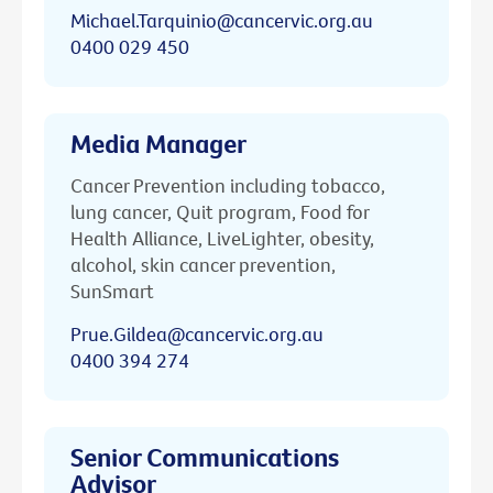
Michael.Tarquinio@cancervic.org.au
0400 029 450
Media Manager
Cancer Prevention including tobacco,
lung cancer, Quit program, Food for
Health Alliance, LiveLighter, obesity,
alcohol, skin cancer prevention,
SunSmart
Prue.Gildea@cancervic.org.au
0400 394 274
Senior Communications
Advisor