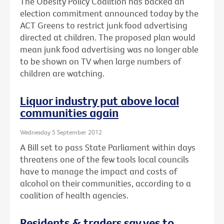
The Obesity Policy Coalition has backed an
election commitment announced today by the
ACT Greens to restrict junk food advertising
directed at children. The proposed plan would
mean junk food advertising was no longer able
to be shown on TV when large numbers of
children are watching.
Liquor industry put above local
communities again
Wednesday 5 September 2012
A Bill set to pass State Parliament within days
threatens one of the few tools local councils
have to manage the impact and costs of
alcohol on their communities, according to a
coalition of health agencies.
Residents & traders say yes to