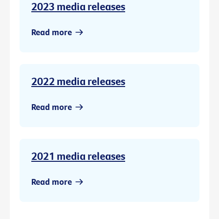
2023 media releases
Read more
2022 media releases
Read more
2021 media releases
Read more