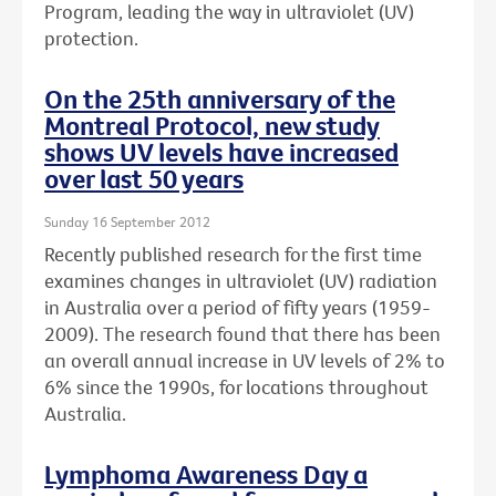
Program, leading the way in ultraviolet (UV)
protection.
On the 25th anniversary of the
Montreal Protocol, new study
shows UV levels have increased
over last 50 years
Sunday 16 September 2012
Recently published research for the first time
examines changes in ultraviolet (UV) radiation
in Australia over a period of fifty years (1959-
2009). The research found that there has been
an overall annual increase in UV levels of 2% to
6% since the 1990s, for locations throughout
Australia.
Lymphoma Awareness Day a