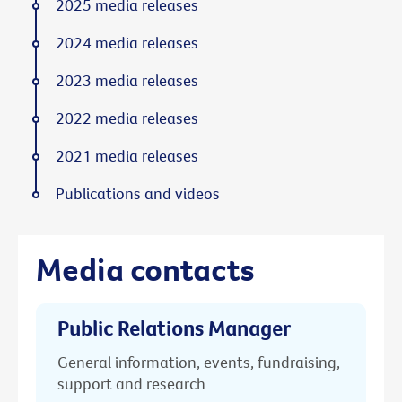
2025 media releases
2024 media releases
2023 media releases
2022 media releases
2021 media releases
Publications and videos
Media contacts
Public Relations Manager
General information, events, fundraising,
support and research