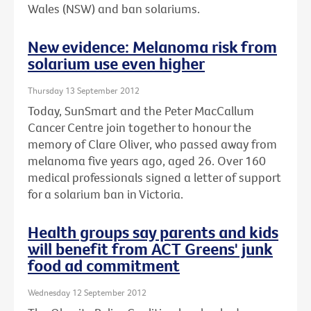
Wales (NSW) and ban solariums.
New evidence: Melanoma risk from
solarium use even higher
Thursday 13 September 2012
Today, SunSmart and the Peter MacCallum
Cancer Centre join together to honour the
memory of Clare Oliver, who passed away from
melanoma five years ago, aged 26. Over 160
medical professionals signed a letter of support
for a solarium ban in Victoria.
Health groups say parents and kids
will benefit from ACT Greens' junk
food ad commitment
Wednesday 12 September 2012