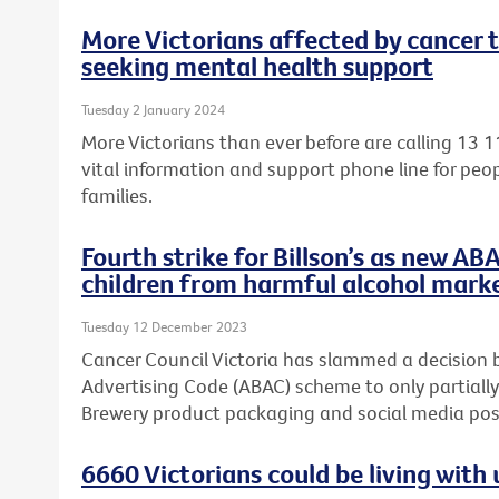
More Victorians affected by cancer 
seeking mental health support
Tuesday 2 January 2024
More Victorians than ever before are calling 13 1
vital information and support phone line for peop
families.
Fourth strike for Billson’s as new AB
children from harmful alcohol mark
Tuesday 12 December 2023
Cancer Council Victoria has slammed a decision 
Advertising Code (ABAC) scheme to only partially
Brewery product packaging and social media post
6660 Victorians could be living wit