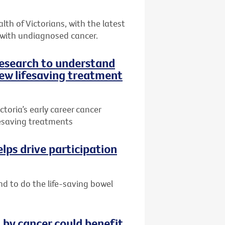
th of Victorians, with the latest
 with undiagnosed cancer.
research to understand
ew lifesaving treatment
toria’s early career cancer
ifesaving treatments
lps drive participation
nd to do the life-saving bowel
by cancer could benefit