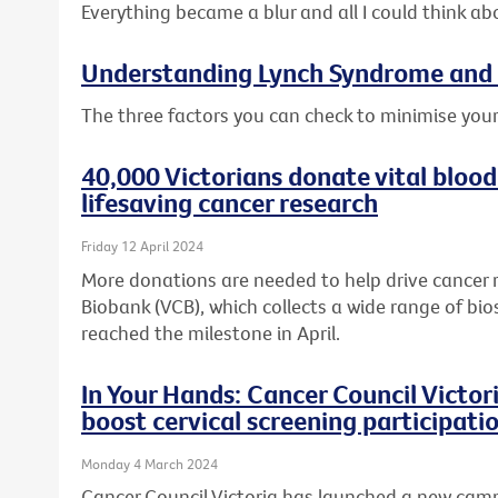
Everything became a blur and all I could think ab
Understanding Lynch Syndrome and 
The three factors you can check to minimise your
40,000 Victorians donate vital blood
lifesaving cancer research
Friday 12 April 2024
More donations are needed to help drive cancer 
Biobank (VCB), which collects a wide range of bio
reached the milestone in April.
In Your Hands: Cancer Council Victo
boost cervical screening participati
Monday 4 March 2024
Cancer Council Victoria has launched a new cam