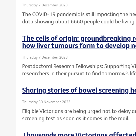
Thursday 7 December 2023
The COVID-19 pandemic is still impacting the heal
data showing about 6660 people could be living
The cells of origin: groundbreaking 
how liver tumours form to develop n
Thursday 7 December 2023
Postdoctoral Research Fellowships: Supporting Vic
researchers in their pursuit to find tomorrow’s l
Sharing stories of bowel screening he
Thursday 30 November 2023
Eligible Victorians are being urged not to delay a
screening test as soon as it comes in the mail.
Thousands more Victorians affected 