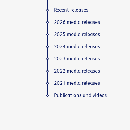
Recent releases
2026 media releases
2025 media releases
2024 media releases
2023 media releases
2022 media releases
2021 media releases
Publications and videos