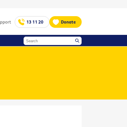
upport
13 11 20
Donate