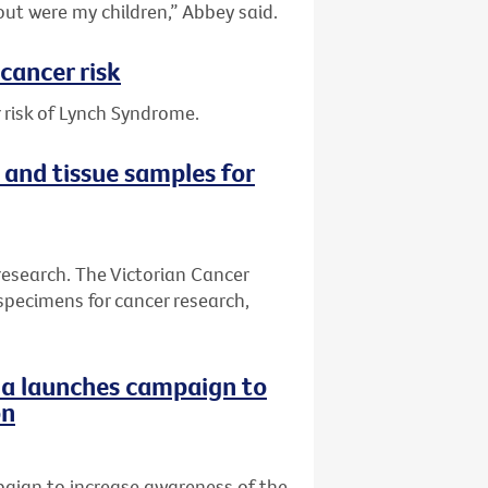
out were my children,” Abbey said.
cancer risk
 risk of Lynch Syndrome.
 and tissue samples for
research. The Victorian Cancer
specimens for cancer research,
ria launches campaign to
on
paign to increase awareness of the