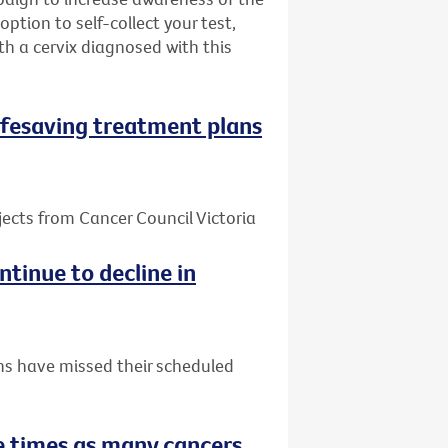
ption to self-collect your test,
h a cervix diagnosed with this
 lifesaving treatment plans
jects from Cancer Council Victoria
tinue to decline in
ns have missed their scheduled
 times as many cancers