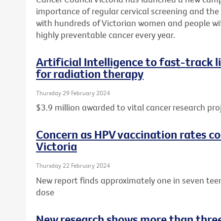
importance of regular cervical screening and the o
with hundreds of Victorian women and people wit
highly preventable cancer every year.
Artificial Intelligence to fast-track
for radiation therapy
Thursday 29 February 2024
$3.9 million awarded to vital cancer research pro
Concern as HPV vaccination rates con
Victoria
Thursday 22 February 2024
New report finds approximately one in seven tee
dose
New research shows more than three