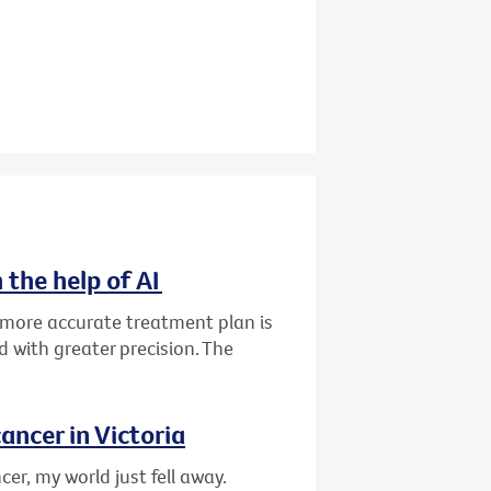
 the help of AI
d more accurate treatment plan is
 with greater precision. The
ancer in Victoria
er, my world just fell away.