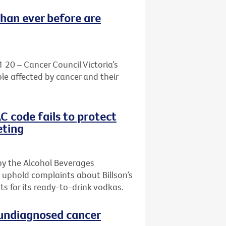
than ever before are
1 20 – Cancer Council Victoria’s
le affected by cancer and their
AC code fails to protect
eting
by the Alcohol Beverages
 uphold complaints about Billson’s
s for its ready-to-drink vodkas.
h undiagnosed cancer