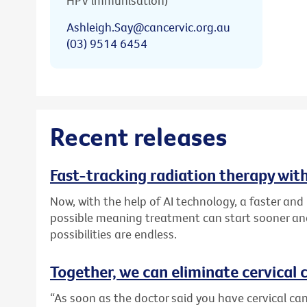
HPV immunisation)
Ashleigh.Say@cancervic.org.au
(03) 9514 6454
Recent releases
Fast-tracking radiation therapy with
Now, with the help of AI technology, a faster an
possible meaning treatment can start sooner and
possibilities are endless.
Together, we can eliminate cervical c
“As soon as the doctor said you have cervical canc