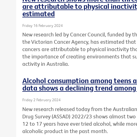
are attributable to physical inactivi
estimated
Friday 16 February 2024
New research led by Cancer Council, funded by t
the Victorian Cancer Agency, has estimated tha
cancers are attributable to physical inactivity th
the importance of creating environments that s
activity in Australia.
Alcohol consumption among teens a 
data shows a declining trend among 
Friday 2 February 2024
New research released today from the Australia
Drug Survey (ASSAD) 2022/23 shows almost two 
12 to 17 years have ever tried alcohol, while mo
alcoholic product in the past month.