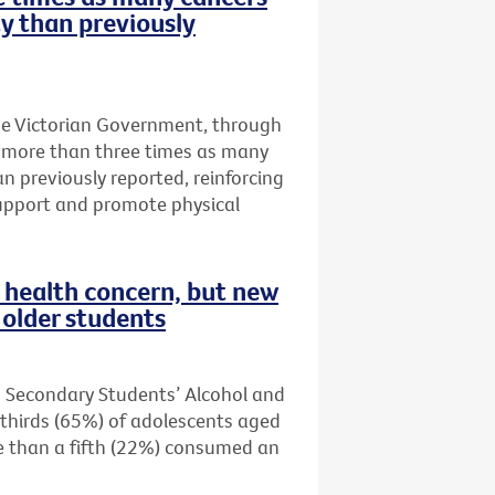
ty than previously
he Victorian Government, through
t more than three times as many
an previously reported, reinforcing
upport and promote physical
health concern, but new
older students
n Secondary Students’ Alcohol and
thirds (65%) of adolescents aged
re than a fifth (22%) consumed an