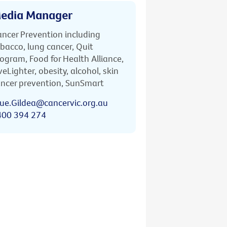
edia Manager
ncer Prevention including
bacco, lung cancer, Quit
ogram, Food for Health Alliance,
veLighter, obesity, alcohol, skin
ncer prevention, SunSmart
ue.Gildea@cancervic.org.au
400 394 274