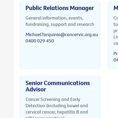
Public Relations Manager
M
General information, events,
Ca
fundraising, support and research
to
pr
Michael.Tarquinio@cancervic.org.au
Li
0400 029 450
ca
Pr
0
Senior Communications
Advisor
Cancer Screening and Early
Detection (including bowel and
cervical cancer, hepatitis B and