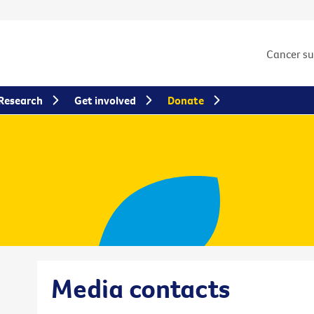
Cancer s
Research
Get involved
Donate
Media contacts