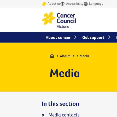
About us
Accessibility
Language
About cancer
Get support
Home
About us
Media
Media
In this section
Media contacts