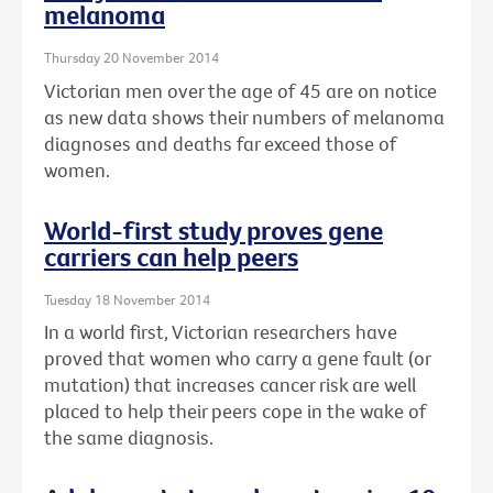
melanoma
Thursday 20 November 2014
Victorian men over the age of 45 are on notice
as new data shows their numbers of melanoma
diagnoses and deaths far exceed those of
women.
World-first study proves gene
carriers can help peers
Tuesday 18 November 2014
In a world first, Victorian researchers have
proved that women who carry a gene fault (or
mutation) that increases cancer risk are well
placed to help their peers cope in the wake of
the same diagnosis.