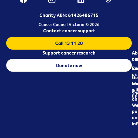
Charity ABN: 61426486715
Cancer Council Victoria © 2026
Contact cancer support
Call 13 11 20
Support cancer research
Ab
Ab
ca
us
Donate now
Re
Co
us
Ge
in
Wo
wi
Sh
us
on
We
pol
an
in