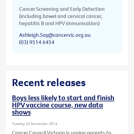
Cancer Screening and Early Detection
(including bowel and cervical cancer,
hepatitis B and HPV immunisation)
Ashleigh.Say@cancervic.org.au
(03) 9514 6454
Recent releases
Boys less likely to start and finish
HPV vaccine course, new data
shows
Tuesday 25 November 2014
Cancer Council Victoria is urging parents to