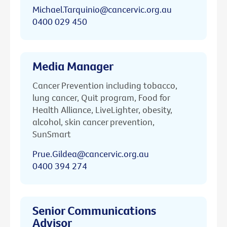
Michael.Tarquinio@cancervic.org.au
0400 029 450
Media Manager
Cancer Prevention including tobacco,
lung cancer, Quit program, Food for
Health Alliance, LiveLighter, obesity,
alcohol, skin cancer prevention,
SunSmart
Prue.Gildea@cancervic.org.au
0400 394 274
Senior Communications
Advisor