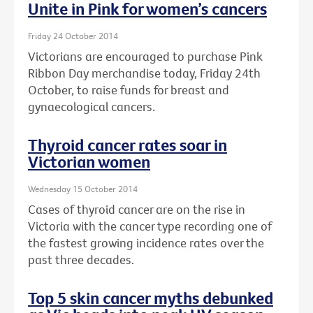
Unite in Pink for women’s cancers
Friday 24 October 2014
Victorians are encouraged to purchase Pink
Ribbon Day merchandise today, Friday 24th
October, to raise funds for breast and
gynaecological cancers.
Thyroid cancer rates soar in
Victorian women
Wednesday 15 October 2014
Cases of thyroid cancer are on the rise in
Victoria with the cancer type recording one of
the fastest growing incidence rates over the
past three decades.
Top 5 skin cancer myths debunked