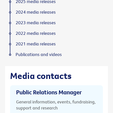
2025 media releases
2024 media releases
2023 media releases
2022 media releases
2021 media releases
Publications and videos
Media contacts
Public Relations Manager
General information, events, fundraising,
support and research