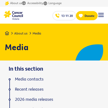
About us
Accessibility
Language
13 11 20
Donate
Home
About us
Media
Media
In this section
Media contacts
Recent releases
2026 media releases