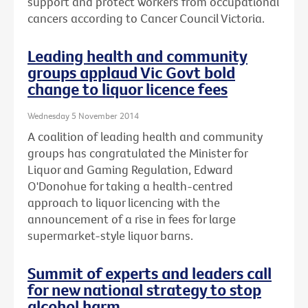
support and protect workers from occupational
cancers according to Cancer Council Victoria.
Leading health and community
groups applaud Vic Govt bold
change to liquor licence fees
Wednesday 5 November 2014
A coalition of leading health and community
groups has congratulated the Minister for
Liquor and Gaming Regulation, Edward
O'Donohue for taking a health-centred
approach to liquor licencing with the
announcement of a rise in fees for large
supermarket-style liquor barns.
Summit of experts and leaders call
for new national strategy to stop
alcohol harm