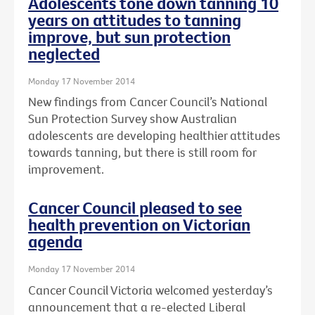
Adolescents tone down tanning 10
years on attitudes to tanning
improve, but sun protection
neglected
Monday 17 November 2014
New findings from Cancer Council’s National
Sun Protection Survey show Australian
adolescents are developing healthier attitudes
towards tanning, but there is still room for
improvement.
Cancer Council pleased to see
health prevention on Victorian
agenda
Monday 17 November 2014
Cancer Council Victoria welcomed yesterday’s
announcement that a re-elected Liberal