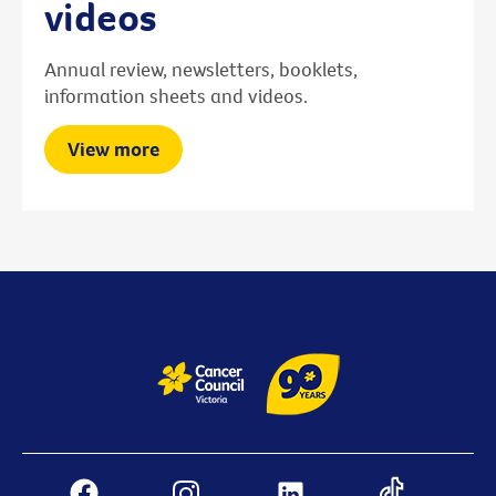
videos
Annual review, newsletters, booklets,
information sheets and videos.
View more