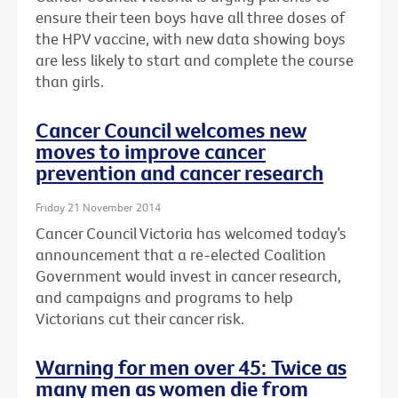
ensure their teen boys have all three doses of
the HPV vaccine, with new data showing boys
are less likely to start and complete the course
than girls.
Cancer Council welcomes new
moves to improve cancer
prevention and cancer research
Friday 21 November 2014
Cancer Council Victoria has welcomed today’s
announcement that a re-elected Coalition
Government would invest in cancer research,
and campaigns and programs to help
Victorians cut their cancer risk.
Warning for men over 45: Twice as
many men as women die from