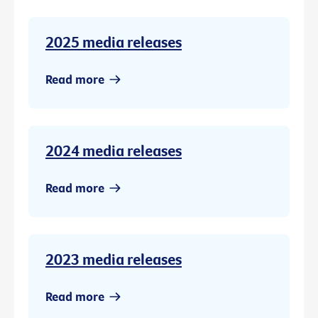
2025 media releases
Read more
2024 media releases
Read more
2023 media releases
Read more