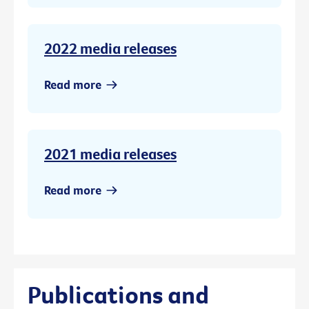
2022 media releases
Read more
2021 media releases
Read more
Publications and