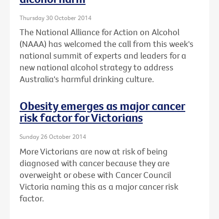
Thursday 30 October 2014
The National Alliance for Action on Alcohol
(NAAA) has welcomed the call from this week's
national summit of experts and leaders for a
new national alcohol strategy to address
Australia's harmful drinking culture.
Obesity emerges as major cancer
risk factor for Victorians
Sunday 26 October 2014
More Victorians are now at risk of being
diagnosed with cancer because they are
overweight or obese with Cancer Council
Victoria naming this as a major cancer risk
factor.