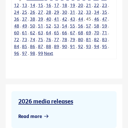
12
.
13
.
14
.
15
.
16
.
17
.
18
.
19
.
20
.
21
.
22
.
23
.
24
.
25
.
26
.
27
.
28
.
29
.
30
.
31
.
32
.
33
.
34
.
35
.
36
.
37
.
38
.
39
.
40
.
41
.
42
.
43
.
44
.
45
.
46
.
47
.
48
.
49
.
50
.
51
.
52
.
53
.
54
.
55
.
56
.
57
.
58
.
59
.
60
.
61
.
62
.
63
.
64
.
65
.
66
.
67
.
68
.
69
.
70
.
71
.
72
.
73
.
74
.
75
.
76
.
77
.
78
.
79
.
80
.
81
.
82
.
83
.
84
.
85
.
86
.
87
.
88
.
89
.
90
.
91
.
92
.
93
.
94
.
95
.
96
.
97
.
98
.
99
Next
2026 media releases
Read more