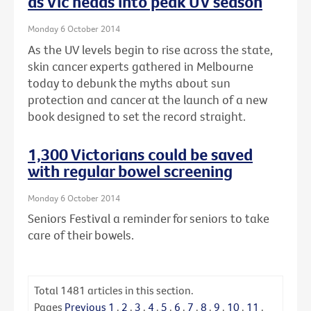
as Vic heads into peak UV season
Monday 6 October 2014
As the UV levels begin to rise across the state,
skin cancer experts gathered in Melbourne
today to debunk the myths about sun
protection and cancer at the launch of a new
book designed to set the record straight.
1,300 Victorians could be saved
with regular bowel screening
Monday 6 October 2014
Seniors Festival a reminder for seniors to take
care of their bowels.
Total
1481
articles in this section.
Pages
Previous
1
.
2
.
3
.
4
.
5
.
6
.
7
.
8
.
9
.
10
.
11
.