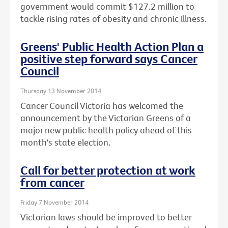
government would commit $127.2 million to
tackle rising rates of obesity and chronic illness.
Greens' Public Health Action Plan a
positive step forward says Cancer
Council
Thursday 13 November 2014
Cancer Council Victoria has welcomed the
announcement by the Victorian Greens of a
major new public health policy ahead of this
month's state election.
Call for better protection at work
from cancer
Friday 7 November 2014
Victorian laws should be improved to better