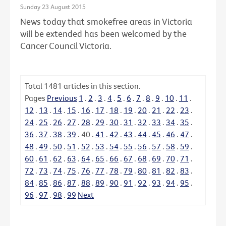
Sunday 23 August 2015
News today that smokefree areas in Victoria
will be extended has been welcomed by the
Cancer Council Victoria.
Total
1481
articles in this section.
Pages
Previous
1
.
2
.
3
.
4
.
5
.
6
.
7
.
8
.
9
.
10
.
11
.
12
.
13
.
14
.
15
.
16
.
17
.
18
.
19
.
20
.
21
.
22
.
23
.
24
.
25
.
26
.
27
.
28
.
29
.
30
.
31
.
32
.
33
.
34
.
35
.
36
.
37
.
38
.
39
.
40
.
41
.
42
.
43
.
44
.
45
.
46
.
47
.
48
.
49
.
50
.
51
.
52
.
53
.
54
.
55
.
56
.
57
.
58
.
59
.
60
.
61
.
62
.
63
.
64
.
65
.
66
.
67
.
68
.
69
.
70
.
71
.
72
.
73
.
74
.
75
.
76
.
77
.
78
.
79
.
80
.
81
.
82
.
83
.
84
.
85
.
86
.
87
.
88
.
89
.
90
.
91
.
92
.
93
.
94
.
95
.
96
.
97
.
98
.
99
Next