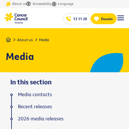
About us
Accessibility
Language
13 11 20
Donate
Home
About us
Media
Media
In this section
Media contacts
Recent releases
2026 media releases