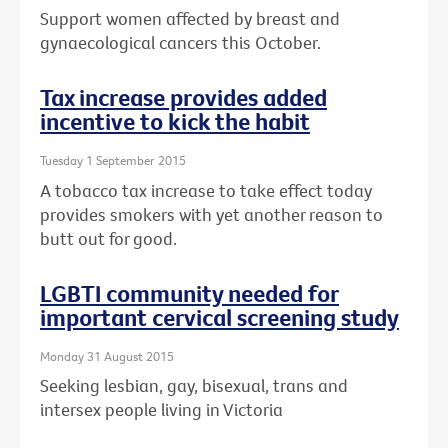
Support women affected by breast and
gynaecological cancers this October.
Tax increase provides added
incentive to kick the habit
Tuesday 1 September 2015
A tobacco tax increase to take effect today
provides smokers with yet another reason to
butt out for good.
LGBTI community needed for
important cervical screening study
Monday 31 August 2015
Seeking lesbian, gay, bisexual, trans and
intersex people living in Victoria