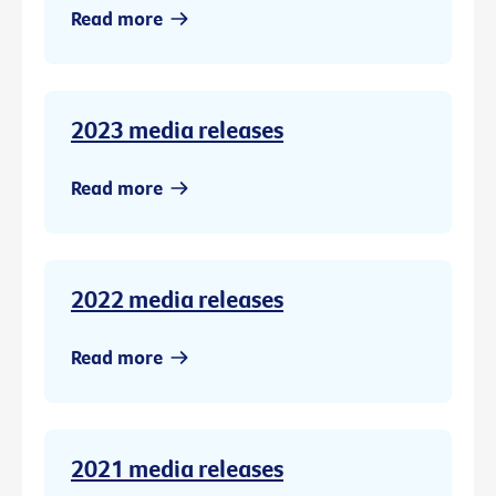
Read more
2023 media releases
Read more
2022 media releases
Read more
2021 media releases