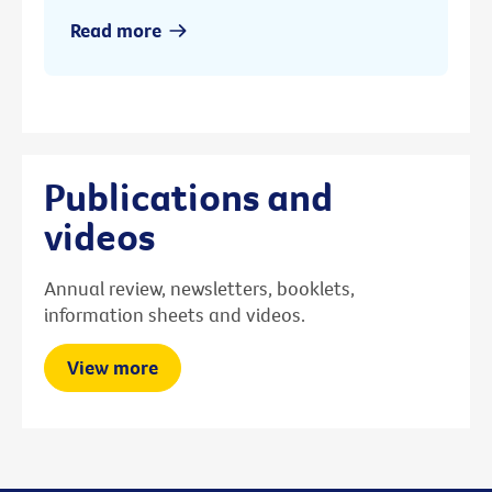
Read more
Publications and
videos
Annual review, newsletters, booklets,
information sheets and videos.
View more