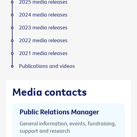
2025 media releases
2024 media releases
2023 media releases
2022 media releases
2021 media releases
Publications and videos
Media contacts
Public Relations Manager
General information, events, fundraising,
support and research