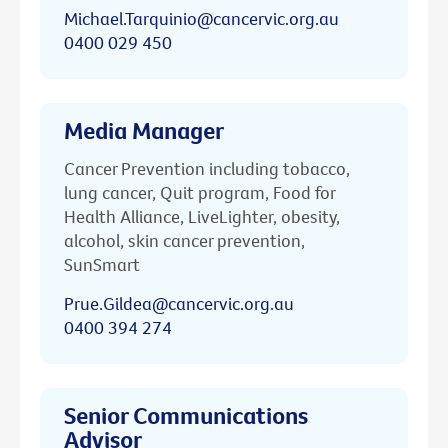
Michael.Tarquinio@cancervic.org.au
0400 029 450
Media Manager
Cancer Prevention including tobacco,
lung cancer, Quit program, Food for
Health Alliance, LiveLighter, obesity,
alcohol, skin cancer prevention,
SunSmart
Prue.Gildea@cancervic.org.au
0400 394 274
Senior Communications
Advisor