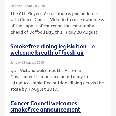
Monday 24 August 2015
The AFL Players’ Association is joining forces
with Cancer Council Victoria to raise awareness
of the impact of cancer on the community
ahead of Daffodil Day, this Friday 28 August.
Smokefree dining legislation – a
welcome breath of fresh air
Sunday 23 August 2015
Quit Victoria welcomes the Victorian
Government’s announcement today to
introduce smokefree outdoor dining across the
state by 1 August 2017.
Cancer Council welcomes
smokefree announcement