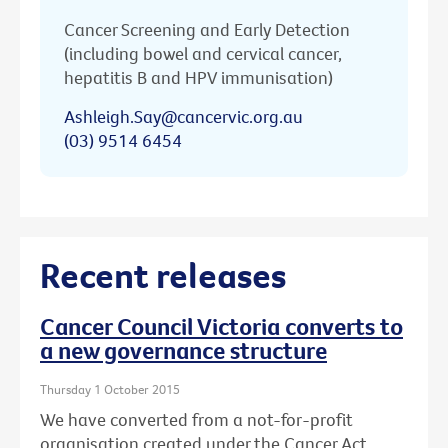
Cancer Screening and Early Detection
(including bowel and cervical cancer,
hepatitis B and HPV immunisation)
Ashleigh.Say@cancervic.org.au
(03) 9514 6454
Recent releases
Cancer Council Victoria converts to
a new governance structure
Thursday 1 October 2015
We have converted from a not-for-profit
organisation created under the Cancer Act