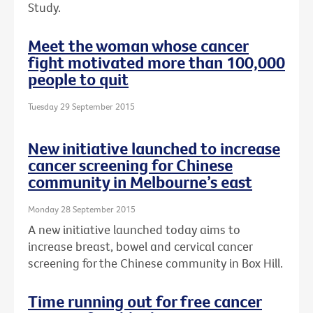
Study.
Meet the woman whose cancer
fight motivated more than 100,000
people to quit
Tuesday 29 September 2015
New initiative launched to increase
cancer screening for Chinese
community in Melbourne’s east
Monday 28 September 2015
A new initiative launched today aims to
increase breast, bowel and cervical cancer
screening for the Chinese community in Box Hill.
Time running out for free cancer