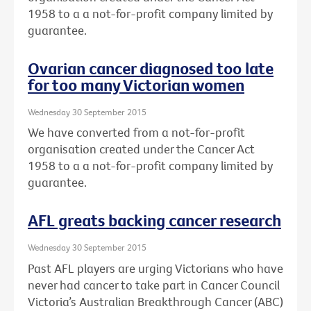
1958 to a a not-for-profit company limited by
guarantee.
Ovarian cancer diagnosed too late
for too many Victorian women
Wednesday 30 September 2015
We have converted from a not-for-profit
organisation created under the Cancer Act
1958 to a a not-for-profit company limited by
guarantee.
AFL greats backing cancer research
Wednesday 30 September 2015
Past AFL players are urging Victorians who have
never had cancer to take part in Cancer Council
Victoria’s Australian Breakthrough Cancer (ABC)