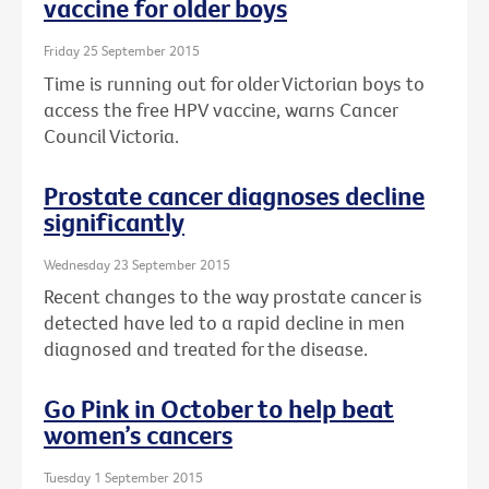
vaccine for older boys
Friday 25 September 2015
Time is running out for older Victorian boys to
access the free HPV vaccine, warns Cancer
Council Victoria.
Prostate cancer diagnoses decline
significantly
Wednesday 23 September 2015
Recent changes to the way prostate cancer is
detected have led to a rapid decline in men
diagnosed and treated for the disease.
Go Pink in October to help beat
women’s cancers
Tuesday 1 September 2015