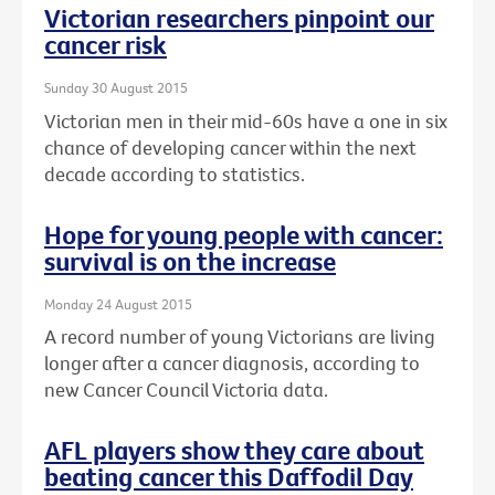
Victorian researchers pinpoint our
cancer risk
Sunday 30 August 2015
Victorian men in their mid-60s have a one in six
chance of developing cancer within the next
decade according to statistics.
Hope for young people with cancer:
survival is on the increase
Monday 24 August 2015
A record number of young Victorians are living
longer after a cancer diagnosis, according to
new Cancer Council Victoria data.
AFL players show they care about
beating cancer this Daffodil Day