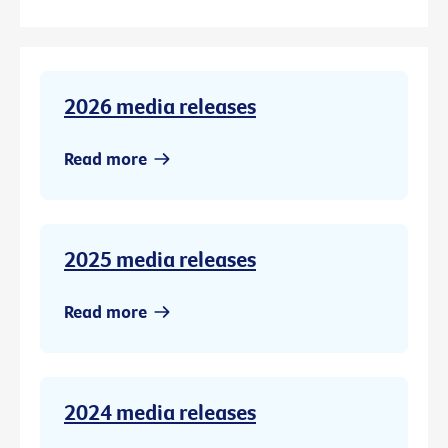
2026 media releases
Read more
2025 media releases
Read more
2024 media releases