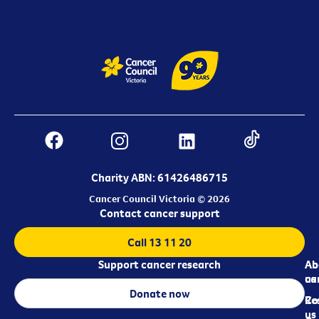
Charity ABN: 61426486715
Cancer Council Victoria © 2026
Contact cancer support
Call 13 11 20
Support cancer research
Ab
Ab
ca
us
Donate now
Re
Co
us