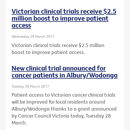
Victorian clinical trials receive $2.5
million boost to improve patient
access
Wednesday 29 March 2017
Victorian clinical trials receive $2.5 million
boost to improve patient access.
New clinical trial announced for
cancer patients in Albury/Wodonga
Tuesday 28 March 2017
Patient access to Victorian cancer clinical trials
will be improved for local residents around
Albury/Wodonga thanks to a grant announced
by Cancer Council Victoria today, Tuesday 28
March.