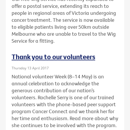
offer a postal service, extending its reach to
people in regional areas of Victoria undergoing
cancer treatment. The service is now available
to eligible patients living over 50km outside
Melbourne who are unable to travel to the Wig
Service for a fitting.
Thank you to our volunteers
Thursday 13 April 2017
National volunteer Week (8–14 May) is an
annual celebration to acknowledge the
generous contribution of our nation’s
volunteers. Rochelle Serry is one of our trained
volunteers with the phone-based peer support
program Cancer Connect and we thank her for
her time and enthusiasm. Read more about why
she continues to be involved with the program.