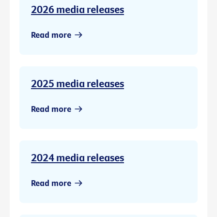
2026 media releases
Read more
2025 media releases
Read more
2024 media releases
Read more