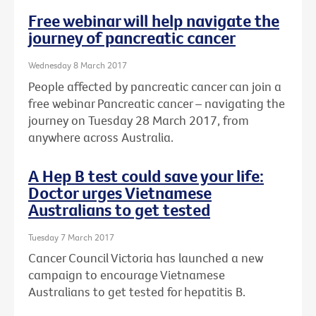
Free webinar will help navigate the
journey of pancreatic cancer
Wednesday 8 March 2017
People affected by pancreatic cancer can join a
free webinar Pancreatic cancer – navigating the
journey on Tuesday 28 March 2017, from
anywhere across Australia.
A Hep B test could save your life:
Doctor urges Vietnamese
Australians to get tested
Tuesday 7 March 2017
Cancer Council Victoria has launched a new
campaign to encourage Vietnamese
Australians to get tested for hepatitis B.