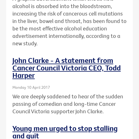
alcohol is absorbed into the bloodstream,
increasing the risk of cancerous cell mutations
in the liver, bowel and throat, has been found to
be the most effective alcohol education
advertisement internationally, according to a
new study.
John Clarke - A statement from
Cancer Council Victoria CEO, Todd
Harper
Monday 10 April 2017
We are deeply saddened to hear of the sudden
passing of comedian and long-time Cancer
Council Victoria supporter John Clarke.
Young men urged to stop stalling
and quit