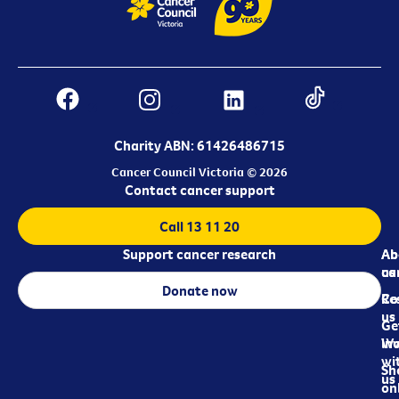
Charity ABN: 61426486715
Cancer Council Victoria © 2026
Contact cancer support
Call 13 11 20
Support cancer research
Ab
Ab
ca
us
Donate now
Re
Co
us
Ge
in
Wo
wi
Sh
us
on