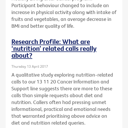
Participant behaviour changed to include an
increase in physical activity along with intake of
fruits and vegetables, an average decrease in
BMI and better quality of life.
Research Profile: What are
‘nutrition’ related calls really
about?
Thursday 13 April 2017
A qualitative study exploring nutrition-related
calls to our 13 11 20 Cancer Information and
Support line suggests there are more to these
calls than simple requests about diet and
nutrition. Callers often had pressing unmet
informational, practical and emotional needs
that warranted prioritising above advice on
diet and nutrition related queries.