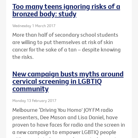
Too many teens ignoring risks of a
bronzed body: study
Wednesday 1 March 2017
More than half of secondary school students
are willing to put themselves at risk of skin
cancer for the sake of a tan – despite knowing
the risks.
New campaign busts myths around
cervical screening in LGBTIQ
community
Monday 13 February 2017
Melbourne ‘Driving You Homo' JOY FM radio
presenters, Dee Mason and Lisa Daniel, have
proven to have faces for radio and the screen in
a new campaign to empower LGBTIQ people