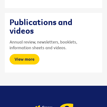
Publications and
videos
Annual review, newsletters, booklets,
information sheets and videos.
View more