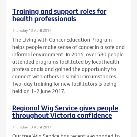
Training and support roles for
health professionals
Thursday 13 April 2017
The Living with Cancer Education Program
helps people make sense of cancer in a safe and
informal environment. In 2016, over 580 people
attended programs facilitated by local health
professionals and gained the opportunity to
connect with others in similar circumstances.
Two-day training for new facilitators is being
held on 1-2 June 2017.
Regional Wig Service gives people
throughout Victoria confidence
Thursday 13 April 2017
Our free Wig Service has recently expanded to