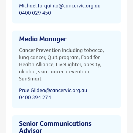
Michael.Tarquinio@cancervic.org.au
0400 029 450
Media Manager
Cancer Prevention including tobacco,
lung cancer, Quit program, Food for
Health Alliance, LiveLighter, obesity,
alcohol, skin cancer prevention,
SunSmart
Prue.Gildea@cancervic.org.au
0400 394 274
Senior Communications
Advisor