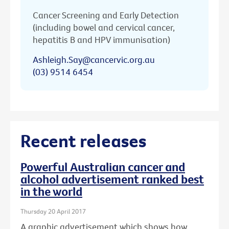
Cancer Screening and Early Detection
(including bowel and cervical cancer,
hepatitis B and HPV immunisation)
Ashleigh.Say@cancervic.org.au
(03) 9514 6454
Recent releases
Powerful Australian cancer and
alcohol advertisement ranked best
in the world
Thursday 20 April 2017
A graphic advertisement which shows how