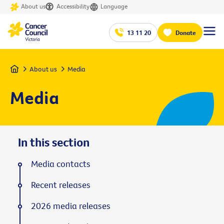
About us
Accessibility
Language
13 11 20
Donate
Home
About us
Media
Media
In this section
Media contacts
Recent releases
2026 media releases