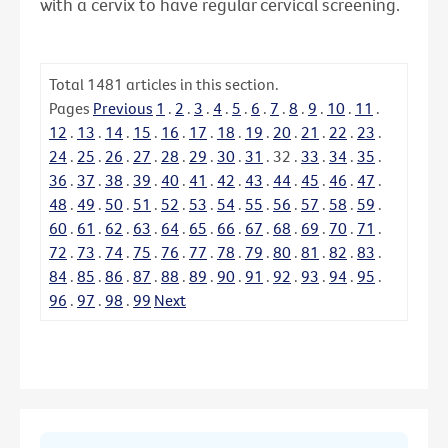
with a cervix to have regular cervical screening.
Total
1481
articles in this section.
Pages
Previous
1
.
2
.
3
.
4
.
5
.
6
.
7
.
8
.
9
.
10
.
11
.
12
.
13
.
14
.
15
.
16
.
17
.
18
.
19
.
20
.
21
.
22
.
23
.
24
.
25
.
26
.
27
.
28
.
29
.
30
.
31
.
32
.
33
.
34
.
35
.
36
.
37
.
38
.
39
.
40
.
41
.
42
.
43
.
44
.
45
.
46
.
47
.
48
.
49
.
50
.
51
.
52
.
53
.
54
.
55
.
56
.
57
.
58
.
59
.
60
.
61
.
62
.
63
.
64
.
65
.
66
.
67
.
68
.
69
.
70
.
71
.
72
.
73
.
74
.
75
.
76
.
77
.
78
.
79
.
80
.
81
.
82
.
83
.
84
.
85
.
86
.
87
.
88
.
89
.
90
.
91
.
92
.
93
.
94
.
95
.
96
.
97
.
98
.
99
Next