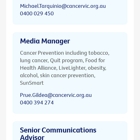
Michael.Tarquinio@cancervic.org.au
0400 029 450
Media Manager
Cancer Prevention including tobacco,
lung cancer, Quit program, Food for
Health Alliance, LiveLighter, obesity,
alcohol, skin cancer prevention,
SunSmart
Prue.Gildea@cancervic.org.au
0400 394 274
Senior Communications
Advisor