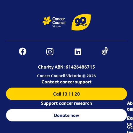
Charity ABN: 61426486715
Cancer Council Victoria © 2026
Contact cancer support
Call 13 11 20
Support cancer research
Ab
Ab
ca
us
Donate now
Re
Co
us
Ge
in
Wo