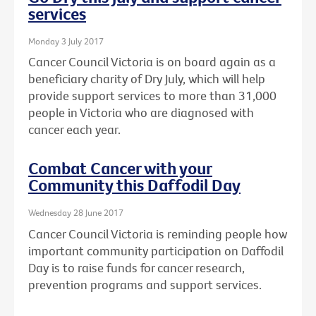
services
Monday 3 July 2017
Cancer Council Victoria is on board again as a
beneficiary charity of Dry July, which will help
provide support services to more than 31,000
people in Victoria who are diagnosed with
cancer each year.
Combat Cancer with your
Community this Daffodil Day
Wednesday 28 June 2017
Cancer Council Victoria is reminding people how
important community participation on Daffodil
Day is to raise funds for cancer research,
prevention programs and support services.