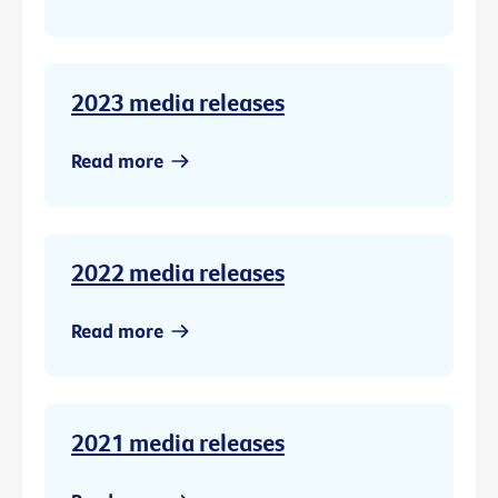
2023 media releases
Read more
2022 media releases
Read more
2021 media releases