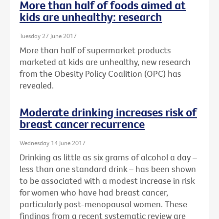
More than half of foods aimed at
kids are unhealthy: research
Tuesday 27 June 2017
More than half of supermarket products
marketed at kids are unhealthy, new research
from the Obesity Policy Coalition (OPC) has
revealed.
Moderate drinking increases risk of
breast cancer recurrence
Wednesday 14 June 2017
Drinking as little as six grams of alcohol a day –
less than one standard drink – has been shown
to be associated with a modest increase in risk
for women who have had breast cancer,
particularly post-menopausal women. These
findings from a recent systematic review are