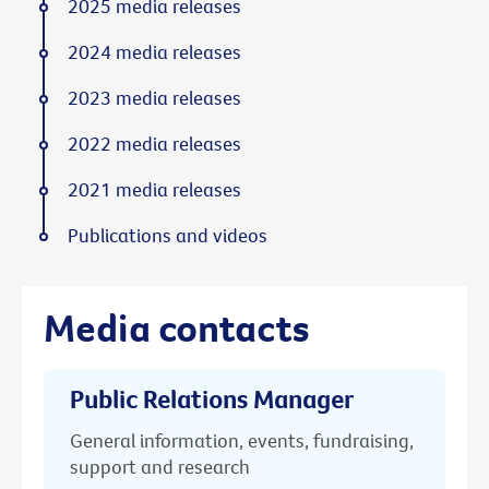
2025 media releases
2024 media releases
2023 media releases
2022 media releases
2021 media releases
Publications and videos
Media contacts
Public Relations Manager
General information, events, fundraising,
support and research