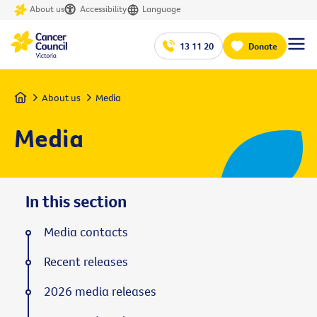
About us
Accessibility
Language
13 11 20
Donate
Home
About us
Media
Media
In this section
Media contacts
Recent releases
2026 media releases