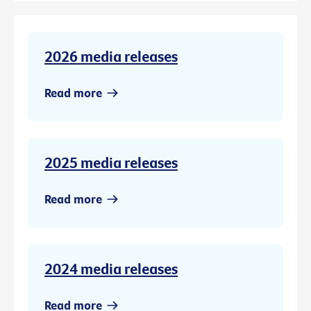
2026 media releases
Read more
2025 media releases
Read more
2024 media releases
Read more