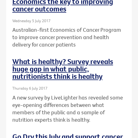
Economics the key to improving
cancer outcomes
Wednesday 5 July 2017
Australian-first Economics of Cancer Program
to improve cancer prevention and health
delivery for cancer patients
What is healthy? Survey reveals
huge gap in what public,
nutritionists think is healthy
Thursday 6 July 2017
A new survey by LiveLighter has revealed some
eye-opening differences between what
members of the public and a sample of
nutrition experts think is healthy.
Go Dry this July and support cancer