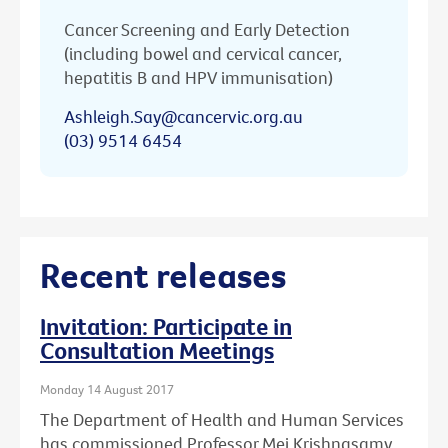
Cancer Screening and Early Detection
(including bowel and cervical cancer,
hepatitis B and HPV immunisation)
Ashleigh.Say@cancervic.org.au
(03) 9514 6454
Recent releases
Invitation: Participate in
Consultation Meetings
Monday 14 August 2017
The Department of Health and Human Services
has commissioned Professor Mei Krishnasamy,