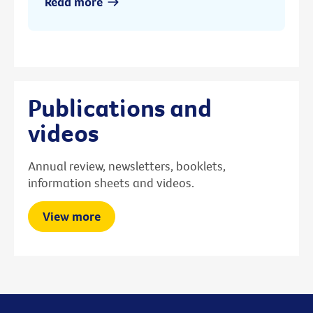
Read more
Publications and
videos
Annual review, newsletters, booklets,
information sheets and videos.
View more