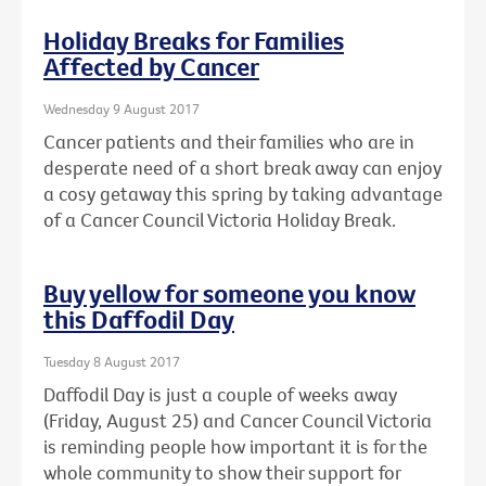
Holiday Breaks for Families
Affected by Cancer
Wednesday 9 August 2017
Cancer patients and their families who are in
desperate need of a short break away can enjoy
a cosy getaway this spring by taking advantage
of a Cancer Council Victoria Holiday Break.
Buy yellow for someone you know
this Daffodil Day
Tuesday 8 August 2017
Daffodil Day is just a couple of weeks away
(Friday, August 25) and Cancer Council Victoria
is reminding people how important it is for the
whole community to show their support for