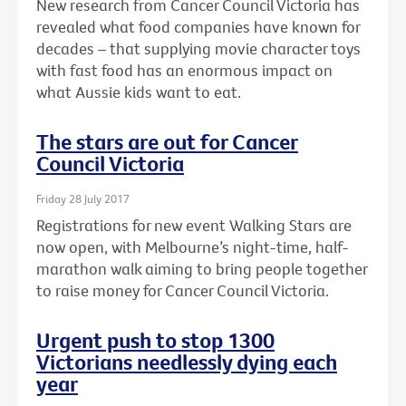
New research from Cancer Council Victoria has
revealed what food companies have known for
decades – that supplying movie character toys
with fast food has an enormous impact on
what Aussie kids want to eat.
The stars are out for Cancer
Council Victoria
Friday 28 July 2017
Registrations for new event Walking Stars are
now open, with Melbourne’s night-time, half-
marathon walk aiming to bring people together
to raise money for Cancer Council Victoria.
Urgent push to stop 1300
Victorians needlessly dying each
year