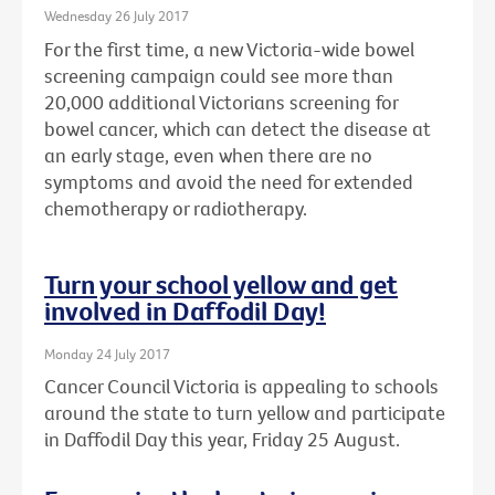
Wednesday 26 July 2017
For the first time, a new Victoria-wide bowel
screening campaign could see more than
20,000 additional Victorians screening for
bowel cancer, which can detect the disease at
an early stage, even when there are no
symptoms and avoid the need for extended
chemotherapy or radiotherapy.
Turn your school yellow and get
involved in Daffodil Day!
Monday 24 July 2017
Cancer Council Victoria is appealing to schools
around the state to turn yellow and participate
in Daffodil Day this year, Friday 25 August.