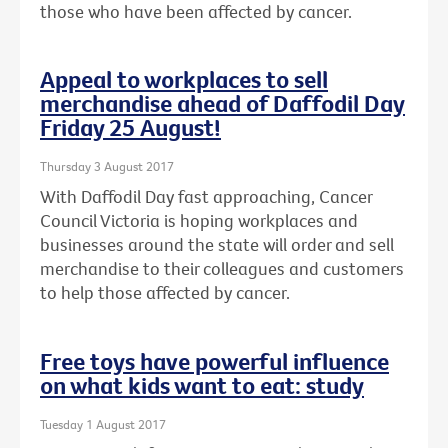
those who have been affected by cancer.
Appeal to workplaces to sell
merchandise ahead of Daffodil Day
Friday 25 August!
Thursday 3 August 2017
With Daffodil Day fast approaching, Cancer
Council Victoria is hoping workplaces and
businesses around the state will order and sell
merchandise to their colleagues and customers
to help those affected by cancer.
Free toys have powerful influence
on what kids want to eat: study
Tuesday 1 August 2017