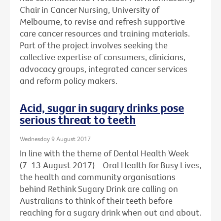
Chair in Cancer Nursing, University of
Melbourne, to revise and refresh supportive
care cancer resources and training materials.
Part of the project involves seeking the
collective expertise of consumers, clinicians,
advocacy groups, integrated cancer services
and reform policy makers.
Acid, sugar in sugary drinks pose
serious threat to teeth
Wednesday 9 August 2017
In line with the theme of Dental Health Week
(7-13 August 2017) - Oral Health for Busy Lives,
the health and community organisations
behind Rethink Sugary Drink are calling on
Australians to think of their teeth before
reaching for a sugary drink when out and about.