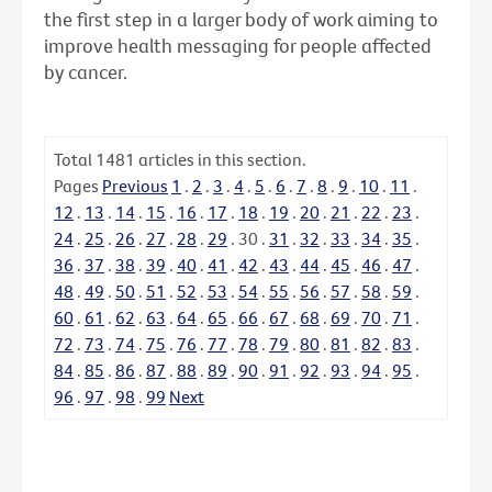
the first step in a larger body of work aiming to
improve health messaging for people affected
by cancer.
Total
1481
articles in this section.
Pages
Previous
1
.
2
.
3
.
4
.
5
.
6
.
7
.
8
.
9
.
10
.
11
.
12
.
13
.
14
.
15
.
16
.
17
.
18
.
19
.
20
.
21
.
22
.
23
.
24
.
25
.
26
.
27
.
28
.
29
.
30
.
31
.
32
.
33
.
34
.
35
.
36
.
37
.
38
.
39
.
40
.
41
.
42
.
43
.
44
.
45
.
46
.
47
.
48
.
49
.
50
.
51
.
52
.
53
.
54
.
55
.
56
.
57
.
58
.
59
.
60
.
61
.
62
.
63
.
64
.
65
.
66
.
67
.
68
.
69
.
70
.
71
.
72
.
73
.
74
.
75
.
76
.
77
.
78
.
79
.
80
.
81
.
82
.
83
.
84
.
85
.
86
.
87
.
88
.
89
.
90
.
91
.
92
.
93
.
94
.
95
.
96
.
97
.
98
.
99
Next