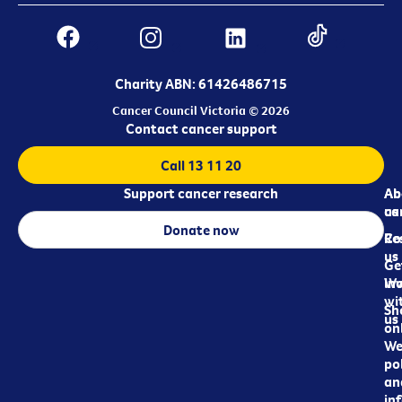
Charity ABN: 61426486715
Cancer Council Victoria © 2026
Contact cancer support
Call 13 11 20
Support cancer research
Ab
Ab
ca
us
Donate now
Re
Co
us
Ge
in
Wo
wi
Sh
us
on
We
pol
an
in