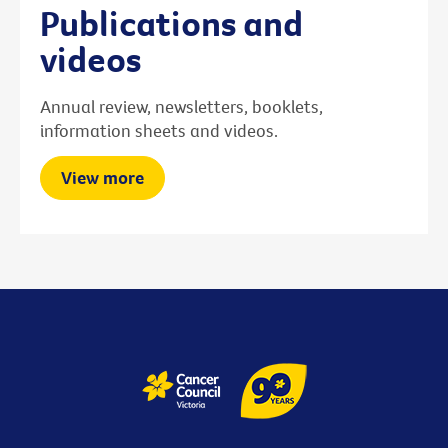
Publications and
videos
Annual review, newsletters, booklets,
information sheets and videos.
View more