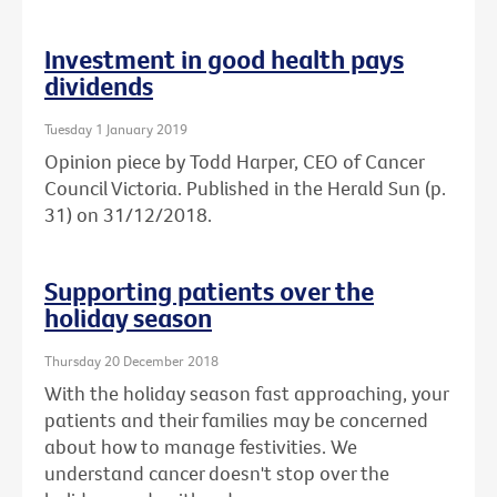
Investment in good health pays
dividends
Tuesday 1 January 2019
Opinion piece by Todd Harper, CEO of Cancer
Council Victoria. Published in the Herald Sun (p.
31) on 31/12/2018.
Supporting patients over the
holiday season
Thursday 20 December 2018
With the holiday season fast approaching, your
patients and their families may be concerned
about how to manage festivities. We
understand cancer doesn't stop over the