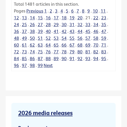
Total
1481
articles in this section.
Pages
Previous
1
.
2
.
3
.
4
.
5
.
6
.
7
.
8
.
9
.
10
.
11
.
12
.
13
.
14
.
15
.
16
.
17
.
18
.
19
.
20
.
21
.
22
.
23
.
24
.
25
.
26
.
27
.
28
.
29
.
30
.
31
.
32
.
33
.
34
.
35
.
36
.
37
.
38
.
39
.
40
.
41
.
42
.
43
.
44
.
45
.
46
.
47
.
48
.
49
.
50
.
51
.
52
.
53
.
54
.
55
.
56
.
57
.
58
.
59
.
60
.
61
.
62
.
63
.
64
.
65
.
66
.
67
.
68
.
69
.
70
.
71
.
72
.
73
.
74
.
75
.
76
.
77
.
78
.
79
.
80
.
81
.
82
.
83
.
84
.
85
.
86
.
87
.
88
.
89
.
90
.
91
.
92
.
93
.
94
.
95
.
96
.
97
.
98
.
99
Next
2026 media releases