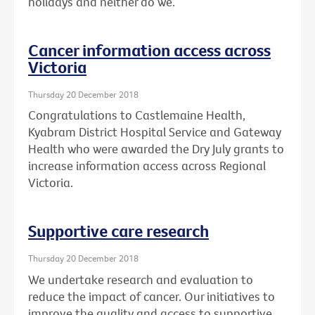
holidays and neither do we.
Cancer information access across
Victoria
Thursday 20 December 2018
Congratulations to Castlemaine Health,
Kyabram District Hospital Service and Gateway
Health who were awarded the Dry July grants to
increase information access across Regional
Victoria.
Supportive care research
Thursday 20 December 2018
We undertake research and evaluation to
reduce the impact of cancer. Our initiatives to
improve the quality and access to supportive