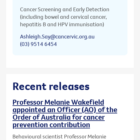
Cancer Screening and Early Detection
(including bowel and cervical cancer,
hepatitis B and HPV immunisation)
Ashleigh.Say@cancervic.org.au
(03) 9514 6454
Recent releases
Professor Melanie Wakefield
appointed an Officer (AO) of the
Order of Australia for cancer
prevention contribution
Behavioural scientist Professor Melanie