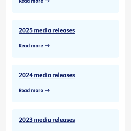
Read more
2025 media releases
Read more
2024 media releases
Read more
2023 media releases