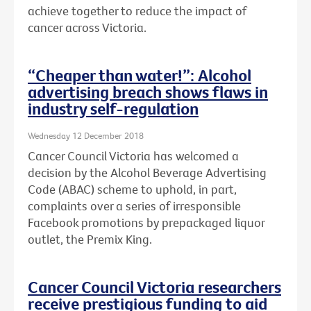
achieve together to reduce the impact of
cancer across Victoria.
“Cheaper than water!”: Alcohol
advertising breach shows flaws in
industry self-regulation
Wednesday 12 December 2018
Cancer Council Victoria has welcomed a
decision by the Alcohol Beverage Advertising
Code (ABAC) scheme to uphold, in part,
complaints over a series of irresponsible
Facebook promotions by prepackaged liquor
outlet, the Premix King.
Cancer Council Victoria researchers
receive prestigious funding to aid