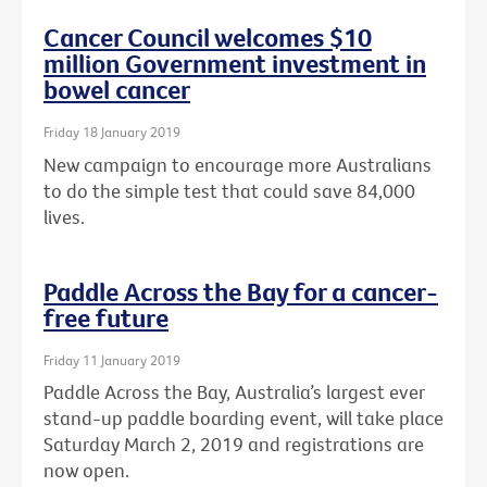
Cancer Council welcomes $10
million Government investment in
bowel cancer
Friday 18 January 2019
New campaign to encourage more Australians
to do the simple test that could save 84,000
lives.
Paddle Across the Bay for a cancer-
free future
Friday 11 January 2019
Paddle Across the Bay, Australia’s largest ever
stand-up paddle boarding event, will take place
Saturday March 2, 2019 and registrations are
now open.