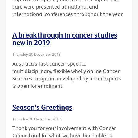
care were presented at national and
international conferences throughout the year.
A breakthrough in cancer studies
new in 2019
Thursday 20 December 2018
Australia's first cancer-specific,
multidisciplinary, flexible wholly online Cancer
Sciences program, developed by ancer experts
is open for enrolment.
Season's Greetings
Thursday 20 December 2018
Thank you for your involvement with Cancer
Council and for what we have been able to