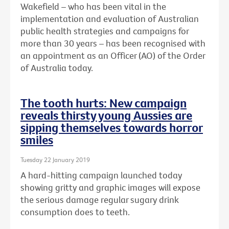
Wakefield – who has been vital in the
implementation and evaluation of Australian
public health strategies and campaigns for
more than 30 years – has been recognised with
an
appointment as an Officer (AO) of the Order
of Australia today.
The tooth hurts: New campaign
reveals thirsty young Aussies are
sipping themselves towards horror
smiles
Tuesday 22 January 2019
A hard-hitting campaign launched today
showing gritty and graphic images will expose
the serious damage regular sugary drink
consumption does to teeth.