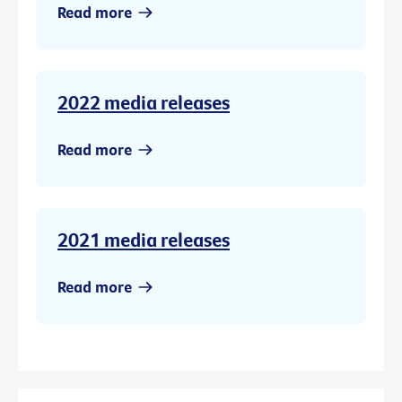
Read more
2022 media releases
Read more
2021 media releases
Read more