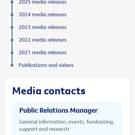
2025 media releases
2024 media releases
2023 media releases
2022 media releases
2021 media releases
Publications and videos
Media contacts
Public Relations Manager
General information, events, fundraising,
support and research