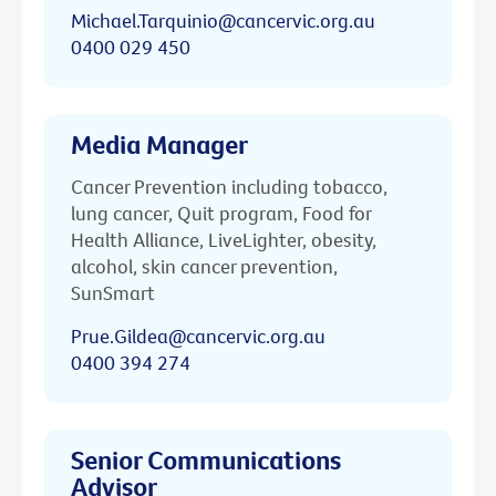
Michael.Tarquinio@cancervic.org.au
0400 029 450
Media Manager
Cancer Prevention including tobacco,
lung cancer, Quit program, Food for
Health Alliance, LiveLighter, obesity,
alcohol, skin cancer prevention,
SunSmart
Prue.Gildea@cancervic.org.au
0400 394 274
Senior Communications
Advisor