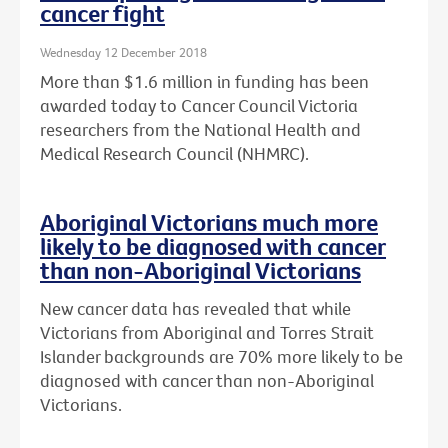
cancer fight
Wednesday 12 December 2018
More than $1.6 million in funding has been
awarded today to Cancer Council Victoria
researchers from the National Health and
Medical Research Council (NHMRC).
Aboriginal Victorians much more
likely to be diagnosed with cancer
than non-Aboriginal Victorians
New cancer data has revealed that while
Victorians from Aboriginal and Torres Strait
Islander backgrounds are 70% more likely to be
diagnosed with cancer than non-Aboriginal
Victorians.