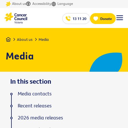
About us
Accessibility
Language
13 11 20
Donate
Home
About us
Media
Media
In this section
Media contacts
Recent releases
2026 media releases