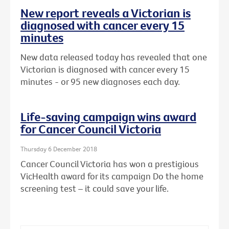
New report reveals a Victorian is
diagnosed with cancer every 15
minutes
New data released today has revealed that one
Victorian is diagnosed with cancer every 15
minutes - or 95 new diagnoses each day.
Life-saving campaign wins award
for Cancer Council Victoria
Thursday 6 December 2018
Cancer Council Victoria has won a prestigious
VicHealth award for its campaign Do the home
screening test – it could save your life.