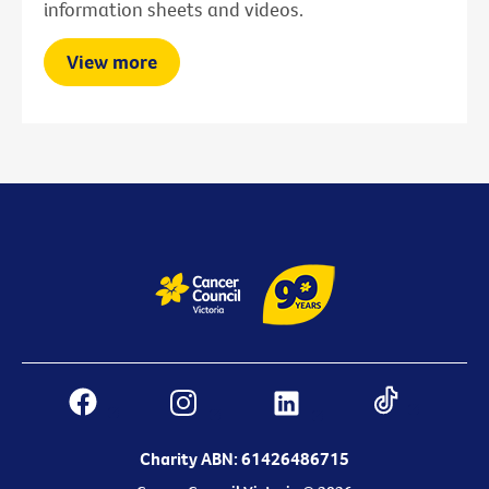
information sheets and videos.
View more
Charity ABN: 61426486715