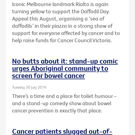
Iconic Melbourne landmark Rialto is again
turning yellow to support the Daffodil Day
Appeal this August, organising a ‘sea of
daffodils’ in their piazza in a strong show of
support for everyone affected by cancer and to
help raise funds for Cancer Council Victoria.
No butts about it: stand-up comic
urges Aboriginal community to
screen for bowel cancer
Tuesday 30 July 2019
There’s a time and a place for toilet humour –
and a stand-up comedy show about bowel
cancer prevention is exactly that place.
Cancer patients slugged out-of-