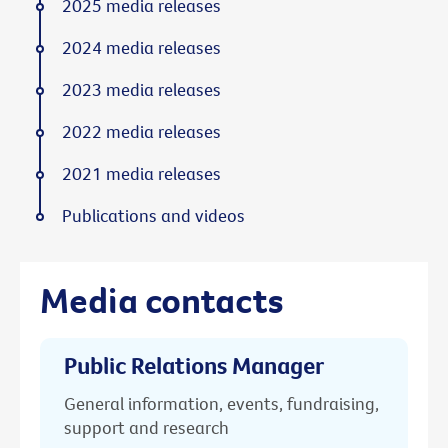
2025 media releases
2024 media releases
2023 media releases
2022 media releases
2021 media releases
Publications and videos
Media contacts
Public Relations Manager
General information, events, fundraising,
support and research