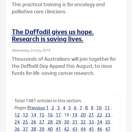
This practical training is for oncology and
palliative care clinicians.
The Daffodil gives us hope.
Research is saving lives.
Wednesday 24 July 2019
Thousands of Australians will join together for
the Daffodil Day Appeal this August, to riase
funds for life-saving cancer research.
Total
1481
articles in this section.
Pages
Previous
1
.
2
.
3
.
4
.
5
.
6
.
7
.
8
.
9
.
10
.
11
.
12
.
13
.
14
.
15
.
16
.
17
.
18
.
19
.
20
.
21
.
22
.
23
.
24
.
25
.
26
.
27
.
28
.
29
.
30
.
31
.
32
.
33
.
34
.
35
.
36
.
37
.
38
.
39
.
40
.
41
.
42
.
43
.
44
.
45
.
46
.
47
.