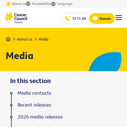
About us
Accessibility
Language
13 11 20
Donate
Home
About us
Media
Media
In this section
Media contacts
Recent releases
2026 media releases