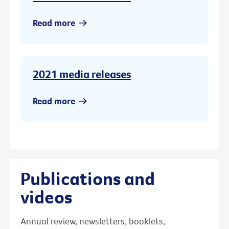
Read more
2021 media releases
Read more
Publications and
videos
Annual review, newsletters, booklets,