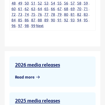
48
.
49
.
50
.
51
.
52
.
53
.
54
.
55
.
56
.
57
.
58
.
59
.
60
.
61
.
62
.
63
.
64
.
65
.
66
.
67
.
68
.
69
.
70
.
71
.
72
.
73
.
74
.
75
.
76
.
77
.
78
.
79
.
80
.
81
.
82
.
83
.
84
.
85
.
86
.
87
.
88
.
89
.
90
.
91
.
92
.
93
.
94
.
95
.
96
.
97
.
98
.
99
Next
2026 media releases
Read more
2025 media releases