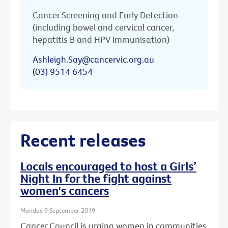
Cancer Screening and Early Detection
(including bowel and cervical cancer,
hepatitis B and HPV immunisation)
Ashleigh.Say@cancervic.org.au
(03) 9514 6454
Recent releases
Locals encouraged to host a Girls’
Night In for the fight against
women's cancers
Monday 9 September 2019
Cancer Council is urging women in communities