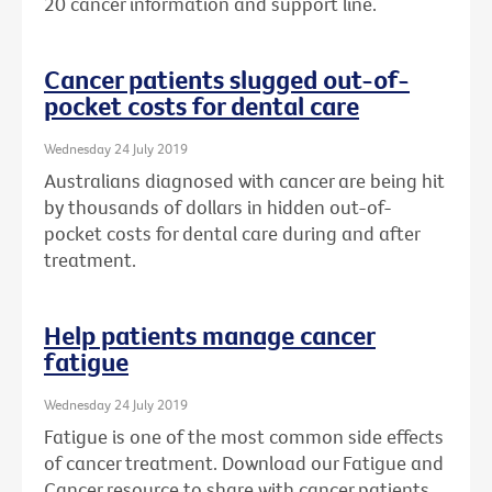
20 cancer information and support line.
Cancer patients slugged out-of-
pocket costs for dental care
Wednesday 24 July 2019
Australians diagnosed with cancer are being hit
by thousands of dollars in hidden out-of-
pocket costs for dental care during and after
treatment.
Help patients manage cancer
fatigue
Wednesday 24 July 2019
Fatigue is one of the most common side effects
of cancer treatment. Download our Fatigue and
Cancer resource to share with cancer patients.