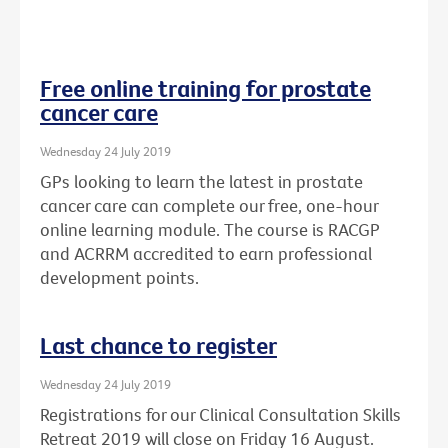
Free online training for prostate
cancer care
Wednesday 24 July 2019
GPs looking to learn the latest in prostate
cancer care can complete our free, one-hour
online learning module. The course is RACGP
and ACRRM accredited to earn professional
development points.
Last chance to register
Wednesday 24 July 2019
Registrations for our Clinical Consultation Skills
Retreat 2019 will close on Friday 16 August.