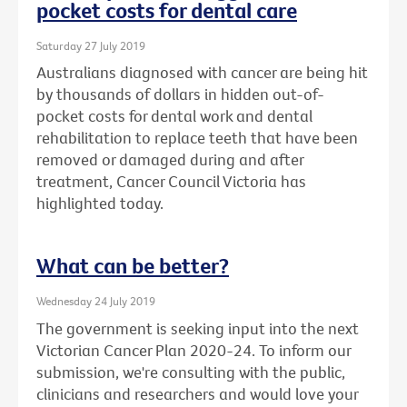
pocket costs for dental care
Saturday 27 July 2019
Australians diagnosed with cancer are being hit
by thousands of dollars in hidden out-of-
pocket costs for dental work and dental
rehabilitation to replace teeth that have been
removed or damaged during and after
treatment, Cancer Council Victoria has
highlighted today.
What can be better?
Wednesday 24 July 2019
The government is seeking input into the next
Victorian Cancer Plan 2020-24. To inform our
submission, we're consulting with the public,
clinicians and researchers and would love your