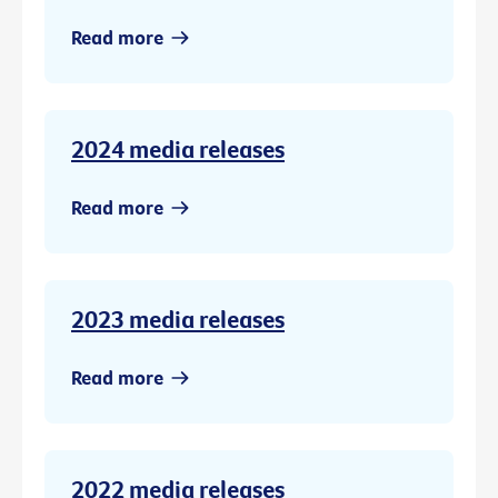
Read more
2024 media releases
Read more
2023 media releases
Read more
2022 media releases