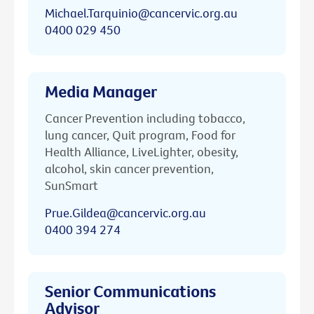
Michael.Tarquinio@cancervic.org.au
0400 029 450
Media Manager
Cancer Prevention including tobacco,
lung cancer, Quit program, Food for
Health Alliance, LiveLighter, obesity,
alcohol, skin cancer prevention,
SunSmart
Prue.Gildea@cancervic.org.au
0400 394 274
Senior Communications
Advisor