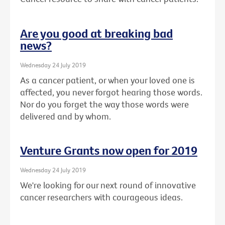
Are you good at breaking bad
news?
Wednesday 24 July 2019
As a cancer patient, or when your loved one is
affected, you never forgot hearing those words.
Nor do you forget the way those words were
delivered and by whom.
Venture Grants now open for 2019
Wednesday 24 July 2019
We're looking for our next round of innovative
cancer researchers with courageous ideas.