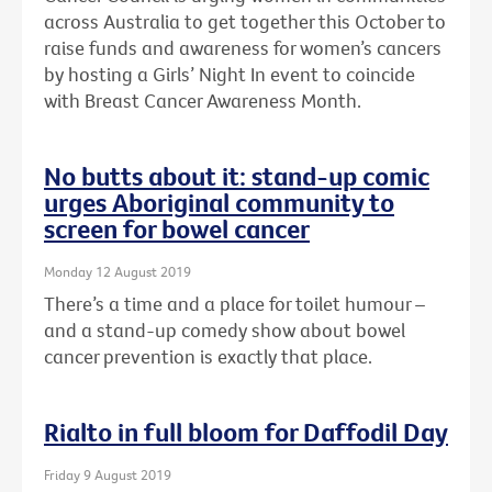
across Australia to get together this October to
raise funds and awareness for women’s cancers
by hosting a Girls’ Night In event to coincide
with Breast Cancer Awareness Month.
No butts about it: stand-up comic
urges Aboriginal community to
screen for bowel cancer
Monday 12 August 2019
There’s a time and a place for toilet humour –
and a stand-up comedy show about bowel
cancer prevention is exactly that place.
Rialto in full bloom for Daffodil Day
Friday 9 August 2019