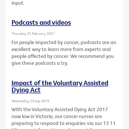
input.
Podcasts and videos
Thursday 25 February 2021
For people impacted by cancer, podcasts are an
excellent way to learn more from experts and
people affected by cancer. We recommend you
give these podcasts a try.
Impact of the Voluntary Assisted
Dying Act
Wednesday 24 July 2019
With the Voluntary Assisted Dying Act 2017
now law in Victoria, our cancer nurses are
preparing to respond to enquiries via our 13 11