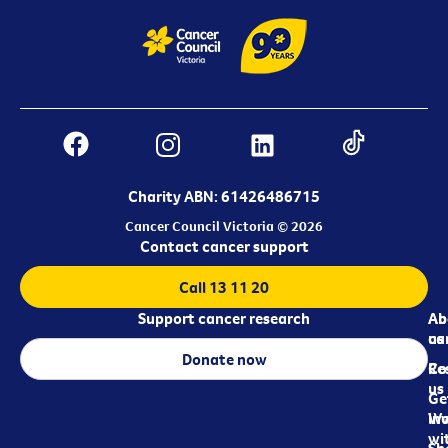
Charity ABN: 61426486715
Cancer Council Victoria © 2026
Contact cancer support
Call 13 11 20
Support cancer research
Ab
Ab
ca
us
Donate now
Re
Co
us
Ge
in
Wo
wi
Sh