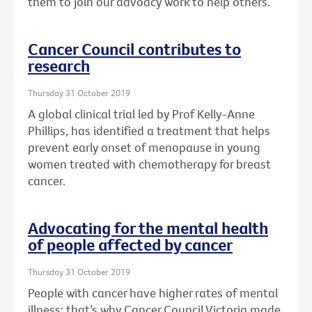
them to join our advoacy work to help others.
Cancer Council contributes to
research
Thursday 31 October 2019
A global clinical trial led by Prof Kelly-Anne
Phillips, has identified a treatment that helps
prevent early onset of menopause in young
women treated with chemotherapy for breast
cancer.
Advocating for the mental health
of people affected by cancer
Thursday 31 October 2019
People with cancer have higher rates of mental
illness: that’s why Cancer Council Victoria made