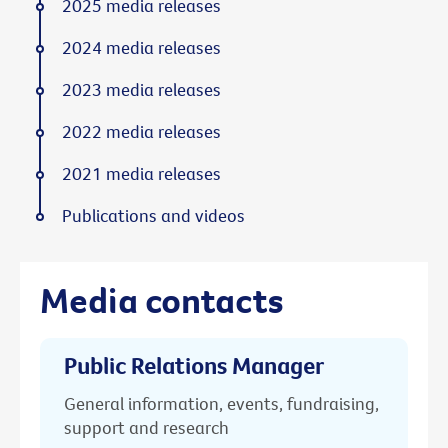
2025 media releases
2024 media releases
2023 media releases
2022 media releases
2021 media releases
Publications and videos
Media contacts
Public Relations Manager
General information, events, fundraising,
support and research