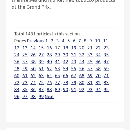
at the Grand Prix.
Total
1481
articles in this section.
Pages
Previous
1
.
2
.
3
.
4
.
5
.
6
.
7
.
8
.
9
.
10
.
11
.
12
.
13
.
14
.
15
.
16
.
17
.
18
.
19
.
20
.
21
.
22
.
23
.
24
.
25
.
26
.
27
.
28
.
29
.
30
.
31
.
32
.
33
.
34
.
35
.
36
.
37
.
38
.
39
.
40
.
41
.
42
.
43
.
44
.
45
.
46
.
47
.
48
.
49
.
50
.
51
.
52
.
53
.
54
.
55
.
56
.
57
.
58
.
59
.
60
.
61
.
62
.
63
.
64
.
65
.
66
.
67
.
68
.
69
.
70
.
71
.
72
.
73
.
74
.
75
.
76
.
77
.
78
.
79
.
80
.
81
.
82
.
83
.
84
.
85
.
86
.
87
.
88
.
89
.
90
.
91
.
92
.
93
.
94
.
95
.
96
.
97
.
98
.
99
Next