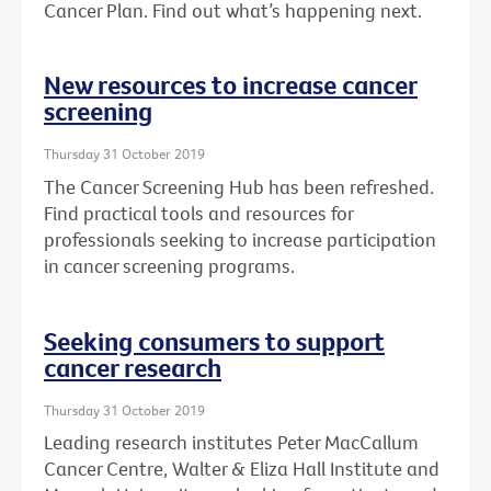
Cancer Plan. Find out what’s happening next.
New resources to increase cancer
screening
Thursday 31 October 2019
The Cancer Screening Hub has been refreshed.
Find practical tools and resources for
professionals seeking to increase participation
in cancer screening programs.
Seeking consumers to support
cancer research
Thursday 31 October 2019
Leading research institutes Peter MacCallum
Cancer Centre, Walter & Eliza Hall Institute and