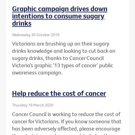
Graphic campaign drives down
intentions to consume sugary
drinks
Wednesday 30 October 2019
Victorians are brushing up on their sugary
drinks knowledge and looking to cut back on
sugary drinks, thanks to Cancer Council
Victoria’s graphic ’13 types of cancer’ public
awareness campaign.
Help reduce the cost of cancer
Thursday 19 March 2020
Cancer Council is working to reduce the cost of
cancer for Victorians. If you know someone that
has been adversely affected, please encourage