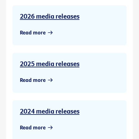
2026 media releases
Read more
2025 media releases
Read more
2024 media releases
Read more