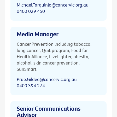
Michael.Tarquinio@cancervic.org.au
0400 029 450
Media Manager
Cancer Prevention including tobacco,
lung cancer, Quit program, Food for
Health Alliance, LiveLighter, obesity,
alcohol, skin cancer prevention,
SunSmart
Prue.Gildea@cancervic.org.au
0400 394 274
Senior Communications
Advisor