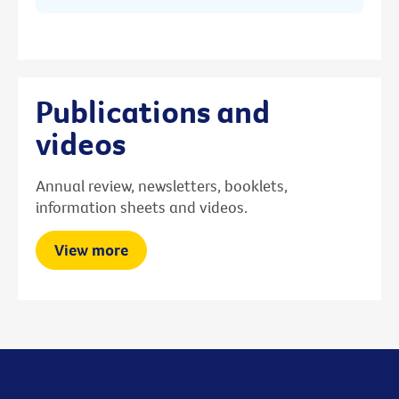
Publications and
videos
Annual review, newsletters, booklets,
information sheets and videos.
View more