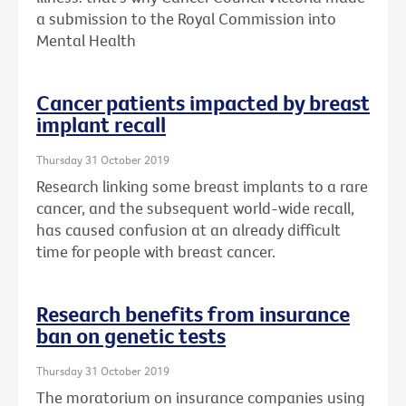
a submission to the Royal Commission into
Mental Health
Cancer patients impacted by breast
implant recall
Thursday 31 October 2019
Research linking some breast implants to a rare
cancer, and the subsequent world-wide recall,
has caused confusion at an already difficult
time for people with breast cancer.
Research benefits from insurance
ban on genetic tests
Thursday 31 October 2019
The moratorium on insurance companies using