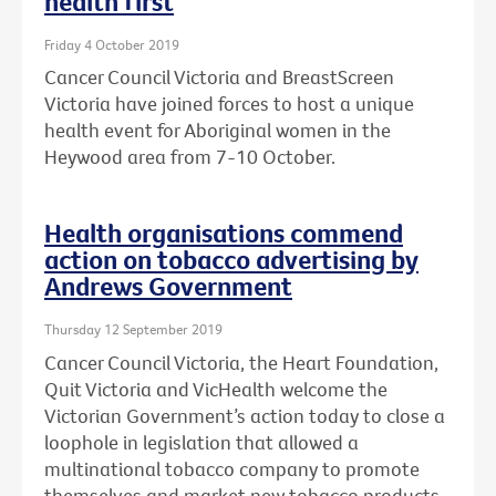
health first
Friday 4 October 2019
Cancer Council Victoria and BreastScreen
Victoria have joined forces to host a unique
health event for Aboriginal women in the
Heywood area from 7-10 October.
Health organisations commend
action on tobacco advertising by
Andrews Government
Thursday 12 September 2019
Cancer Council Victoria, the Heart Foundation,
Quit Victoria and VicHealth welcome the
Victorian Government’s action today to close a
loophole in legislation that allowed a
multinational tobacco company to promote
themselves and market new tobacco products