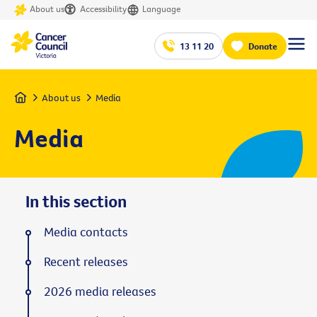
About us
Accessibility
Language
13 11 20
Donate
Home
About us
Media
Media
In this section
Media contacts
Recent releases
2026 media releases