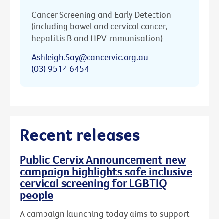
Cancer Screening and Early Detection
(including bowel and cervical cancer,
hepatitis B and HPV immunisation)
Ashleigh.Say@cancervic.org.au
(03) 9514 6454
Recent releases
Public Cervix Announcement new
campaign highlights safe inclusive
cervical screening for LGBTIQ
people
A campaign launching today aims to support