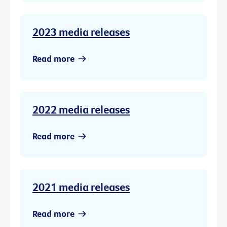
2023 media releases
Read more
2022 media releases
Read more
2021 media releases
Read more