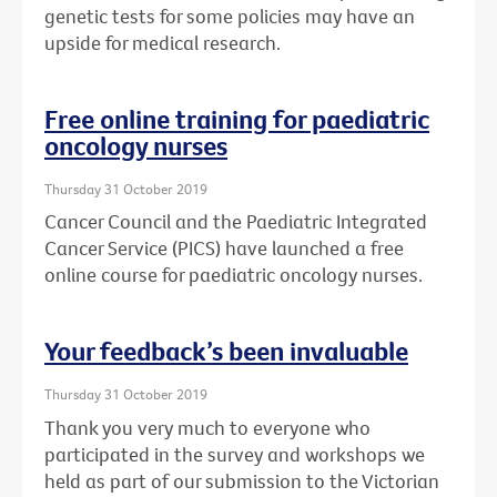
genetic tests for some policies may have an
upside for medical research.
Free online training for paediatric
oncology nurses
Thursday 31 October 2019
Cancer Council and the Paediatric Integrated
Cancer Service (PICS) have launched a free
online course for paediatric oncology nurses.
Your feedback’s been invaluable
Thursday 31 October 2019
Thank you very much to everyone who
participated in the survey and workshops we
held as part of our submission to the Victorian