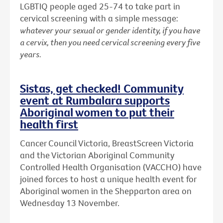
LGBTIQ people aged 25-74 to take part in
cervical screening with a simple message:
whatever your sexual or gender identity, if you have
a cervix, then you need cervical screening every five
years.
Sistas, get checked! Community
event at Rumbalara supports
Aboriginal women to put their
health first
Cancer Council Victoria, BreastScreen Victoria
and the Victorian Aboriginal Community
Controlled Health Organisation (VACCHO) have
joined forces to host a unique health event for
Aboriginal women in the Shepparton area on
Wednesday 13 November.