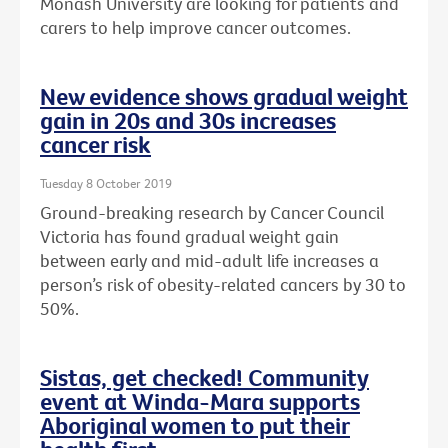
Monash University are looking for patients and
carers to help improve cancer outcomes.
New evidence shows gradual weight
gain in 20s and 30s increases
cancer risk
Tuesday 8 October 2019
Ground-breaking research by Cancer Council
Victoria has found gradual weight gain
between early and mid-adult life increases a
person’s risk of obesity-related cancers by 30 to
50%.
Sistas, get checked! Community
event at Winda-Mara supports
Aboriginal women to put their