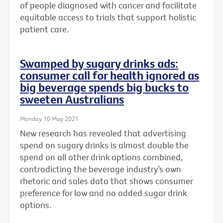
of people diagnosed with cancer and facilitate
equitable access to trials that support holistic
patient care.
Swamped by sugary drinks ads:
consumer call for health ignored as
big beverage spends big bucks to
sweeten Australians
Monday 10 May 2021
New research has revealed that advertising
spend on sugary drinks is almost double the
spend on all other drink options combined,
contradicting the beverage industry’s own
rhetoric and sales data that shows consumer
preference for low and no added sugar drink
options.