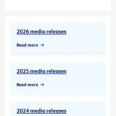
2026 media releases
Read more
2025 media releases
Read more
2024 media releases