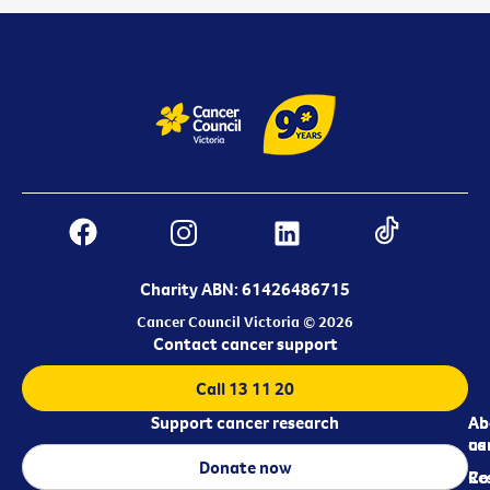
Charity ABN: 61426486715
Cancer Council Victoria © 2026
Contact cancer support
Call 13 11 20
Support cancer research
Ab
Ab
ca
us
Donate now
Re
Co