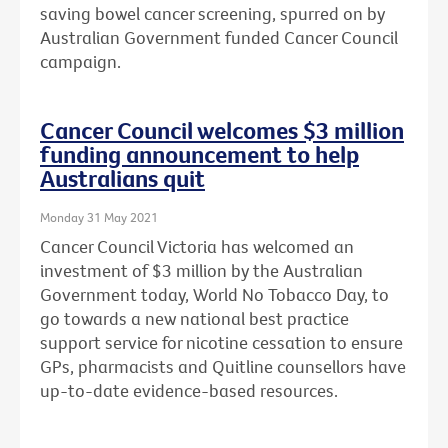
saving bowel cancer screening, spurred on by
Australian Government funded Cancer Council
campaign.
Cancer Council welcomes $3 million
funding announcement to help
Australians quit
Monday 31 May 2021
Cancer Council Victoria has welcomed an
investment of $3 million by the Australian
Government today, World No Tobacco Day, to
go towards a new national best practice
support service for nicotine cessation to ensure
GPs, pharmacists and Quitline counsellors have
up-to-date evidence-based resources.