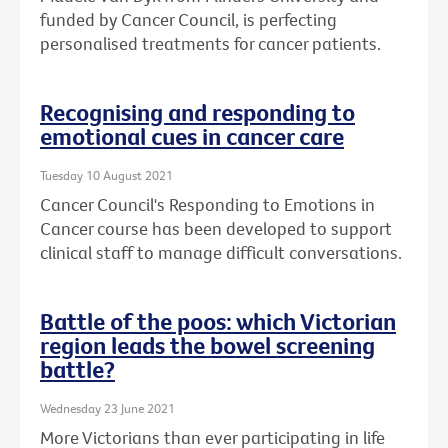
funded by Cancer Council, is perfecting
personalised treatments for cancer patients.
Recognising and responding to
emotional cues in cancer care
Tuesday 10 August 2021
Cancer Council's Responding to Emotions in
Cancer course has been developed to support
clinical staff to manage difficult conversations.
Battle of the poos: which Victorian
region leads the bowel screening
battle?
Wednesday 23 June 2021
More Victorians than ever participating in life