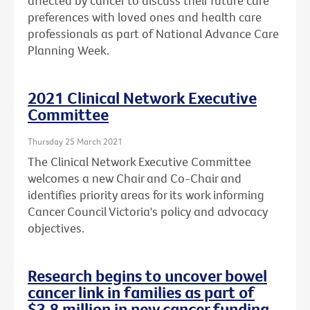
affected by cancer to discuss their future care
preferences with loved ones and health care
professionals as part of National Advance Care
Planning Week.
2021 Clinical Network Executive
Committee
Thursday 25 March 2021
The Clinical Network Executive Committee
welcomes a new Chair and Co-Chair and
identifies priority areas for its work informing
Cancer Council Victoria's policy and advocacy
objectives.
Research begins to uncover bowel
cancer link in families as part of
$3.8 million in new cancer funding