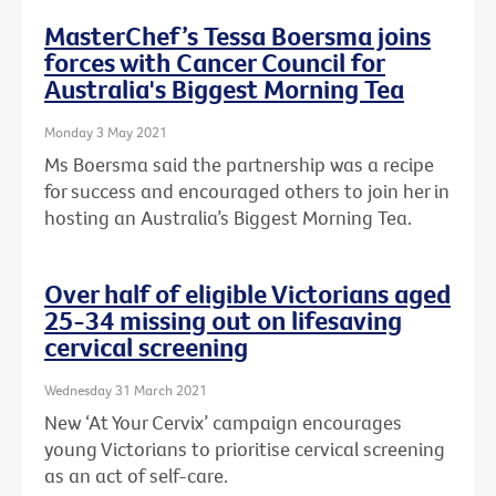
MasterChef’s Tessa Boersma joins
forces with Cancer Council for
Australia's Biggest Morning Tea
Monday 3 May 2021
Ms Boersma said the partnership was a recipe
for success and encouraged others to join her in
hosting an Australia’s Biggest Morning Tea.
Over half of eligible Victorians aged
25-34 missing out on lifesaving
cervical screening
Wednesday 31 March 2021
New ‘At Your Cervix’ campaign encourages
young Victorians to prioritise cervical screening
as an act of self-care.