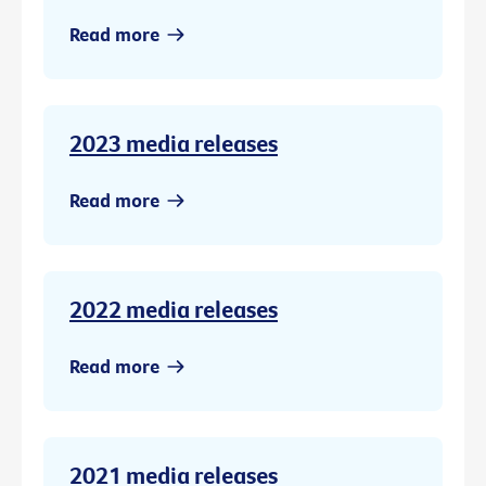
Read more
2023 media releases
Read more
2022 media releases
Read more
2021 media releases