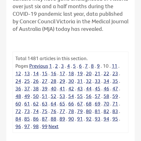
over just six and a half months during the
COVID-19 pandemic last year, data published
by Cancer Council Victoria in the Medical Journal
of Australia (MJA) today has revealed.
Total
1481
articles in this section.
Pages
Previous
1
.
2
.
3
.
4
.
5
.
6
.
7
.
8
.
9
.
10
.
11
.
12
.
13
.
14
.
15
.
16
.
17
.
18
.
19
.
20
.
21
.
22
.
23
.
24
.
25
.
26
.
27
.
28
.
29
.
30
.
31
.
32
.
33
.
34
.
35
.
36
.
37
.
38
.
39
.
40
.
41
.
42
.
43
.
44
.
45
.
46
.
47
.
48
.
49
.
50
.
51
.
52
.
53
.
54
.
55
.
56
.
57
.
58
.
59
.
60
.
61
.
62
.
63
.
64
.
65
.
66
.
67
.
68
.
69
.
70
.
71
.
72
.
73
.
74
.
75
.
76
.
77
.
78
.
79
.
80
.
81
.
82
.
83
.
84
.
85
.
86
.
87
.
88
.
89
.
90
.
91
.
92
.
93
.
94
.
95
.
96
.
97
.
98
.
99
Next