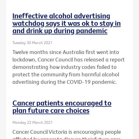
Ineffective alcohol advertising
watchdog says it was ok to stay in
and drink up during pandemic
Tuesday 30 March 2021
Twelve months since Australia first went into
lockdown, Cancer Council has released a report
demonstrating how industry codes failed to
protect the community from harmful alcohol
advertising during the COVID-19 pandemic.
Cancer patients encouraged to
plan future care choices
Monday 22 March 2021
Cancer Council Victoria is encouraging people