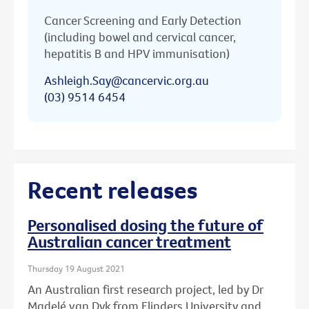
Cancer Screening and Early Detection
(including bowel and cervical cancer,
hepatitis B and HPV immunisation)
Ashleigh.Say@cancervic.org.au
(03) 9514 6454
Recent releases
Personalised dosing the future of
Australian cancer treatment
Thursday 19 August 2021
An Australian first research project, led by Dr
Madelé van Dyk from Flinders University and