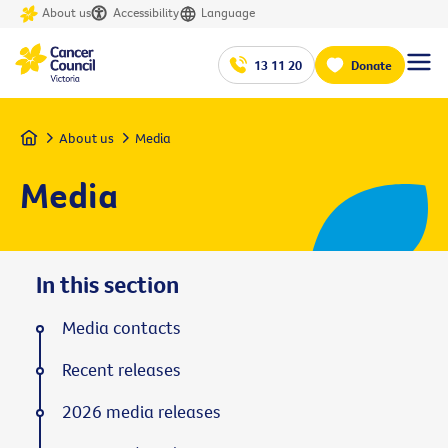
About us
Accessibility
Language
13 11 20
Donate
Home
About us
Media
Media
In this section
Media contacts
Recent releases
2026 media releases