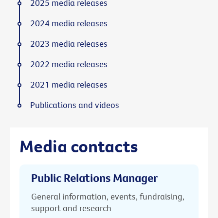
2025 media releases
2024 media releases
2023 media releases
2022 media releases
2021 media releases
Publications and videos
Media contacts
Public Relations Manager
General information, events, fundraising,
support and research