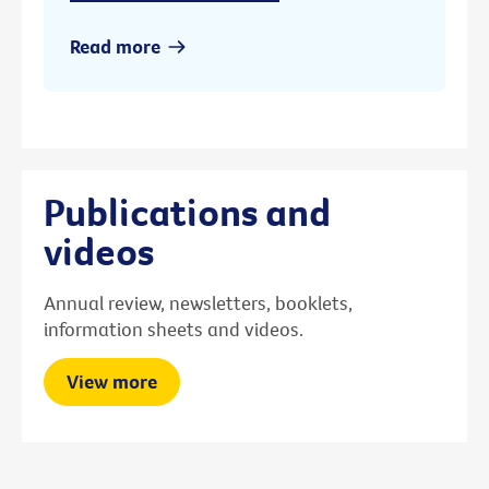
Read more
Publications and
videos
Annual review, newsletters, booklets,
information sheets and videos.
View more