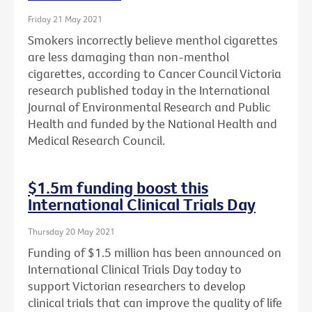
Friday 21 May 2021
Smokers incorrectly believe menthol cigarettes
are less damaging than non-menthol
cigarettes, according to Cancer Council Victoria
research published today in the International
Journal of Environmental Research and Public
Health and funded by the National Health and
Medical Research Council.
$1.5m funding boost this
International Clinical Trials Day
Thursday 20 May 2021
Funding of $1.5 million has been announced on
International Clinical Trials Day today to
support Victorian researchers to develop
clinical trials that can improve the quality of life