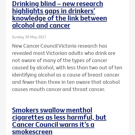
Drinking blind – new research
highlights gaps in drinkers’
knowledge of the link between
alcohol and cancer
Sunday 30 May 2021
New Cancer Council Victoria research has
revealed most Victorian adults who drink are
not aware of many of the types of cancer
caused by alcohol, with less than two out of ten
identifying alcohol as a cause of breast cancer
and fewer than three in ten aware that alcohol
causes mouth cancer and throat cancer.
Smokers swallow menthol
cigarettes as less harmful, but
Cancer Council warns it’s a
smokescreen