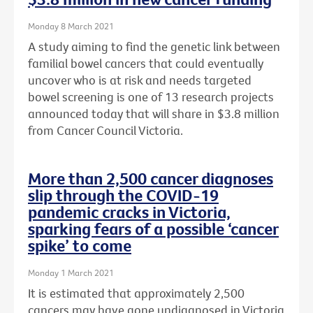
Monday 8 March 2021
A study aiming to find the genetic link between
familial bowel cancers that could eventually
uncover who is at risk and needs targeted
bowel screening is one of 13 research projects
announced today that will share in $3.8 million
from Cancer Council Victoria.
More than 2,500 cancer diagnoses
slip through the COVID-19
pandemic cracks in Victoria,
sparking fears of a possible ‘cancer
spike’ to come
Monday 1 March 2021
It is estimated that approximately 2,500
cancers may have gone undiagnosed in Victoria