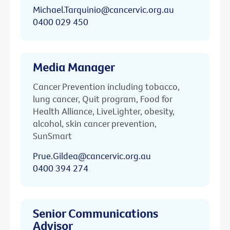
Michael.Tarquinio@cancervic.org.au
0400 029 450
Media Manager
Cancer Prevention including tobacco,
lung cancer, Quit program, Food for
Health Alliance, LiveLighter, obesity,
alcohol, skin cancer prevention,
SunSmart
Prue.Gildea@cancervic.org.au
0400 394 274
Senior Communications
Advisor