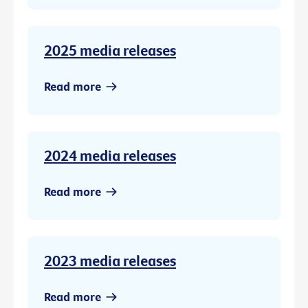
2025 media releases
Read more
2024 media releases
Read more
2023 media releases
Read more