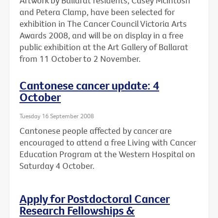
Artwork by Ballarat residents, Casey McIntosh
and Petera Clamp, have been selected for
exhibition in The Cancer Council Victoria Arts
Awards 2008, and will be on display in a free
public exhibition at the Art Gallery of Ballarat
from 11 October to 2 November.
Cantonese cancer update: 4
October
Tuesday 16 September 2008
Cantonese people affected by cancer are
encouraged to attend a free Living with Cancer
Education Program at the Western Hospital on
Saturday 4 October.
Apply for Postdoctoral Cancer
Research Fellowships &