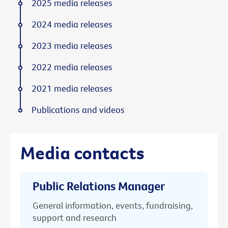
2025 media releases
2024 media releases
2023 media releases
2022 media releases
2021 media releases
Publications and videos
Media contacts
Public Relations Manager
General information, events, fundraising,
support and research