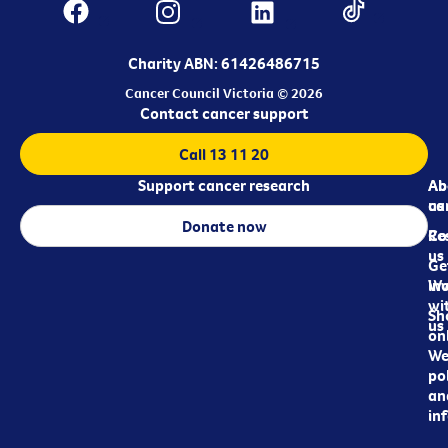
Charity ABN: 61426486715
Cancer Council Victoria © 2026
Contact cancer support
Call 13 11 20
Support cancer research
Ab
Ab
ca
us
Donate now
Re
Co
us
Ge
in
Wo
wi
Sh
us
on
We
pol
an
in