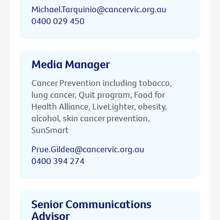
Michael.Tarquinio@cancervic.org.au
0400 029 450
Media Manager
Cancer Prevention including tobacco,
lung cancer, Quit program, Food for
Health Alliance, LiveLighter, obesity,
alcohol, skin cancer prevention,
SunSmart
Prue.Gildea@cancervic.org.au
0400 394 274
Senior Communications
Advisor