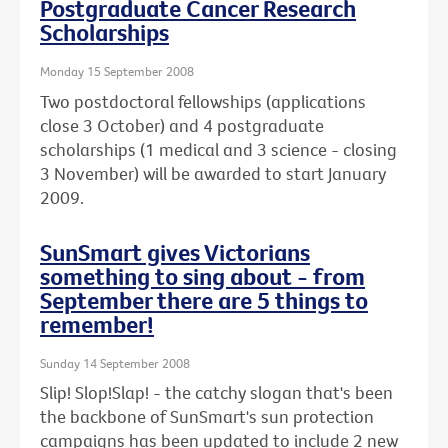
Postgraduate Cancer Research
Scholarships
Monday 15 September 2008
Two postdoctoral fellowships (applications
close 3 October) and 4 postgraduate
scholarships (1 medical and 3 science - closing
3 November) will be awarded to start January
2009.
SunSmart gives Victorians
something to sing about - from
September there are 5 things to
remember!
Sunday 14 September 2008
Slip! Slop!Slap! - the catchy slogan that's been
the backbone of SunSmart's sun protection
campaigns has been updated to include 2 new