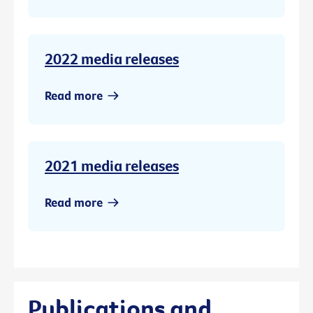
2022 media releases
Read more
2021 media releases
Read more
Publications and