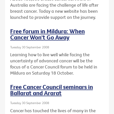
Australia are facing the challenge of life after
breast cancer. Today a new website has been
launched to provide support on the journey.
Free forum in Mildura: When
Cancer Won't Go Away
Tuesday 30 September 2008
Learning how to live well while facing the
uncertainty of advanced cancer will be the
focus of a Cancer Council forum to be held in
Mildura on Saturday 18 October.
Free Cancer Council seminars in
Ballarat and Ararat
Tuesday 30 September 2008
Cancer has touched the lives of many in the