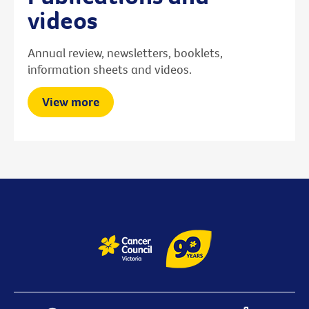
videos
Annual review, newsletters, booklets,
information sheets and videos.
View more