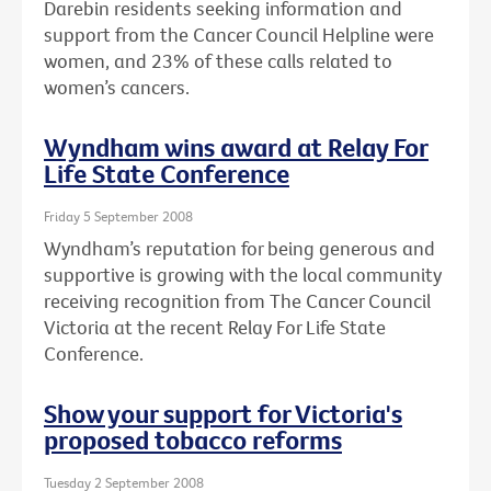
Darebin residents seeking information and
support from the Cancer Council Helpline were
women, and 23% of these calls related to
women’s cancers.
Wyndham wins award at Relay For
Life State Conference
Friday 5 September 2008
Wyndham’s reputation for being generous and
supportive is growing with the local community
receiving recognition from The Cancer Council
Victoria at the recent Relay For Life State
Conference.
Show your support for Victoria's
proposed tobacco reforms
Tuesday 2 September 2008