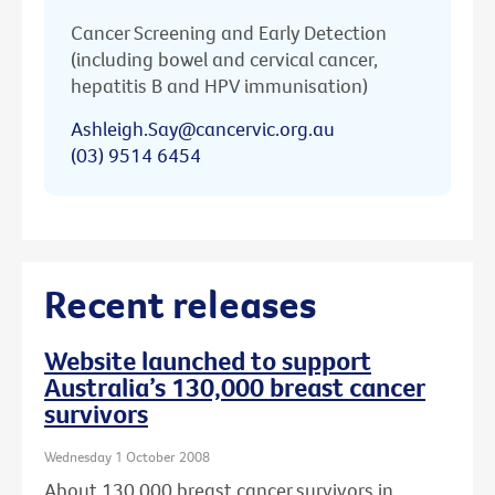
Cancer Screening and Early Detection
(including bowel and cervical cancer,
hepatitis B and HPV immunisation)
Ashleigh.Say@cancervic.org.au
(03) 9514 6454
Recent releases
Website launched to support
Australia’s 130,000 breast cancer
survivors
Wednesday 1 October 2008
About 130,000 breast cancer survivors in