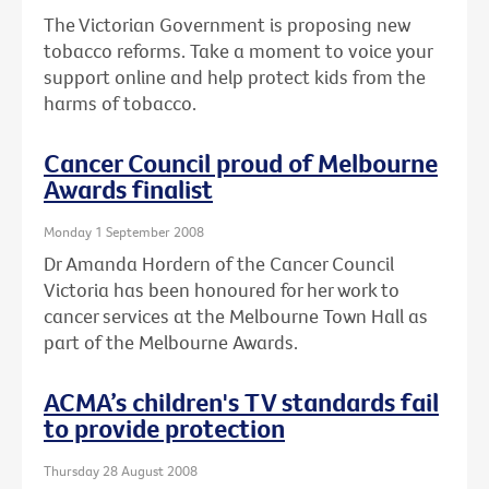
The Victorian Government is proposing new
tobacco reforms. Take a moment to voice your
support online and help protect kids from the
harms of tobacco.
Cancer Council proud of Melbourne
Awards finalist
Monday 1 September 2008
Dr Amanda Hordern of the Cancer Council
Victoria has been honoured for her work to
cancer services at the Melbourne Town Hall as
part of the Melbourne Awards.
ACMA’s children's TV standards fail
to provide protection
Thursday 28 August 2008