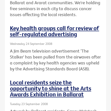
Ballarat and Ararat communities. We're holding
free seminars in each city to discuss cancer
issues affecting the local residents.
Key health groups call for review of
self-regulated advertising
Wednesday 24 September 2008
A Jim Beam television advertisement ‘The
Stalker' has been pulled from the airwaves after
a complaint by key health agencies was upheld
by the Advertising Standards Board (ASB).
Local residents seize the
opportunity to shine at the Arts
Awards Exhibition in Ballarat
Tuesday 23 September 2008