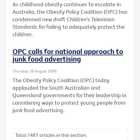
As childhood obesity continues to escalate in
Australia, the Obesity Policy Coalition (OPC) has
condemned new draft Children's Television
Standards for failing to adequately protect the
children.
OPC calls for national approach to
junk food advertising
Thursday 28 August 2008
The Obesity Policy Coalition (OPC) today
applauded the South Australian and
Queensland governments for their leadership in
considering ways to protect young people from
junk food advertising.
Total
1481
articles in this section.