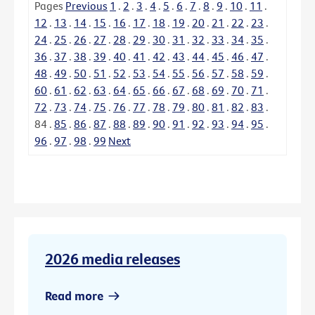
Pages
Previous
1
.
2
.
3
.
4
.
5
.
6
.
7
.
8
.
9
.
10
.
11
.
12
.
13
.
14
.
15
.
16
.
17
.
18
.
19
.
20
.
21
.
22
.
23
.
24
.
25
.
26
.
27
.
28
.
29
.
30
.
31
.
32
.
33
.
34
.
35
.
36
.
37
.
38
.
39
.
40
.
41
.
42
.
43
.
44
.
45
.
46
.
47
.
48
.
49
.
50
.
51
.
52
.
53
.
54
.
55
.
56
.
57
.
58
.
59
.
60
.
61
.
62
.
63
.
64
.
65
.
66
.
67
.
68
.
69
.
70
.
71
.
72
.
73
.
74
.
75
.
76
.
77
.
78
.
79
.
80
.
81
.
82
.
83
.
84
.
85
.
86
.
87
.
88
.
89
.
90
.
91
.
92
.
93
.
94
.
95
.
96
.
97
.
98
.
99
Next
2026 media releases
Read more