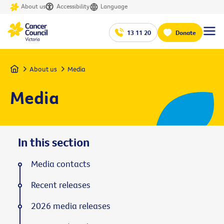
About us
Accessibility
Language
13 11 20
Donate
Home
About us
Media
Media
In this section
Media contacts
Recent releases
2026 media releases