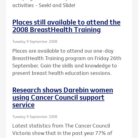
activities - Seek! and Slide!
Places still available to attend the
2008 BreastHealth Training
Tuesday 9 September 2008
Places are available to attend our one-day
BreastHealth Training program on Friday 26th
September. Gain the skills and knowledge to
present breast health education sessions.
Research shows Darebin women
using Cancer Council support
service
Tuesday 9 September 2008
Latest statistics from The Cancer Council
Victoria show that in the past year 77% of