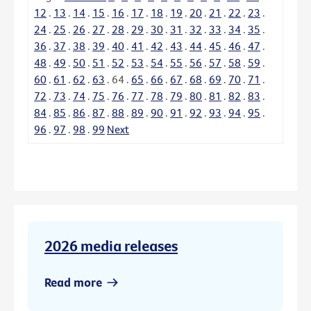
12
.
13
.
14
.
15
.
16
.
17
.
18
.
19
.
20
.
21
.
22
.
23
.
24
.
25
.
26
.
27
.
28
.
29
.
30
.
31
.
32
.
33
.
34
.
35
.
36
.
37
.
38
.
39
.
40
.
41
.
42
.
43
.
44
.
45
.
46
.
47
.
48
.
49
.
50
.
51
.
52
.
53
.
54
.
55
.
56
.
57
.
58
.
59
.
60
.
61
.
62
.
63
.
64
.
65
.
66
.
67
.
68
.
69
.
70
.
71
.
72
.
73
.
74
.
75
.
76
.
77
.
78
.
79
.
80
.
81
.
82
.
83
.
84
.
85
.
86
.
87
.
88
.
89
.
90
.
91
.
92
.
93
.
94
.
95
.
96
.
97
.
98
.
99
Next
2026 media releases
Read more