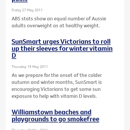
Friday 27 May 2011
ABS stats show an equal number of Aussie
adults overweight as at healthy weight.
SunSmart urges Victorians to roll
up their sleeves for winter vitamin
D
Thursday 19 May 2011
As we prepare for the onset of the colder
autumn and winter months, SunSmart is
encouraging Victorians to get some sun
exposure to help with vitamin D levels.
Williamstown beaches and
playgrounds to go smokefree