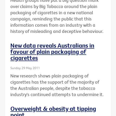
Health groups have put a big question mark
over claims by Big Tobacco around the plain
packaging of cigarettes in a new national
campaign, reminding the public that this
information comes from an industry with a
history of misleading and deceptive behaviour.
New data reveals Australians in
favour of plain packaging of
cigarettes
Sunday 29 May 2011
New research shows plain packaging of
cigarettes has the support of the majority of
the Australian people, despite the tobacco
industry's continued attempts to undermine it.
Overweight & obesity at tipping
point