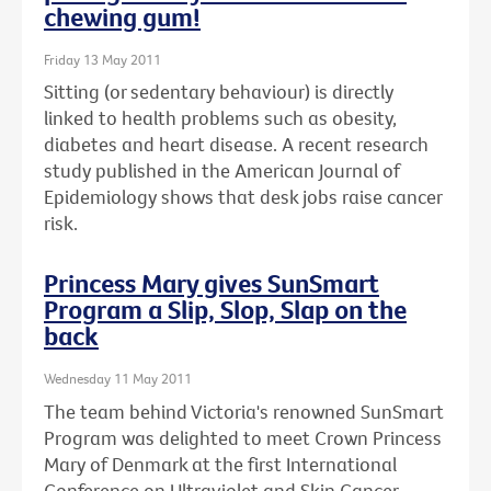
chewing gum!
Friday 13 May 2011
Sitting (or sedentary behaviour) is directly
linked to health problems such as obesity,
diabetes and heart disease. A recent research
study published in the American Journal of
Epidemiology shows that desk jobs raise cancer
risk.
Princess Mary gives SunSmart
Program a Slip, Slop, Slap on the
back
Wednesday 11 May 2011
The team behind Victoria's renowned SunSmart
Program was delighted to meet Crown Princess
Mary of Denmark at the first International
Conference on Ultraviolet and Skin Cancer