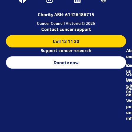
Charity ABN: 61426486715
Cancer Council Victoria © 2026
Contact cancer support
Call 13 11 20
Support cancer research
Ab
Ab
ca
us
Donate now
Re
Co
us
Ge
in
Wo
wi
Sh
us
on
We
pol
an
in