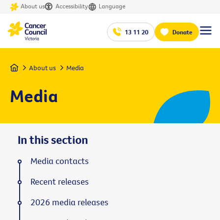
About us
Accessibility
Language
13 11 20
Donate
Home
About us
Media
Media
In this section
Media contacts
Recent releases
2026 media releases