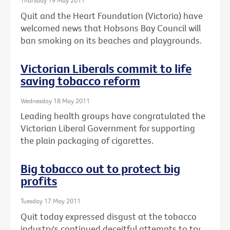
Thursday 19 May 2011
Quit and the Heart Foundation (Victoria) have
welcomed news that Hobsons Bay Council will
ban smoking on its beaches and playgrounds.
Victorian Liberals commit to life
saving tobacco reform
Wednesday 18 May 2011
Leading health groups have congratulated the
Victorian Liberal Government for supporting
the plain packaging of cigarettes.
Big tobacco out to protect big
profits
Tuesday 17 May 2011
Quit today expressed disgust at the tobacco
industry's continued deceitful attempts to try