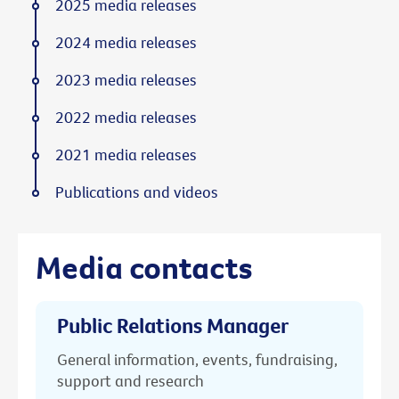
2025 media releases
2024 media releases
2023 media releases
2022 media releases
2021 media releases
Publications and videos
Media contacts
Public Relations Manager
General information, events, fundraising,
support and research