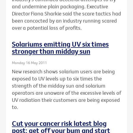
and undermine plain packaging. Executive
Director Fiona Sharkie said the scare tactics had
been concocted by an industry running scared
over a potential loss of profits.
Solariums emitting UV six times
stronger than midday sun
Monday 16 May 2011
New research shows solarium users are being
exposed to UV levels up to six times the
strength of the midday sun and solarium
operators are unaware of the excessive levels of
UV radiation their customers are being exposed
to.
Cut your cancer risk latest blog
post: get off your bum and start