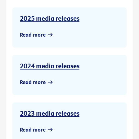
2025 media releases
Read more
2024 media releases
Read more
2023 media releases
Read more