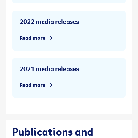
2022 media releases
Read more
2021 media releases
Read more
Publications and