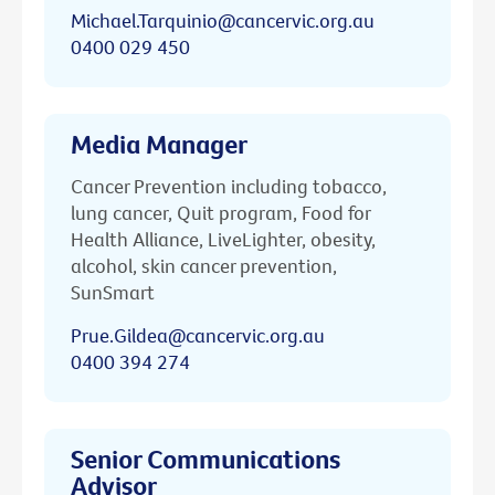
Michael.Tarquinio@cancervic.org.au
0400 029 450
Media Manager
Cancer Prevention including tobacco,
lung cancer, Quit program, Food for
Health Alliance, LiveLighter, obesity,
alcohol, skin cancer prevention,
SunSmart
Prue.Gildea@cancervic.org.au
0400 394 274
Senior Communications
Advisor