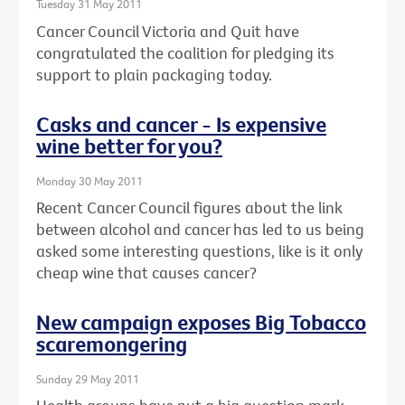
Tuesday 31 May 2011
Cancer Council Victoria and Quit have
congratulated the coalition for pledging its
support to plain packaging today.
Casks and cancer - Is expensive
wine better for you?
Monday 30 May 2011
Recent Cancer Council figures about the link
between alcohol and cancer has led to us being
asked some interesting questions, like is it only
cheap wine that causes cancer?
New campaign exposes Big Tobacco
scaremongering
Sunday 29 May 2011