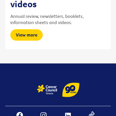
videos
Annual review, newsletters, booklets,
information sheets and videos.
View more