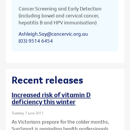
Cancer Screening and Early Detection
(including bowel and cervical cancer,
hepatitis B and HPV immunisation)
Ashleigh.Say@cancervic.org.au
(03) 9514 6454
Recent releases
Increased risk of vitamin D
deficiency this winter
Tuesday 7 June 2011
As Victorians prepare for the colder months,
SunSmart is reminding health professionals