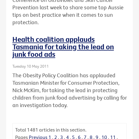
Prevention last week to share some top Aussie
tips on best practice when it comes to sun
protection.
Health coalition applauds
Tasmania for taking the lead on
junk food ads
Tuesday 10 May 2011
The Obesity Policy Coalition has applauded
Tasmanian Minister for Consumer Protection,
Nick McKim, for taking the lead in protecting
children from junk food advertising by calling for
an investigation today.
Total
1481
articles in this section.
Pages
Previous
1
.
2
.
3
.
4
.
5
.
6
.
7
.
8
.
9
.
10
.
11
.