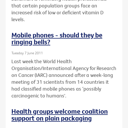
that certain population groups face an
increased risk of low or deficient vitamin D
levels.
Mobile phones - should they be
ringing bells?
Tuesday 7 June 2011
Last week the World Health
Organisation/International Agency for Research
on Cancer (IARC) announced after a week-long
meeting of 31 scientists from 14 countries it
had classified mobile phones as ‘possibly
carcinogenic to humans'.
Health groups welcome coalition
support on plain packaging