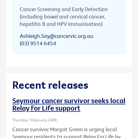
Cancer Screening and Early Detection
(including bowel and cervical cancer,
hepatitis B and HPV immunisation)
Ashleigh.Say@cancervic.org.au
(03) 9514 6454
Recent releases
Seymour cancer survivor seeks local
Relay For Life support
Thursday 10 January 2008
Cancer survivor Margot Green is urging local
Seymour residents to support Relay For Life by