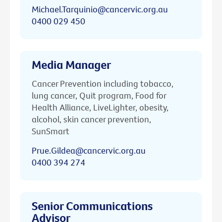
Michael.Tarquinio@cancervic.org.au
0400 029 450
Media Manager
Cancer Prevention including tobacco,
lung cancer, Quit program, Food for
Health Alliance, LiveLighter, obesity,
alcohol, skin cancer prevention,
SunSmart
Prue.Gildea@cancervic.org.au
0400 394 274
Senior Communications
Advisor