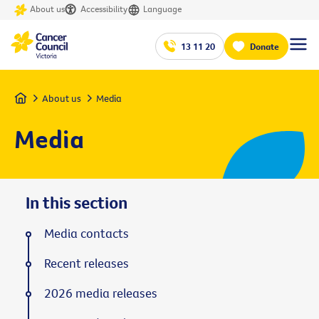
About us
Accessibility
Language
13 11 20
Donate
Home
About us
Media
Media
In this section
Media contacts
Recent releases
2026 media releases