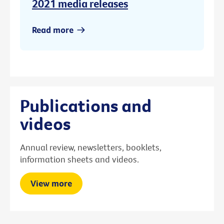
2021 media releases
Read more
Publications and
videos
Annual review, newsletters, booklets,
information sheets and videos.
View more