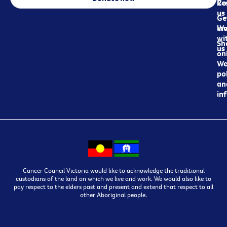
Re
Co
us
Ge
in
Wo
wi
Sh
us
on
We
pol
an
in
Cancer Council Victoria would like to acknowledge the traditional
custodians of the land on which we live and work. We would also like to
pay respect to the elders past and present and extend that respect to all
other Aboriginal people.