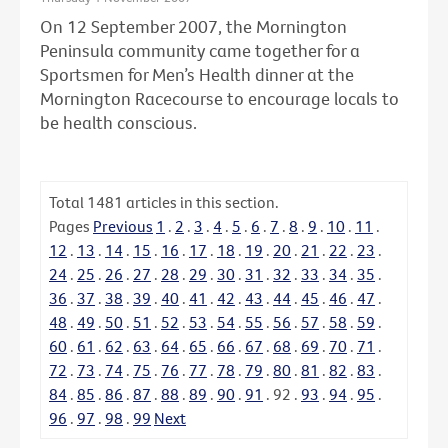
On 12 September 2007, the Mornington
Peninsula community came together for a
Sportsmen for Men’s Health dinner at the
Mornington Racecourse to encourage locals to
be health conscious.
Total
1481
articles in this section.
Pages
Previous
1
.
2
.
3
.
4
.
5
.
6
.
7
.
8
.
9
.
10
.
11
.
12
.
13
.
14
.
15
.
16
.
17
.
18
.
19
.
20
.
21
.
22
.
23
.
24
.
25
.
26
.
27
.
28
.
29
.
30
.
31
.
32
.
33
.
34
.
35
.
36
.
37
.
38
.
39
.
40
.
41
.
42
.
43
.
44
.
45
.
46
.
47
.
48
.
49
.
50
.
51
.
52
.
53
.
54
.
55
.
56
.
57
.
58
.
59
.
60
.
61
.
62
.
63
.
64
.
65
.
66
.
67
.
68
.
69
.
70
.
71
.
72
.
73
.
74
.
75
.
76
.
77
.
78
.
79
.
80
.
81
.
82
.
83
.
84
.
85
.
86
.
87
.
88
.
89
.
90
.
91
.
92
.
93
.
94
.
95
.
96
.
97
.
98
.
99
Next