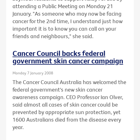
attending a Public Meeting on Monday 21
January. "As someone who may now be facing
cancer for the 2nd time, I understand just how
important it is to know you can call on your
friends and neighbours," she said.
Cancer Council backs federal
government skin cancer campaign
Monday 7 January 2008
The Cancer Council Australia has welcomed the
federal government's new skin cancer
awareness campaign. CEO Professor Ian Olver,
said almost all cases of skin cancer could be
prevented by appropriate sun protection, yet
1600 Australians died from the disease every
year.