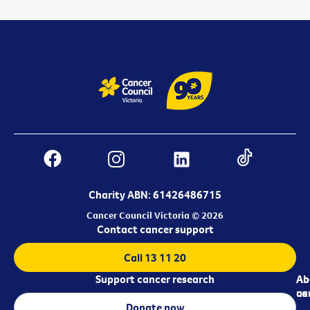
Charity ABN: 61426486715
Cancer Council Victoria © 2026
Contact cancer support
Call 13 11 20
Support cancer research
Ab
Ab
ca
us
Donate now