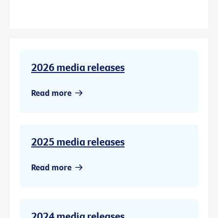
2026 media releases
Read more
2025 media releases
Read more
2024 media releases