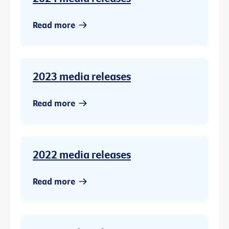
Read more
2023 media releases
Read more
2022 media releases
Read more