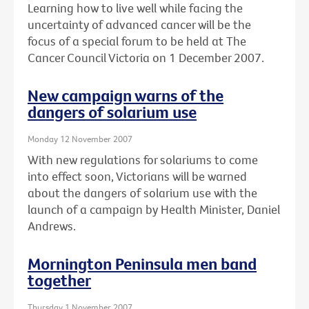
Learning how to live well while facing the
uncertainty of advanced cancer will be the
focus of a special forum to be held at The
Cancer Council Victoria on 1 December 2007.
New campaign warns of the
dangers of solarium use
Monday 12 November 2007
With new regulations for solariums to come
into effect soon, Victorians will be warned
about the dangers of solarium use with the
launch of a campaign by Health Minister, Daniel
Andrews.
Mornington Peninsula men band
together
Thursday 1 November 2007