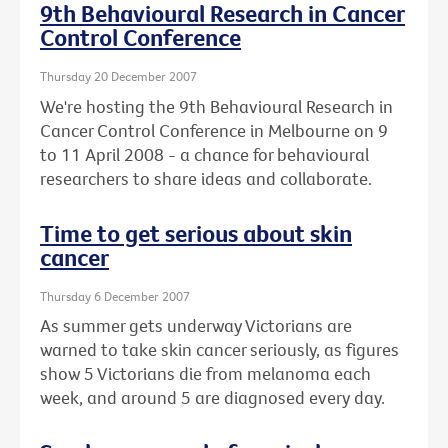
9th Behavioural Research in Cancer
Control Conference
Thursday 20 December 2007
We're hosting the 9th Behavioural Research in
Cancer Control Conference in Melbourne on 9
to 11 April 2008 - a chance for behavioural
researchers to share ideas and collaborate.
Time to get serious about skin
cancer
Thursday 6 December 2007
As summer gets underway Victorians are
warned to take skin cancer seriously, as figures
show 5 Victorians die from melanoma each
week, and around 5 are diagnosed every day.