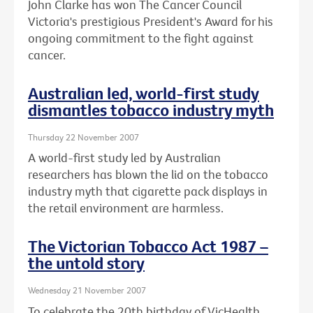
John Clarke has won The Cancer Council
Victoria's prestigious President's Award for his
ongoing commitment to the fight against
cancer.
Australian led, world-first study
dismantles tobacco industry myth
Thursday 22 November 2007
A world-first study led by Australian
researchers has blown the lid on the tobacco
industry myth that cigarette pack displays in
the retail environment are harmless.
The Victorian Tobacco Act 1987 –
the untold story
Wednesday 21 November 2007
To celebrate the 20th birthday of VicHealth,