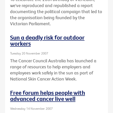
we've reproduced and republished a report
documenting the political campaign that led to
the organisation being founded by the
Victorian Parliament.
Sun a deadly risk for outdoor
workers
Tuesday 20 November 2007
The Cancer Council Australia has launched a
range of resources to help employers and
employees work safely in the sun as part of
National Skin Cancer Action Week.
Free forum helps people with
advanced cancer live well
Wednesday 14 November 2007