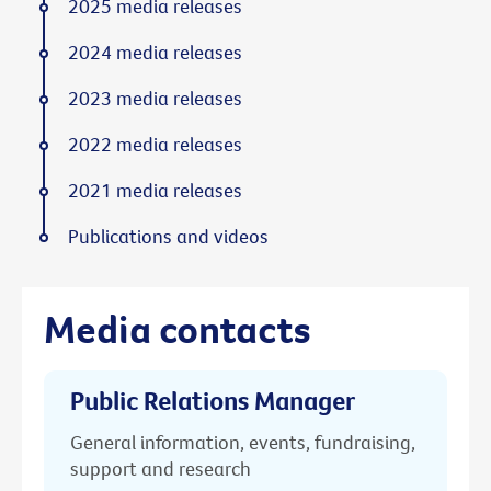
2025 media releases
2024 media releases
2023 media releases
2022 media releases
2021 media releases
Publications and videos
Media contacts
Public Relations Manager
General information, events, fundraising,
support and research