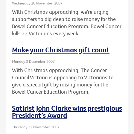
Wednesday 28 November 2007
With Christmas approaching, we're urging
supporters to dig deep to raise money for the
Bowel Cancer Education Program. Bowel Cancer
kills 22 Victorians every week.
Make your Christmas gift count
Monday 3 December 2007
With Christmas approaching, The Cancer
Council Victoria is appealing to Victorians to
give a special gift by raising money for the
Bowel Cancer Education Program.
Satirist John Clarke wins prestigious
President’s Award
Thursday 22 November 2007