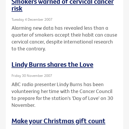
Smokers warned of cervical cancer
risk
Tuesday 4 December 2007
Alarming new data has revealed less than a
quarter of smokers accept their habit can cause
cervical cancer, despite international research
to the contrary.
Lindy Burns shares the Love
Friday 30 November 2007
ABC radio presenter Lindy Burns has been
volunteering her time with the Cancer Council
to prepare for the station's 'Day of Love' on 30
November.
Make your Christmas gift count