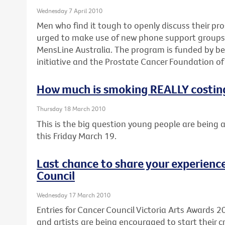
Wednesday 7 April 2010
Men who find it tough to openly discuss their pr
urged to make use of new phone support groups d
MensLine Australia. The program is funded by be
initiative and the Prostate Cancer Foundation of 
How much is smoking REALLY costin
Thursday 18 March 2010
This is the big question young people are being 
this Friday March 19.
Last chance to share your experience
Council
Wednesday 17 March 2010
Entries for Cancer Council Victoria Arts Awards 2
and artists are being encouraged to start their cr