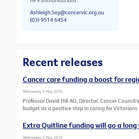
HPV immunisation)
Ashleigh.Say@cancervic.org.au
(03) 9514 6454
Recent releases
Cancer care funding a boost for regi
Wednesday 5 May 2010
Professor David Hill AO, Director, Cancer Council
budget as a positive step in caring for Victorians
Extra Quitline funding will go a long 
Wednesday 5 May 2010