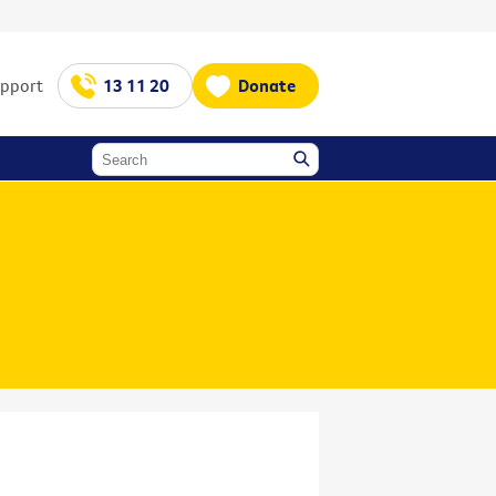
upport
13 11 20
Donate