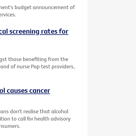
nment's budget announcement of
ervices.
cal screening rates for
st those benefiting from the
band of nurse Pap test providers,
ol causes cancer
ans don't realise that alcohol
ion to call for health advisory
onsumers.