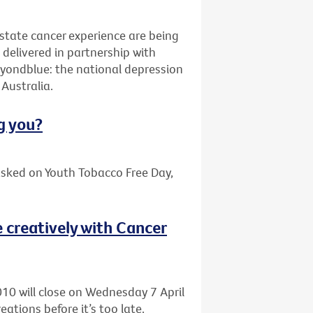
ostate cancer experience are being
elivered in partnership with
yondblue: the national depression
Australia.
g you?
asked on Youth Tobacco Free Day,
 creatively with Cancer
010 will close on Wednesday 7 April
eations before it’s too late.