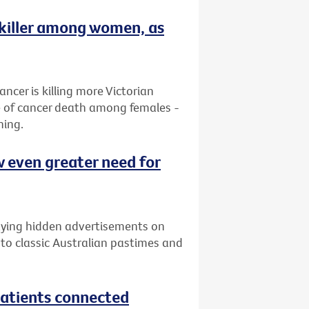
 killer among women, as
ancer is killing more Victorian
e of cancer death among females -
ning.
w even greater need for
laying hidden advertisements on
 to classic Australian pastimes and
atients connected