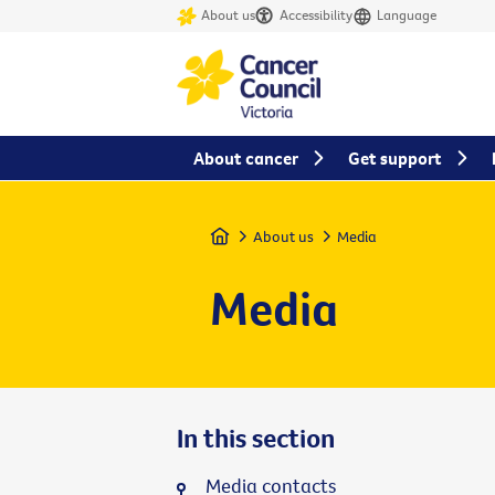
About us
Accessibility
Language
About cancer
Get support
Home
About us
Media
Media
In this section
Media contacts