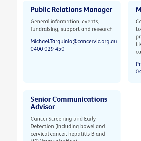
Public Relations Manager
M
General information, events,
Ca
fundraising, support and research
to
pr
Michael.Tarquinio@cancervic.org.au
Li
0400 029 450
ca
Pr
0
Senior Communications
Advisor
Cancer Screening and Early
Detection (including bowel and
cervical cancer, hepatitis B and