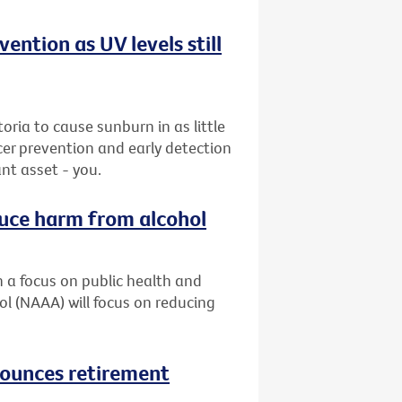
ention as UV levels still
ria to cause sunburn in as little
cer prevention and early detection
nt asset - you.
duce harm from alcohol
h a focus on public health and
ol (NAAA) will focus on reducing
nounces retirement