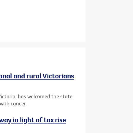
onal and rural Victorians
 Victoria, has welcomed the state
 with cancer.
way in light of tax rise