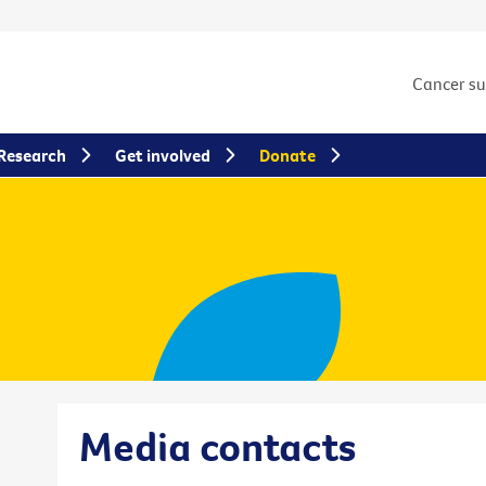
Cancer s
Research
Get involved
Donate
Media contacts