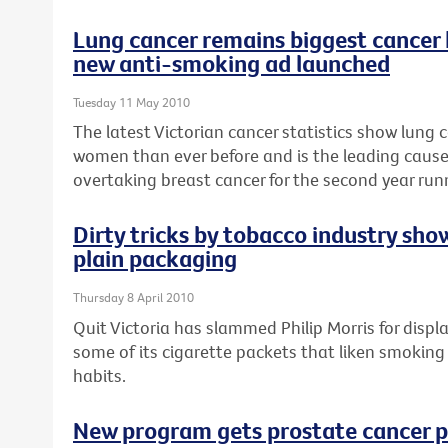
Lung cancer remains biggest cancer
new anti-smoking ad launched
Tuesday 11 May 2010
The latest Victorian cancer statistics show lung c
women than ever before and is the leading caus
overtaking breast cancer for the second year run
Dirty tricks by tobacco industry sho
plain packaging
Thursday 8 April 2010
Quit Victoria has slammed Philip Morris for disp
some of its cigarette packets that liken smoking
habits.
New program gets prostate cancer p