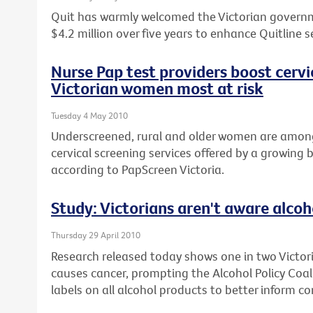
Quit has warmly welcomed the Victorian gover
$4.2 million over five years to enhance Quitline s
Nurse Pap test providers boost cervi
Victorian women most at risk
Tuesday 4 May 2010
Underscreened, rural and older women are among
cervical screening services offered by a growing 
according to PapScreen Victoria.
Study: Victorians aren't aware alcoh
Thursday 29 April 2010
Research released today shows one in two Victori
causes cancer, prompting the Alcohol Policy Coalit
labels on all alcohol products to better inform c