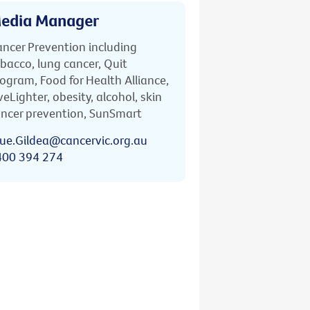
edia Manager
ncer Prevention including
bacco, lung cancer, Quit
ogram, Food for Health Alliance,
veLighter, obesity, alcohol, skin
ncer prevention, SunSmart
ue.Gildea@cancervic.org.au
400 394 274