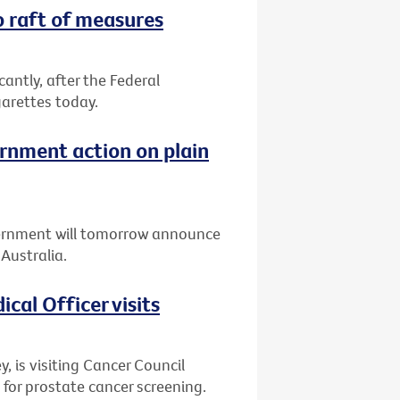
o raft of measures
icantly, after the Federal
arettes today.
rnment action on plain
ernment will tomorrow announce
Australia.
cal Officer visits
y, is visiting Cancer Council
 for prostate cancer screening.