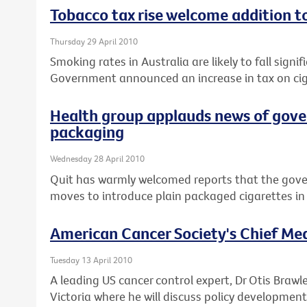
Tobacco tax rise welcome addition t
Thursday 29 April 2010
Smoking rates in Australia are likely to fall signif
Government announced an increase in tax on cig
Health group applauds news of gove
packaging
Wednesday 28 April 2010
Quit has warmly welcomed reports that the gov
moves to introduce plain packaged cigarettes in 
American Cancer Society's Chief Medi
Tuesday 13 April 2010
A leading US cancer control expert, Dr Otis Brawle
Victoria where he will discuss policy development