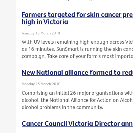
Farmers targeted for skin cancer prev
high in Victoria
Tuesday 16 March 2010
With UV levels remaining high enough across Victo
as 16 minutes, SunSmart is running the skin can
campaign, Take care of your farm's most importa
New National alliance formed to re
Monday 15 March 2010
Comprising an initial 26 major organisations wit
alcohol, the National Alliance for Action on Alcoh
alcohol problems in the community.
Cancer Council Victoria Director an