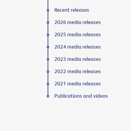
Recent releases
2026 media releases
2025 media releases
2024 media releases
2023 media releases
2022 media releases
2021 media releases
Publications and videos