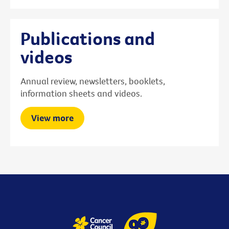
Publications and
videos
Annual review, newsletters, booklets,
information sheets and videos.
View more