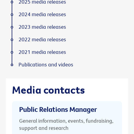
2025 media releases
2024 media releases
2023 media releases
2022 media releases
2021 media releases
Publications and videos
Media contacts
Public Relations Manager
General information, events, fundraising,
support and research