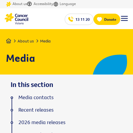
About us
Accessibility
Language
13 11 20
Donate
Home
About us
Media
Media
In this section
Media contacts
Recent releases
2026 media releases