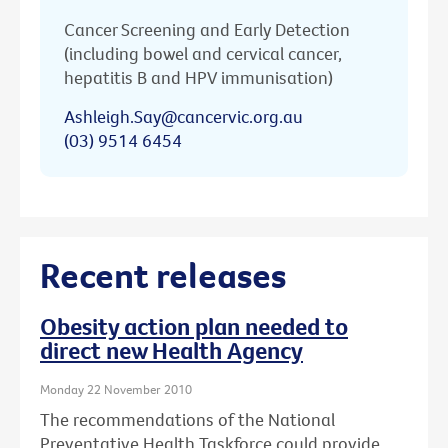
Cancer Screening and Early Detection
(including bowel and cervical cancer,
hepatitis B and HPV immunisation)
Ashleigh.Say@cancervic.org.au
(03) 9514 6454
Recent releases
Obesity action plan needed to
direct new Health Agency
Monday 22 November 2010
The recommendations of the National
Preventative Health Taskforce could provide