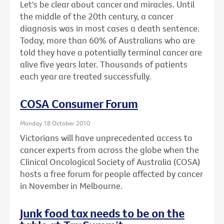
Let's be clear about cancer and miracles. Until
the middle of the 20th century, a cancer
diagnosis was in most cases a death sentence.
Today, more than 60% of Australians who are
told they have a potentially terminal cancer are
alive five years later. Thousands of patients
each year are treated successfully.
COSA Consumer Forum
Monday 18 October 2010
Victorians will have unprecedented access to
cancer experts from across the globe when the
Clinical Oncological Society of Australia (COSA)
hosts a free forum for people affected by cancer
in November in Melbourne.
Junk food tax needs to be on the