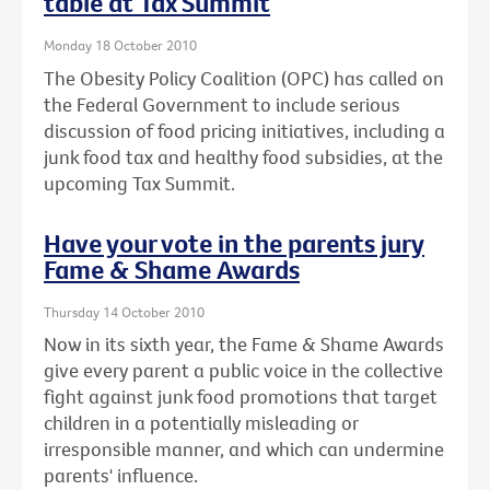
table at Tax Summit
Monday 18 October 2010
The Obesity Policy Coalition (OPC) has called on
the Federal Government to include serious
discussion of food pricing initiatives, including a
junk food tax and healthy food subsidies, at the
upcoming Tax Summit.
Have your vote in the parents jury
Fame & Shame Awards
Thursday 14 October 2010
Now in its sixth year, the Fame & Shame Awards
give every parent a public voice in the collective
fight against junk food promotions that target
children in a potentially misleading or
irresponsible manner, and which can undermine
parents' influence.