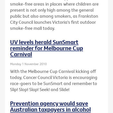
smoke-free areas in places where children are
present is not only high among the general
public but also among smokers, as Frankston
City Council launches Victoria's first outdoor
smoke-free mall today.
UV levels herald SunSmart
reminder for Melbourne Cup
Carnival
Monday 1 November 2010
With the Melbourne Cup Carnival kicking off
today, Cancer Council Victoria is encouraging
race-goers to be SunSmart and remember to
Slip! Slop! Slap! Seek! and Slide!
Prevention agency would save
Australian taxpayers in alcohol