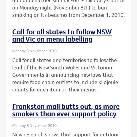
applauded a decision by Port Phillip City Council
on Monday night (November 8th) to ban
smoking on its beaches from December 1, 2010.
Call for all states to follow NSW
and Vic on menu labelling
Monday 8 November 2010
Call for all states and territories to follow the
lead of the New South Wales and Victorian
Governments in announcing new laws that
require food chain outlets to include kilojoule
counts for each item on their menus.
Frankston mall butts out, as more
smokers than ever support policy
Monday 8 November 2010
New research shows that support for outdoor