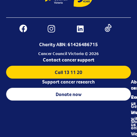
Charity ABN: 61426486715
Cancer Council Victoria © 2026
Contact cancer support
Call 13 11 20
Support cancer research
Ab
Ab
ca
us
Donate now
Re
Co
us
Ge
in
Wo
wi
Sh
us
on
We