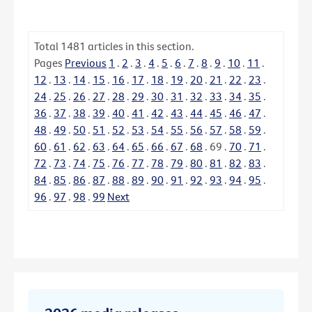
Total
1481
articles in this section.
Pages
Previous
1
.
2
.
3
.
4
.
5
.
6
.
7
.
8
.
9
.
10
.
11
.
12
.
13
.
14
.
15
.
16
.
17
.
18
.
19
.
20
.
21
.
22
.
23
.
24
.
25
.
26
.
27
.
28
.
29
.
30
.
31
.
32
.
33
.
34
.
35
.
36
.
37
.
38
.
39
.
40
.
41
.
42
.
43
.
44
.
45
.
46
.
47
.
48
.
49
.
50
.
51
.
52
.
53
.
54
.
55
.
56
.
57
.
58
.
59
.
60
.
61
.
62
.
63
.
64
.
65
.
66
.
67
.
68
.
69
.
70
.
71
.
72
.
73
.
74
.
75
.
76
.
77
.
78
.
79
.
80
.
81
.
82
.
83
.
84
.
85
.
86
.
87
.
88
.
89
.
90
.
91
.
92
.
93
.
94
.
95
.
96
.
97
.
98
.
99
Next