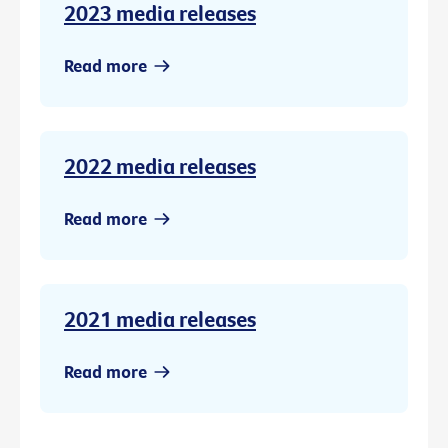
2023 media releases
Read more
2022 media releases
Read more
2021 media releases
Read more