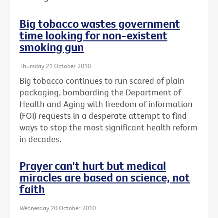
Big tobacco wastes government
time looking for non-existent
smoking gun
Thursday 21 October 2010
Big tobacco continues to run scared of plain
packaging, bombarding the Department of
Health and Aging with freedom of information
(FOI) requests in a desperate attempt to find
ways to stop the most significant health reform
in decades.
Prayer can't hurt but medical
miracles are based on science, not
faith
Wednesday 20 October 2010