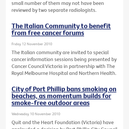
small number of them may not have been
reviewed by two separate radiologists.
The Italian Community to benefit
from free cancer forums
Friday 12 November 2010
The Italian community are invited to special
cancer information sessions being presented by
Cancer Council Victoria in partnership with The
Royal Melbourne Hospital and Northern Health.
City of Port Phillip bans smoking on
beaches, as momentum builds for
smoke-free outdoor areas
Wednesday 10 November 2010
Quit and the Heart Foundation (Victoria) have