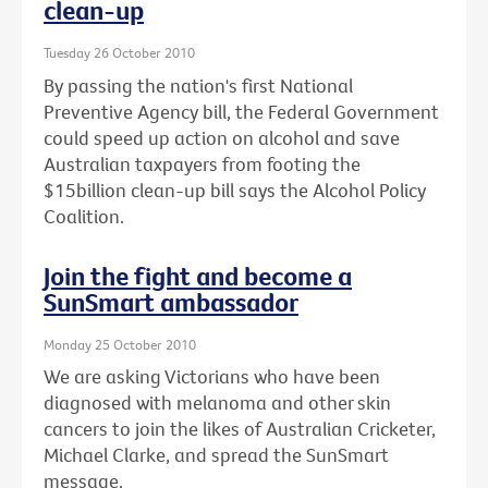
clean-up
Tuesday 26 October 2010
By passing the nation's first National
Preventive Agency bill, the Federal Government
could speed up action on alcohol and save
Australian taxpayers from footing the
$15billion clean-up bill says the Alcohol Policy
Coalition.
Join the fight and become a
SunSmart ambassador
Monday 25 October 2010
We are asking Victorians who have been
diagnosed with melanoma and other skin
cancers to join the likes of Australian Cricketer,
Michael Clarke, and spread the SunSmart
message.