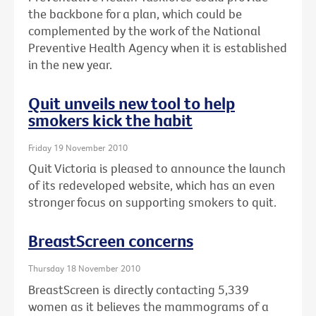
the backbone for a plan, which could be
complemented by the work of the National
Preventive Health Agency when it is established
in the new year.
Quit unveils new tool to help
smokers kick the habit
Friday 19 November 2010
Quit Victoria is pleased to announce the launch
of its redeveloped website, which has an even
stronger focus on supporting smokers to quit.
BreastScreen concerns
Thursday 18 November 2010
BreastScreen is directly contacting 5,339
women as it believes the mammograms of a