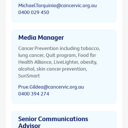
Michael.Tarquinio@cancervic.org.au
0400 029 450
Media Manager
Cancer Prevention including tobacco,
lung cancer, Quit program, Food for
Health Alliance, LiveLighter, obesity,
alcohol, skin cancer prevention,
SunSmart
Prue.Gildea@cancervic.org.au
0400 394 274
Senior Communications
Advisor