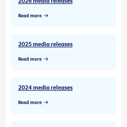
2026 media releases
Read more
2025 media releases
Read more
2024 media releases
Read more