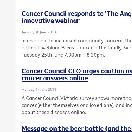
Cancer Council responds to 'The Ange
innovative webinar
Tuesday 18 June 2013
In response to increased community concern, the 
national webinar 'Breast cancer in the family: W
Tuesday 25th June 7.30pm – 8.30pm.
Cancer Council CEO urges caution as
cancer answers online
Monday 17 June 2013
A Cancer Council Victoria survey shows more tha
cancer (either themselves or a loved one), and in
about these diseases online.
Message on the beer bottle (and the