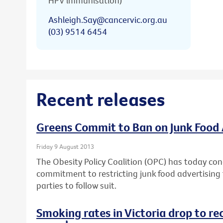
HPV immunisation)
Ashleigh.Say@cancervic.org.au
(03) 9514 6454
Recent releases
Greens Commit to Ban on Junk Food 
Friday 9 August 2013
The Obesity Policy Coalition (OPC) has today con
commitment to restricting junk food advertising t
parties to follow suit.
Smoking rates in Victoria drop to re