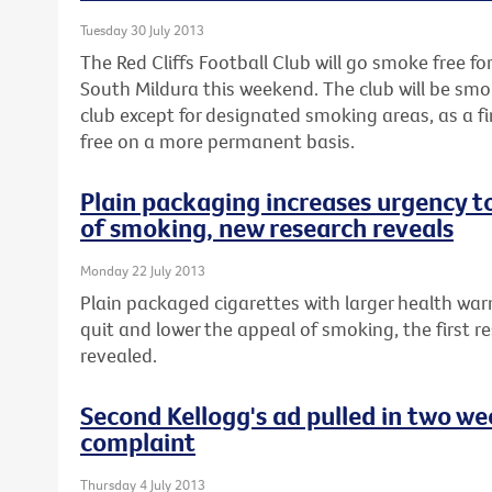
Tuesday 30 July 2013
The Red Cliffs Football Club will go smoke free fo
South Mildura this weekend. The club will be smo
club except for designated smoking areas, as a 
free on a more permanent basis.
Plain packaging increases urgency t
of smoking, new research reveals
Monday 22 July 2013
Plain packaged cigarettes with larger health war
quit and lower the appeal of smoking, the first re
revealed.
Second Kellogg's ad pulled in two w
complaint
Thursday 4 July 2013