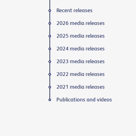
Recent releases
2026 media releases
2025 media releases
2024 media releases
2023 media releases
2022 media releases
2021 media releases
Publications and videos