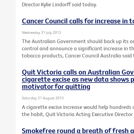
Director Kylie Lindorff said today.
Cancer Council calls for increase in 
Wednesday 31 July 2013
The Australian Government should back up its o
control and announce a significant increase in th
tobacco products, Cancer Council Australia said 
Quit Victoria calls on Australian Go
cigarette excise as new data shows p
motivator for quitting
Saturday 31 August 2013
A cigarette excise increase would help hundreds 
the habit, Quit Victoria Acting Executive Director 
Smokefree round a breath of fresh ai