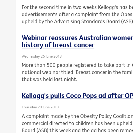
For the second time in two weeks Kellogg's has 
advertisements after a complaint from the Obesi
upheld by the Advertising Standards Board (ASB)
Webinar reassures Australian women
history of breast cancer
Wednesday 26 June 2013
More than 500 people registered to take part in C
national webinar titled ‘Breast cancer in the fam
that was held last night.
Kellogg's pulls Coco Pops ad after 
Thursday 20 June 2013
A complaint made by the Obesity Policy Coalitio
commercial directed to children has been upheld
Board (ASB) this week and the ad has been remo