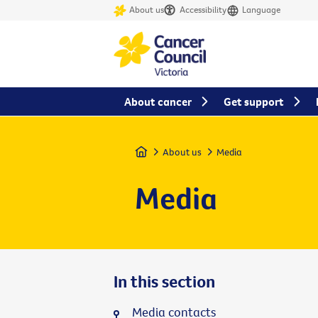
About us
Accessibility
Language
About cancer
Get support
Home
About us
Media
Media
In this section
Media contacts