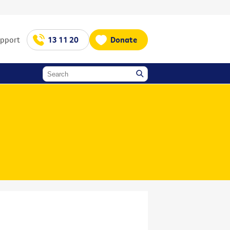
upport
13 11 20
Donate