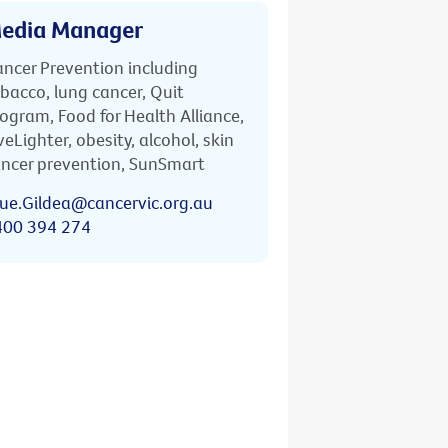
edia Manager
ncer Prevention including
bacco, lung cancer, Quit
ogram, Food for Health Alliance,
veLighter, obesity, alcohol, skin
ncer prevention, SunSmart
ue.Gildea@cancervic.org.au
400 394 274