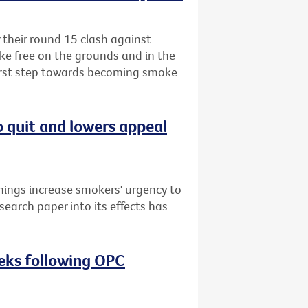
r their round 15 clash against
ke free on the grounds and in the
first step towards becoming smoke
o quit and lowers appeal
nings increase smokers' urgency to
search paper into its effects has
eeks following OPC