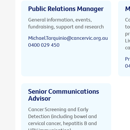
Public Relations Manager
M
General information, events,
Ca
fundraising, support and research
to
pr
Michael.Tarquinio@cancervic.org.au
Li
0400 029 450
ca
Pr
0
Senior Communications
Advisor
Cancer Screening and Early
Detection (including bowel and
cervical cancer, hepatitis B and