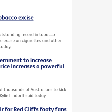
tobacco excise
utstanding record in tobacco
e excise on cigarettes and other
today.
vernment to increase
rice increases a powerful
of thousands of Australians to kick
Kylie Lindorff said today.
r for Red Cliffs footy fans