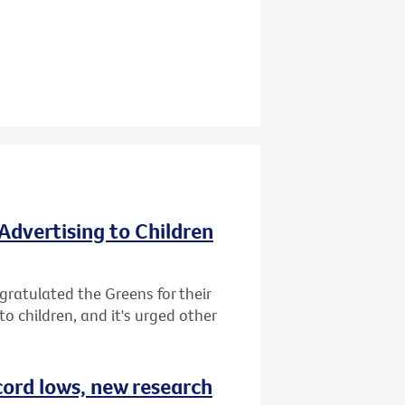
Advertising to Children
gratulated the Greens for their
o children, and it's urged other
cord lows, new research