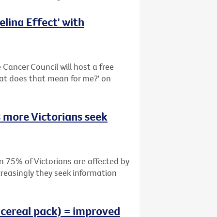
lina Effect' with
Cancer Council will host a free
hat does that mean for me?' on
 more Victorians seek
n 75% of Victorians are affected by
creasingly they seek information
 cereal pack) = improved