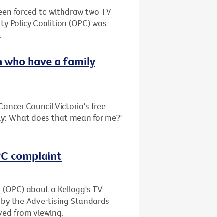
been forced to withdraw two TV
ty Policy Coalition (OPC) was
.
 who have a family
ancer Council Victoria's free
ily: What does that mean for me?'
OPC complaint
n (OPC) about a Kellogg's TV
 by the Advertising Standards
ved from viewing.