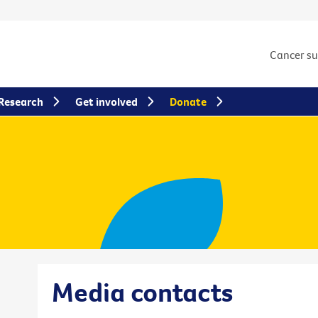
Cancer s
Research
Get involved
Donate
Media contacts