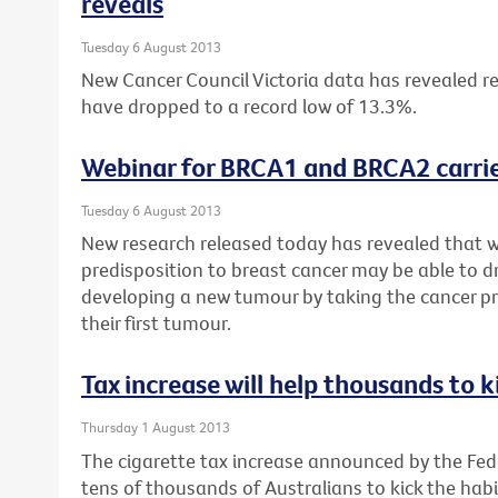
reveals
Tuesday 6 August 2013
New Cancer Council Victoria data has revealed re
have dropped to a record low of 13.3%.
Webinar for BRCA1 and BRCA2 carrie
Tuesday 6 August 2013
New research released today has revealed that 
predisposition to breast cancer may be able to dr
developing a new tumour by taking the cancer pr
their first tumour.
Tax increase will help thousands to k
Thursday 1 August 2013
The cigarette tax increase announced by the Fe
tens of thousands of Australians to kick the habi