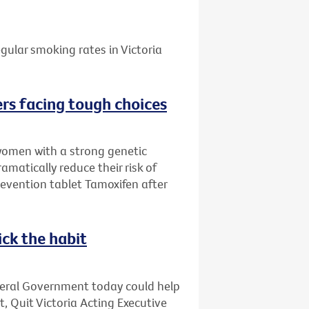
gular smoking rates in Victoria
rs facing tough choices
women with a strong genetic
amatically reduce their risk of
evention tablet Tamoxifen after
ick the habit
deral Government today could help
t, Quit Victoria Acting Executive